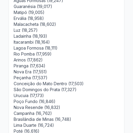
Águas Formosas (19,247)
Guaranésia (19,017)
Matipó (19,005)
Ervália (18,958)
Malacacheta (18,602)
Luz (18,257)
Ladainha (18,193)
Itacarambi (18,164)
Lagoa Formosa (18,111)
Rio Pomba (17,959)
Arinos (17,862)
Piranga (17,634)
Nova Era (17,551)
Peçanha (17,537)
Conceição do Mato Dentro (17,503)
São Domingos do Prata (17,327)
Urucuia (17,173)
Poço Fundo (16,846)
Nova Resende (16,832)
Campanha (16,762)
Brasilândia de Minas (16,748)
Lima Duarte (16,724)
Poté (16,616)