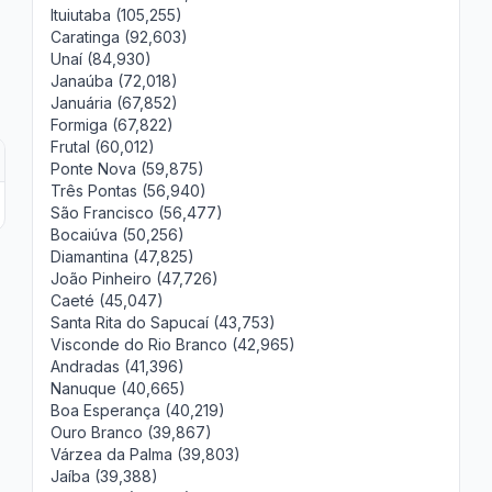
Ituiutaba (105,255)
Caratinga (92,603)
Unaí (84,930)
Janaúba (72,018)
Januária (67,852)
Formiga (67,822)
Frutal (60,012)
Ponte Nova (59,875)
Três Pontas (56,940)
São Francisco (56,477)
Bocaiúva (50,256)
Diamantina (47,825)
João Pinheiro (47,726)
Caeté (45,047)
Santa Rita do Sapucaí (43,753)
Visconde do Rio Branco (42,965)
Andradas (41,396)
Nanuque (40,665)
Boa Esperança (40,219)
Ouro Branco (39,867)
Várzea da Palma (39,803)
Jaíba (39,388)