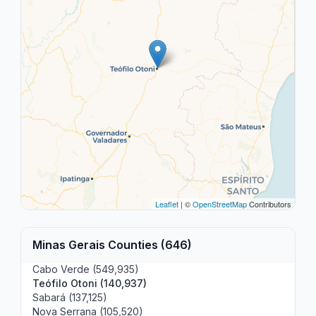
Leaflet
| ©
OpenStreetMap
Contributors
Minas Gerais Counties (646)
Cabo Verde (549,935)
Teófilo Otoni (140,937)
Sabará (137,125)
Nova Serrana (105,520)