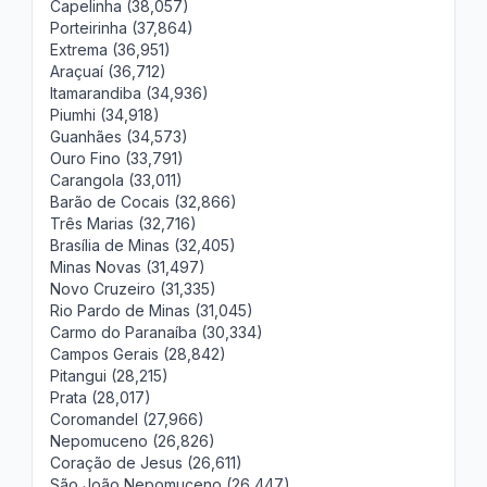
Capelinha (38,057)
Porteirinha (37,864)
Extrema (36,951)
Araçuaí (36,712)
Itamarandiba (34,936)
Piumhi (34,918)
Guanhães (34,573)
Ouro Fino (33,791)
Carangola (33,011)
Barão de Cocais (32,866)
Três Marias (32,716)
Brasília de Minas (32,405)
Minas Novas (31,497)
Novo Cruzeiro (31,335)
Rio Pardo de Minas (31,045)
Carmo do Paranaíba (30,334)
Campos Gerais (28,842)
Pitangui (28,215)
Prata (28,017)
Coromandel (27,966)
Nepomuceno (26,826)
Coração de Jesus (26,611)
São João Nepomuceno (26,447)