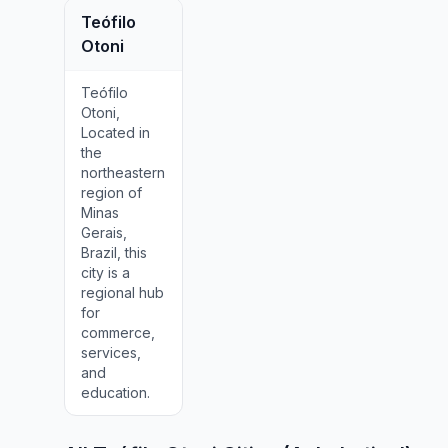
Teófilo
Otoni
Teófilo
Otoni,
Located in
the
northeastern
region of
Minas
Gerais,
Brazil, this
city is a
regional hub
for
commerce,
services,
and
education.