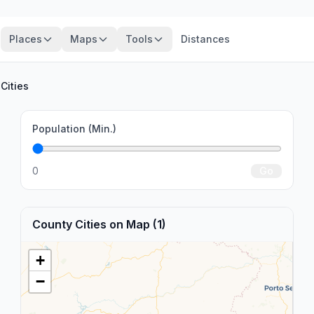
Places
Maps
Tools
Distances
Cities
Population (Min.)
0
Go
County Cities on Map (1)
+
−