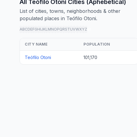
All Teófilo Otoni Cities (Aphebetical)
List of cities, towns, neighborhoods & other
populated places in Teófilo Otoni.
A
B
C
D
E
F
G
H
I
J
K
L
M
N
O
P
Q
R
S
T
U
V
W
X
Y
Z
all
CITY NAME
POPULATION
Teófilo Otoni
101,170