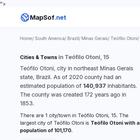
">
MapSof
.net
Home
/
South America
/
Brazil
/
Minas Gerais
/
Teófilo Otoni
/
in Teófilo Otoni, 15
Cities & Towns
Teófilo Otoni, city in northeast Minas Gerais
state, Brazil. As of 2020 county had an
estimated population of
140,937
inhabitants.
The county was created 172 years ago in
1853.
There are 1 city/town in Teófilo Otoni, 15. The
largest city of Teófilo Otoni is
Teófilo Otoni
with a
population of 101,170
.