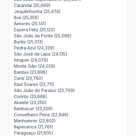
Carandaí (25,669)
Jequitinhonha (25,474)
Ibiá (25,358)
Aimorés (25,141)
Espera Feliz (25,122)
São João da Ponte (25,098)
Buritis (25,013)
Pedra Azul (24,329)
São José da Lapa (24,135)
Inhapim (24,079)
Monte Sião (24,029)
Bambuí (23,898)
Caraí (23,780)
Raul Soares (23,711)
São João do Paraíso (23,709)
Corinto (23,668)
Abaeté (23,250)
Itambacuri (23,209)
Conselheiro Pena (22,949)
Manhumirim (22,802)
Itapecerica (21,761)
Paraguaçu (21,605)