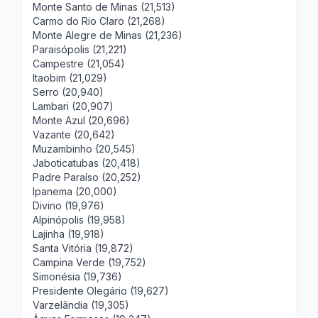
Monte Santo de Minas (21,513)
Carmo do Rio Claro (21,268)
Monte Alegre de Minas (21,236)
Paraisópolis (21,221)
Campestre (21,054)
Itaobim (21,029)
Serro (20,940)
Lambari (20,907)
Monte Azul (20,696)
Vazante (20,642)
Muzambinho (20,545)
Jaboticatubas (20,418)
Padre Paraíso (20,252)
Ipanema (20,000)
Divino (19,976)
Alpinópolis (19,958)
Lajinha (19,918)
Santa Vitória (19,872)
Campina Verde (19,752)
Simonésia (19,736)
Presidente Olegário (19,627)
Varzelândia (19,305)