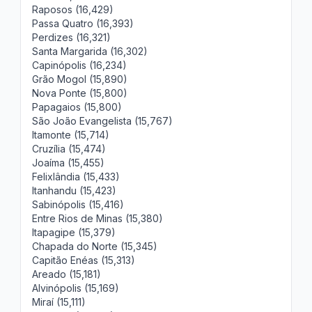
Raposos (16,429)
Passa Quatro (16,393)
Perdizes (16,321)
Santa Margarida (16,302)
Capinópolis (16,234)
Grão Mogol (15,890)
Nova Ponte (15,800)
Papagaios (15,800)
São João Evangelista (15,767)
Itamonte (15,714)
Cruzília (15,474)
Joaíma (15,455)
Felixlândia (15,433)
Itanhandu (15,423)
Sabinópolis (15,416)
Entre Rios de Minas (15,380)
Itapagipe (15,379)
Chapada do Norte (15,345)
Capitão Enéas (15,313)
Areado (15,181)
Alvinópolis (15,169)
Miraí (15,111)