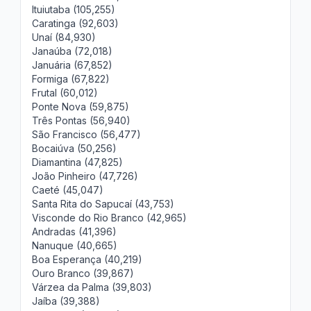
Ituiutaba (105,255)
Caratinga (92,603)
Unaí (84,930)
Janaúba (72,018)
Januária (67,852)
Formiga (67,822)
Frutal (60,012)
Ponte Nova (59,875)
Três Pontas (56,940)
São Francisco (56,477)
Bocaiúva (50,256)
Diamantina (47,825)
João Pinheiro (47,726)
Caeté (45,047)
Santa Rita do Sapucaí (43,753)
Visconde do Rio Branco (42,965)
Andradas (41,396)
Nanuque (40,665)
Boa Esperança (40,219)
Ouro Branco (39,867)
Várzea da Palma (39,803)
Jaíba (39,388)