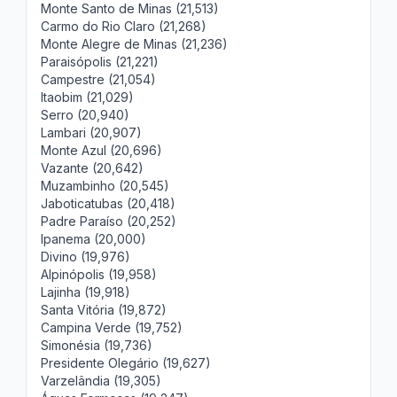
Monte Santo de Minas (21,513)
Carmo do Rio Claro (21,268)
Monte Alegre de Minas (21,236)
Paraisópolis (21,221)
Campestre (21,054)
Itaobim (21,029)
Serro (20,940)
Lambari (20,907)
Monte Azul (20,696)
Vazante (20,642)
Muzambinho (20,545)
Jaboticatubas (20,418)
Padre Paraíso (20,252)
Ipanema (20,000)
Divino (19,976)
Alpinópolis (19,958)
Lajinha (19,918)
Santa Vitória (19,872)
Campina Verde (19,752)
Simonésia (19,736)
Presidente Olegário (19,627)
Varzelândia (19,305)