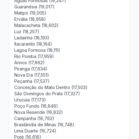
Águas Formosas (19,247)
Guaranésia (19,017)
Matipó (19,005)
Ervália (18,958)
Malacacheta (18,602)
Luz (18,257)
Ladainha (18,193)
Itacarambi (18,164)
Lagoa Formosa (18,111)
Rio Pomba (17,959)
Arinos (17,862)
Piranga (17,634)
Nova Era (17,551)
Peçanha (17,537)
Conceição do Mato Dentro (17,503)
São Domingos do Prata (17,327)
Urucuia (17,173)
Poço Fundo (16,846)
Nova Resende (16,832)
Campanha (16,762)
Brasilândia de Minas (16,748)
Lima Duarte (16,724)
Poté (16,616)