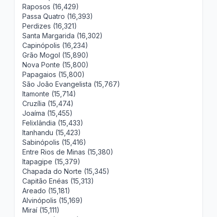
Raposos (16,429)
Passa Quatro (16,393)
Perdizes (16,321)
Santa Margarida (16,302)
Capinópolis (16,234)
Grão Mogol (15,890)
Nova Ponte (15,800)
Papagaios (15,800)
São João Evangelista (15,767)
Itamonte (15,714)
Cruzília (15,474)
Joaíma (15,455)
Felixlândia (15,433)
Itanhandu (15,423)
Sabinópolis (15,416)
Entre Rios de Minas (15,380)
Itapagipe (15,379)
Chapada do Norte (15,345)
Capitão Enéas (15,313)
Areado (15,181)
Alvinópolis (15,169)
Miraí (15,111)