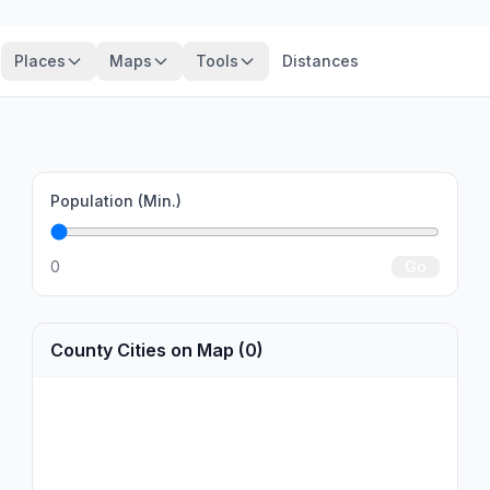
Places
Maps
Tools
Distances
Population (Min.)
0
Go
County Cities on Map (0)