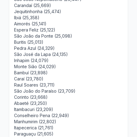
Carandaí (25,669)
Jequitinhonha (25,474)
Ibiá (25,358)
Aimorés (25,141)
Espera Feliz (25,122)
São João da Ponte (25,098)
Buritis (25,013)
Pedra Azul (24,329)
São José da Lapa (24,135)
Inhapim (24,079)
Monte Sião (24,029)
Bambuí (23,898)
Caraí (23,780)
Raul Soares (23,711)
São João do Paraíso (23,709)
Corinto (23,668)
Abaeté (23,250)
Itambacuri (23,209)
Conselheiro Pena (22,949)
Manhumirim (22,802)
Itapecerica (21,761)
Paraguaçu (21,605)