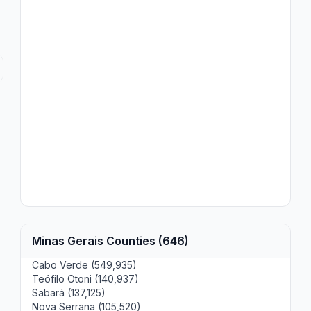
Minas Gerais Counties (646)
Cabo Verde (549,935)
Teófilo Otoni (140,937)
Sabará (137,125)
Nova Serrana (105,520)