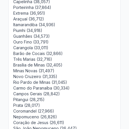
Capelinha (38,057)
Porteirinha (37,864)
Extrema (36,951)
Araçuaí (36,712)
Itamarandiba (34,936)
Piumhi (34,918)
Guanhães (34,573)
Ouro Fino (33,791)
Carangola (33,011)
Barão de Cocais (32,866)
Três Marias (32,716)
Brasília de Minas (32,405)
Minas Novas (31,497)
Novo Cruzeiro (31,335)
Rio Pardo de Minas (31,045)
Carmo do Paranaíba (30,334)
Campos Gerais (28,842)
Pitangui (28,215)
Prata (28,017)
Coromandel (27,966)
Nepomuceno (26,826)
Coração de Jesus (26,611)
São João Nepomuceno (26,447)