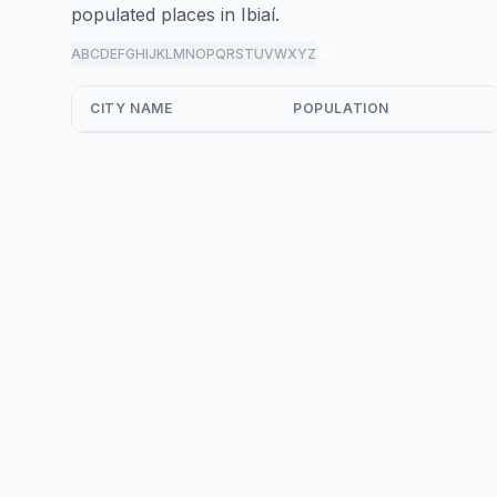
populated places in Ibiaí.
A
B
C
D
E
F
G
H
I
J
K
L
M
N
O
P
Q
R
S
T
U
V
W
X
Y
Z
all
CITY NAME
POPULATION