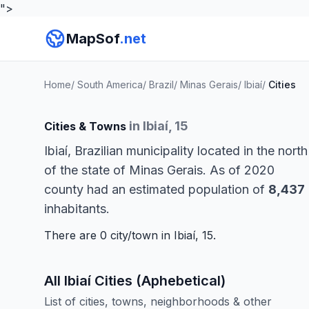
">
MapSof
.net
Home
/
South America
/
Brazil
/
Minas Gerais
/
Ibiaí
/
Cities
in Ibiaí, 15
Cities & Towns
Ibiaí, Brazilian municipality located in the north
of the state of Minas Gerais. As of 2020
county had an estimated population of
8,437
inhabitants.
There are 0 city/town in Ibiaí, 15.
All Ibiaí Cities (Aphebetical)
List of cities, towns, neighborhoods & other