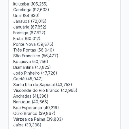
Ituiutaba (105,255)
Caratinga (92,603)
Unaí (84,930)
Janaúba (72,018)
Januária (67,852)
Formiga (67,822)
Frutal (60,012)
Ponte Nova (59,875)
Três Pontas (56,940)
São Francisco (56,477)
Bocaiúva (50,256)
Diamantina (47,825)
João Pinheiro (47,726)
Caeté (45,047)
Santa Rita do Sapucaí (43,753)
Visconde do Rio Branco (42,965)
Andradas (41,396)
Nanuque (40,665)
Boa Esperança (40,219)
Ouro Branco (39,867)
Várzea da Palma (39,803)
Jaíba (39,388)