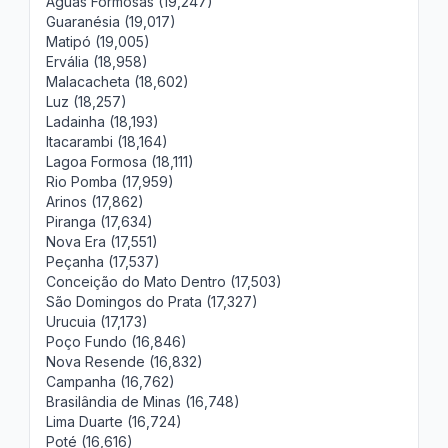
Águas Formosas (19,247)
Guaranésia (19,017)
Matipó (19,005)
Ervália (18,958)
Malacacheta (18,602)
Luz (18,257)
Ladainha (18,193)
Itacarambi (18,164)
Lagoa Formosa (18,111)
Rio Pomba (17,959)
Arinos (17,862)
Piranga (17,634)
Nova Era (17,551)
Peçanha (17,537)
Conceição do Mato Dentro (17,503)
São Domingos do Prata (17,327)
Urucuia (17,173)
Poço Fundo (16,846)
Nova Resende (16,832)
Campanha (16,762)
Brasilândia de Minas (16,748)
Lima Duarte (16,724)
Poté (16,616)