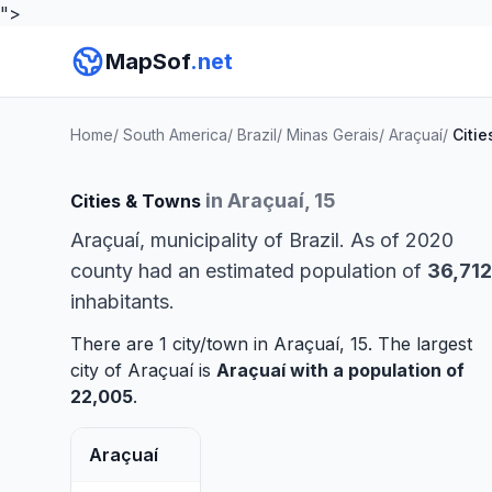
">
MapSof
.net
Home
/
South America
/
Brazil
/
Minas Gerais
/
Araçuaí
/
Citie
in Araçuaí, 15
Cities & Towns
Araçuaí, municipality of Brazil. As of 2020
county had an estimated population of
36,712
inhabitants.
There are 1 city/town in Araçuaí, 15. The largest
city of Araçuaí is
Araçuaí
with a population of
22,005
.
Araçuaí