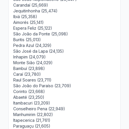
Carandaí (25,669)
Jequitinhonha (25,474)
Ibiá (25,358)
Aimorés (25,141)
Espera Feliz (25,122)
São João da Ponte (25,098)
Buritis (25,013)
Pedra Azul (24,329)
São José da Lapa (24,135)
Inhapim (24,079)
Monte Sião (24,029)
Bambuí (23,898)
Caraí (23,780)
Raul Soares (23,711)
São João do Paraíso (23,709)
Corinto (23,668)
Abaeté (23,250)
Itambacuri (23,209)
Conselheiro Pena (22,949)
Manhumirim (22,802)
Itapecerica (21,761)
Paraguaçu (21,605)