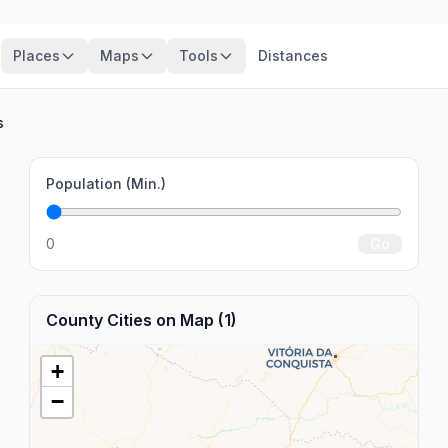
Places
Maps
Tools
Distances
s
Population (Min.)
0
Go
County Cities on Map (1)
+
−