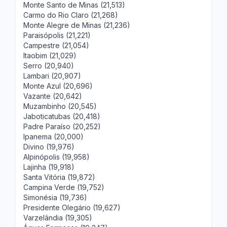
Monte Santo de Minas (21,513)
Carmo do Rio Claro (21,268)
Monte Alegre de Minas (21,236)
Paraisópolis (21,221)
Campestre (21,054)
Itaobim (21,029)
Serro (20,940)
Lambari (20,907)
Monte Azul (20,696)
Vazante (20,642)
Muzambinho (20,545)
Jaboticatubas (20,418)
Padre Paraíso (20,252)
Ipanema (20,000)
Divino (19,976)
Alpinópolis (19,958)
Lajinha (19,918)
Santa Vitória (19,872)
Campina Verde (19,752)
Simonésia (19,736)
Presidente Olegário (19,627)
Varzelândia (19,305)