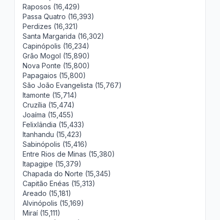
Raposos (16,429)
Passa Quatro (16,393)
Perdizes (16,321)
Santa Margarida (16,302)
Capinópolis (16,234)
Grão Mogol (15,890)
Nova Ponte (15,800)
Papagaios (15,800)
São João Evangelista (15,767)
Itamonte (15,714)
Cruzília (15,474)
Joaíma (15,455)
Felixlândia (15,433)
Itanhandu (15,423)
Sabinópolis (15,416)
Entre Rios de Minas (15,380)
Itapagipe (15,379)
Chapada do Norte (15,345)
Capitão Enéas (15,313)
Areado (15,181)
Alvinópolis (15,169)
Miraí (15,111)