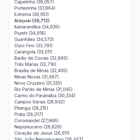
Capelinha (38,057)
Porteirinha (37,864)
Extrema (36,951)
Araçuaí (36,712)
Itamarandiba (34,936)
Piumhi (34,918)
Guanhães (34,573)
Ouro Fino (33,791)
Carangola (33,011)
Barão de Cocais (32,866)
Três Marias (32,716)
Brasília de Minas (32,405)
Minas Novas (31,497)
Novo Cruzeiro (31,335)
Rio Pardo de Minas (31,045)
Carmo do Paranaíba (30,334)
Campos Gerais (28,842)
Pitangui (28,215)
Prata (28,017)
Coromandel (27,966)
Nepomuceno (26,826)
Coração de Jesus (26,611)
São João Nepomuceno (26,447)