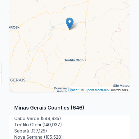
Leaflet
| ©
OpenStreetMap
Contributors
Minas Gerais Counties (646)
Cabo Verde (549,935)
Teófilo Otoni (140,937)
Sabará (137,125)
Nova Serrana (105,520)