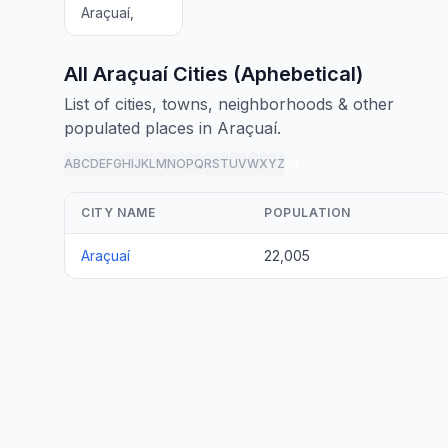
Araçuaí,
All Araçuaí Cities (Aphebetical)
List of cities, towns, neighborhoods & other
populated places in Araçuaí.
A
B
C
D
E
F
G
H
I
J
K
L
M
N
O
P
Q
R
S
T
U
V
W
X
Y
Z
all
CITY NAME
POPULATION
Araçuaí
22,005