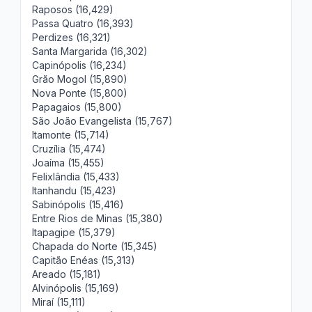
Raposos (16,429)
Passa Quatro (16,393)
Perdizes (16,321)
Santa Margarida (16,302)
Capinópolis (16,234)
Grão Mogol (15,890)
Nova Ponte (15,800)
Papagaios (15,800)
São João Evangelista (15,767)
Itamonte (15,714)
Cruzília (15,474)
Joaíma (15,455)
Felixlândia (15,433)
Itanhandu (15,423)
Sabinópolis (15,416)
Entre Rios de Minas (15,380)
Itapagipe (15,379)
Chapada do Norte (15,345)
Capitão Enéas (15,313)
Areado (15,181)
Alvinópolis (15,169)
Miraí (15,111)