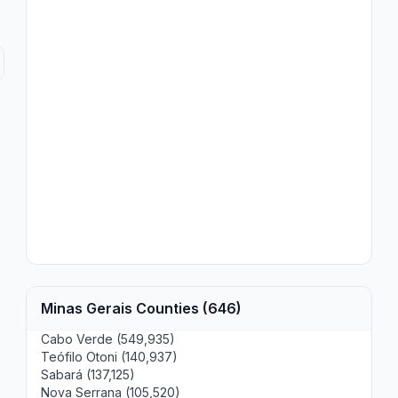
Minas Gerais Counties (646)
Cabo Verde (549,935)
Teófilo Otoni (140,937)
Sabará (137,125)
Nova Serrana (105,520)