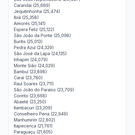
Carandaí (25,669)
Jequitinhonha (25,474)
Ibiá (25,358)
Aimorés (25,141)
Espera Feliz (25,122)
São João da Ponte (25,098)
Buritis (25,013)
Pedra Azul (24,329)
São José da Lapa (24,135)
Inhapim (24,079)
Monte Sião (24,029)
Bambuí (23,898)
Caraí (23,780)
Raul Soares (23,711)
São João do Paraíso (23,709)
Corinto (23,668)
Abaeté (23,250)
Itambacuri (23,209)
Conselheiro Pena (22,949)
Manhumirim (22,802)
Itapecerica (21,761)
Paraguaçu (21,605)