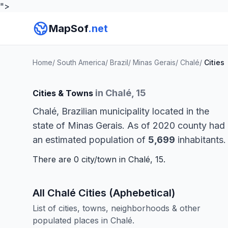
">
MapSof
.net
Home
/
South America
/
Brazil
/
Minas Gerais
/
Chalé
/
Cities
in Chalé, 15
Cities & Towns
Chalé, Brazilian municipality located in the
state of Minas Gerais. As of 2020 county had
an estimated population of
5,699
inhabitants.
There are 0 city/town in Chalé, 15.
All Chalé Cities (Aphebetical)
List of cities, towns, neighborhoods & other
populated places in Chalé.