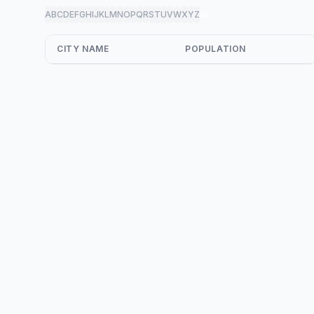
A
B
C
D
E
F
G
H
I
J
K
L
M
N
O
P
Q
R
S
T
U
V
W
X
Y
Z
all
CITY NAME
POPULATION