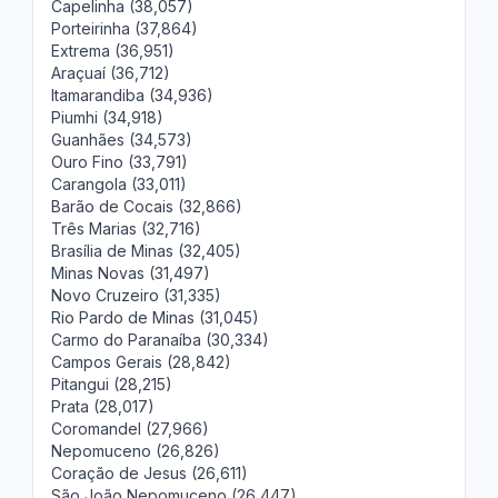
Capelinha (38,057)
Porteirinha (37,864)
Extrema (36,951)
Araçuaí (36,712)
Itamarandiba (34,936)
Piumhi (34,918)
Guanhães (34,573)
Ouro Fino (33,791)
Carangola (33,011)
Barão de Cocais (32,866)
Três Marias (32,716)
Brasília de Minas (32,405)
Minas Novas (31,497)
Novo Cruzeiro (31,335)
Rio Pardo de Minas (31,045)
Carmo do Paranaíba (30,334)
Campos Gerais (28,842)
Pitangui (28,215)
Prata (28,017)
Coromandel (27,966)
Nepomuceno (26,826)
Coração de Jesus (26,611)
São João Nepomuceno (26,447)