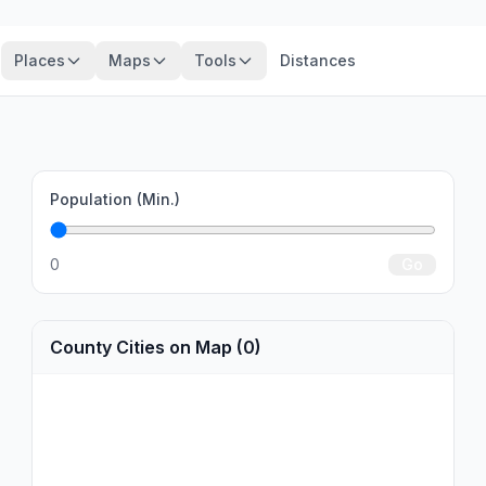
Places
Maps
Tools
Distances
Population (Min.)
0
Go
County Cities on Map (0)