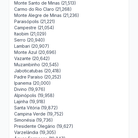
Monte Santo de Minas (21,513)
Carmo do Rio Claro (21,268)
Monte Alegre de Minas (21,236)
Paraisópolis (21,221)
Campestre (21,054)
Itaobim (21,029)
Serro (20,940)
Lambari (20,907)
Monte Azul (20,696)
Vazante (20,642)
Muzambinho (20,545)
Jaboticatubas (20,418)
Padre Paraíso (20,252)
Ipanema (20,000)
Divino (19,976)
Alpinópolis (19,958)
Lajinha (19,918)
Santa Vitória (19,872)
Campina Verde (19,752)
Simonésia (19,736)
Presidente Olegário (19,627)
Varzelândia (19,305)