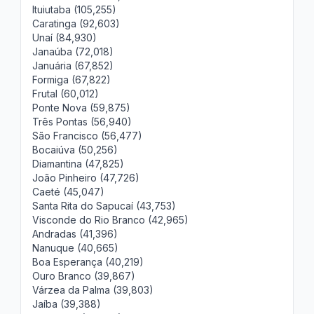
Ituiutaba (105,255)
Caratinga (92,603)
Unaí (84,930)
Janaúba (72,018)
Januária (67,852)
Formiga (67,822)
Frutal (60,012)
Ponte Nova (59,875)
Três Pontas (56,940)
São Francisco (56,477)
Bocaiúva (50,256)
Diamantina (47,825)
João Pinheiro (47,726)
Caeté (45,047)
Santa Rita do Sapucaí (43,753)
Visconde do Rio Branco (42,965)
Andradas (41,396)
Nanuque (40,665)
Boa Esperança (40,219)
Ouro Branco (39,867)
Várzea da Palma (39,803)
Jaíba (39,388)