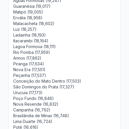
Águas Formosas (19,247)
Guaranésia (19,017)
Matipó (19,005)
Ervália (18,958)
Malacacheta (18,602)
Luz (18,257)
Ladainha (18,193)
Itacarambi (18,164)
Lagoa Formosa (18,111)
Rio Pomba (17,959)
Arinos (17,862)
Piranga (17,634)
Nova Era (17,551)
Peçanha (17,537)
Conceição do Mato Dentro (17,503)
São Domingos do Prata (17,327)
Urucuia (17,173)
Poço Fundo (16,846)
Nova Resende (16,832)
Campanha (16,762)
Brasilândia de Minas (16,748)
Lima Duarte (16,724)
Poté (16,616)