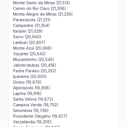
Monte Santo de Minas (21,513)
Carmo do Rio Claro (21,268)
Monte Alegre de Minas (21,236)
Paraisópolis (21,221)
Campestre (21,054)
Itaobim (21,029)
Serro (20,940)
Lambari (20,907)
Monte Azul (20,696)
Vazante (20,642)
Muzambinho (20,545)
Jaboticatubas (20,418)
Padre Paraíso (20,252)
Ipanema (20,000)
Divino (19,976)
Alpinópolis (19,958)
Lajinha (19,918)
Santa Vitória (19,872)
Campina Verde (19,752)
Simonésia (19,736)
Presidente Olegário (19,627)
Varzelândia (19,305)