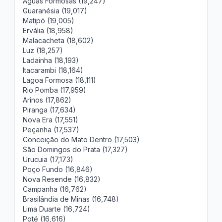
Águas Formosas (19,247)
Guaranésia (19,017)
Matipó (19,005)
Ervália (18,958)
Malacacheta (18,602)
Luz (18,257)
Ladainha (18,193)
Itacarambi (18,164)
Lagoa Formosa (18,111)
Rio Pomba (17,959)
Arinos (17,862)
Piranga (17,634)
Nova Era (17,551)
Peçanha (17,537)
Conceição do Mato Dentro (17,503)
São Domingos do Prata (17,327)
Urucuia (17,173)
Poço Fundo (16,846)
Nova Resende (16,832)
Campanha (16,762)
Brasilândia de Minas (16,748)
Lima Duarte (16,724)
Poté (16,616)