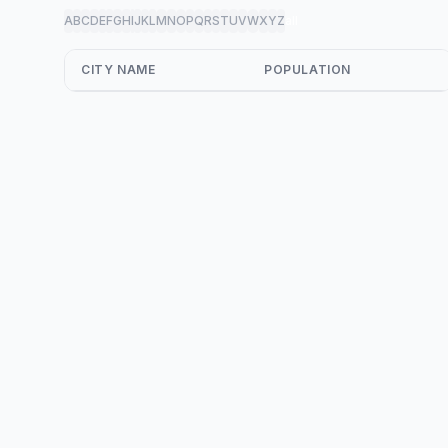
A
B
C
D
E
F
G
H
I
J
K
L
M
N
O
P
Q
R
S
T
U
V
W
X
Y
Z
all
CITY NAME
POPULATION