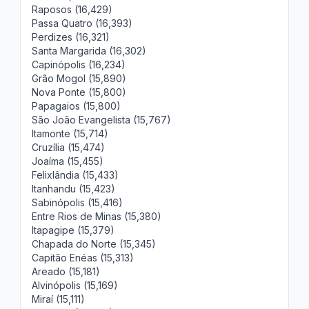
Raposos (16,429)
Passa Quatro (16,393)
Perdizes (16,321)
Santa Margarida (16,302)
Capinópolis (16,234)
Grão Mogol (15,890)
Nova Ponte (15,800)
Papagaios (15,800)
São João Evangelista (15,767)
Itamonte (15,714)
Cruzília (15,474)
Joaíma (15,455)
Felixlândia (15,433)
Itanhandu (15,423)
Sabinópolis (15,416)
Entre Rios de Minas (15,380)
Itapagipe (15,379)
Chapada do Norte (15,345)
Capitão Enéas (15,313)
Areado (15,181)
Alvinópolis (15,169)
Miraí (15,111)