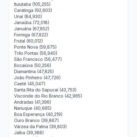
Ituiutaba (105,255)
Caratinga (92,603)
Unaí (84,930)
Janaúba (72,018)
Januária (67,852)
Formiga (67,822)
Frutal (60,012)
Ponte Nova (59,875)
Três Pontas (56,940)
São Francisco (56,477)
Bocaiúva (50,256)
Diamantina (47,825)
João Pinheiro (47,726)
Caeté (45,047)
Santa Rita do Sapucaí (43,753)
Visconde do Rio Branco (42,965)
Andradas (41,396)
Nanuque (40,665)
Boa Esperança (40,219)
Ouro Branco (39,867)
Várzea da Palma (39,803)
Jaíba (39,388)