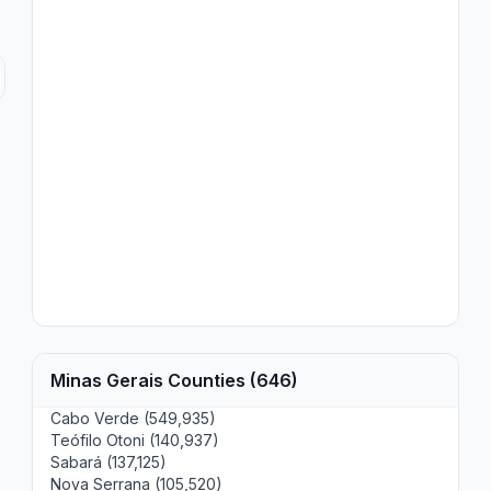
Minas Gerais Counties (646)
Cabo Verde (549,935)
Teófilo Otoni (140,937)
Sabará (137,125)
Nova Serrana (105,520)