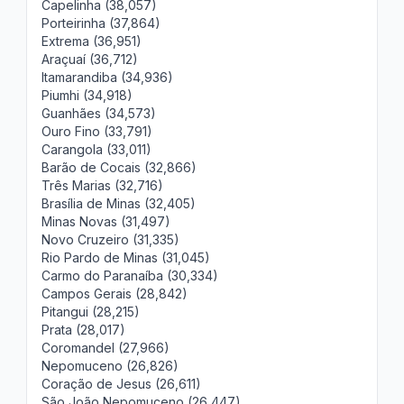
Capelinha (38,057)
Porteirinha (37,864)
Extrema (36,951)
Araçuaí (36,712)
Itamarandiba (34,936)
Piumhi (34,918)
Guanhães (34,573)
Ouro Fino (33,791)
Carangola (33,011)
Barão de Cocais (32,866)
Três Marias (32,716)
Brasília de Minas (32,405)
Minas Novas (31,497)
Novo Cruzeiro (31,335)
Rio Pardo de Minas (31,045)
Carmo do Paranaíba (30,334)
Campos Gerais (28,842)
Pitangui (28,215)
Prata (28,017)
Coromandel (27,966)
Nepomuceno (26,826)
Coração de Jesus (26,611)
São João Nepomuceno (26,447)