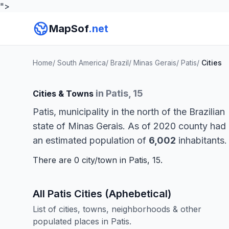
">
MapSof
.net
Home
/
South America
/
Brazil
/
Minas Gerais
/
Patis
/
Cities
in Patis, 15
Cities & Towns
Patis, municipality in the north of the Brazilian
state of Minas Gerais. As of 2020 county had
an estimated population of
6,002
inhabitants.
There are 0 city/town in Patis, 15.
All Patis Cities (Aphebetical)
List of cities, towns, neighborhoods & other
populated places in Patis.