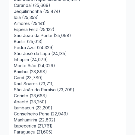
Carandaí (25,669)
Jequitinhonha (25,474)
Ibiá (25,358)
Aimorés (25,141)
Espera Feliz (25,122)
São João da Ponte (25,098)
Buritis (25,013)
Pedra Azul (24,329)
São José da Lapa (24,135)
Inhapim (24,079)
Monte Sião (24,029)
Bambuí (23,898)
Caraí (23,780)
Raul Soares (23,711)
São João do Paraíso (23,709)
Corinto (23,668)
Abaeté (23,250)
Itambacuri (23,209)
Conselheiro Pena (22,949)
Manhumirim (22,802)
Itapecerica (21,761)
Paraguaçu (21,605)