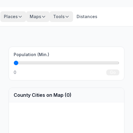
Places
Maps
Tools
Distances
Population (Min.)
0
Go
County Cities on Map (0)