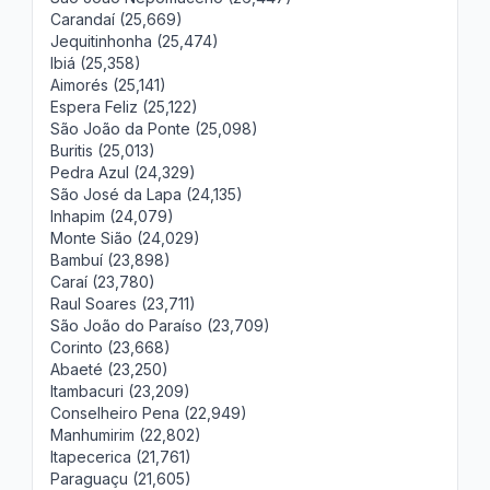
Carandaí (25,669)
Jequitinhonha (25,474)
Ibiá (25,358)
Aimorés (25,141)
Espera Feliz (25,122)
São João da Ponte (25,098)
Buritis (25,013)
Pedra Azul (24,329)
São José da Lapa (24,135)
Inhapim (24,079)
Monte Sião (24,029)
Bambuí (23,898)
Caraí (23,780)
Raul Soares (23,711)
São João do Paraíso (23,709)
Corinto (23,668)
Abaeté (23,250)
Itambacuri (23,209)
Conselheiro Pena (22,949)
Manhumirim (22,802)
Itapecerica (21,761)
Paraguaçu (21,605)