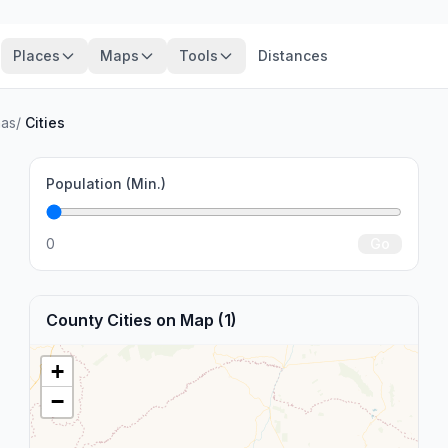
Places
Maps
Tools
Distances
nas
/
Cities
Population (Min.)
0
Go
County Cities on Map (1)
+
−