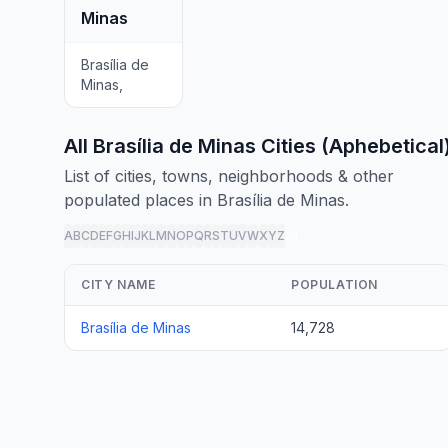
Minas
Brasília de
Minas,
All Brasília de Minas Cities (Aphebetical
List of cities, towns, neighborhoods & other
populated places in Brasília de Minas.
A
B
C
D
E
F
G
H
I
J
K
L
M
N
O
P
Q
R
S
T
U
V
W
X
Y
Z
all
CITY NAME
POPULATION
Brasília de Minas
14,728