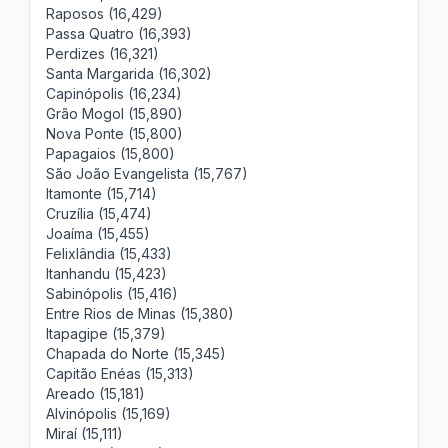
Raposos (16,429)
Passa Quatro (16,393)
Perdizes (16,321)
Santa Margarida (16,302)
Capinópolis (16,234)
Grão Mogol (15,890)
Nova Ponte (15,800)
Papagaios (15,800)
São João Evangelista (15,767)
Itamonte (15,714)
Cruzília (15,474)
Joaíma (15,455)
Felixlândia (15,433)
Itanhandu (15,423)
Sabinópolis (15,416)
Entre Rios de Minas (15,380)
Itapagipe (15,379)
Chapada do Norte (15,345)
Capitão Enéas (15,313)
Areado (15,181)
Alvinópolis (15,169)
Miraí (15,111)