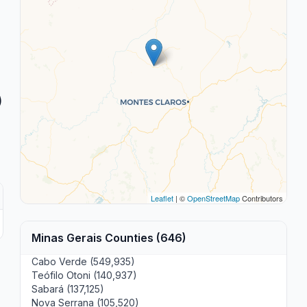
)
Leaflet
| ©
OpenStreetMap
Contributors
Minas Gerais Counties (646)
Cabo Verde (549,935)
Teófilo Otoni (140,937)
Sabará (137,125)
Nova Serrana (105,520)