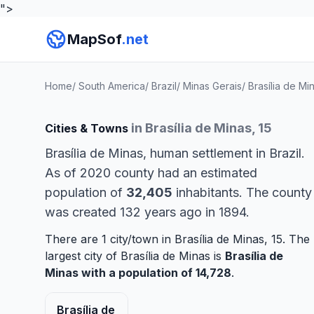
">
MapSof
.net
Home
/
South America
/
Brazil
/
Minas Gerais
/
Brasília de Mi
in Brasília de Minas, 15
Cities & Towns
Brasília de Minas, human settlement in Brazil.
As of 2020 county had an estimated
population of
32,405
inhabitants. The county
was created 132 years ago in 1894.
There are 1 city/town in Brasília de Minas, 15. The
largest city of Brasília de Minas is
Brasília de
Minas
with a population of 14,728
.
Brasília de