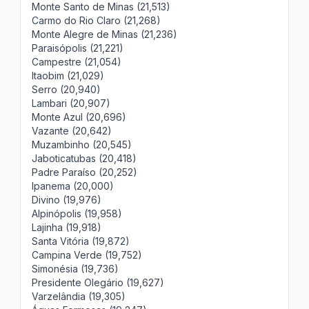
Monte Santo de Minas (21,513)
Carmo do Rio Claro (21,268)
Monte Alegre de Minas (21,236)
Paraisópolis (21,221)
Campestre (21,054)
Itaobim (21,029)
Serro (20,940)
Lambari (20,907)
Monte Azul (20,696)
Vazante (20,642)
Muzambinho (20,545)
Jaboticatubas (20,418)
Padre Paraíso (20,252)
Ipanema (20,000)
Divino (19,976)
Alpinópolis (19,958)
Lajinha (19,918)
Santa Vitória (19,872)
Campina Verde (19,752)
Simonésia (19,736)
Presidente Olegário (19,627)
Varzelândia (19,305)