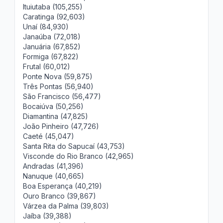
Ituiutaba (105,255)
Caratinga (92,603)
Unaí (84,930)
Janaúba (72,018)
Januária (67,852)
Formiga (67,822)
Frutal (60,012)
Ponte Nova (59,875)
Três Pontas (56,940)
São Francisco (56,477)
Bocaiúva (50,256)
Diamantina (47,825)
João Pinheiro (47,726)
Caeté (45,047)
Santa Rita do Sapucaí (43,753)
Visconde do Rio Branco (42,965)
Andradas (41,396)
Nanuque (40,665)
Boa Esperança (40,219)
Ouro Branco (39,867)
Várzea da Palma (39,803)
Jaíba (39,388)