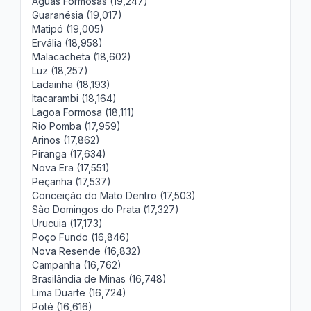
Águas Formosas (19,247)
Guaranésia (19,017)
Matipó (19,005)
Ervália (18,958)
Malacacheta (18,602)
Luz (18,257)
Ladainha (18,193)
Itacarambi (18,164)
Lagoa Formosa (18,111)
Rio Pomba (17,959)
Arinos (17,862)
Piranga (17,634)
Nova Era (17,551)
Peçanha (17,537)
Conceição do Mato Dentro (17,503)
São Domingos do Prata (17,327)
Urucuia (17,173)
Poço Fundo (16,846)
Nova Resende (16,832)
Campanha (16,762)
Brasilândia de Minas (16,748)
Lima Duarte (16,724)
Poté (16,616)