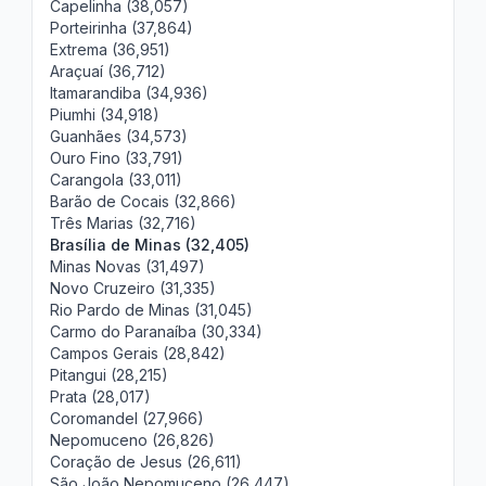
Capelinha (38,057)
Porteirinha (37,864)
Extrema (36,951)
Araçuaí (36,712)
Itamarandiba (34,936)
Piumhi (34,918)
Guanhães (34,573)
Ouro Fino (33,791)
Carangola (33,011)
Barão de Cocais (32,866)
Três Marias (32,716)
Brasília de Minas (32,405)
Minas Novas (31,497)
Novo Cruzeiro (31,335)
Rio Pardo de Minas (31,045)
Carmo do Paranaíba (30,334)
Campos Gerais (28,842)
Pitangui (28,215)
Prata (28,017)
Coromandel (27,966)
Nepomuceno (26,826)
Coração de Jesus (26,611)
São João Nepomuceno (26,447)