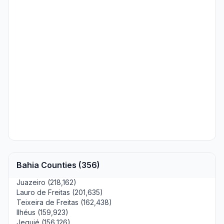
Bahia Counties (356)
Juazeiro (218,162)
Lauro de Freitas (201,635)
Teixeira de Freitas (162,438)
Ilhéus (159,923)
Jequié (156,126)