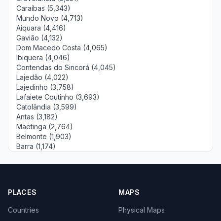
Caraíbas (5,343)
Mundo Novo (4,713)
Aiquara (4,416)
Gavião (4,132)
Dom Macedo Costa (4,065)
Ibiquera (4,046)
Contendas do Sincorá (4,045)
Lajedão (4,022)
Lajedinho (3,758)
Lafaiete Coutinho (3,693)
Catolândia (3,599)
Antas (3,182)
Maetinga (2,764)
Belmonte (1,903)
Barra (1,174)
PLACES
MAPS
Countries
Physical Maps