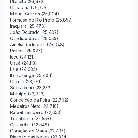
Planalto (26,632)
Canarana (26,325)
Miguel Calmon (25,894)
Formosa do Rio Preto (25,857)
Iraquara (25,478)
João Dourado (25,402)
Cândido Sales (25,053)
Amélia Rodrigues (25,048)
Piritiba (25,027)
Iaçu (24,121)
Uauá (24,113)
Laje (24,032)
Ibirapitanga (23,404)
Caculé (23,291)
Sobradinho (23,233)
Mutuípe (22,833)
Conceição da Feira (22,762)
Medeiros Neto (22,716)
Rafael Jambeiro (22,633)
Teofilândia (22,555)
Caravelas (22,548)
Coração de Maria (22,495)
Riachão das Neves (22,334)