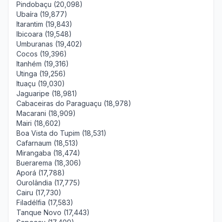
Pindobaçu (20,098)
Ubaíra (19,877)
Itarantim (19,843)
Ibicoara (19,548)
Umburanas (19,402)
Cocos (19,396)
Itanhém (19,316)
Utinga (19,256)
Ituaçu (19,030)
Jaguaripe (18,981)
Cabaceiras do Paraguaçu (18,978)
Macarani (18,909)
Mairi (18,602)
Boa Vista do Tupim (18,531)
Cafarnaum (18,513)
Mirangaba (18,474)
Buerarema (18,306)
Aporá (17,788)
Ourolândia (17,775)
Cairu (17,730)
Filadélfia (17,583)
Tanque Novo (17,443)