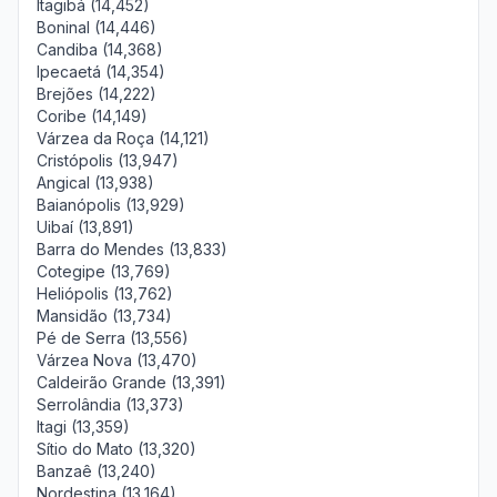
Itagibá (14,452)
Boninal (14,446)
Candiba (14,368)
Ipecaetá (14,354)
Brejões (14,222)
Coribe (14,149)
Várzea da Roça (14,121)
Cristópolis (13,947)
Angical (13,938)
Baianópolis (13,929)
Uibaí (13,891)
Barra do Mendes (13,833)
Cotegipe (13,769)
Heliópolis (13,762)
Mansidão (13,734)
Pé de Serra (13,556)
Várzea Nova (13,470)
Caldeirão Grande (13,391)
Serrolândia (13,373)
Itagi (13,359)
Sítio do Mato (13,320)
Banzaê (13,240)
Nordestina (13,164)