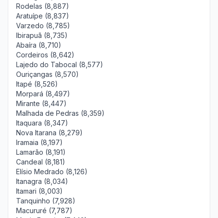
Rodelas (8,887)
Aratuípe (8,837)
Varzedo (8,785)
Ibirapuã (8,735)
Abaíra (8,710)
Cordeiros (8,642)
Lajedo do Tabocal (8,577)
Ouriçangas (8,570)
Itapé (8,526)
Morpará (8,497)
Mirante (8,447)
Malhada de Pedras (8,359)
Itaquara (8,347)
Nova Itarana (8,279)
Iramaia (8,197)
Lamarão (8,191)
Candeal (8,181)
Elísio Medrado (8,126)
Itanagra (8,034)
Itamari (8,003)
Tanquinho (7,928)
Macururé (7,787)