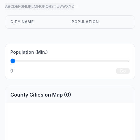
A
B
C
D
E
F
G
H
I
J
K
L
M
N
O
P
Q
R
S
T
U
V
W
X
Y
Z
all
CITY NAME
POPULATION
Population (Min.)
0
Go
County Cities on Map (0)