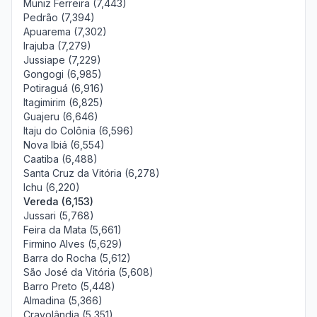
Muniz Ferreira (7,443)
Pedrão (7,394)
Apuarema (7,302)
Irajuba (7,279)
Jussiape (7,229)
Gongogi (6,985)
Potiraguá (6,916)
Itagimirim (6,825)
Guajeru (6,646)
Itaju do Colônia (6,596)
Nova Ibiá (6,554)
Caatiba (6,488)
Santa Cruz da Vitória (6,278)
Ichu (6,220)
Vereda (6,153)
Jussari (5,768)
Feira da Mata (5,661)
Firmino Alves (5,629)
Barra do Rocha (5,612)
São José da Vitória (5,608)
Barro Preto (5,448)
Almadina (5,366)
Cravolândia (5,351)