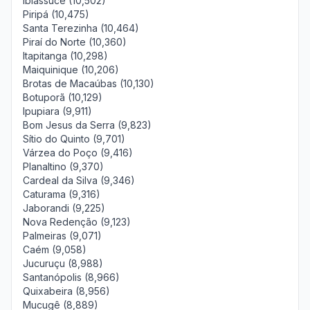
Ibiassucê (10,502)
Piripá (10,475)
Santa Terezinha (10,464)
Piraí do Norte (10,360)
Itapitanga (10,298)
Maiquinique (10,206)
Brotas de Macaúbas (10,130)
Botuporã (10,129)
Ipupiara (9,911)
Bom Jesus da Serra (9,823)
Sítio do Quinto (9,701)
Várzea do Poço (9,416)
Planaltino (9,370)
Cardeal da Silva (9,346)
Caturama (9,316)
Jaborandi (9,225)
Nova Redenção (9,123)
Palmeiras (9,071)
Caém (9,058)
Jucuruçu (8,988)
Santanópolis (8,966)
Quixabeira (8,956)
Mucugê (8,889)