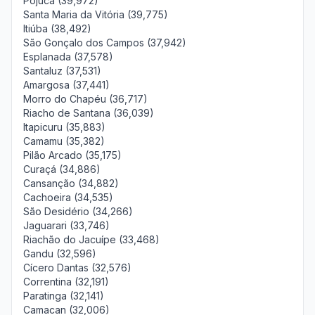
Pojuca (39,972)
Santa Maria da Vitória (39,775)
Itiúba (38,492)
São Gonçalo dos Campos (37,942)
Esplanada (37,578)
Santaluz (37,531)
Amargosa (37,441)
Morro do Chapéu (36,717)
Riacho de Santana (36,039)
Itapicuru (35,883)
Camamu (35,382)
Pilão Arcado (35,175)
Curaçá (34,886)
Cansanção (34,882)
Cachoeira (34,535)
São Desidério (34,266)
Jaguarari (33,746)
Riachão do Jacuípe (33,468)
Gandu (32,596)
Cícero Dantas (32,576)
Correntina (32,191)
Paratinga (32,141)
Camacan (32,006)