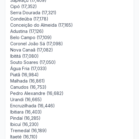
Sapeaçu (17,409)
Cipó (17,352)
Serra Dourada (17,321)
Condeúba (17,178)
Conceição do Almeida (17,165)
Adustina (17,126)
Belo Campo (17,109)
Coronel João Sá (17,098)
Nova Canaã (17,082)
Ibititá (17,080)
Souto Soares (17,050)
Água Fria (17,033)
Piatã (16,984)
Malhada (16,861)
Canudos (16,753)
Pedro Alexandre (16,682)
Urandi (16,665)
Encruzilhada (16,446)
Ibitiara (16,403)
Pindaí (16,285)
Ibicuí (16,230)
Tremedal (16,189)
Itaeté (16,110)