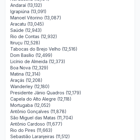
Andaraí (13,132)
Igrapiúna (13,091)
Manoel Vitorino (13,087)
Aracatu (13,045)
Saúde (12,943)
Rio de Contas (12,932)
Itiruçu (12,528)
Tabocas do Brejo Velho (12,516)
Dom Basílio (12,499)
Licínio de Almeida (12,373)
Boa Nova (12,329)
Matina (12,314)
Araçás (12,208)
Wanderley (12,180)
Presidente Jânio Quadros (12,179)
Capela do Alto Alegre (12,118)
Mortugaba (12,052)
Antônio Gonçalves (11,878)
São Miguel das Matas (11,704)
Antônio Cardoso (11,677)
Rio do Pires (11,663)
Sebastião Laranjeiras (11,512)