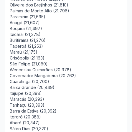
Oliveira dos Brejinhos (21,810)
Palmas de Monte Alto (21,796)
Paramirim (21,695)
Anagé (21,607)
Boquira (21,497)
Ibicaraí (21,378)
Buritirama (21,276)
Taperoá (21,253)
Maraú (21,175)
Crisópolis (21,163)
São Felipe (21,080)
Wenceslau Guimarães (20,978)
Governador Mangabeira (20,762)
Guaratinga (20,700)
Baixa Grande (20,449)
Itajuípe (20,398)
Maracás (20,393)
Tanhaçu (20,393)
Barra da Estiva (20,392)
Itororó (20,388)
Abaré (20,347)
Sátiro Dias (20,320)