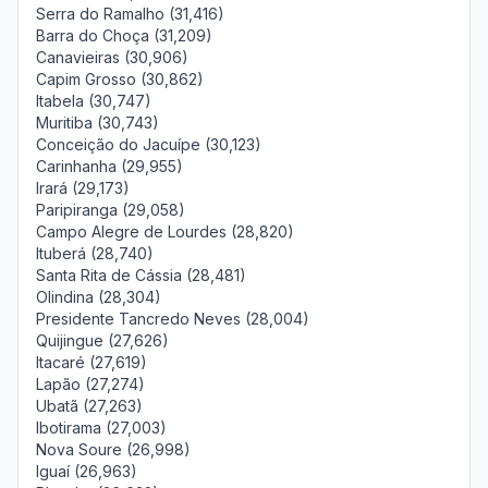
Serra do Ramalho (31,416)
Barra do Choça (31,209)
Canavieiras (30,906)
Capim Grosso (30,862)
Itabela (30,747)
Muritiba (30,743)
Conceição do Jacuípe (30,123)
Carinhanha (29,955)
Irará (29,173)
Paripiranga (29,058)
Campo Alegre de Lourdes (28,820)
Ituberá (28,740)
Santa Rita de Cássia (28,481)
Olindina (28,304)
Presidente Tancredo Neves (28,004)
Quijingue (27,626)
Itacaré (27,619)
Lapão (27,274)
Ubatã (27,263)
Ibotirama (27,003)
Nova Soure (26,998)
Iguaí (26,963)