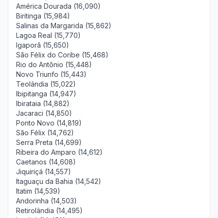
América Dourada (16,090)
Biritinga (15,984)
Salinas da Margarida (15,862)
Lagoa Real (15,770)
Igaporã (15,650)
São Félix do Coribe (15,468)
Rio do Antônio (15,448)
Novo Triunfo (15,443)
Teolândia (15,022)
Ibipitanga (14,947)
Ibirataia (14,882)
Jacaraci (14,850)
Ponto Novo (14,819)
São Félix (14,762)
Serra Preta (14,699)
Ribeira do Amparo (14,612)
Caetanos (14,608)
Jiquiriçá (14,557)
Itaguaçu da Bahia (14,542)
Itatim (14,539)
Andorinha (14,503)
Retirolândia (14,495)