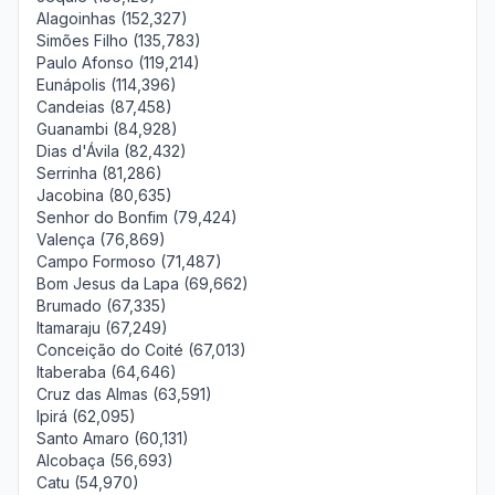
Alagoinhas (152,327)
Simões Filho (135,783)
Paulo Afonso (119,214)
Eunápolis (114,396)
Candeias (87,458)
Guanambi (84,928)
Dias d'Ávila (82,432)
Serrinha (81,286)
Jacobina (80,635)
Senhor do Bonfim (79,424)
Valença (76,869)
Campo Formoso (71,487)
Bom Jesus da Lapa (69,662)
Brumado (67,335)
Itamaraju (67,249)
Conceição do Coité (67,013)
Itaberaba (64,646)
Cruz das Almas (63,591)
Ipirá (62,095)
Santo Amaro (60,131)
Alcobaça (56,693)
Catu (54,970)