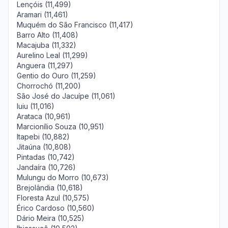
Lençóis (11,499)
Aramari (11,461)
Muquém do São Francisco (11,417)
Barro Alto (11,408)
Macajuba (11,332)
Aurelino Leal (11,299)
Anguera (11,297)
Gentio do Ouro (11,259)
Chorrochó (11,200)
São José do Jacuípe (11,061)
Iuiu (11,016)
Arataca (10,961)
Marcionílio Souza (10,951)
Itapebi (10,882)
Jitaúna (10,808)
Pintadas (10,742)
Jandaíra (10,726)
Mulungu do Morro (10,673)
Brejolândia (10,618)
Floresta Azul (10,575)
Érico Cardoso (10,560)
Dário Meira (10,525)