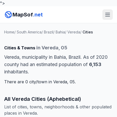
">
MapSof
.net
Home
/
South America
/
Brazil
/
Bahia
/
Vereda
/
Cities
in Vereda, 05
Cities & Towns
Vereda, municipality in Bahia, Brazil. As of 2020
county had an estimated population of
6,153
inhabitants.
There are 0 city/town in Vereda, 05.
All Vereda Cities (Aphebetical)
List of cities, towns, neighborhoods & other populated
places in Vereda.