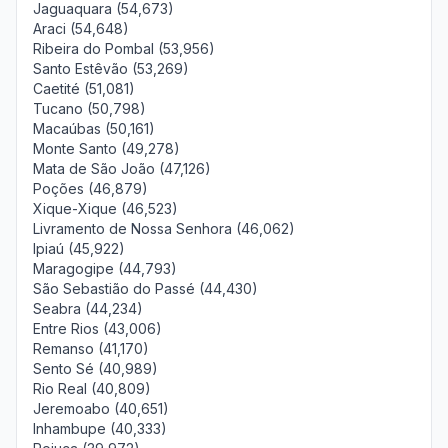
Jaguaquara (54,673)
Araci (54,648)
Ribeira do Pombal (53,956)
Santo Estêvão (53,269)
Caetité (51,081)
Tucano (50,798)
Macaúbas (50,161)
Monte Santo (49,278)
Mata de São João (47,126)
Poções (46,879)
Xique-Xique (46,523)
Livramento de Nossa Senhora (46,062)
Ipiaú (45,922)
Maragogipe (44,793)
São Sebastião do Passé (44,430)
Seabra (44,234)
Entre Rios (43,006)
Remanso (41,170)
Sento Sé (40,989)
Rio Real (40,809)
Jeremoabo (40,651)
Inhambupe (40,333)