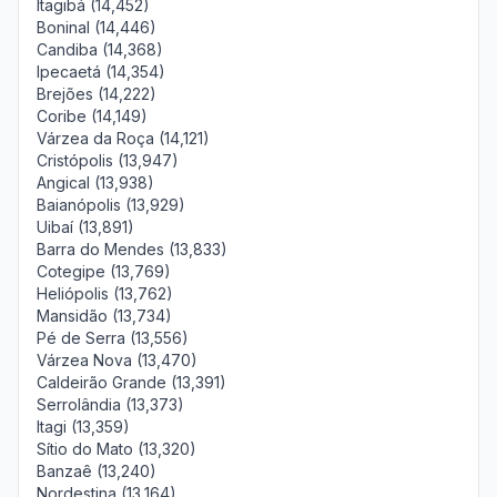
Itagibá (14,452)
Boninal (14,446)
Candiba (14,368)
Ipecaetá (14,354)
Brejões (14,222)
Coribe (14,149)
Várzea da Roça (14,121)
Cristópolis (13,947)
Angical (13,938)
Baianópolis (13,929)
Uibaí (13,891)
Barra do Mendes (13,833)
Cotegipe (13,769)
Heliópolis (13,762)
Mansidão (13,734)
Pé de Serra (13,556)
Várzea Nova (13,470)
Caldeirão Grande (13,391)
Serrolândia (13,373)
Itagi (13,359)
Sítio do Mato (13,320)
Banzaê (13,240)
Nordestina (13,164)