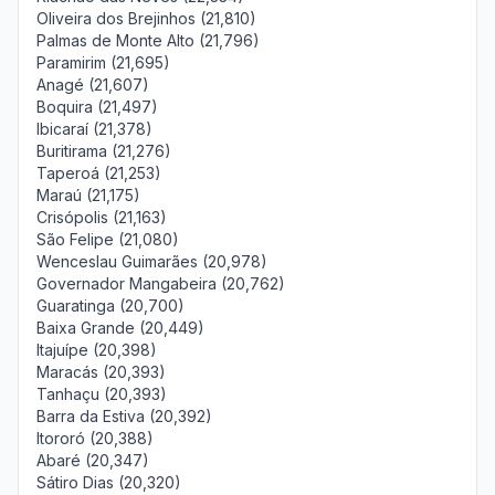
Oliveira dos Brejinhos (21,810)
Palmas de Monte Alto (21,796)
Paramirim (21,695)
Anagé (21,607)
Boquira (21,497)
Ibicaraí (21,378)
Buritirama (21,276)
Taperoá (21,253)
Maraú (21,175)
Crisópolis (21,163)
São Felipe (21,080)
Wenceslau Guimarães (20,978)
Governador Mangabeira (20,762)
Guaratinga (20,700)
Baixa Grande (20,449)
Itajuípe (20,398)
Maracás (20,393)
Tanhaçu (20,393)
Barra da Estiva (20,392)
Itororó (20,388)
Abaré (20,347)
Sátiro Dias (20,320)