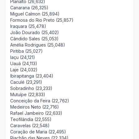
Planalto (26,632)
Canarana (26,325)
Miguel Calmon (25,894)
Formosa do Rio Preto (25,857)
Iraquara (25,478)
João Dourado (25,402)
Cândido Sales (25,053)
Amélia Rodrigues (25,048)
Piritiba (25,027)
Iaçu (24,121)
Uauá (24,113)
Laje (24,032)
Ibirapitanga (23,404)
Caculé (23,291)
Sobradinho (23,233)
Mutuípe (22,833)
Conceição da Feira (22,762)
Medeiros Neto (22,716)
Rafael Jambeiro (22,633)
Teofilândia (22,555)
Caravelas (22,548)
Coração de Maria (22,495)
Riachão das Neves (22,334)