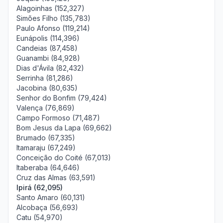
Alagoinhas (152,327)
Simões Filho (135,783)
Paulo Afonso (119,214)
Eunápolis (114,396)
Candeias (87,458)
Guanambi (84,928)
Dias d'Ávila (82,432)
Serrinha (81,286)
Jacobina (80,635)
Senhor do Bonfim (79,424)
Valença (76,869)
Campo Formoso (71,487)
Bom Jesus da Lapa (69,662)
Brumado (67,335)
Itamaraju (67,249)
Conceição do Coité (67,013)
Itaberaba (64,646)
Cruz das Almas (63,591)
Ipirá (62,095)
Santo Amaro (60,131)
Alcobaça (56,693)
Catu (54,970)