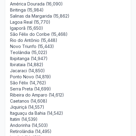
América Dourada (16,090)
Biritinga (15,984)
Salinas da Margarida (15,862)
Lagoa Real (15,770)
Igaporã (15,650)
São Félix do Coribe (15,468)
Rio do Antônio (15,448)
Novo Triunfo (15,443)
Teolândia (15,022)
Ibipitanga (14,947)
Ibirataia (14,882)
Jacaraci (14,850)
Ponto Novo (14,819)
São Félix (14,762)
Serra Preta (14,699)
Ribeira do Amparo (14,612)
Caetanos (14,608)
Jiquiriçá (14,557)
Itaguaçu da Bahia (14,542)
Itatim (14,539)
Andorinha (14,503)
Retirolândia (14,495)