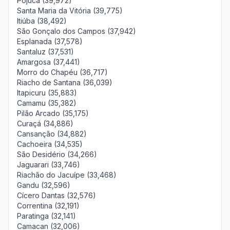
Pojuca (39,972)
Santa Maria da Vitória (39,775)
Itiúba (38,492)
São Gonçalo dos Campos (37,942)
Esplanada (37,578)
Santaluz (37,531)
Amargosa (37,441)
Morro do Chapéu (36,717)
Riacho de Santana (36,039)
Itapicuru (35,883)
Camamu (35,382)
Pilão Arcado (35,175)
Curaçá (34,886)
Cansanção (34,882)
Cachoeira (34,535)
São Desidério (34,266)
Jaguarari (33,746)
Riachão do Jacuípe (33,468)
Gandu (32,596)
Cícero Dantas (32,576)
Correntina (32,191)
Paratinga (32,141)
Camacan (32,006)