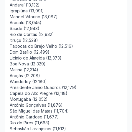
Andaraí (13,132)
Igrapiúna (13,091)
Manoel Vitorino (13,087)
Aracatu (13,045)
Saúde (12,943)
Rio de Contas (12,932)
Itiruçu (12,528)
Tabocas do Brejo Velho (12,516)
Dom Basílio (12,499)
Licínio de Almeida (12,373)
Boa Nova (12,329)
Matina (12,314)
Araçás (12,208)
Wanderley (12,180)
Presidente Jânio Quadros (12,179)
Capela do Alto Alegre (12,118)
Mortugaba (12,052)
Antônio Gonçalves (11,878)
São Miguel das Matas (11,704)
Antônio Cardoso (11,677)
Rio do Pires (11,663)
Sebastião Laranjeiras (11,512)