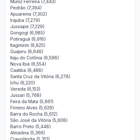
Muniz Ferreira (7,443)
Pedrão (7,394)
Apuarema (7,302)
Irajuba (7,279)
Jussiape (7,229)
Gongogi (6,985)
Potiraguá (6,916)
Itagimirim (6,825)
Guajeru (6,646)
Itaju do Colônia (6,596)
Nova Ibiá (6,554)
Caatiba (6,488)
Santa Cruz da Vitória (6,278)
Ichu (6,220)
Vereda (6,153)
Jussari (5,768)
Feira da Mata (5,661)
Firmino Alves (5,629)
Barra do Rocha (5,612)
São José da Vitória (5,608)
Barro Preto (5,448)
Almadina (5,366)
Cravolândia (5,351)