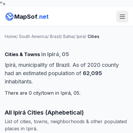
">
MapSof
.net
Home
/
South America
/
Brazil
/
Bahia
/
Ipirá
/
Cities
in Ipirá, 05
Cities & Towns
Ipirá, municipality of Brazil. As of 2020 county
had an estimated population of
62,095
inhabitants.
There are 0 city/town in Ipirá, 05.
All Ipirá Cities (Aphebetical)
List of cities, towns, neighborhoods & other populated
places in Ipirá.