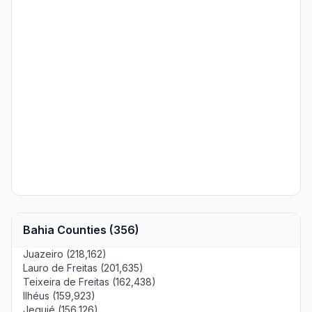
Bahia Counties (356)
Juazeiro (218,162)
Lauro de Freitas (201,635)
Teixeira de Freitas (162,438)
Ilhéus (159,923)
Jequié (156,126)