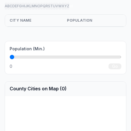
A
B
C
D
E
F
G
H
I
J
K
L
M
N
O
P
Q
R
S
T
U
V
W
X
Y
Z
all
CITY NAME
POPULATION
Population (Min.)
0
Go
County Cities on Map (0)