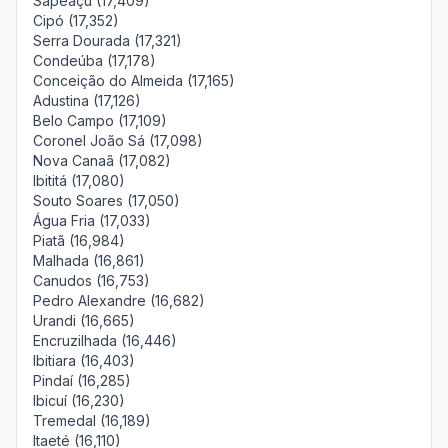
Sapeaçu (17,409)
Cipó (17,352)
Serra Dourada (17,321)
Condeúba (17,178)
Conceição do Almeida (17,165)
Adustina (17,126)
Belo Campo (17,109)
Coronel João Sá (17,098)
Nova Canaã (17,082)
Ibititá (17,080)
Souto Soares (17,050)
Água Fria (17,033)
Piatã (16,984)
Malhada (16,861)
Canudos (16,753)
Pedro Alexandre (16,682)
Urandi (16,665)
Encruzilhada (16,446)
Ibitiara (16,403)
Pindaí (16,285)
Ibicuí (16,230)
Tremedal (16,189)
Itaeté (16,110)