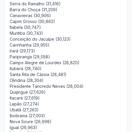
Serra do Ramalho (31,416)
Barra do Choça (31,209)
Canavieiras (30,906)
Capim Grosso (30,862)
Itabela (30,747)
Muritiba (30,743)
Conceição do Jacuípe (30,123)
Carinhanha (29,955)
Irará (29,173)
Paripiranga (29,058)
Campo Alegre de Lourdes (28,820)
Ituberá (28,740)
Santa Rita de Cássia (28,481)
Olindina (28,304)
Presidente Tancredo Neves (28,004)
Quijingue (27,626)
Itacaré (27,619)
Lapão (27,274)
Ubatã (27,263)
Ibotirama (27,003)
Nova Soure (26,998)
Iguaí (26,963)