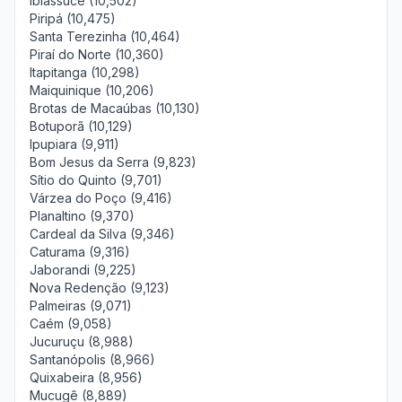
Ibiassucê (10,502)
Piripá (10,475)
Santa Terezinha (10,464)
Piraí do Norte (10,360)
Itapitanga (10,298)
Maiquinique (10,206)
Brotas de Macaúbas (10,130)
Botuporã (10,129)
Ipupiara (9,911)
Bom Jesus da Serra (9,823)
Sítio do Quinto (9,701)
Várzea do Poço (9,416)
Planaltino (9,370)
Cardeal da Silva (9,346)
Caturama (9,316)
Jaborandi (9,225)
Nova Redenção (9,123)
Palmeiras (9,071)
Caém (9,058)
Jucuruçu (8,988)
Santanópolis (8,966)
Quixabeira (8,956)
Mucugê (8,889)