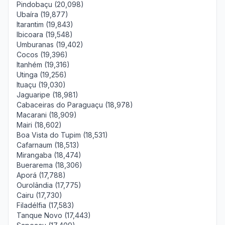
Pindobaçu (20,098)
Ubaíra (19,877)
Itarantim (19,843)
Ibicoara (19,548)
Umburanas (19,402)
Cocos (19,396)
Itanhém (19,316)
Utinga (19,256)
Ituaçu (19,030)
Jaguaripe (18,981)
Cabaceiras do Paraguaçu (18,978)
Macarani (18,909)
Mairi (18,602)
Boa Vista do Tupim (18,531)
Cafarnaum (18,513)
Mirangaba (18,474)
Buerarema (18,306)
Aporá (17,788)
Ourolândia (17,775)
Cairu (17,730)
Filadélfia (17,583)
Tanque Novo (17,443)