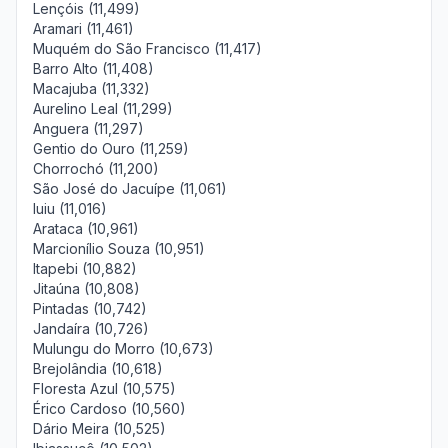
Lençóis (11,499)
Aramari (11,461)
Muquém do São Francisco (11,417)
Barro Alto (11,408)
Macajuba (11,332)
Aurelino Leal (11,299)
Anguera (11,297)
Gentio do Ouro (11,259)
Chorrochó (11,200)
São José do Jacuípe (11,061)
Iuiu (11,016)
Arataca (10,961)
Marcionílio Souza (10,951)
Itapebi (10,882)
Jitaúna (10,808)
Pintadas (10,742)
Jandaíra (10,726)
Mulungu do Morro (10,673)
Brejolândia (10,618)
Floresta Azul (10,575)
Érico Cardoso (10,560)
Dário Meira (10,525)