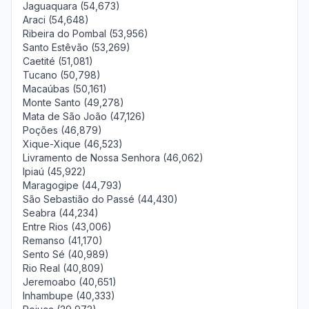
Jaguaquara (54,673)
Araci (54,648)
Ribeira do Pombal (53,956)
Santo Estêvão (53,269)
Caetité (51,081)
Tucano (50,798)
Macaúbas (50,161)
Monte Santo (49,278)
Mata de São João (47,126)
Poções (46,879)
Xique-Xique (46,523)
Livramento de Nossa Senhora (46,062)
Ipiaú (45,922)
Maragogipe (44,793)
São Sebastião do Passé (44,430)
Seabra (44,234)
Entre Rios (43,006)
Remanso (41,170)
Sento Sé (40,989)
Rio Real (40,809)
Jeremoabo (40,651)
Inhambupe (40,333)