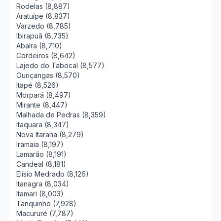
Rodelas (8,887)
Aratuípe (8,837)
Varzedo (8,785)
Ibirapuã (8,735)
Abaíra (8,710)
Cordeiros (8,642)
Lajedo do Tabocal (8,577)
Ouriçangas (8,570)
Itapé (8,526)
Morpará (8,497)
Mirante (8,447)
Malhada de Pedras (8,359)
Itaquara (8,347)
Nova Itarana (8,279)
Iramaia (8,197)
Lamarão (8,191)
Candeal (8,181)
Elísio Medrado (8,126)
Itanagra (8,034)
Itamari (8,003)
Tanquinho (7,928)
Macururé (7,787)