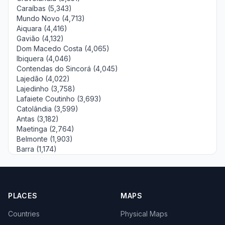
Caraíbas (5,343)
Mundo Novo (4,713)
Aiquara (4,416)
Gavião (4,132)
Dom Macedo Costa (4,065)
Ibiquera (4,046)
Contendas do Sincorá (4,045)
Lajedão (4,022)
Lajedinho (3,758)
Lafaiete Coutinho (3,693)
Catolândia (3,599)
Antas (3,182)
Maetinga (2,764)
Belmonte (1,903)
Barra (1,174)
PLACES
MAPS
Countries
Physical Maps