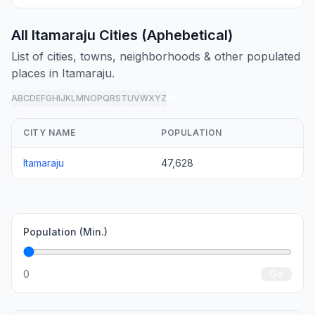
All Itamaraju Cities (Aphebetical)
List of cities, towns, neighborhoods & other populated
places in Itamaraju.
A
B
C
D
E
F
G
H
I
J
K
L
M
N
O
P
Q
R
S
T
U
V
W
X
Y
Z
all
CITY NAME
POPULATION
Itamaraju
47,628
Population (Min.)
0
Go