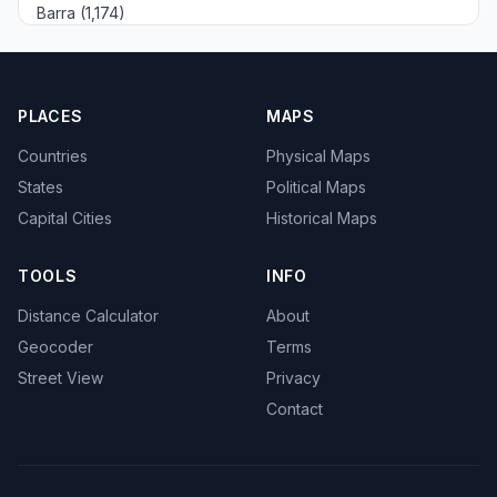
Barra (1,174)
PLACES
MAPS
Countries
Physical Maps
States
Political Maps
Capital Cities
Historical Maps
TOOLS
INFO
Distance Calculator
About
Geocoder
Terms
Street View
Privacy
Contact