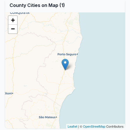
County Cities on Map (1)
+
−
Leaflet
| ©
OpenStreetMap
Contributors