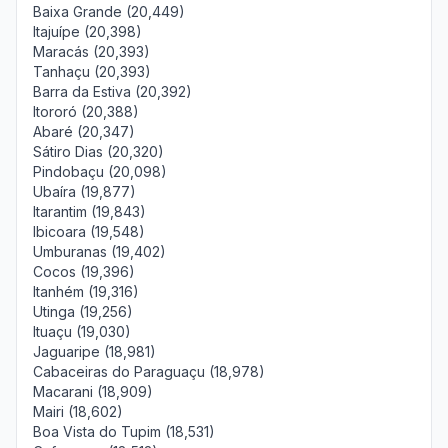
Baixa Grande (20,449)
Itajuípe (20,398)
Maracás (20,393)
Tanhaçu (20,393)
Barra da Estiva (20,392)
Itororó (20,388)
Abaré (20,347)
Sátiro Dias (20,320)
Pindobaçu (20,098)
Ubaíra (19,877)
Itarantim (19,843)
Ibicoara (19,548)
Umburanas (19,402)
Cocos (19,396)
Itanhém (19,316)
Utinga (19,256)
Ituaçu (19,030)
Jaguaripe (18,981)
Cabaceiras do Paraguaçu (18,978)
Macarani (18,909)
Mairi (18,602)
Boa Vista do Tupim (18,531)