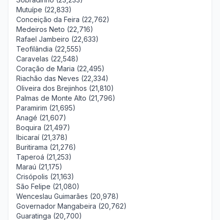
Mutuípe (22,833)
Conceição da Feira (22,762)
Medeiros Neto (22,716)
Rafael Jambeiro (22,633)
Teofilândia (22,555)
Caravelas (22,548)
Coração de Maria (22,495)
Riachão das Neves (22,334)
Oliveira dos Brejinhos (21,810)
Palmas de Monte Alto (21,796)
Paramirim (21,695)
Anagé (21,607)
Boquira (21,497)
Ibicaraí (21,378)
Buritirama (21,276)
Taperoá (21,253)
Maraú (21,175)
Crisópolis (21,163)
São Felipe (21,080)
Wenceslau Guimarães (20,978)
Governador Mangabeira (20,762)
Guaratinga (20,700)