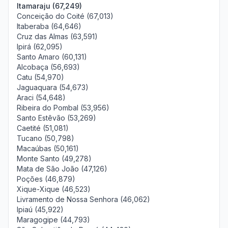
Itamaraju (67,249)
Conceição do Coité (67,013)
Itaberaba (64,646)
Cruz das Almas (63,591)
Ipirá (62,095)
Santo Amaro (60,131)
Alcobaça (56,693)
Catu (54,970)
Jaguaquara (54,673)
Araci (54,648)
Ribeira do Pombal (53,956)
Santo Estêvão (53,269)
Caetité (51,081)
Tucano (50,798)
Macaúbas (50,161)
Monte Santo (49,278)
Mata de São João (47,126)
Poções (46,879)
Xique-Xique (46,523)
Livramento de Nossa Senhora (46,062)
Ipiaú (45,922)
Maragogipe (44,793)