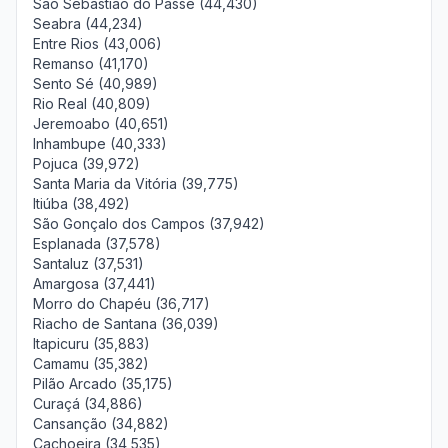
São Sebastião do Passé (44,430)
Seabra (44,234)
Entre Rios (43,006)
Remanso (41,170)
Sento Sé (40,989)
Rio Real (40,809)
Jeremoabo (40,651)
Inhambupe (40,333)
Pojuca (39,972)
Santa Maria da Vitória (39,775)
Itiúba (38,492)
São Gonçalo dos Campos (37,942)
Esplanada (37,578)
Santaluz (37,531)
Amargosa (37,441)
Morro do Chapéu (36,717)
Riacho de Santana (36,039)
Itapicuru (35,883)
Camamu (35,382)
Pilão Arcado (35,175)
Curaçá (34,886)
Cansanção (34,882)
Cachoeira (34,535)