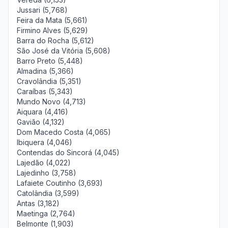
Jussari (5,768)
Feira da Mata (5,661)
Firmino Alves (5,629)
Barra do Rocha (5,612)
São José da Vitória (5,608)
Barro Preto (5,448)
Almadina (5,366)
Cravolândia (5,351)
Caraíbas (5,343)
Mundo Novo (4,713)
Aiquara (4,416)
Gavião (4,132)
Dom Macedo Costa (4,065)
Ibiquera (4,046)
Contendas do Sincorá (4,045)
Lajedão (4,022)
Lajedinho (3,758)
Lafaiete Coutinho (3,693)
Catolândia (3,599)
Antas (3,182)
Maetinga (2,764)
Belmonte (1,903)