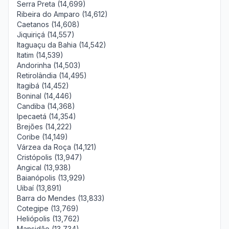
Serra Preta (14,699)
Ribeira do Amparo (14,612)
Caetanos (14,608)
Jiquiriçá (14,557)
Itaguaçu da Bahia (14,542)
Itatim (14,539)
Andorinha (14,503)
Retirolândia (14,495)
Itagibá (14,452)
Boninal (14,446)
Candiba (14,368)
Ipecaetá (14,354)
Brejões (14,222)
Coribe (14,149)
Várzea da Roça (14,121)
Cristópolis (13,947)
Angical (13,938)
Baianópolis (13,929)
Uibaí (13,891)
Barra do Mendes (13,833)
Cotegipe (13,769)
Heliópolis (13,762)
Mansidão (13,734)