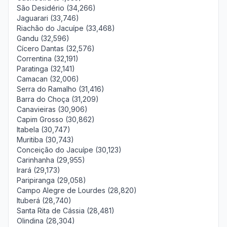
São Desidério (34,266)
Jaguarari (33,746)
Riachão do Jacuípe (33,468)
Gandu (32,596)
Cícero Dantas (32,576)
Correntina (32,191)
Paratinga (32,141)
Camacan (32,006)
Serra do Ramalho (31,416)
Barra do Choça (31,209)
Canavieiras (30,906)
Capim Grosso (30,862)
Itabela (30,747)
Muritiba (30,743)
Conceição do Jacuípe (30,123)
Carinhanha (29,955)
Irará (29,173)
Paripiranga (29,058)
Campo Alegre de Lourdes (28,820)
Ituberá (28,740)
Santa Rita de Cássia (28,481)
Olindina (28,304)