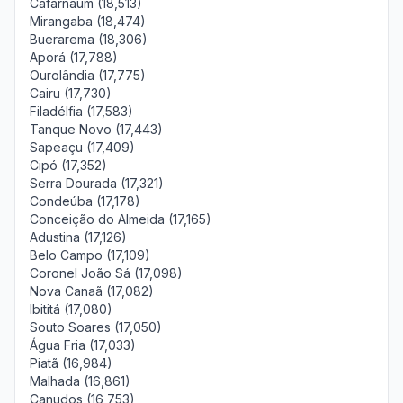
Cafarnaum (18,513)
Mirangaba (18,474)
Buerarema (18,306)
Aporá (17,788)
Ourolândia (17,775)
Cairu (17,730)
Filadélfia (17,583)
Tanque Novo (17,443)
Sapeaçu (17,409)
Cipó (17,352)
Serra Dourada (17,321)
Condeúba (17,178)
Conceição do Almeida (17,165)
Adustina (17,126)
Belo Campo (17,109)
Coronel João Sá (17,098)
Nova Canaã (17,082)
Ibititá (17,080)
Souto Soares (17,050)
Água Fria (17,033)
Piatã (16,984)
Malhada (16,861)
Canudos (16,753)