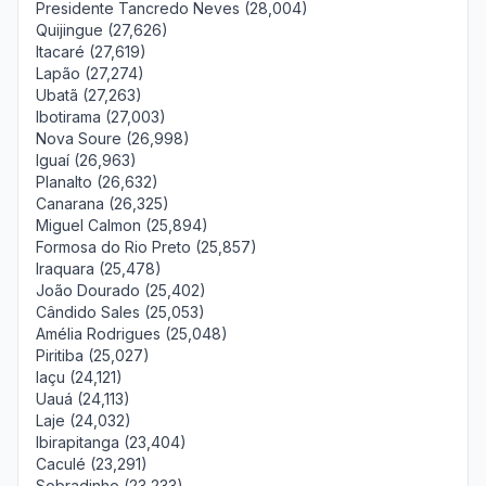
Presidente Tancredo Neves (28,004)
Quijingue (27,626)
Itacaré (27,619)
Lapão (27,274)
Ubatã (27,263)
Ibotirama (27,003)
Nova Soure (26,998)
Iguaí (26,963)
Planalto (26,632)
Canarana (26,325)
Miguel Calmon (25,894)
Formosa do Rio Preto (25,857)
Iraquara (25,478)
João Dourado (25,402)
Cândido Sales (25,053)
Amélia Rodrigues (25,048)
Piritiba (25,027)
Iaçu (24,121)
Uauá (24,113)
Laje (24,032)
Ibirapitanga (23,404)
Caculé (23,291)
Sobradinho (23,233)