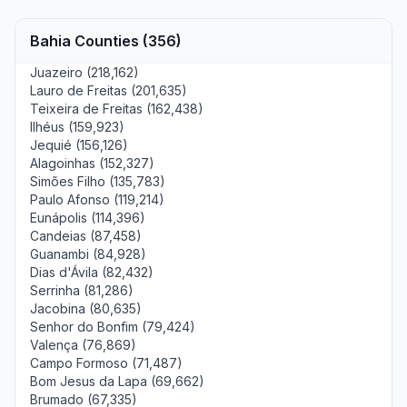
Bahia Counties (356)
Juazeiro (218,162)
Lauro de Freitas (201,635)
Teixeira de Freitas (162,438)
Ilhéus (159,923)
Jequié (156,126)
Alagoinhas (152,327)
Simões Filho (135,783)
Paulo Afonso (119,214)
Eunápolis (114,396)
Candeias (87,458)
Guanambi (84,928)
Dias d'Ávila (82,432)
Serrinha (81,286)
Jacobina (80,635)
Senhor do Bonfim (79,424)
Valença (76,869)
Campo Formoso (71,487)
Bom Jesus da Lapa (69,662)
Brumado (67,335)