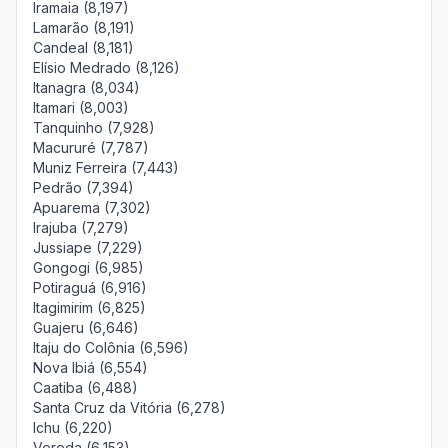
Iramaia (8,197)
Lamarão (8,191)
Candeal (8,181)
Elísio Medrado (8,126)
Itanagra (8,034)
Itamari (8,003)
Tanquinho (7,928)
Macururé (7,787)
Muniz Ferreira (7,443)
Pedrão (7,394)
Apuarema (7,302)
Irajuba (7,279)
Jussiape (7,229)
Gongogi (6,985)
Potiraguá (6,916)
Itagimirim (6,825)
Guajeru (6,646)
Itaju do Colônia (6,596)
Nova Ibiá (6,554)
Caatiba (6,488)
Santa Cruz da Vitória (6,278)
Ichu (6,220)
Vereda (6,153)