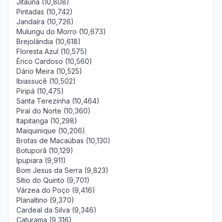
Jitaúna (10,808)
Pintadas (10,742)
Jandaíra (10,726)
Mulungu do Morro (10,673)
Brejolândia (10,618)
Floresta Azul (10,575)
Érico Cardoso (10,560)
Dário Meira (10,525)
Ibiassucê (10,502)
Piripá (10,475)
Santa Terezinha (10,464)
Piraí do Norte (10,360)
Itapitanga (10,298)
Maiquinique (10,206)
Brotas de Macaúbas (10,130)
Botuporã (10,129)
Ipupiara (9,911)
Bom Jesus da Serra (9,823)
Sítio do Quinto (9,701)
Várzea do Poço (9,416)
Planaltino (9,370)
Cardeal da Silva (9,346)
Caturama (9,316)