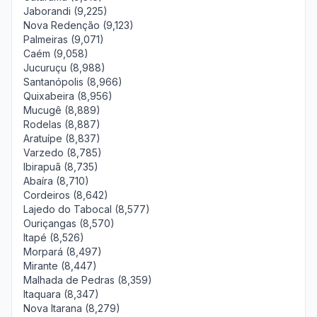
Jaborandi (9,225)
Nova Redenção (9,123)
Palmeiras (9,071)
Caém (9,058)
Jucuruçu (8,988)
Santanópolis (8,966)
Quixabeira (8,956)
Mucugê (8,889)
Rodelas (8,887)
Aratuípe (8,837)
Varzedo (8,785)
Ibirapuã (8,735)
Abaíra (8,710)
Cordeiros (8,642)
Lajedo do Tabocal (8,577)
Ouriçangas (8,570)
Itapé (8,526)
Morpará (8,497)
Mirante (8,447)
Malhada de Pedras (8,359)
Itaquara (8,347)
Nova Itarana (8,279)