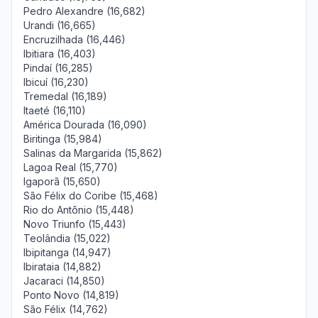
Pedro Alexandre (16,682)
Urandi (16,665)
Encruzilhada (16,446)
Ibitiara (16,403)
Pindaí (16,285)
Ibicuí (16,230)
Tremedal (16,189)
Itaeté (16,110)
América Dourada (16,090)
Biritinga (15,984)
Salinas da Margarida (15,862)
Lagoa Real (15,770)
Igaporã (15,650)
São Félix do Coribe (15,468)
Rio do Antônio (15,448)
Novo Triunfo (15,443)
Teolândia (15,022)
Ibipitanga (14,947)
Ibirataia (14,882)
Jacaraci (14,850)
Ponto Novo (14,819)
São Félix (14,762)