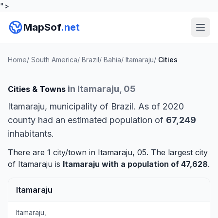
">
MapSof
.net
Home
/
South America
/
Brazil
/
Bahia
/
Itamaraju
/
Cities
in Itamaraju, 05
Cities & Towns
Itamaraju, municipality of Brazil. As of 2020
county had an estimated population of
67,249
inhabitants.
There are 1 city/town in Itamaraju, 05. The largest city
of Itamaraju is
Itamaraju
with a population of 47,628
.
Itamaraju
Itamaraju,