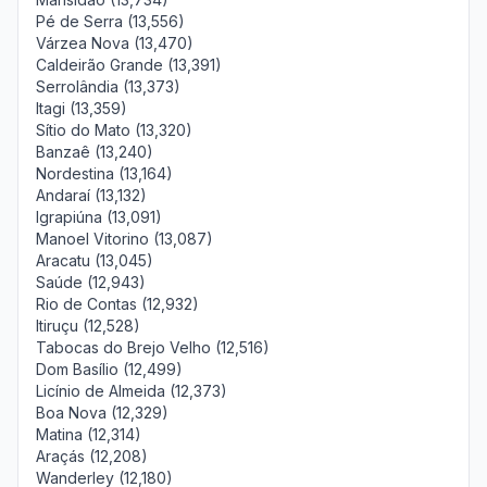
Pé de Serra (13,556)
Várzea Nova (13,470)
Caldeirão Grande (13,391)
Serrolândia (13,373)
Itagi (13,359)
Sítio do Mato (13,320)
Banzaê (13,240)
Nordestina (13,164)
Andaraí (13,132)
Igrapiúna (13,091)
Manoel Vitorino (13,087)
Aracatu (13,045)
Saúde (12,943)
Rio de Contas (12,932)
Itiruçu (12,528)
Tabocas do Brejo Velho (12,516)
Dom Basílio (12,499)
Licínio de Almeida (12,373)
Boa Nova (12,329)
Matina (12,314)
Araçás (12,208)
Wanderley (12,180)