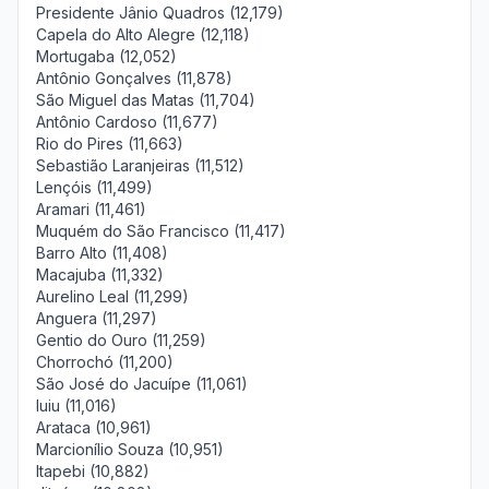
Presidente Jânio Quadros (12,179)
Capela do Alto Alegre (12,118)
Mortugaba (12,052)
Antônio Gonçalves (11,878)
São Miguel das Matas (11,704)
Antônio Cardoso (11,677)
Rio do Pires (11,663)
Sebastião Laranjeiras (11,512)
Lençóis (11,499)
Aramari (11,461)
Muquém do São Francisco (11,417)
Barro Alto (11,408)
Macajuba (11,332)
Aurelino Leal (11,299)
Anguera (11,297)
Gentio do Ouro (11,259)
Chorrochó (11,200)
São José do Jacuípe (11,061)
Iuiu (11,016)
Arataca (10,961)
Marcionílio Souza (10,951)
Itapebi (10,882)