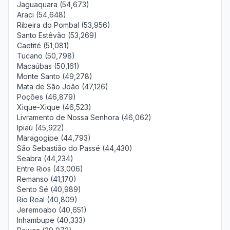
Jaguaquara (54,673)
Araci (54,648)
Ribeira do Pombal (53,956)
Santo Estêvão (53,269)
Caetité (51,081)
Tucano (50,798)
Macaúbas (50,161)
Monte Santo (49,278)
Mata de São João (47,126)
Poções (46,879)
Xique-Xique (46,523)
Livramento de Nossa Senhora (46,062)
Ipiaú (45,922)
Maragogipe (44,793)
São Sebastião do Passé (44,430)
Seabra (44,234)
Entre Rios (43,006)
Remanso (41,170)
Sento Sé (40,989)
Rio Real (40,809)
Jeremoabo (40,651)
Inhambupe (40,333)