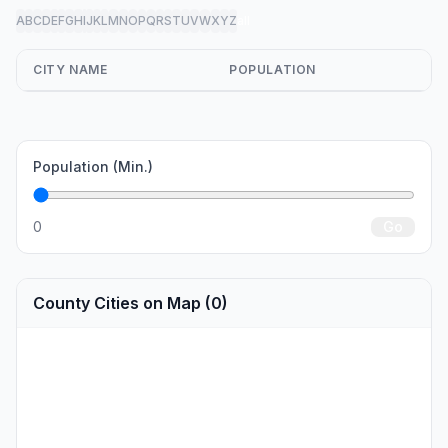
A
B
C
D
E
F
G
H
I
J
K
L
M
N
O
P
Q
R
S
T
U
V
W
X
Y
Z
all
CITY NAME
POPULATION
Population (Min.)
0
Go
County Cities on Map (0)