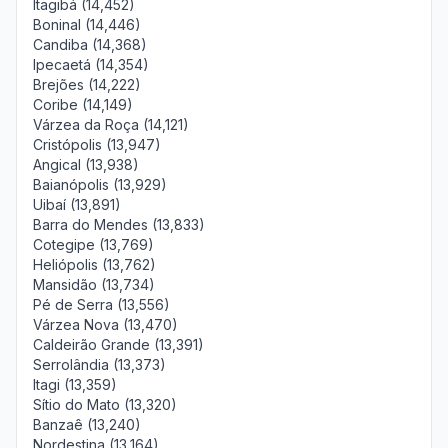
Itagibá (14,452)
Boninal (14,446)
Candiba (14,368)
Ipecaetá (14,354)
Brejões (14,222)
Coribe (14,149)
Várzea da Roça (14,121)
Cristópolis (13,947)
Angical (13,938)
Baianópolis (13,929)
Uibaí (13,891)
Barra do Mendes (13,833)
Cotegipe (13,769)
Heliópolis (13,762)
Mansidão (13,734)
Pé de Serra (13,556)
Várzea Nova (13,470)
Caldeirão Grande (13,391)
Serrolândia (13,373)
Itagi (13,359)
Sítio do Mato (13,320)
Banzaê (13,240)
Nordestina (13,164)