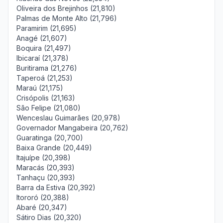
Oliveira dos Brejinhos (21,810)
Palmas de Monte Alto (21,796)
Paramirim (21,695)
Anagé (21,607)
Boquira (21,497)
Ibicaraí (21,378)
Buritirama (21,276)
Taperoá (21,253)
Maraú (21,175)
Crisópolis (21,163)
São Felipe (21,080)
Wenceslau Guimarães (20,978)
Governador Mangabeira (20,762)
Guaratinga (20,700)
Baixa Grande (20,449)
Itajuípe (20,398)
Maracás (20,393)
Tanhaçu (20,393)
Barra da Estiva (20,392)
Itororó (20,388)
Abaré (20,347)
Sátiro Dias (20,320)