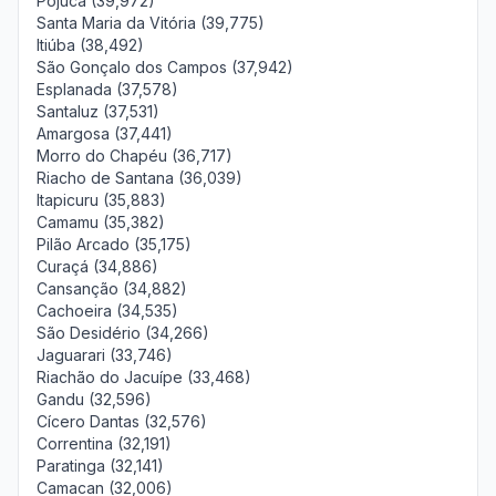
Pojuca (39,972)
Santa Maria da Vitória (39,775)
Itiúba (38,492)
São Gonçalo dos Campos (37,942)
Esplanada (37,578)
Santaluz (37,531)
Amargosa (37,441)
Morro do Chapéu (36,717)
Riacho de Santana (36,039)
Itapicuru (35,883)
Camamu (35,382)
Pilão Arcado (35,175)
Curaçá (34,886)
Cansanção (34,882)
Cachoeira (34,535)
São Desidério (34,266)
Jaguarari (33,746)
Riachão do Jacuípe (33,468)
Gandu (32,596)
Cícero Dantas (32,576)
Correntina (32,191)
Paratinga (32,141)
Camacan (32,006)