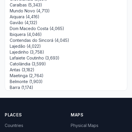
Caraíbas (5,343)
Mundo Novo (4,713)
Aiquara (4,416)
Gavião (4,132)
Dom Macedo Costa (4,065)
Ibiquera (4,046)
Contendas do Sincorá (4,045)
Lajedão (4,022)
Lajedinho (3,758)
Lafaiete Coutinho (3,693)
Catolândia (3,599)
Antas (3,182)
Maetinga (2,764)
Belmonte (1,903)
Barra (1,174)
PLACES
MAPS
Countries
Physical Maps