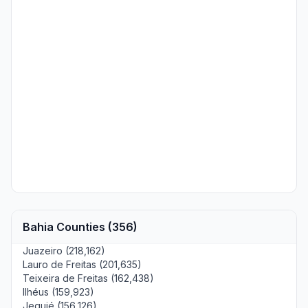
Bahia Counties (356)
Juazeiro (218,162)
Lauro de Freitas (201,635)
Teixeira de Freitas (162,438)
Ilhéus (159,923)
Jequié (156,126)