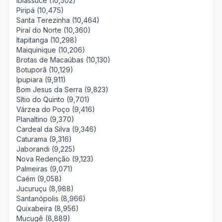
Ibiassucê (10,502)
Piripá (10,475)
Santa Terezinha (10,464)
Piraí do Norte (10,360)
Itapitanga (10,298)
Maiquinique (10,206)
Brotas de Macaúbas (10,130)
Botuporã (10,129)
Ipupiara (9,911)
Bom Jesus da Serra (9,823)
Sítio do Quinto (9,701)
Várzea do Poço (9,416)
Planaltino (9,370)
Cardeal da Silva (9,346)
Caturama (9,316)
Jaborandi (9,225)
Nova Redenção (9,123)
Palmeiras (9,071)
Caém (9,058)
Jucuruçu (8,988)
Santanópolis (8,966)
Quixabeira (8,956)
Mucugê (8,889)