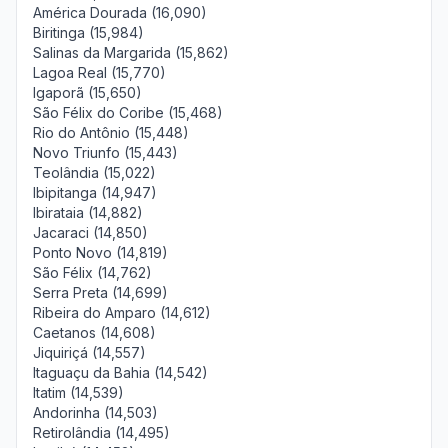
América Dourada (16,090)
Biritinga (15,984)
Salinas da Margarida (15,862)
Lagoa Real (15,770)
Igaporã (15,650)
São Félix do Coribe (15,468)
Rio do Antônio (15,448)
Novo Triunfo (15,443)
Teolândia (15,022)
Ibipitanga (14,947)
Ibirataia (14,882)
Jacaraci (14,850)
Ponto Novo (14,819)
São Félix (14,762)
Serra Preta (14,699)
Ribeira do Amparo (14,612)
Caetanos (14,608)
Jiquiriçá (14,557)
Itaguaçu da Bahia (14,542)
Itatim (14,539)
Andorinha (14,503)
Retirolândia (14,495)