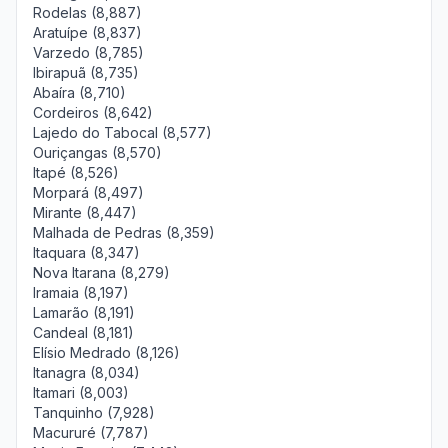
Rodelas (8,887)
Aratuípe (8,837)
Varzedo (8,785)
Ibirapuã (8,735)
Abaíra (8,710)
Cordeiros (8,642)
Lajedo do Tabocal (8,577)
Ouriçangas (8,570)
Itapé (8,526)
Morpará (8,497)
Mirante (8,447)
Malhada de Pedras (8,359)
Itaquara (8,347)
Nova Itarana (8,279)
Iramaia (8,197)
Lamarão (8,191)
Candeal (8,181)
Elísio Medrado (8,126)
Itanagra (8,034)
Itamari (8,003)
Tanquinho (7,928)
Macururé (7,787)