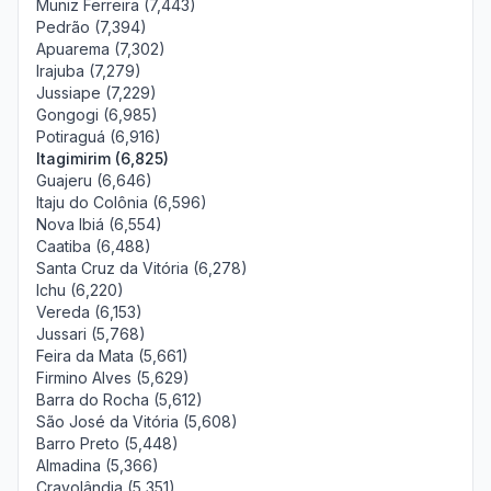
Muniz Ferreira (7,443)
Pedrão (7,394)
Apuarema (7,302)
Irajuba (7,279)
Jussiape (7,229)
Gongogi (6,985)
Potiraguá (6,916)
Itagimirim (6,825)
Guajeru (6,646)
Itaju do Colônia (6,596)
Nova Ibiá (6,554)
Caatiba (6,488)
Santa Cruz da Vitória (6,278)
Ichu (6,220)
Vereda (6,153)
Jussari (5,768)
Feira da Mata (5,661)
Firmino Alves (5,629)
Barra do Rocha (5,612)
São José da Vitória (5,608)
Barro Preto (5,448)
Almadina (5,366)
Cravolândia (5,351)