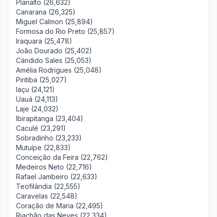
Planalto (26,632)
Canarana (26,325)
Miguel Calmon (25,894)
Formosa do Rio Preto (25,857)
Iraquara (25,478)
João Dourado (25,402)
Cândido Sales (25,053)
Amélia Rodrigues (25,048)
Piritiba (25,027)
Iaçu (24,121)
Uauá (24,113)
Laje (24,032)
Ibirapitanga (23,404)
Caculé (23,291)
Sobradinho (23,233)
Mutuípe (22,833)
Conceição da Feira (22,762)
Medeiros Neto (22,716)
Rafael Jambeiro (22,633)
Teofilândia (22,555)
Caravelas (22,548)
Coração de Maria (22,495)
Riachão das Neves (22,334)