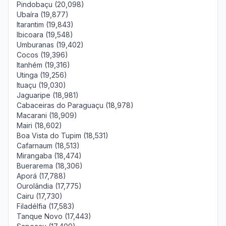
Pindobaçu (20,098)
Ubaíra (19,877)
Itarantim (19,843)
Ibicoara (19,548)
Umburanas (19,402)
Cocos (19,396)
Itanhém (19,316)
Utinga (19,256)
Ituaçu (19,030)
Jaguaripe (18,981)
Cabaceiras do Paraguaçu (18,978)
Macarani (18,909)
Mairi (18,602)
Boa Vista do Tupim (18,531)
Cafarnaum (18,513)
Mirangaba (18,474)
Buerarema (18,306)
Aporá (17,788)
Ourolândia (17,775)
Cairu (17,730)
Filadélfia (17,583)
Tanque Novo (17,443)