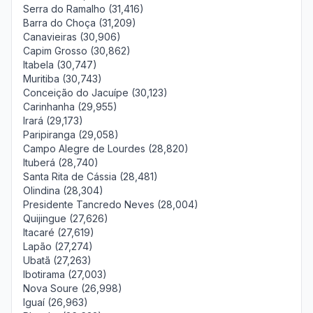
Serra do Ramalho (31,416)
Barra do Choça (31,209)
Canavieiras (30,906)
Capim Grosso (30,862)
Itabela (30,747)
Muritiba (30,743)
Conceição do Jacuípe (30,123)
Carinhanha (29,955)
Irará (29,173)
Paripiranga (29,058)
Campo Alegre de Lourdes (28,820)
Ituberá (28,740)
Santa Rita de Cássia (28,481)
Olindina (28,304)
Presidente Tancredo Neves (28,004)
Quijingue (27,626)
Itacaré (27,619)
Lapão (27,274)
Ubatã (27,263)
Ibotirama (27,003)
Nova Soure (26,998)
Iguaí (26,963)