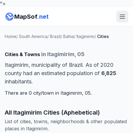
">
MapSof
.net
Home
/
South America
/
Brazil
/
Bahia
/
Itagimirim
/
Cities
in Itagimirim, 05
Cities & Towns
Itagimirim, municipality of Brazil. As of 2020
county had an estimated population of
6,825
inhabitants.
There are 0 city/town in Itagimirim, 05.
All Itagimirim Cities (Aphebetical)
List of cities, towns, neighborhoods & other populated
places in Itagimirim.