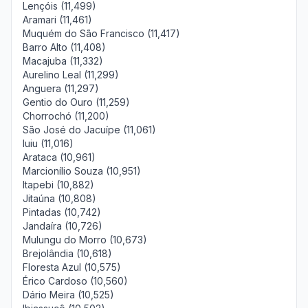
Lençóis (11,499)
Aramari (11,461)
Muquém do São Francisco (11,417)
Barro Alto (11,408)
Macajuba (11,332)
Aurelino Leal (11,299)
Anguera (11,297)
Gentio do Ouro (11,259)
Chorrochó (11,200)
São José do Jacuípe (11,061)
Iuiu (11,016)
Arataca (10,961)
Marcionílio Souza (10,951)
Itapebi (10,882)
Jitaúna (10,808)
Pintadas (10,742)
Jandaíra (10,726)
Mulungu do Morro (10,673)
Brejolândia (10,618)
Floresta Azul (10,575)
Érico Cardoso (10,560)
Dário Meira (10,525)