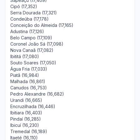
Sapeaçu (17,409)
Cipó (17,352)
Serra Dourada (17,321)
Condeúba (17,178)
Conceição do Almeida (17,165)
Adustina (17,126)
Belo Campo (17,109)
Coronel João Sá (17,098)
Nova Canaã (17,082)
Ibititá (17,080)
Souto Soares (17,050)
Água Fria (17,033)
Piatã (16,984)
Malhada (16,861)
Canudos (16,753)
Pedro Alexandre (16,682)
Urandi (16,665)
Encruzilhada (16,446)
Ibitiara (16,403)
Pindaí (16,285)
Ibicuí (16,230)
Tremedal (16,189)
Itaeté (16,110)