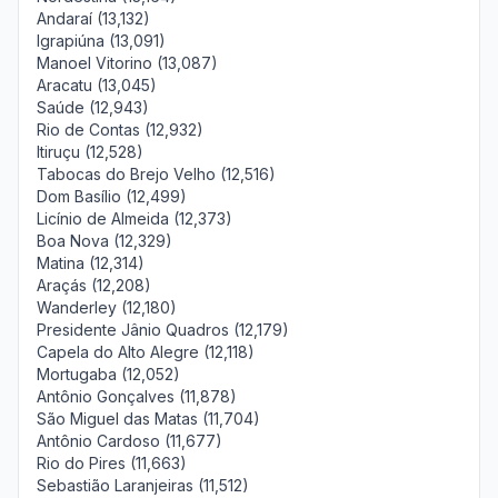
Andaraí (13,132)
Igrapiúna (13,091)
Manoel Vitorino (13,087)
Aracatu (13,045)
Saúde (12,943)
Rio de Contas (12,932)
Itiruçu (12,528)
Tabocas do Brejo Velho (12,516)
Dom Basílio (12,499)
Licínio de Almeida (12,373)
Boa Nova (12,329)
Matina (12,314)
Araçás (12,208)
Wanderley (12,180)
Presidente Jânio Quadros (12,179)
Capela do Alto Alegre (12,118)
Mortugaba (12,052)
Antônio Gonçalves (11,878)
São Miguel das Matas (11,704)
Antônio Cardoso (11,677)
Rio do Pires (11,663)
Sebastião Laranjeiras (11,512)