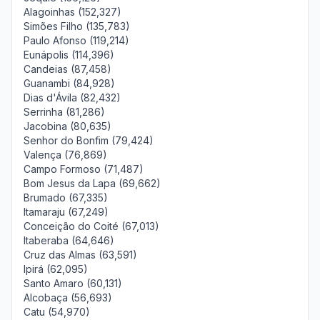
Alagoinhas (152,327)
Simões Filho (135,783)
Paulo Afonso (119,214)
Eunápolis (114,396)
Candeias (87,458)
Guanambi (84,928)
Dias d'Ávila (82,432)
Serrinha (81,286)
Jacobina (80,635)
Senhor do Bonfim (79,424)
Valença (76,869)
Campo Formoso (71,487)
Bom Jesus da Lapa (69,662)
Brumado (67,335)
Itamaraju (67,249)
Conceição do Coité (67,013)
Itaberaba (64,646)
Cruz das Almas (63,591)
Ipirá (62,095)
Santo Amaro (60,131)
Alcobaça (56,693)
Catu (54,970)