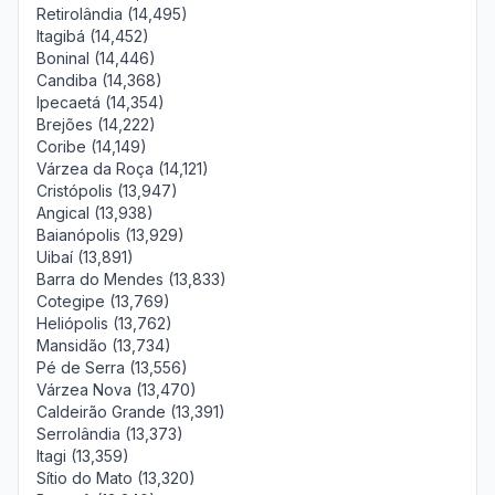
Retirolândia (14,495)
Itagibá (14,452)
Boninal (14,446)
Candiba (14,368)
Ipecaetá (14,354)
Brejões (14,222)
Coribe (14,149)
Várzea da Roça (14,121)
Cristópolis (13,947)
Angical (13,938)
Baianópolis (13,929)
Uibaí (13,891)
Barra do Mendes (13,833)
Cotegipe (13,769)
Heliópolis (13,762)
Mansidão (13,734)
Pé de Serra (13,556)
Várzea Nova (13,470)
Caldeirão Grande (13,391)
Serrolândia (13,373)
Itagi (13,359)
Sítio do Mato (13,320)