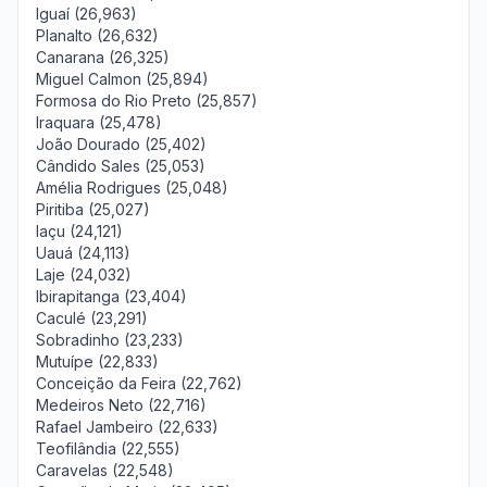
Iguaí (26,963)
Planalto (26,632)
Canarana (26,325)
Miguel Calmon (25,894)
Formosa do Rio Preto (25,857)
Iraquara (25,478)
João Dourado (25,402)
Cândido Sales (25,053)
Amélia Rodrigues (25,048)
Piritiba (25,027)
Iaçu (24,121)
Uauá (24,113)
Laje (24,032)
Ibirapitanga (23,404)
Caculé (23,291)
Sobradinho (23,233)
Mutuípe (22,833)
Conceição da Feira (22,762)
Medeiros Neto (22,716)
Rafael Jambeiro (22,633)
Teofilândia (22,555)
Caravelas (22,548)