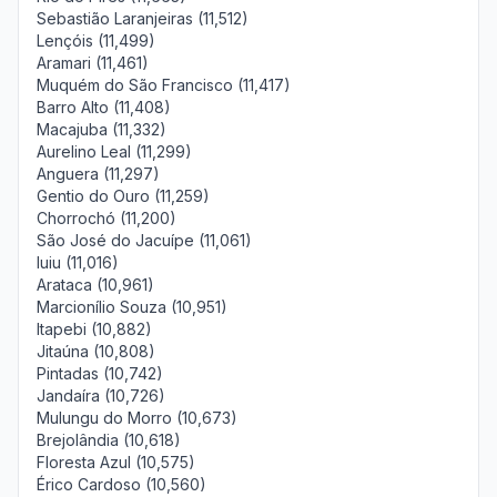
Sebastião Laranjeiras (11,512)
Lençóis (11,499)
Aramari (11,461)
Muquém do São Francisco (11,417)
Barro Alto (11,408)
Macajuba (11,332)
Aurelino Leal (11,299)
Anguera (11,297)
Gentio do Ouro (11,259)
Chorrochó (11,200)
São José do Jacuípe (11,061)
Iuiu (11,016)
Arataca (10,961)
Marcionílio Souza (10,951)
Itapebi (10,882)
Jitaúna (10,808)
Pintadas (10,742)
Jandaíra (10,726)
Mulungu do Morro (10,673)
Brejolândia (10,618)
Floresta Azul (10,575)
Érico Cardoso (10,560)