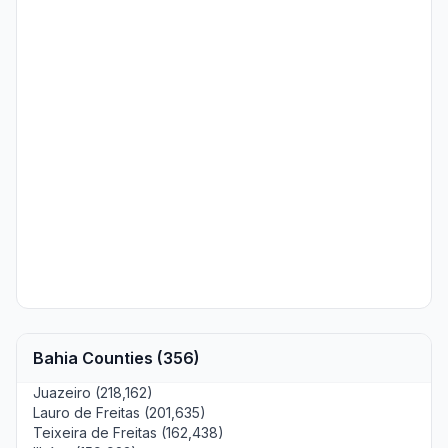
Bahia Counties (356)
Juazeiro (218,162)
Lauro de Freitas (201,635)
Teixeira de Freitas (162,438)