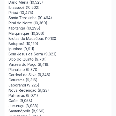
Dário Meira (10,525)
Ibiassucê (10,502)
Piripá (10,475)
Santa Terezinha (10,464)
Piraí do Norte (10,360)
Itapitanga (10,298)
Maiquinique (10,206)
Brotas de Macaúbas (10,130)
Botuporã (10,129)
Ipupiara (9,911)
Bom Jesus da Serra (9,823)
Sítio do Quinto (9,701)
Várzea do Poço (9,416)
Planaltino (9,370)
Cardeal da Silva (9,346)
Caturama (9,316)
Jaborandi (9,225)
Nova Redenção (9,123)
Palmeiras (9,071)
Caém (9,058)
Jucuruçu (8,988)
Santanópolis (8,966)