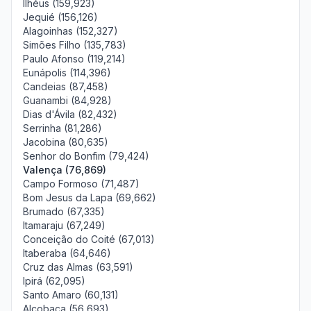
Ilhéus (159,923)
Jequié (156,126)
Alagoinhas (152,327)
Simões Filho (135,783)
Paulo Afonso (119,214)
Eunápolis (114,396)
Candeias (87,458)
Guanambi (84,928)
Dias d'Ávila (82,432)
Serrinha (81,286)
Jacobina (80,635)
Senhor do Bonfim (79,424)
Valença (76,869)
Campo Formoso (71,487)
Bom Jesus da Lapa (69,662)
Brumado (67,335)
Itamaraju (67,249)
Conceição do Coité (67,013)
Itaberaba (64,646)
Cruz das Almas (63,591)
Ipirá (62,095)
Santo Amaro (60,131)
Alcobaça (56,693)