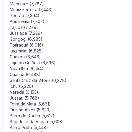
Macururé (7,787)
Muniz Ferreira (7,443)
Pedrão (7,394)
Apuarema (7,302)
Irajuba (7,279)
Jussiape (7,229)
Gongogi (6,985)
Potiraguá (6,916)
Itagimirim (6,825)
Guajeru (6,646)
Itaju do Colônia (6,596)
Nova Ibiá (6,554)
Caatiba (6,488)
Santa Cruz da Vitória (6,278)
Ichu (6,220)
Vereda (6,153)
Jussari (5,768)
Feira da Mata (5,661)
Firmino Alves (5,629)
Barra do Rocha (5,612)
São José da Vitória (5,608)
Barro Preto (5,448)