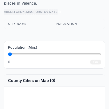
places in Valença.
A
B
C
D
E
F
G
H
I
J
K
L
M
N
O
P
Q
R
S
T
U
V
W
X
Y
Z
all
CITY NAME
POPULATION
Population (Min.)
0
Go
County Cities on Map (0)