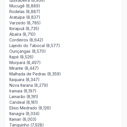
Quixabeira (8,956)
Mucugê (8,889)
Rodelas (8,887)
Aratuípe (8,837)
Varzedo (8,785)
Ibirapuã (8,735)
Abaíra (8,710)
Cordeiros (8,642)
Lajedo do Tabocal (8,577)
Ouriçangas (8,570)
Itapé (8,526)
Morpará (8,497)
Mirante (8,447)
Malhada de Pedras (8,359)
Itaquara (8,347)
Nova Itarana (8,279)
Iramaia (8,197)
Lamarão (8,191)
Candeal (8,181)
Elísio Medrado (8,126)
Itanagra (8,034)
Itamari (8,003)
Tanquinho (7,928)