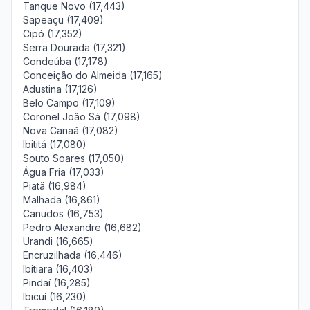
Tanque Novo (17,443)
Sapeaçu (17,409)
Cipó (17,352)
Serra Dourada (17,321)
Condeúba (17,178)
Conceição do Almeida (17,165)
Adustina (17,126)
Belo Campo (17,109)
Coronel João Sá (17,098)
Nova Canaã (17,082)
Ibititá (17,080)
Souto Soares (17,050)
Água Fria (17,033)
Piatã (16,984)
Malhada (16,861)
Canudos (16,753)
Pedro Alexandre (16,682)
Urandi (16,665)
Encruzilhada (16,446)
Ibitiara (16,403)
Pindaí (16,285)
Ibicuí (16,230)