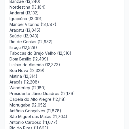
Banzaê (13,240)
Nordestina (13,164)
Andaraí (13,132)
Igrapiúna (13,091)
Manoel Vitorino (13,087)
Aracatu (13,045)
Saúde (12,943)
Rio de Contas (12,932)
Itiruçu (12,528)
Tabocas do Brejo Velho (12,516)
Dom Basílio (12,499)
Licínio de Almeida (12,373)
Boa Nova (12,329)
Matina (12,314)
Araçás (12,208)
Wanderley (12,180)
Presidente Jânio Quadros (12,179)
Capela do Alto Alegre (12,118)
Mortugaba (12,052)
Antônio Gonçalves (11,878)
São Miguel das Matas (11,704)
Antônio Cardoso (11,677)
Rio do Pires (11,663)