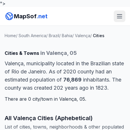
">
MapSof
.net
Home
/
South America
/
Brazil
/
Bahia
/
Valença
/
Cities
in Valença, 05
Cities & Towns
Valença, municipality located in the Brazilian state
of Rio de Janeiro. As of 2020 county had an
estimated population of
76,869
inhabitants. The
county was created 202 years ago in 1823.
There are 0 city/town in Valença, 05.
All Valença Cities (Aphebetical)
List of cities, towns, neighborhoods & other populated