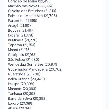
Coração de Maria (22,495)
Riachão das Neves (22,334)
Oliveira dos Brejinhos (21,810)
Palmas de Monte Alto (21,796)
Paramirim (21,695)
Anagé (21,607)
Boquira (21,497)
Ibicaraí (21,378)
Buritirama (21,276)
Taperoá (21,253)
Maraú (21,175)
Crisópolis (21,163)
São Felipe (21,080)
Wenceslau Guimarães (20,978)
Governador Mangabeira (20,762)
Guaratinga (20,700)
Baixa Grande (20,449)
Itajuípe (20,398)
Maracás (20,393)
Tanhaçu (20,393)
Barra da Estiva (20,392)
Itororó (20,388)
Abaré (20,347)