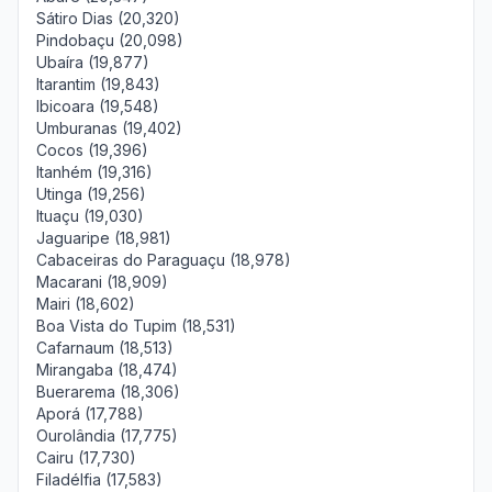
Sátiro Dias (20,320)
Pindobaçu (20,098)
Ubaíra (19,877)
Itarantim (19,843)
Ibicoara (19,548)
Umburanas (19,402)
Cocos (19,396)
Itanhém (19,316)
Utinga (19,256)
Ituaçu (19,030)
Jaguaripe (18,981)
Cabaceiras do Paraguaçu (18,978)
Macarani (18,909)
Mairi (18,602)
Boa Vista do Tupim (18,531)
Cafarnaum (18,513)
Mirangaba (18,474)
Buerarema (18,306)
Aporá (17,788)
Ourolândia (17,775)
Cairu (17,730)
Filadélfia (17,583)