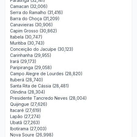
Paratinga (32,141)
Camacan (32,006)
Serra do Ramalho (31,416)
Barra do Choça (31,209)
Canavieiras (30,906)
Capim Grosso (30,862)
Itabela (30,747)
Muritiba (30,743)
Conceição do Jacuípe (30,123)
Carinhanha (29,955)
Irará (29,173)
Paripiranga (29,058)
Campo Alegre de Lourdes (28,820)
Ituberá (28,740)
Santa Rita de Cássia (28,481)
Olindina (28,304)
Presidente Tancredo Neves (28,004)
Quijingue (27,626)
Itacaré (27,619)
Lapão (27,274)
Ubatã (27,263)
Ibotirama (27,003)
Nova Soure (26,998)