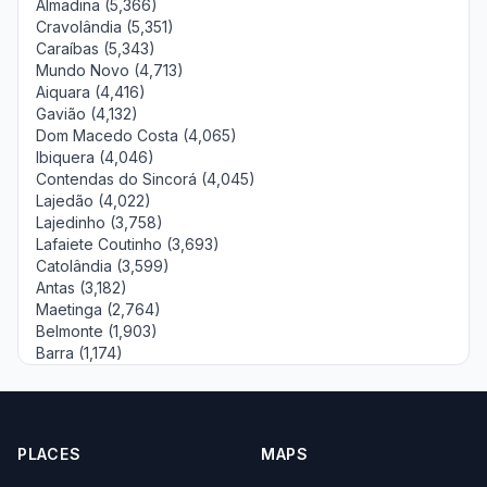
Almadina (5,366)
Cravolândia (5,351)
Caraíbas (5,343)
Mundo Novo (4,713)
Aiquara (4,416)
Gavião (4,132)
Dom Macedo Costa (4,065)
Ibiquera (4,046)
Contendas do Sincorá (4,045)
Lajedão (4,022)
Lajedinho (3,758)
Lafaiete Coutinho (3,693)
Catolândia (3,599)
Antas (3,182)
Maetinga (2,764)
Belmonte (1,903)
Barra (1,174)
PLACES
MAPS