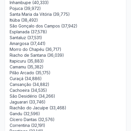
Inhambupe (40,333)
Pojuca (39,972)
Santa Maria da Vitória (39,775)
Itiúba (38,492)
São Gonçalo dos Campos (37,942)
Esplanada (37,578)
Santaluz (37,531)
Amargosa (37,441)
Morro do Chapéu (36,717)
Riacho de Santana (36,039)
Itapicuru (35,883)
Camamu (35,382)
Pilão Arcado (35,175)
Curaçá (34,886)
Cansanção (34,882)
Cachoeira (34,535)
São Desidério (34,266)
Jaguarari (33,746)
Riachão do Jacuípe (33,468)
Gandu (32,596)
Cícero Dantas (32,576)
Correntina (32,191)