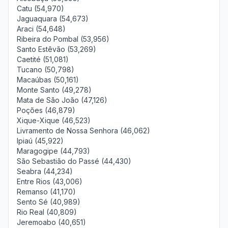
Catu (54,970)
Jaguaquara (54,673)
Araci (54,648)
Ribeira do Pombal (53,956)
Santo Estêvão (53,269)
Caetité (51,081)
Tucano (50,798)
Macaúbas (50,161)
Monte Santo (49,278)
Mata de São João (47,126)
Poções (46,879)
Xique-Xique (46,523)
Livramento de Nossa Senhora (46,062)
Ipiaú (45,922)
Maragogipe (44,793)
São Sebastião do Passé (44,430)
Seabra (44,234)
Entre Rios (43,006)
Remanso (41,170)
Sento Sé (40,989)
Rio Real (40,809)
Jeremoabo (40,651)