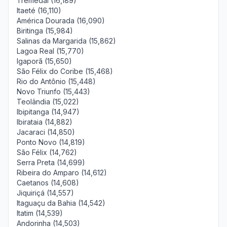
Tremedal (16,189)
Itaeté (16,110)
América Dourada (16,090)
Biritinga (15,984)
Salinas da Margarida (15,862)
Lagoa Real (15,770)
Igaporã (15,650)
São Félix do Coribe (15,468)
Rio do Antônio (15,448)
Novo Triunfo (15,443)
Teolândia (15,022)
Ibipitanga (14,947)
Ibirataia (14,882)
Jacaraci (14,850)
Ponto Novo (14,819)
São Félix (14,762)
Serra Preta (14,699)
Ribeira do Amparo (14,612)
Caetanos (14,608)
Jiquiriçá (14,557)
Itaguaçu da Bahia (14,542)
Itatim (14,539)
Andorinha (14,503)