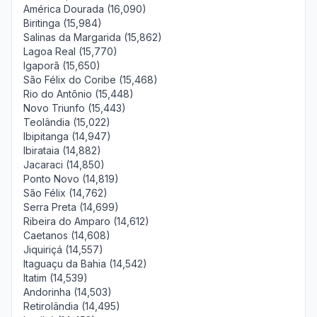
América Dourada (16,090)
Biritinga (15,984)
Salinas da Margarida (15,862)
Lagoa Real (15,770)
Igaporã (15,650)
São Félix do Coribe (15,468)
Rio do Antônio (15,448)
Novo Triunfo (15,443)
Teolândia (15,022)
Ibipitanga (14,947)
Ibirataia (14,882)
Jacaraci (14,850)
Ponto Novo (14,819)
São Félix (14,762)
Serra Preta (14,699)
Ribeira do Amparo (14,612)
Caetanos (14,608)
Jiquiriçá (14,557)
Itaguaçu da Bahia (14,542)
Itatim (14,539)
Andorinha (14,503)
Retirolândia (14,495)