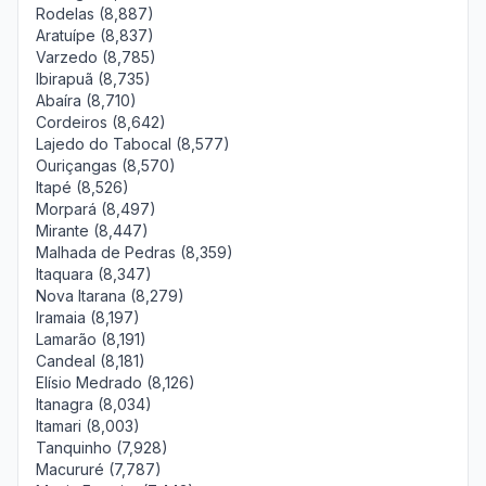
Rodelas (8,887)
Aratuípe (8,837)
Varzedo (8,785)
Ibirapuã (8,735)
Abaíra (8,710)
Cordeiros (8,642)
Lajedo do Tabocal (8,577)
Ouriçangas (8,570)
Itapé (8,526)
Morpará (8,497)
Mirante (8,447)
Malhada de Pedras (8,359)
Itaquara (8,347)
Nova Itarana (8,279)
Iramaia (8,197)
Lamarão (8,191)
Candeal (8,181)
Elísio Medrado (8,126)
Itanagra (8,034)
Itamari (8,003)
Tanquinho (7,928)
Macururé (7,787)