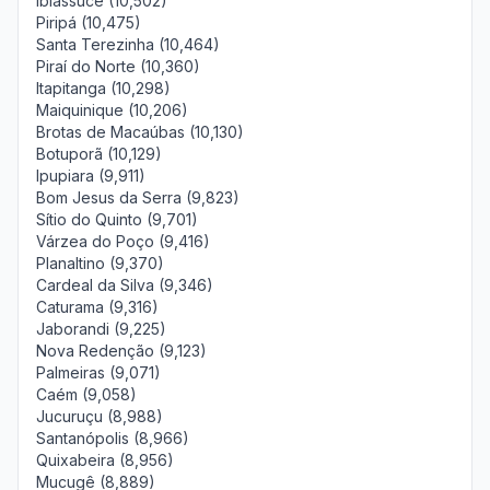
Ibiassucê (10,502)
Piripá (10,475)
Santa Terezinha (10,464)
Piraí do Norte (10,360)
Itapitanga (10,298)
Maiquinique (10,206)
Brotas de Macaúbas (10,130)
Botuporã (10,129)
Ipupiara (9,911)
Bom Jesus da Serra (9,823)
Sítio do Quinto (9,701)
Várzea do Poço (9,416)
Planaltino (9,370)
Cardeal da Silva (9,346)
Caturama (9,316)
Jaborandi (9,225)
Nova Redenção (9,123)
Palmeiras (9,071)
Caém (9,058)
Jucuruçu (8,988)
Santanópolis (8,966)
Quixabeira (8,956)
Mucugê (8,889)