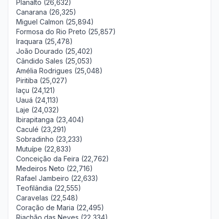
Planalto (26,632)
Canarana (26,325)
Miguel Calmon (25,894)
Formosa do Rio Preto (25,857)
Iraquara (25,478)
João Dourado (25,402)
Cândido Sales (25,053)
Amélia Rodrigues (25,048)
Piritiba (25,027)
Iaçu (24,121)
Uauá (24,113)
Laje (24,032)
Ibirapitanga (23,404)
Caculé (23,291)
Sobradinho (23,233)
Mutuípe (22,833)
Conceição da Feira (22,762)
Medeiros Neto (22,716)
Rafael Jambeiro (22,633)
Teofilândia (22,555)
Caravelas (22,548)
Coração de Maria (22,495)
Riachão das Neves (22,334)