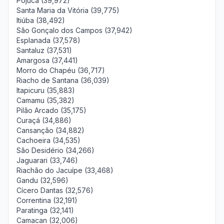
Pojuca (39,972)
Santa Maria da Vitória (39,775)
Itiúba (38,492)
São Gonçalo dos Campos (37,942)
Esplanada (37,578)
Santaluz (37,531)
Amargosa (37,441)
Morro do Chapéu (36,717)
Riacho de Santana (36,039)
Itapicuru (35,883)
Camamu (35,382)
Pilão Arcado (35,175)
Curaçá (34,886)
Cansanção (34,882)
Cachoeira (34,535)
São Desidério (34,266)
Jaguarari (33,746)
Riachão do Jacuípe (33,468)
Gandu (32,596)
Cícero Dantas (32,576)
Correntina (32,191)
Paratinga (32,141)
Camacan (32,006)