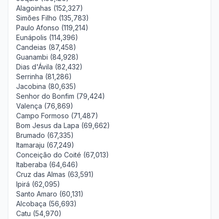
Alagoinhas (152,327)
Simões Filho (135,783)
Paulo Afonso (119,214)
Eunápolis (114,396)
Candeias (87,458)
Guanambi (84,928)
Dias d'Ávila (82,432)
Serrinha (81,286)
Jacobina (80,635)
Senhor do Bonfim (79,424)
Valença (76,869)
Campo Formoso (71,487)
Bom Jesus da Lapa (69,662)
Brumado (67,335)
Itamaraju (67,249)
Conceição do Coité (67,013)
Itaberaba (64,646)
Cruz das Almas (63,591)
Ipirá (62,095)
Santo Amaro (60,131)
Alcobaça (56,693)
Catu (54,970)