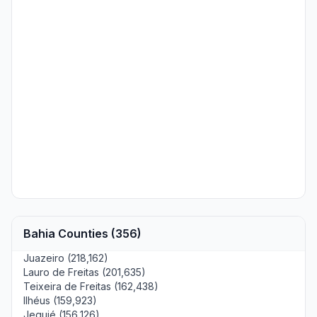
Bahia Counties (356)
Juazeiro (218,162)
Lauro de Freitas (201,635)
Teixeira de Freitas (162,438)
Ilhéus (159,923)
Jequié (156,126)