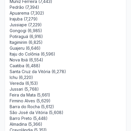
Muniz Ferreira (7,443)
Pedrão (7,394)
Apuarema (7,302)
Irajuba (7,279)
Jussiape (7,229)
Gongogi (6,985)
Potiraguá (6,916)
Itagimirim (6,825)
Guajeru (6,646)
Itaju do Colônia (6,596)
Nova Ibiá (6,554)
Caatiba (6,488)
Santa Cruz da Vitória (6,278)
Ichu (6,220)
Vereda (6,153)
Jussari (5,768)
Feira da Mata (5,661)
Firmino Alves (5,629)
Barra do Rocha (5,612)
São José da Vitória (5,608)
Barro Preto (5,448)
Almadina (5,366)
Cravolândia (5,351)