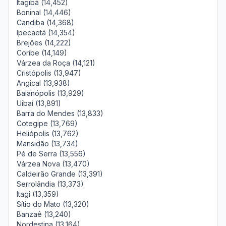
Itagibá (14,452)
Boninal (14,446)
Candiba (14,368)
Ipecaetá (14,354)
Brejões (14,222)
Coribe (14,149)
Várzea da Roça (14,121)
Cristópolis (13,947)
Angical (13,938)
Baianópolis (13,929)
Uibaí (13,891)
Barra do Mendes (13,833)
Cotegipe (13,769)
Heliópolis (13,762)
Mansidão (13,734)
Pé de Serra (13,556)
Várzea Nova (13,470)
Caldeirão Grande (13,391)
Serrolândia (13,373)
Itagi (13,359)
Sítio do Mato (13,320)
Banzaê (13,240)
Nordestina (13,164)