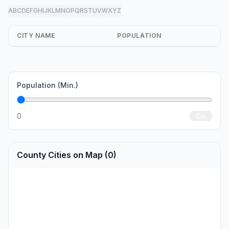
A
B
C
D
E
F
G
H
I
J
K
L
M
N
O
P
Q
R
S
T
U
V
W
X
Y
Z
all
CITY NAME
POPULATION
Population (Min.)
0
Go
County Cities on Map (0)