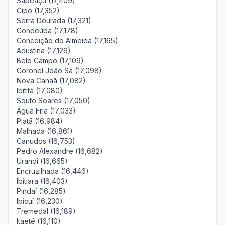
Sapeaçu (17,409)
Cipó (17,352)
Serra Dourada (17,321)
Condeúba (17,178)
Conceição do Almeida (17,165)
Adustina (17,126)
Belo Campo (17,109)
Coronel João Sá (17,098)
Nova Canaã (17,082)
Ibititá (17,080)
Souto Soares (17,050)
Água Fria (17,033)
Piatã (16,984)
Malhada (16,861)
Canudos (16,753)
Pedro Alexandre (16,682)
Urandi (16,665)
Encruzilhada (16,446)
Ibitiara (16,403)
Pindaí (16,285)
Ibicuí (16,230)
Tremedal (16,189)
Itaeté (16,110)