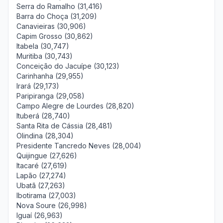
Serra do Ramalho (31,416)
Barra do Choça (31,209)
Canavieiras (30,906)
Capim Grosso (30,862)
Itabela (30,747)
Muritiba (30,743)
Conceição do Jacuípe (30,123)
Carinhanha (29,955)
Irará (29,173)
Paripiranga (29,058)
Campo Alegre de Lourdes (28,820)
Ituberá (28,740)
Santa Rita de Cássia (28,481)
Olindina (28,304)
Presidente Tancredo Neves (28,004)
Quijingue (27,626)
Itacaré (27,619)
Lapão (27,274)
Ubatã (27,263)
Ibotirama (27,003)
Nova Soure (26,998)
Iguaí (26,963)