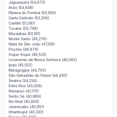
Jaguaquara (54,673)
Araci (54,648)
Ribeira do Pombal (53,956)
Santo Estêvão (53,269)
Caetité (51,081)
Tucano (50,798)
Macaúbas (50,161)
Monte Santo (49,278)
Mata de São João (47,126)
Poções (46,879)
Xique-Xique (46,523)
Livramento de Nossa Senhora (46,062)
Ipiaú (45,922)
Maragogipe (44,793)
São Sebastião do Passé (44,430)
Seabra (44,234)
Entre Rios (43,006)
Remanso (41,170)
Sento Sé (40,989)
Rio Real (40,809)
Jeremoabo (40,651)
Inhambupe (40,333)