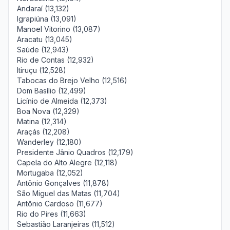
Andaraí (13,132)
Igrapiúna (13,091)
Manoel Vitorino (13,087)
Aracatu (13,045)
Saúde (12,943)
Rio de Contas (12,932)
Itiruçu (12,528)
Tabocas do Brejo Velho (12,516)
Dom Basílio (12,499)
Licínio de Almeida (12,373)
Boa Nova (12,329)
Matina (12,314)
Araçás (12,208)
Wanderley (12,180)
Presidente Jânio Quadros (12,179)
Capela do Alto Alegre (12,118)
Mortugaba (12,052)
Antônio Gonçalves (11,878)
São Miguel das Matas (11,704)
Antônio Cardoso (11,677)
Rio do Pires (11,663)
Sebastião Laranjeiras (11,512)