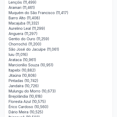
Lençóis (11,499)
Aramari (11,461)
Muquém do São Francisco (11,417)
Barro Alto (11,408)
Macajuba (11,332)
Aurelino Leal (11,299)
Anguera (11,297)
Gentio do Ouro (11,259)
Chorrochó (11,200)
São José do Jacuípe (11,061)
Iuiu (11,016)
Arataca (10,961)
Marcionílio Souza (10,951)
Itapebi (10,882)
Jitaúna (10,808)
Pintadas (10,742)
Jandaíra (10,726)
Mulungu do Morro (10,673)
Brejolândia (10,618)
Floresta Azul (10,575)
Érico Cardoso (10,560)
Dário Meira (10,525)