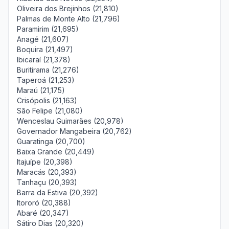
Oliveira dos Brejinhos (21,810)
Palmas de Monte Alto (21,796)
Paramirim (21,695)
Anagé (21,607)
Boquira (21,497)
Ibicaraí (21,378)
Buritirama (21,276)
Taperoá (21,253)
Maraú (21,175)
Crisópolis (21,163)
São Felipe (21,080)
Wenceslau Guimarães (20,978)
Governador Mangabeira (20,762)
Guaratinga (20,700)
Baixa Grande (20,449)
Itajuípe (20,398)
Maracás (20,393)
Tanhaçu (20,393)
Barra da Estiva (20,392)
Itororó (20,388)
Abaré (20,347)
Sátiro Dias (20,320)