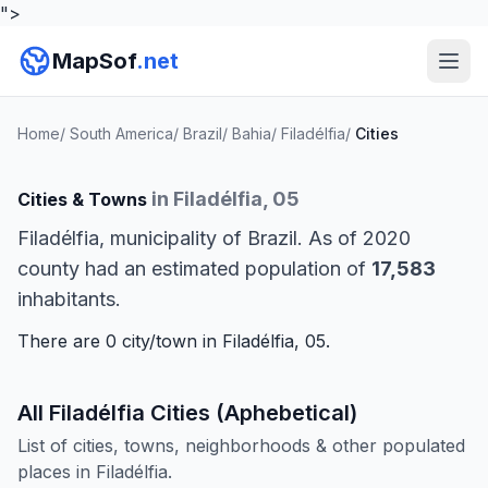
">
MapSof
.net
Home
/
South America
/
Brazil
/
Bahia
/
Filadélfia
/
Cities
in Filadélfia, 05
Cities & Towns
Filadélfia, municipality of Brazil. As of 2020
county had an estimated population of
17,583
inhabitants.
There are 0 city/town in Filadélfia, 05.
All Filadélfia Cities (Aphebetical)
List of cities, towns, neighborhoods & other populated
places in Filadélfia.