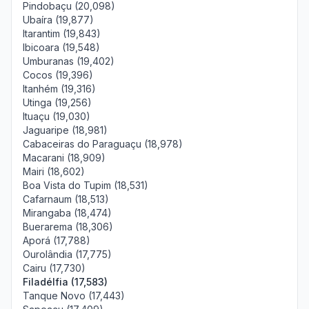
Pindobaçu (20,098)
Ubaíra (19,877)
Itarantim (19,843)
Ibicoara (19,548)
Umburanas (19,402)
Cocos (19,396)
Itanhém (19,316)
Utinga (19,256)
Ituaçu (19,030)
Jaguaripe (18,981)
Cabaceiras do Paraguaçu (18,978)
Macarani (18,909)
Mairi (18,602)
Boa Vista do Tupim (18,531)
Cafarnaum (18,513)
Mirangaba (18,474)
Buerarema (18,306)
Aporá (17,788)
Ourolândia (17,775)
Cairu (17,730)
Filadélfia (17,583)
Tanque Novo (17,443)