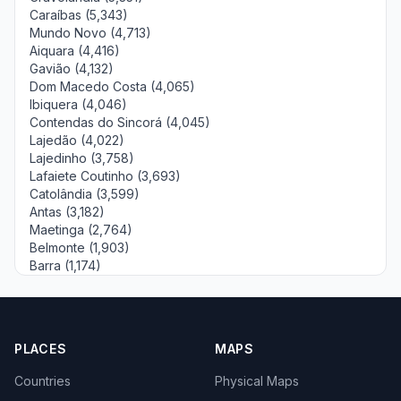
Caraíbas (5,343)
Mundo Novo (4,713)
Aiquara (4,416)
Gavião (4,132)
Dom Macedo Costa (4,065)
Ibiquera (4,046)
Contendas do Sincorá (4,045)
Lajedão (4,022)
Lajedinho (3,758)
Lafaiete Coutinho (3,693)
Catolândia (3,599)
Antas (3,182)
Maetinga (2,764)
Belmonte (1,903)
Barra (1,174)
PLACES
MAPS
Countries
Physical Maps