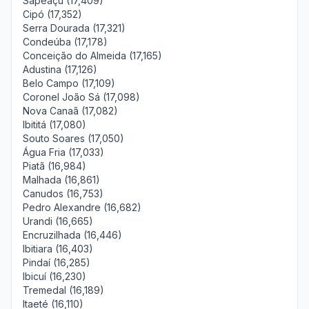
Sapeaçu (17,409)
Cipó (17,352)
Serra Dourada (17,321)
Condeúba (17,178)
Conceição do Almeida (17,165)
Adustina (17,126)
Belo Campo (17,109)
Coronel João Sá (17,098)
Nova Canaã (17,082)
Ibititá (17,080)
Souto Soares (17,050)
Água Fria (17,033)
Piatã (16,984)
Malhada (16,861)
Canudos (16,753)
Pedro Alexandre (16,682)
Urandi (16,665)
Encruzilhada (16,446)
Ibitiara (16,403)
Pindaí (16,285)
Ibicuí (16,230)
Tremedal (16,189)
Itaeté (16,110)