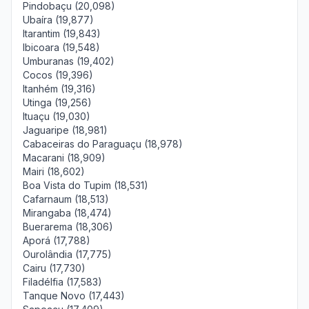
Pindobaçu (20,098)
Ubaíra (19,877)
Itarantim (19,843)
Ibicoara (19,548)
Umburanas (19,402)
Cocos (19,396)
Itanhém (19,316)
Utinga (19,256)
Ituaçu (19,030)
Jaguaripe (18,981)
Cabaceiras do Paraguaçu (18,978)
Macarani (18,909)
Mairi (18,602)
Boa Vista do Tupim (18,531)
Cafarnaum (18,513)
Mirangaba (18,474)
Buerarema (18,306)
Aporá (17,788)
Ourolândia (17,775)
Cairu (17,730)
Filadélfia (17,583)
Tanque Novo (17,443)