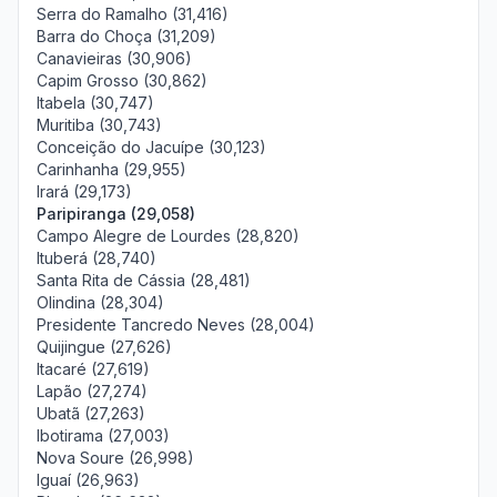
Serra do Ramalho (31,416)
Barra do Choça (31,209)
Canavieiras (30,906)
Capim Grosso (30,862)
Itabela (30,747)
Muritiba (30,743)
Conceição do Jacuípe (30,123)
Carinhanha (29,955)
Irará (29,173)
Paripiranga (29,058)
Campo Alegre de Lourdes (28,820)
Ituberá (28,740)
Santa Rita de Cássia (28,481)
Olindina (28,304)
Presidente Tancredo Neves (28,004)
Quijingue (27,626)
Itacaré (27,619)
Lapão (27,274)
Ubatã (27,263)
Ibotirama (27,003)
Nova Soure (26,998)
Iguaí (26,963)