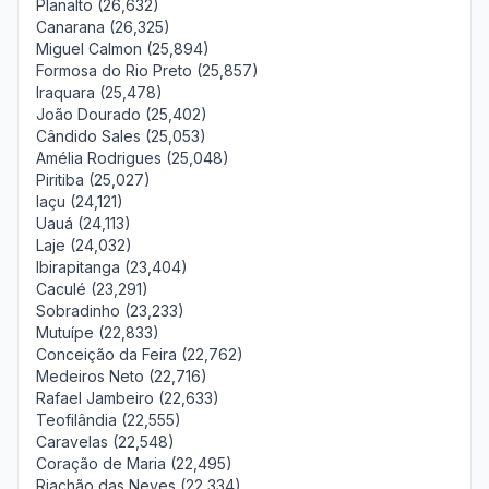
Planalto (26,632)
Canarana (26,325)
Miguel Calmon (25,894)
Formosa do Rio Preto (25,857)
Iraquara (25,478)
João Dourado (25,402)
Cândido Sales (25,053)
Amélia Rodrigues (25,048)
Piritiba (25,027)
Iaçu (24,121)
Uauá (24,113)
Laje (24,032)
Ibirapitanga (23,404)
Caculé (23,291)
Sobradinho (23,233)
Mutuípe (22,833)
Conceição da Feira (22,762)
Medeiros Neto (22,716)
Rafael Jambeiro (22,633)
Teofilândia (22,555)
Caravelas (22,548)
Coração de Maria (22,495)
Riachão das Neves (22,334)