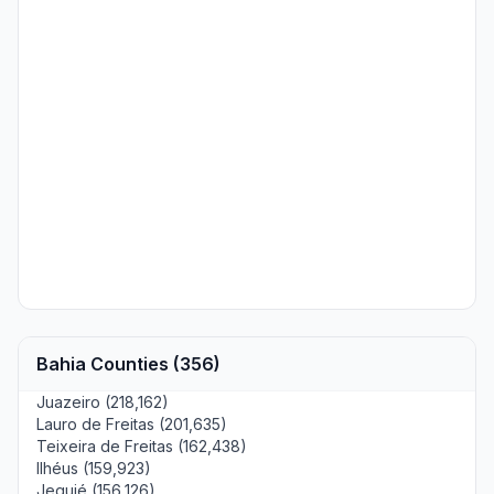
Bahia Counties (356)
Juazeiro (218,162)
Lauro de Freitas (201,635)
Teixeira de Freitas (162,438)
Ilhéus (159,923)
Jequié (156,126)