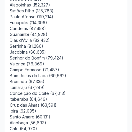
Alagoinhas (152,327)
Simões Filho (135,783)
Paulo Afonso (119,214)
Eunápolis (114,396)
Candeias (87,458)
Guanambi (84,928)
Dias d'Ávila (82,432)
Serrinha (81,286)
Jacobina (80,635)
Senhor do Bonfim (79,424)
Valença (76,869)
Campo Formoso (71,487)
Bom Jesus da Lapa (69,662)
Brumado (67,335)
Itamaraju (67,249)
Conceição do Coité (67,013)
Itaberaba (64,646)
Cruz das Almas (63,591)
Ipirá (62,095)
Santo Amaro (60,131)
Alcobaça (56,693)
Catu (54,970)