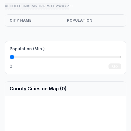
A
B
C
D
E
F
G
H
I
J
K
L
M
N
O
P
Q
R
S
T
U
V
W
X
Y
Z
all
CITY NAME
POPULATION
Population (Min.)
0
Go
County Cities on Map (0)