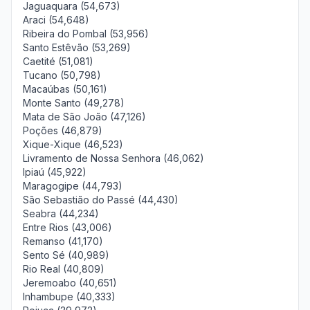
Jaguaquara (54,673)
Araci (54,648)
Ribeira do Pombal (53,956)
Santo Estêvão (53,269)
Caetité (51,081)
Tucano (50,798)
Macaúbas (50,161)
Monte Santo (49,278)
Mata de São João (47,126)
Poções (46,879)
Xique-Xique (46,523)
Livramento de Nossa Senhora (46,062)
Ipiaú (45,922)
Maragogipe (44,793)
São Sebastião do Passé (44,430)
Seabra (44,234)
Entre Rios (43,006)
Remanso (41,170)
Sento Sé (40,989)
Rio Real (40,809)
Jeremoabo (40,651)
Inhambupe (40,333)