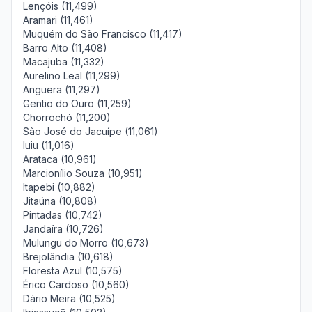
Lençóis (11,499)
Aramari (11,461)
Muquém do São Francisco (11,417)
Barro Alto (11,408)
Macajuba (11,332)
Aurelino Leal (11,299)
Anguera (11,297)
Gentio do Ouro (11,259)
Chorrochó (11,200)
São José do Jacuípe (11,061)
Iuiu (11,016)
Arataca (10,961)
Marcionílio Souza (10,951)
Itapebi (10,882)
Jitaúna (10,808)
Pintadas (10,742)
Jandaíra (10,726)
Mulungu do Morro (10,673)
Brejolândia (10,618)
Floresta Azul (10,575)
Érico Cardoso (10,560)
Dário Meira (10,525)