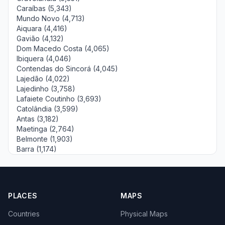
Caraíbas (5,343)
Mundo Novo (4,713)
Aiquara (4,416)
Gavião (4,132)
Dom Macedo Costa (4,065)
Ibiquera (4,046)
Contendas do Sincorá (4,045)
Lajedão (4,022)
Lajedinho (3,758)
Lafaiete Coutinho (3,693)
Catolândia (3,599)
Antas (3,182)
Maetinga (2,764)
Belmonte (1,903)
Barra (1,174)
PLACES
MAPS
Countries
Physical Maps