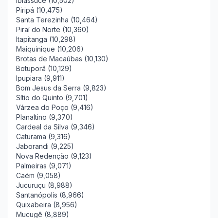
Ibiassucê (10,502)
Piripá (10,475)
Santa Terezinha (10,464)
Piraí do Norte (10,360)
Itapitanga (10,298)
Maiquinique (10,206)
Brotas de Macaúbas (10,130)
Botuporã (10,129)
Ipupiara (9,911)
Bom Jesus da Serra (9,823)
Sítio do Quinto (9,701)
Várzea do Poço (9,416)
Planaltino (9,370)
Cardeal da Silva (9,346)
Caturama (9,316)
Jaborandi (9,225)
Nova Redenção (9,123)
Palmeiras (9,071)
Caém (9,058)
Jucuruçu (8,988)
Santanópolis (8,966)
Quixabeira (8,956)
Mucugê (8,889)