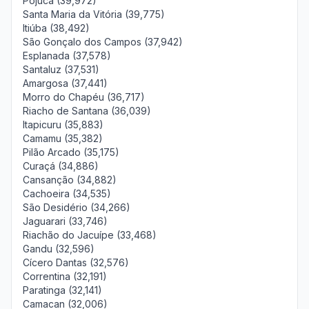
Pojuca (39,972)
Santa Maria da Vitória (39,775)
Itiúba (38,492)
São Gonçalo dos Campos (37,942)
Esplanada (37,578)
Santaluz (37,531)
Amargosa (37,441)
Morro do Chapéu (36,717)
Riacho de Santana (36,039)
Itapicuru (35,883)
Camamu (35,382)
Pilão Arcado (35,175)
Curaçá (34,886)
Cansanção (34,882)
Cachoeira (34,535)
São Desidério (34,266)
Jaguarari (33,746)
Riachão do Jacuípe (33,468)
Gandu (32,596)
Cícero Dantas (32,576)
Correntina (32,191)
Paratinga (32,141)
Camacan (32,006)