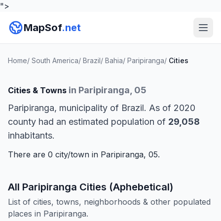
">
MapSof
.net
Home
/
South America
/
Brazil
/
Bahia
/
Paripiranga
/
Cities
in Paripiranga, 05
Cities & Towns
Paripiranga, municipality of Brazil. As of 2020
county had an estimated population of
29,058
inhabitants.
There are 0 city/town in Paripiranga, 05.
All Paripiranga Cities (Aphebetical)
List of cities, towns, neighborhoods & other populated
places in Paripiranga.