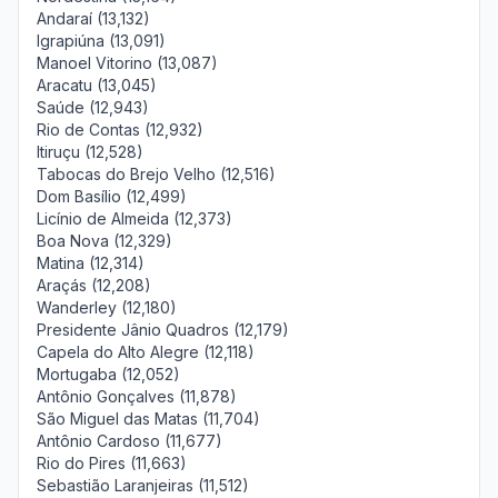
Andaraí (13,132)
Igrapiúna (13,091)
Manoel Vitorino (13,087)
Aracatu (13,045)
Saúde (12,943)
Rio de Contas (12,932)
Itiruçu (12,528)
Tabocas do Brejo Velho (12,516)
Dom Basílio (12,499)
Licínio de Almeida (12,373)
Boa Nova (12,329)
Matina (12,314)
Araçás (12,208)
Wanderley (12,180)
Presidente Jânio Quadros (12,179)
Capela do Alto Alegre (12,118)
Mortugaba (12,052)
Antônio Gonçalves (11,878)
São Miguel das Matas (11,704)
Antônio Cardoso (11,677)
Rio do Pires (11,663)
Sebastião Laranjeiras (11,512)