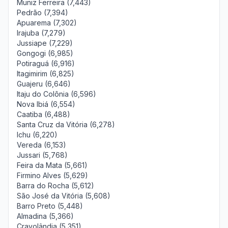
Muniz Ferreira (7,443)
Pedrão (7,394)
Apuarema (7,302)
Irajuba (7,279)
Jussiape (7,229)
Gongogi (6,985)
Potiraguá (6,916)
Itagimirim (6,825)
Guajeru (6,646)
Itaju do Colônia (6,596)
Nova Ibiá (6,554)
Caatiba (6,488)
Santa Cruz da Vitória (6,278)
Ichu (6,220)
Vereda (6,153)
Jussari (5,768)
Feira da Mata (5,661)
Firmino Alves (5,629)
Barra do Rocha (5,612)
São José da Vitória (5,608)
Barro Preto (5,448)
Almadina (5,366)
Cravolândia (5,351)