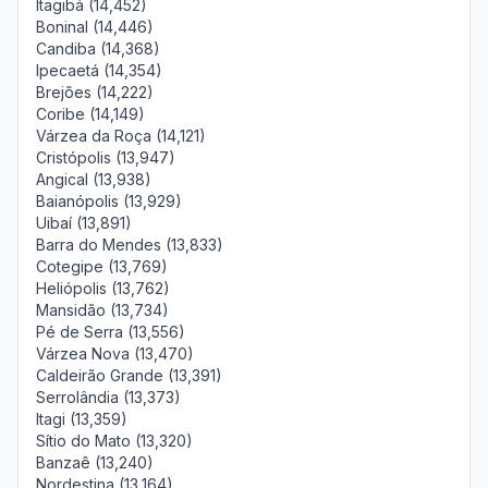
Itagibá (14,452)
Boninal (14,446)
Candiba (14,368)
Ipecaetá (14,354)
Brejões (14,222)
Coribe (14,149)
Várzea da Roça (14,121)
Cristópolis (13,947)
Angical (13,938)
Baianópolis (13,929)
Uibaí (13,891)
Barra do Mendes (13,833)
Cotegipe (13,769)
Heliópolis (13,762)
Mansidão (13,734)
Pé de Serra (13,556)
Várzea Nova (13,470)
Caldeirão Grande (13,391)
Serrolândia (13,373)
Itagi (13,359)
Sítio do Mato (13,320)
Banzaê (13,240)
Nordestina (13,164)