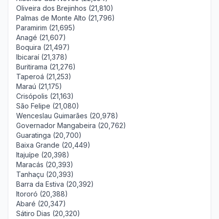
Oliveira dos Brejinhos (21,810)
Palmas de Monte Alto (21,796)
Paramirim (21,695)
Anagé (21,607)
Boquira (21,497)
Ibicaraí (21,378)
Buritirama (21,276)
Taperoá (21,253)
Maraú (21,175)
Crisópolis (21,163)
São Felipe (21,080)
Wenceslau Guimarães (20,978)
Governador Mangabeira (20,762)
Guaratinga (20,700)
Baixa Grande (20,449)
Itajuípe (20,398)
Maracás (20,393)
Tanhaçu (20,393)
Barra da Estiva (20,392)
Itororó (20,388)
Abaré (20,347)
Sátiro Dias (20,320)