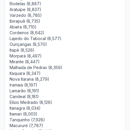
Rodelas (8,887)
Aratuípe (8,837)
Varzedo (8,785)
Ibirapuã (8,735)
Abaíra (8,710)
Cordeiros (8,642)
Lajedo do Tabocal (8,577)
Ouriçangas (8,570)
Itapé (8,526)
Morpará (8,497)
Mirante (8,447)
Malhada de Pedras (8,359)
Itaquara (8,347)
Nova Itarana (8,279)
Iramaia (8,197)
Lamarão (8,191)
Candeal (8,181)
Elísio Medrado (8,126)
Itanagra (8,034)
Itamari (8,003)
Tanquinho (7,928)
Macururé (7,787)