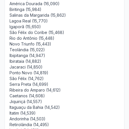
América Dourada (16,090)
Biritinga (15,984)
Salinas da Margarida (15,862)
Lagoa Real (15,770)
Igaporã (15,650)
São Félix do Coribe (15,468)
Rio do Antônio (15,448)
Novo Triunfo (15,443)
Teolândia (15,022)
Ibipitanga (14,947)
Ibirataia (14,882)
Jacaraci (14,850)
Ponto Novo (14,819)
São Félix (14,762)
Serra Preta (14,699)
Ribeira do Amparo (14,612)
Caetanos (14,608)
Jiquiriçá (14,557)
Itaguaçu da Bahia (14,542)
Itatim (14,539)
Andorinha (14,503)
Retirolândia (14,495)