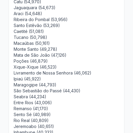
Catu (54,970)
Jaguaquara (54,673)
Araci (54,648)
Ribeira do Pombal (53,956)
Santo Estêvão (53,269)
Caetité (51,081)
Tucano (50,798)
Macaúbas (50,161)
Monte Santo (49,278)
Mata de São João (47,126)
Poções (46,879)
Xique-Xique (46,523)
Livramento de Nossa Senhora (46,062)
Ipiaú (45,922)
Maragogipe (44,793)
São Sebastião do Passé (44,430)
Seabra (44,234)
Entre Rios (43,006)
Remanso (41,170)
Sento Sé (40,989)
Rio Real (40,809)
Jeremoabo (40,651)
Inhambupe (40,333)