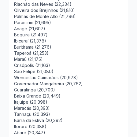
Riachão das Neves (22,334)
Oliveira dos Brejinhos (21,810)
Palmas de Monte Alto (21,796)
Paramirim (21,695)
Anagé (21,607)
Boquira (21,497)
Ibicaraí (21,378)
Buritirama (21,276)
Taperoá (21,253)
Maraú (21,175)
Crisópolis (21,163)
São Felipe (21,080)
Wenceslau Guimarães (20,978)
Governador Mangabeira (20,762)
Guaratinga (20,700)
Baixa Grande (20,449)
Itajuípe (20,398)
Maracás (20,393)
Tanhaçu (20,393)
Barra da Estiva (20,392)
Itororó (20,388)
Abaré (20,347)