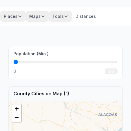
Places
Maps
Tools
Distances
Population (Min.)
0
Go
County Cities on Map (1)
+
−