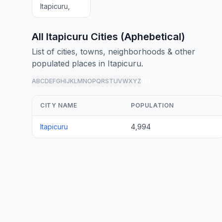
Itapicuru,
All Itapicuru Cities (Aphebetical)
List of cities, towns, neighborhoods & other
populated places in Itapicuru.
A
B
C
D
E
F
G
H
I
J
K
L
M
N
O
P
Q
R
S
T
U
V
W
X
Y
Z
all
CITY NAME
POPULATION
Itapicuru
4,994