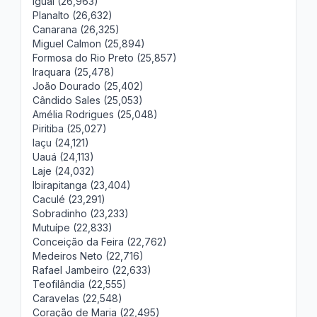
Iguaí (26,963)
Planalto (26,632)
Canarana (26,325)
Miguel Calmon (25,894)
Formosa do Rio Preto (25,857)
Iraquara (25,478)
João Dourado (25,402)
Cândido Sales (25,053)
Amélia Rodrigues (25,048)
Piritiba (25,027)
Iaçu (24,121)
Uauá (24,113)
Laje (24,032)
Ibirapitanga (23,404)
Caculé (23,291)
Sobradinho (23,233)
Mutuípe (22,833)
Conceição da Feira (22,762)
Medeiros Neto (22,716)
Rafael Jambeiro (22,633)
Teofilândia (22,555)
Caravelas (22,548)
Coração de Maria (22,495)