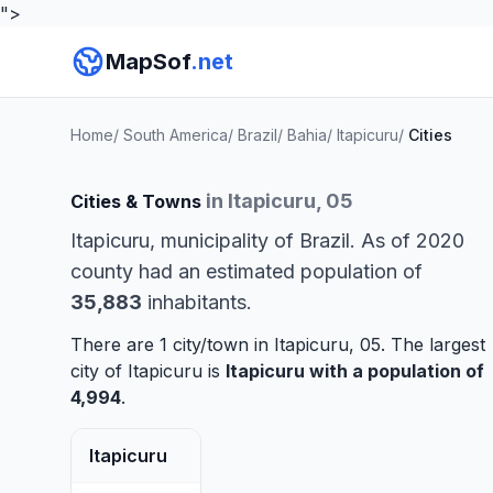
">
MapSof
.net
Home
/
South America
/
Brazil
/
Bahia
/
Itapicuru
/
Cities
in Itapicuru, 05
Cities & Towns
Itapicuru, municipality of Brazil. As of 2020
county had an estimated population of
35,883
inhabitants.
There are 1 city/town in Itapicuru, 05. The largest
city of Itapicuru is
Itapicuru
with a population of
4,994
.
Itapicuru