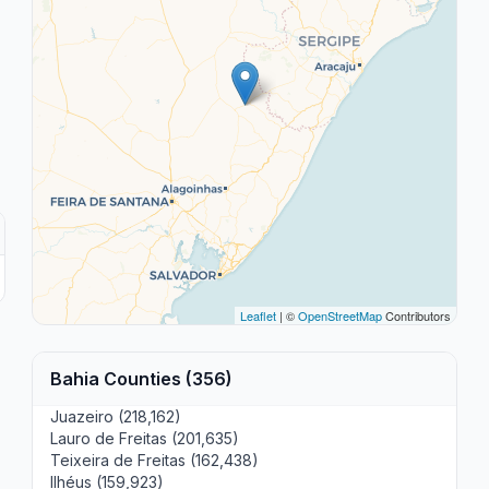
Leaflet
| ©
OpenStreetMap
Contributors
Bahia Counties (356)
Juazeiro (218,162)
Lauro de Freitas (201,635)
Teixeira de Freitas (162,438)
Ilhéus (159,923)