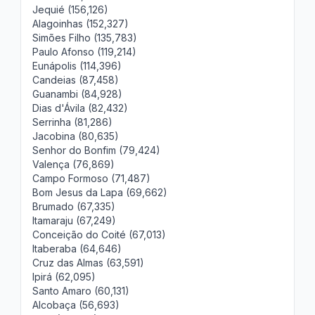
Jequié (156,126)
Alagoinhas (152,327)
Simões Filho (135,783)
Paulo Afonso (119,214)
Eunápolis (114,396)
Candeias (87,458)
Guanambi (84,928)
Dias d'Ávila (82,432)
Serrinha (81,286)
Jacobina (80,635)
Senhor do Bonfim (79,424)
Valença (76,869)
Campo Formoso (71,487)
Bom Jesus da Lapa (69,662)
Brumado (67,335)
Itamaraju (67,249)
Conceição do Coité (67,013)
Itaberaba (64,646)
Cruz das Almas (63,591)
Ipirá (62,095)
Santo Amaro (60,131)
Alcobaça (56,693)