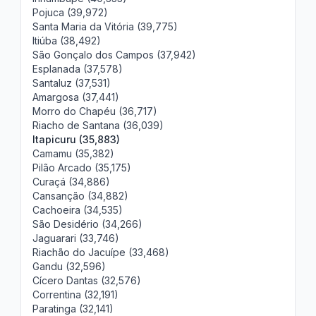
Pojuca (39,972)
Santa Maria da Vitória (39,775)
Itiúba (38,492)
São Gonçalo dos Campos (37,942)
Esplanada (37,578)
Santaluz (37,531)
Amargosa (37,441)
Morro do Chapéu (36,717)
Riacho de Santana (36,039)
Itapicuru (35,883)
Camamu (35,382)
Pilão Arcado (35,175)
Curaçá (34,886)
Cansanção (34,882)
Cachoeira (34,535)
São Desidério (34,266)
Jaguarari (33,746)
Riachão do Jacuípe (33,468)
Gandu (32,596)
Cícero Dantas (32,576)
Correntina (32,191)
Paratinga (32,141)