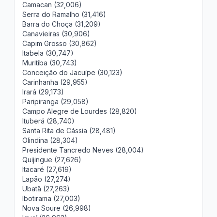
Camacan (32,006)
Serra do Ramalho (31,416)
Barra do Choça (31,209)
Canavieiras (30,906)
Capim Grosso (30,862)
Itabela (30,747)
Muritiba (30,743)
Conceição do Jacuípe (30,123)
Carinhanha (29,955)
Irará (29,173)
Paripiranga (29,058)
Campo Alegre de Lourdes (28,820)
Ituberá (28,740)
Santa Rita de Cássia (28,481)
Olindina (28,304)
Presidente Tancredo Neves (28,004)
Quijingue (27,626)
Itacaré (27,619)
Lapão (27,274)
Ubatã (27,263)
Ibotirama (27,003)
Nova Soure (26,998)