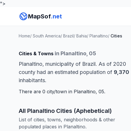
">
MapSof
.net
Home
/
South America
/
Brazil
/
Bahia
/
Planaltino
/
Cities
in Planaltino, 05
Cities & Towns
Planaltino, municipality of Brazil. As of 2020
county had an estimated population of
9,370
inhabitants.
There are 0 city/town in Planaltino, 05.
All Planaltino Cities (Aphebetical)
List of cities, towns, neighborhoods & other
populated places in Planaltino.