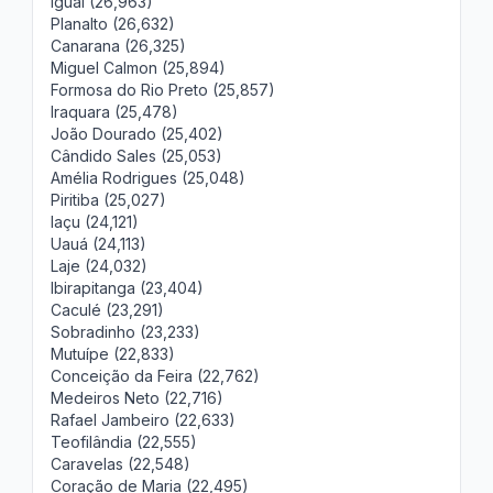
Iguaí (26,963)
Planalto (26,632)
Canarana (26,325)
Miguel Calmon (25,894)
Formosa do Rio Preto (25,857)
Iraquara (25,478)
João Dourado (25,402)
Cândido Sales (25,053)
Amélia Rodrigues (25,048)
Piritiba (25,027)
Iaçu (24,121)
Uauá (24,113)
Laje (24,032)
Ibirapitanga (23,404)
Caculé (23,291)
Sobradinho (23,233)
Mutuípe (22,833)
Conceição da Feira (22,762)
Medeiros Neto (22,716)
Rafael Jambeiro (22,633)
Teofilândia (22,555)
Caravelas (22,548)
Coração de Maria (22,495)