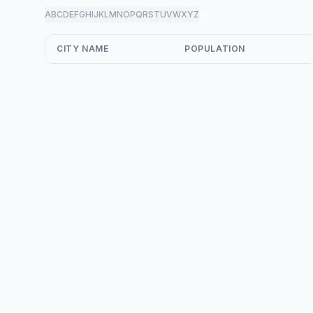
A
B
C
D
E
F
G
H
I
J
K
L
M
N
O
P
Q
R
S
T
U
V
W
X
Y
Z
all
CITY NAME
POPULATION