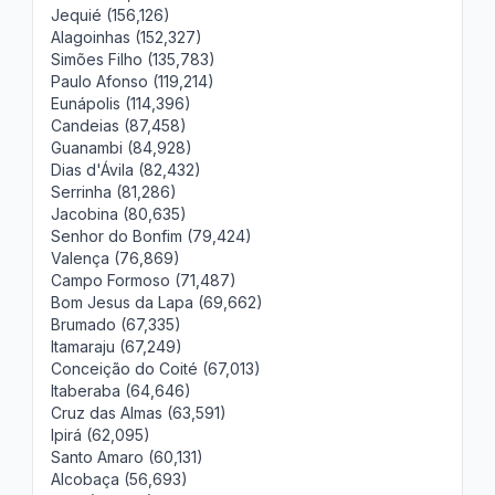
Jequié (156,126)
Alagoinhas (152,327)
Simões Filho (135,783)
Paulo Afonso (119,214)
Eunápolis (114,396)
Candeias (87,458)
Guanambi (84,928)
Dias d'Ávila (82,432)
Serrinha (81,286)
Jacobina (80,635)
Senhor do Bonfim (79,424)
Valença (76,869)
Campo Formoso (71,487)
Bom Jesus da Lapa (69,662)
Brumado (67,335)
Itamaraju (67,249)
Conceição do Coité (67,013)
Itaberaba (64,646)
Cruz das Almas (63,591)
Ipirá (62,095)
Santo Amaro (60,131)
Alcobaça (56,693)