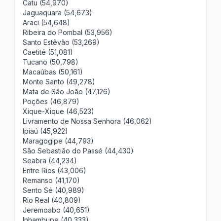
Catu (54,970)
Jaguaquara (54,673)
Araci (54,648)
Ribeira do Pombal (53,956)
Santo Estêvão (53,269)
Caetité (51,081)
Tucano (50,798)
Macaúbas (50,161)
Monte Santo (49,278)
Mata de São João (47,126)
Poções (46,879)
Xique-Xique (46,523)
Livramento de Nossa Senhora (46,062)
Ipiaú (45,922)
Maragogipe (44,793)
São Sebastião do Passé (44,430)
Seabra (44,234)
Entre Rios (43,006)
Remanso (41,170)
Sento Sé (40,989)
Rio Real (40,809)
Jeremoabo (40,651)
Inhambupe (40,333)