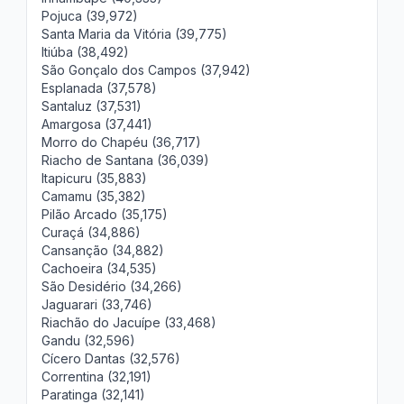
Pojuca (39,972)
Santa Maria da Vitória (39,775)
Itiúba (38,492)
São Gonçalo dos Campos (37,942)
Esplanada (37,578)
Santaluz (37,531)
Amargosa (37,441)
Morro do Chapéu (36,717)
Riacho de Santana (36,039)
Itapicuru (35,883)
Camamu (35,382)
Pilão Arcado (35,175)
Curaçá (34,886)
Cansanção (34,882)
Cachoeira (34,535)
São Desidério (34,266)
Jaguarari (33,746)
Riachão do Jacuípe (33,468)
Gandu (32,596)
Cícero Dantas (32,576)
Correntina (32,191)
Paratinga (32,141)