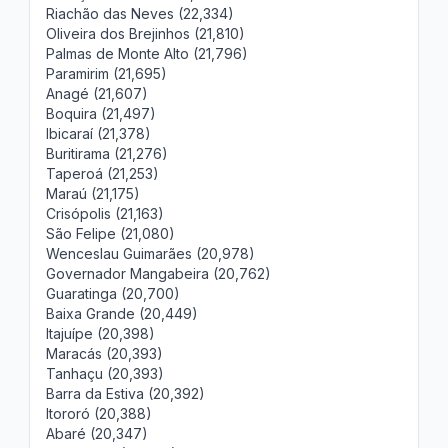
Riachão das Neves (22,334)
Oliveira dos Brejinhos (21,810)
Palmas de Monte Alto (21,796)
Paramirim (21,695)
Anagé (21,607)
Boquira (21,497)
Ibicaraí (21,378)
Buritirama (21,276)
Taperoá (21,253)
Maraú (21,175)
Crisópolis (21,163)
São Felipe (21,080)
Wenceslau Guimarães (20,978)
Governador Mangabeira (20,762)
Guaratinga (20,700)
Baixa Grande (20,449)
Itajuípe (20,398)
Maracás (20,393)
Tanhaçu (20,393)
Barra da Estiva (20,392)
Itororó (20,388)
Abaré (20,347)