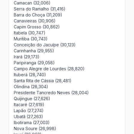
Camacan (32,006)
Serra do Ramalho (31,416)
Barra do Choça (31,209)
Canavieiras (30,906)
Capim Grosso (30,862)
Itabela (30,747)
Muritiba (30,743)
Conceição do Jacuípe (30,123)
Carinhanha (29,955)
Irará (29,173)
Paripiranga (29,058)
Campo Alegre de Lourdes (28,820)
Ituberá (28,740)
Santa Rita de Cássia (28,481)
Olindina (28,304)
Presidente Tancredo Neves (28,004)
Quijingue (27,626)
Itacaré (27,619)
Lapão (27,274)
Ubatã (27,263)
Ibotirama (27,003)
Nova Soure (26,998)