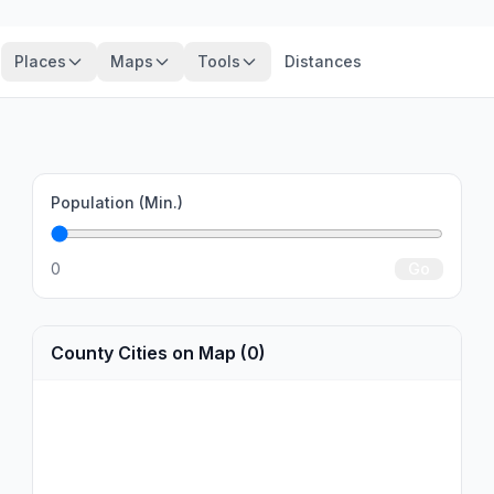
Places
Maps
Tools
Distances
Population (Min.)
0
Go
County Cities on Map (0)