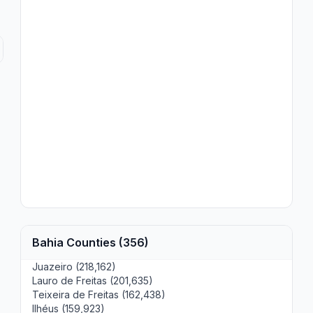
Bahia Counties (356)
Juazeiro (218,162)
Lauro de Freitas (201,635)
Teixeira de Freitas (162,438)
Ilhéus (159,923)