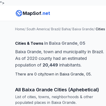
">
MapSof
.net
Home
/
South America
/
Brazil
/
Bahia
/
Baixa Grande
/
Cities
in Baixa Grande, 05
Cities & Towns
Baixa Grande, town and municipality in Brazil.
As of 2020 county had an estimated
population of
20,449
inhabitants.
There are 0 city/town in Baixa Grande, 05.
All Baixa Grande Cities (Aphebetical)
List of cities, towns, neighborhoods & other
populated places in Baixa Grande.