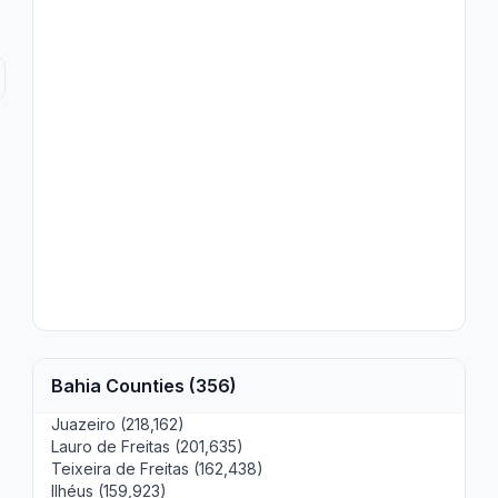
Bahia Counties (356)
Juazeiro (218,162)
Lauro de Freitas (201,635)
Teixeira de Freitas (162,438)
Ilhéus (159,923)