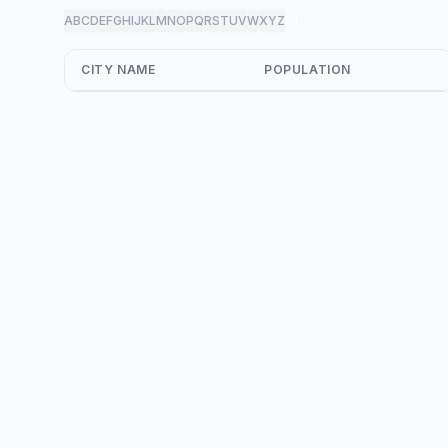
A
B
C
D
E
F
G
H
I
J
K
L
M
N
O
P
Q
R
S
T
U
V
W
X
Y
Z
all
CITY NAME
POPULATION