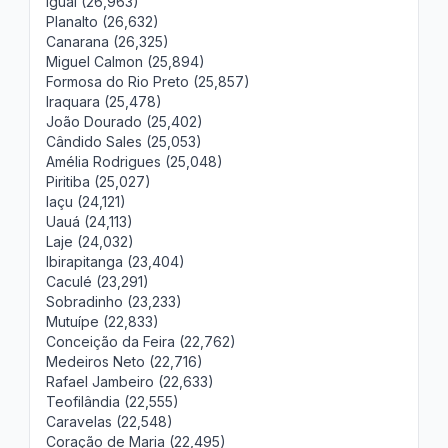
Iguaí (26,963)
Planalto (26,632)
Canarana (26,325)
Miguel Calmon (25,894)
Formosa do Rio Preto (25,857)
Iraquara (25,478)
João Dourado (25,402)
Cândido Sales (25,053)
Amélia Rodrigues (25,048)
Piritiba (25,027)
Iaçu (24,121)
Uauá (24,113)
Laje (24,032)
Ibirapitanga (23,404)
Caculé (23,291)
Sobradinho (23,233)
Mutuípe (22,833)
Conceição da Feira (22,762)
Medeiros Neto (22,716)
Rafael Jambeiro (22,633)
Teofilândia (22,555)
Caravelas (22,548)
Coração de Maria (22,495)