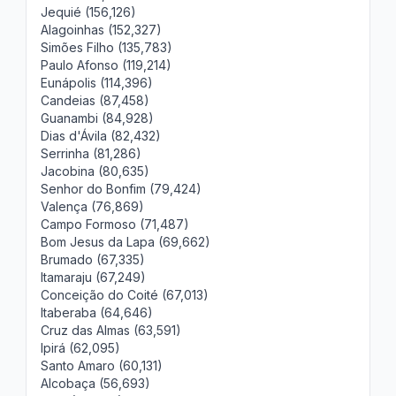
Jequié (156,126)
Alagoinhas (152,327)
Simões Filho (135,783)
Paulo Afonso (119,214)
Eunápolis (114,396)
Candeias (87,458)
Guanambi (84,928)
Dias d'Ávila (82,432)
Serrinha (81,286)
Jacobina (80,635)
Senhor do Bonfim (79,424)
Valença (76,869)
Campo Formoso (71,487)
Bom Jesus da Lapa (69,662)
Brumado (67,335)
Itamaraju (67,249)
Conceição do Coité (67,013)
Itaberaba (64,646)
Cruz das Almas (63,591)
Ipirá (62,095)
Santo Amaro (60,131)
Alcobaça (56,693)