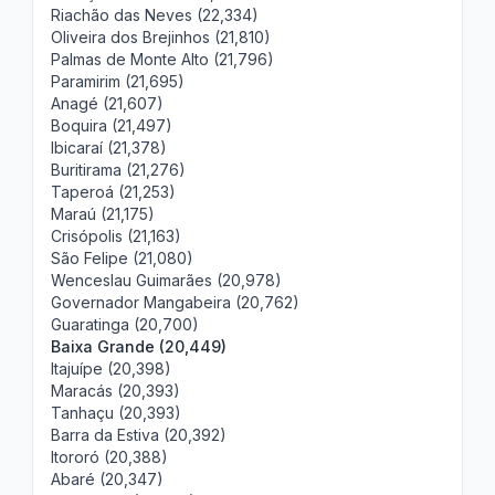
Riachão das Neves (22,334)
Oliveira dos Brejinhos (21,810)
Palmas de Monte Alto (21,796)
Paramirim (21,695)
Anagé (21,607)
Boquira (21,497)
Ibicaraí (21,378)
Buritirama (21,276)
Taperoá (21,253)
Maraú (21,175)
Crisópolis (21,163)
São Felipe (21,080)
Wenceslau Guimarães (20,978)
Governador Mangabeira (20,762)
Guaratinga (20,700)
Baixa Grande (20,449)
Itajuípe (20,398)
Maracás (20,393)
Tanhaçu (20,393)
Barra da Estiva (20,392)
Itororó (20,388)
Abaré (20,347)