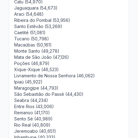
Catu (54,970)
Jaguaquara (54,673)
Araci (54,648)
Ribeira do Pombal (53,956)
Santo Estêvão (53,269)
Caetité (51,081)
Tucano (50,798)
Macaúbas (50,161)
Monte Santo (49,278)
Mata de São João (47,126)
Poções (46,879)
Xique-Xique (46,523)
Livramento de Nossa Senhora (46,062)
Ipiaú (45,922)
Maragogipe (44,793)
São Sebastião do Passé (44,430)
Seabra (44,234)
Entre Rios (43,006)
Remanso (41,170)
Sento Sé (40,989)
Rio Real (40,809)
Jeremoabo (40,651)
Inhambupe (40,333)