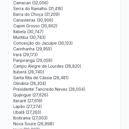
Camacan (32,006)
Serra do Ramalho (31,416)
Barra do Choça (31,209)
Canavieiras (30,906)
Capim Grosso (30,862)
Itabela (30,747)
Muritiba (30,743)
Conceição do Jacuípe (30,123)
Carinhanha (29,955)
Irará (29,173)
Paripiranga (29,058)
Campo Alegre de Lourdes (28,820)
Ituberá (28,740)
Santa Rita de Cássia (28,481)
Olindina (28,304)
Presidente Tancredo Neves (28,004)
Quijingue (27,626)
Itacaré (27,619)
Lapão (27,274)
Ubatã (27,263)
Ibotirama (27,003)
Nova Soure (26,998)