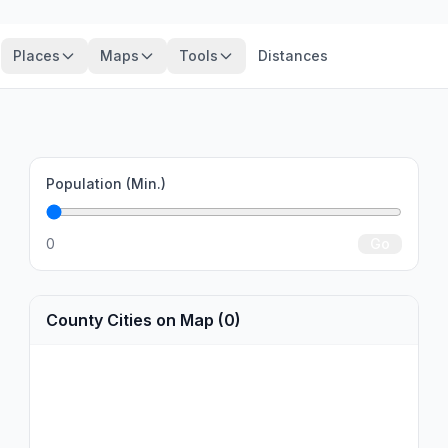
Places
Maps
Tools
Distances
Population (Min.)
0
Go
County Cities on Map (0)