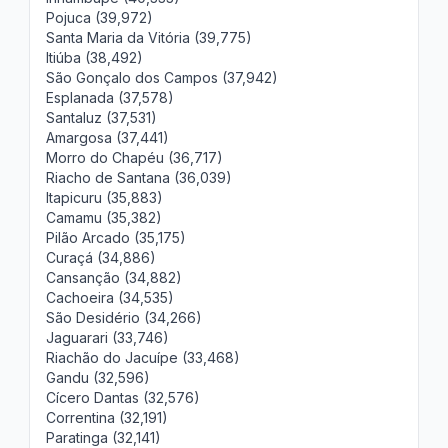
Pojuca (39,972)
Santa Maria da Vitória (39,775)
Itiúba (38,492)
São Gonçalo dos Campos (37,942)
Esplanada (37,578)
Santaluz (37,531)
Amargosa (37,441)
Morro do Chapéu (36,717)
Riacho de Santana (36,039)
Itapicuru (35,883)
Camamu (35,382)
Pilão Arcado (35,175)
Curaçá (34,886)
Cansanção (34,882)
Cachoeira (34,535)
São Desidério (34,266)
Jaguarari (33,746)
Riachão do Jacuípe (33,468)
Gandu (32,596)
Cícero Dantas (32,576)
Correntina (32,191)
Paratinga (32,141)