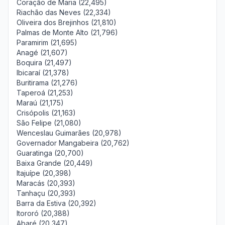
Coração de Maria (22,495)
Riachão das Neves (22,334)
Oliveira dos Brejinhos (21,810)
Palmas de Monte Alto (21,796)
Paramirim (21,695)
Anagé (21,607)
Boquira (21,497)
Ibicaraí (21,378)
Buritirama (21,276)
Taperoá (21,253)
Maraú (21,175)
Crisópolis (21,163)
São Felipe (21,080)
Wenceslau Guimarães (20,978)
Governador Mangabeira (20,762)
Guaratinga (20,700)
Baixa Grande (20,449)
Itajuípe (20,398)
Maracás (20,393)
Tanhaçu (20,393)
Barra da Estiva (20,392)
Itororó (20,388)
Abaré (20,347)