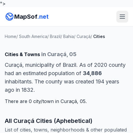
">
MapSof
.net
Home
/
South America
/
Brazil
/
Bahia
/
Curaçá
/
Cities
in Curaçá, 05
Cities & Towns
Curaçá, municipality of Brazil. As of 2020 county
had an estimated population of
34,886
inhabitants. The county was created 194 years
ago in 1832.
There are 0 city/town in Curaçá, 05.
All Curaçá Cities (Aphebetical)
List of cities, towns, neighborhoods & other populated