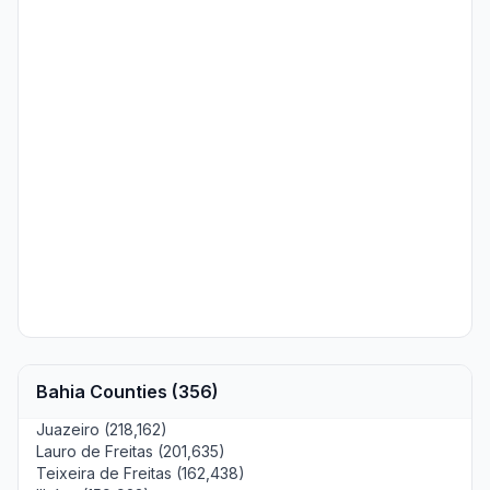
Bahia Counties (356)
Juazeiro (218,162)
Lauro de Freitas (201,635)
Teixeira de Freitas (162,438)