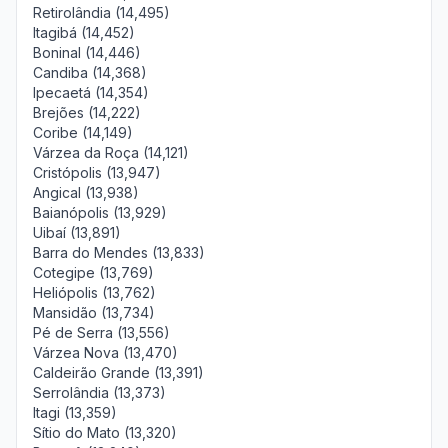
Retirolândia (14,495)
Itagibá (14,452)
Boninal (14,446)
Candiba (14,368)
Ipecaetá (14,354)
Brejões (14,222)
Coribe (14,149)
Várzea da Roça (14,121)
Cristópolis (13,947)
Angical (13,938)
Baianópolis (13,929)
Uibaí (13,891)
Barra do Mendes (13,833)
Cotegipe (13,769)
Heliópolis (13,762)
Mansidão (13,734)
Pé de Serra (13,556)
Várzea Nova (13,470)
Caldeirão Grande (13,391)
Serrolândia (13,373)
Itagi (13,359)
Sítio do Mato (13,320)