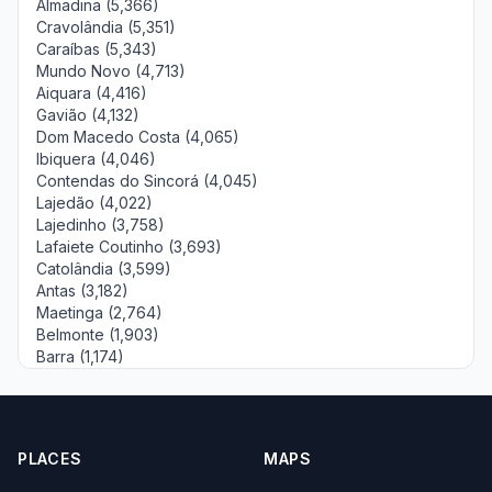
Almadina (5,366)
Cravolândia (5,351)
Caraíbas (5,343)
Mundo Novo (4,713)
Aiquara (4,416)
Gavião (4,132)
Dom Macedo Costa (4,065)
Ibiquera (4,046)
Contendas do Sincorá (4,045)
Lajedão (4,022)
Lajedinho (3,758)
Lafaiete Coutinho (3,693)
Catolândia (3,599)
Antas (3,182)
Maetinga (2,764)
Belmonte (1,903)
Barra (1,174)
PLACES
MAPS