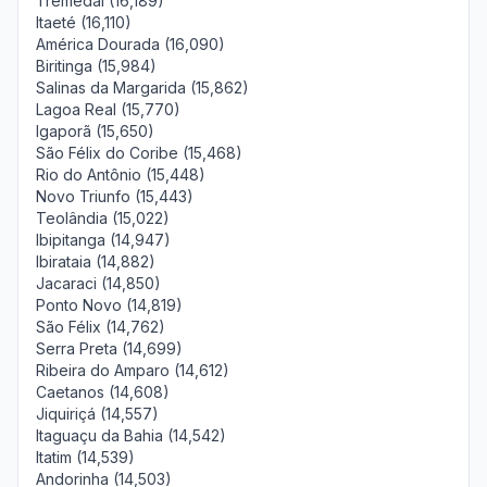
Tremedal (16,189)
Itaeté (16,110)
América Dourada (16,090)
Biritinga (15,984)
Salinas da Margarida (15,862)
Lagoa Real (15,770)
Igaporã (15,650)
São Félix do Coribe (15,468)
Rio do Antônio (15,448)
Novo Triunfo (15,443)
Teolândia (15,022)
Ibipitanga (14,947)
Ibirataia (14,882)
Jacaraci (14,850)
Ponto Novo (14,819)
São Félix (14,762)
Serra Preta (14,699)
Ribeira do Amparo (14,612)
Caetanos (14,608)
Jiquiriçá (14,557)
Itaguaçu da Bahia (14,542)
Itatim (14,539)
Andorinha (14,503)