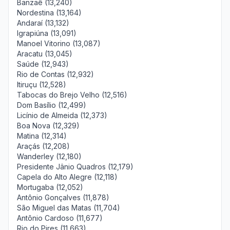
Banzaê (13,240)
Nordestina (13,164)
Andaraí (13,132)
Igrapiúna (13,091)
Manoel Vitorino (13,087)
Aracatu (13,045)
Saúde (12,943)
Rio de Contas (12,932)
Itiruçu (12,528)
Tabocas do Brejo Velho (12,516)
Dom Basílio (12,499)
Licínio de Almeida (12,373)
Boa Nova (12,329)
Matina (12,314)
Araçás (12,208)
Wanderley (12,180)
Presidente Jânio Quadros (12,179)
Capela do Alto Alegre (12,118)
Mortugaba (12,052)
Antônio Gonçalves (11,878)
São Miguel das Matas (11,704)
Antônio Cardoso (11,677)
Rio do Pires (11,663)