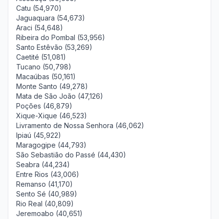
Catu (54,970)
Jaguaquara (54,673)
Araci (54,648)
Ribeira do Pombal (53,956)
Santo Estêvão (53,269)
Caetité (51,081)
Tucano (50,798)
Macaúbas (50,161)
Monte Santo (49,278)
Mata de São João (47,126)
Poções (46,879)
Xique-Xique (46,523)
Livramento de Nossa Senhora (46,062)
Ipiaú (45,922)
Maragogipe (44,793)
São Sebastião do Passé (44,430)
Seabra (44,234)
Entre Rios (43,006)
Remanso (41,170)
Sento Sé (40,989)
Rio Real (40,809)
Jeremoabo (40,651)