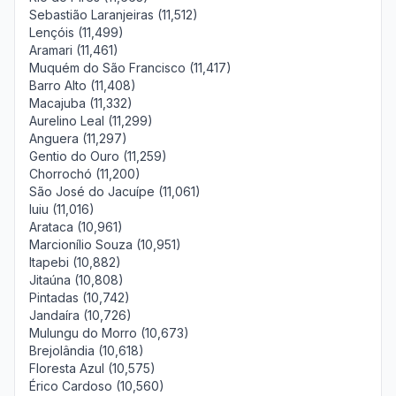
Sebastião Laranjeiras (11,512)
Lençóis (11,499)
Aramari (11,461)
Muquém do São Francisco (11,417)
Barro Alto (11,408)
Macajuba (11,332)
Aurelino Leal (11,299)
Anguera (11,297)
Gentio do Ouro (11,259)
Chorrochó (11,200)
São José do Jacuípe (11,061)
Iuiu (11,016)
Arataca (10,961)
Marcionílio Souza (10,951)
Itapebi (10,882)
Jitaúna (10,808)
Pintadas (10,742)
Jandaíra (10,726)
Mulungu do Morro (10,673)
Brejolândia (10,618)
Floresta Azul (10,575)
Érico Cardoso (10,560)