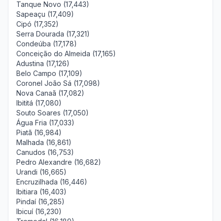
Tanque Novo (17,443)
Sapeaçu (17,409)
Cipó (17,352)
Serra Dourada (17,321)
Condeúba (17,178)
Conceição do Almeida (17,165)
Adustina (17,126)
Belo Campo (17,109)
Coronel João Sá (17,098)
Nova Canaã (17,082)
Ibititá (17,080)
Souto Soares (17,050)
Água Fria (17,033)
Piatã (16,984)
Malhada (16,861)
Canudos (16,753)
Pedro Alexandre (16,682)
Urandi (16,665)
Encruzilhada (16,446)
Ibitiara (16,403)
Pindaí (16,285)
Ibicuí (16,230)