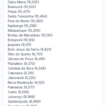
Dário Meira (10,525)
Ibiassucê (10,502)
Piripá (10,475)
Santa Terezinha (10,464)
Piraí do Norte (10,360)
Itapitanga (10,298)
Maiquinique (10,206)
Brotas de Macaúbas (10,130)
Botuporã (10,129)
Ipupiara (9,911)
Bom Jesus da Serra (9,823)
Sítio do Quinto (9,701)
Várzea do Poço (9,416)
Planaltino (9,370)
Cardeal da Silva (9,346)
Caturama (9,316)
Jaborandi (9,225)
Nova Redenção (9,123)
Palmeiras (9,071)
Caém (9,058)
Jucuruçu (8,988)
Santanópolis (8,966)