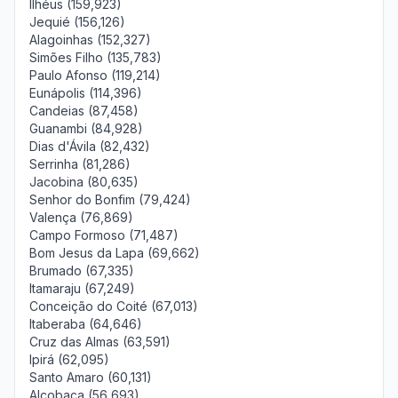
Ilhéus (159,923)
Jequié (156,126)
Alagoinhas (152,327)
Simões Filho (135,783)
Paulo Afonso (119,214)
Eunápolis (114,396)
Candeias (87,458)
Guanambi (84,928)
Dias d'Ávila (82,432)
Serrinha (81,286)
Jacobina (80,635)
Senhor do Bonfim (79,424)
Valença (76,869)
Campo Formoso (71,487)
Bom Jesus da Lapa (69,662)
Brumado (67,335)
Itamaraju (67,249)
Conceição do Coité (67,013)
Itaberaba (64,646)
Cruz das Almas (63,591)
Ipirá (62,095)
Santo Amaro (60,131)
Alcobaça (56,693)