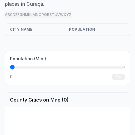
places in Curaçá.
A
B
C
D
E
F
G
H
I
J
K
L
M
N
O
P
Q
R
S
T
U
V
W
X
Y
Z
all
CITY NAME
POPULATION
Population (Min.)
0
Go
County Cities on Map (0)