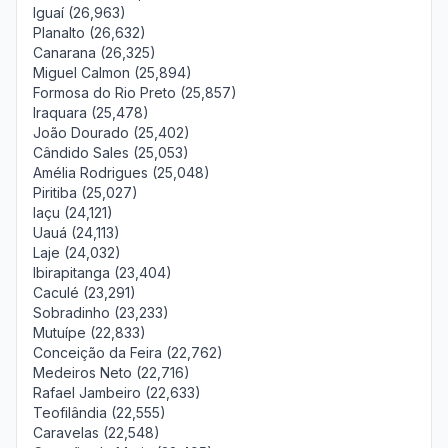
Iguaí (26,963)
Planalto (26,632)
Canarana (26,325)
Miguel Calmon (25,894)
Formosa do Rio Preto (25,857)
Iraquara (25,478)
João Dourado (25,402)
Cândido Sales (25,053)
Amélia Rodrigues (25,048)
Piritiba (25,027)
Iaçu (24,121)
Uauá (24,113)
Laje (24,032)
Ibirapitanga (23,404)
Caculé (23,291)
Sobradinho (23,233)
Mutuípe (22,833)
Conceição da Feira (22,762)
Medeiros Neto (22,716)
Rafael Jambeiro (22,633)
Teofilândia (22,555)
Caravelas (22,548)