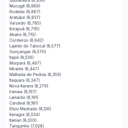
Quixabeira (8,956)
Mucugê (8,889)
Rodelas (8,887)
Aratuípe (8,837)
Varzedo (8,785)
Ibirapuã (8,735)
Abaíra (8,710)
Cordeiros (8,642)
Lajedo do Tabocal (8,577)
Ouriçangas (8,570)
Itapé (8,526)
Morpará (8,497)
Mirante (8,447)
Malhada de Pedras (8,359)
Itaquara (8,347)
Nova Itarana (8,279)
Iramaia (8,197)
Lamarão (8,191)
Candeal (8,181)
Elísio Medrado (8,126)
Itanagra (8,034)
Itamari (8,003)
Tanquinho (7,928)