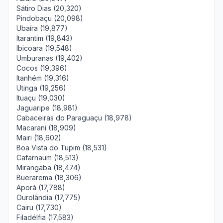
Sátiro Dias (20,320)
Pindobaçu (20,098)
Ubaíra (19,877)
Itarantim (19,843)
Ibicoara (19,548)
Umburanas (19,402)
Cocos (19,396)
Itanhém (19,316)
Utinga (19,256)
Ituaçu (19,030)
Jaguaripe (18,981)
Cabaceiras do Paraguaçu (18,978)
Macarani (18,909)
Mairi (18,602)
Boa Vista do Tupim (18,531)
Cafarnaum (18,513)
Mirangaba (18,474)
Buerarema (18,306)
Aporá (17,788)
Ourolândia (17,775)
Cairu (17,730)
Filadélfia (17,583)