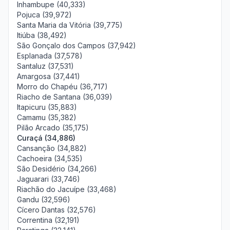
Inhambupe (40,333)
Pojuca (39,972)
Santa Maria da Vitória (39,775)
Itiúba (38,492)
São Gonçalo dos Campos (37,942)
Esplanada (37,578)
Santaluz (37,531)
Amargosa (37,441)
Morro do Chapéu (36,717)
Riacho de Santana (36,039)
Itapicuru (35,883)
Camamu (35,382)
Pilão Arcado (35,175)
Curaçá (34,886)
Cansanção (34,882)
Cachoeira (34,535)
São Desidério (34,266)
Jaguarari (33,746)
Riachão do Jacuípe (33,468)
Gandu (32,596)
Cícero Dantas (32,576)
Correntina (32,191)