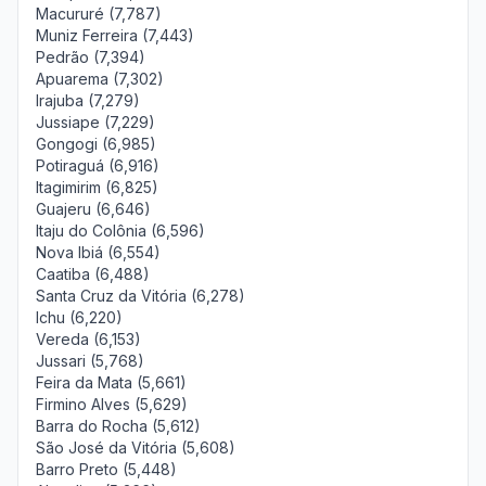
Macururé (7,787)
Muniz Ferreira (7,443)
Pedrão (7,394)
Apuarema (7,302)
Irajuba (7,279)
Jussiape (7,229)
Gongogi (6,985)
Potiraguá (6,916)
Itagimirim (6,825)
Guajeru (6,646)
Itaju do Colônia (6,596)
Nova Ibiá (6,554)
Caatiba (6,488)
Santa Cruz da Vitória (6,278)
Ichu (6,220)
Vereda (6,153)
Jussari (5,768)
Feira da Mata (5,661)
Firmino Alves (5,629)
Barra do Rocha (5,612)
São José da Vitória (5,608)
Barro Preto (5,448)