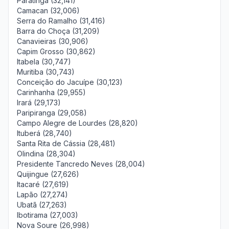
Paratinga (32,141)
Camacan (32,006)
Serra do Ramalho (31,416)
Barra do Choça (31,209)
Canavieiras (30,906)
Capim Grosso (30,862)
Itabela (30,747)
Muritiba (30,743)
Conceição do Jacuípe (30,123)
Carinhanha (29,955)
Irará (29,173)
Paripiranga (29,058)
Campo Alegre de Lourdes (28,820)
Ituberá (28,740)
Santa Rita de Cássia (28,481)
Olindina (28,304)
Presidente Tancredo Neves (28,004)
Quijingue (27,626)
Itacaré (27,619)
Lapão (27,274)
Ubatã (27,263)
Ibotirama (27,003)
Nova Soure (26,998)