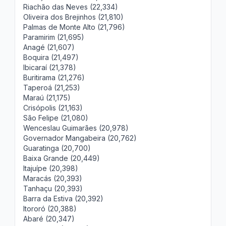
Riachão das Neves (22,334)
Oliveira dos Brejinhos (21,810)
Palmas de Monte Alto (21,796)
Paramirim (21,695)
Anagé (21,607)
Boquira (21,497)
Ibicaraí (21,378)
Buritirama (21,276)
Taperoá (21,253)
Maraú (21,175)
Crisópolis (21,163)
São Felipe (21,080)
Wenceslau Guimarães (20,978)
Governador Mangabeira (20,762)
Guaratinga (20,700)
Baixa Grande (20,449)
Itajuípe (20,398)
Maracás (20,393)
Tanhaçu (20,393)
Barra da Estiva (20,392)
Itororó (20,388)
Abaré (20,347)