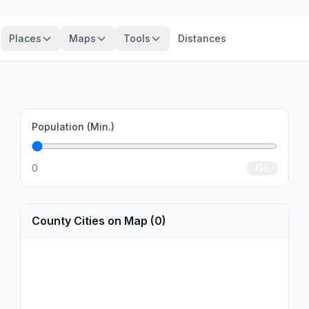
Places
Maps
Tools
Distances
Population (Min.)
0
Go
County Cities on Map (0)