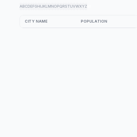
A
B
C
D
E
F
G
H
I
J
K
L
M
N
O
P
Q
R
S
T
U
V
W
X
Y
Z
all
CITY NAME
POPULATION