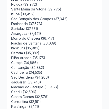
Pojuca (39,972)
Santa Maria da Vitória (39,775)
Itiúba (38,492)
São Gonçalo dos Campos (37,942)
Esplanada (37,578)
Santaluz (37,531)
Amargosa (37,441)
Morro do Chapéu (36,717)
Riacho de Santana (36,039)
Itapicuru (35,883)
Camamu (35,382)
Pilão Arcado (35,175)
Curaçá (34,886)
Cansanção (34,882)
Cachoeira (34,535)
São Desidério (34,266)
Jaguarari (33,746)
Riachão do Jacuípe (33,468)
Gandu (32,596)
Cícero Dantas (32,576)
Correntina (32,191)
Paratinga (32,141)