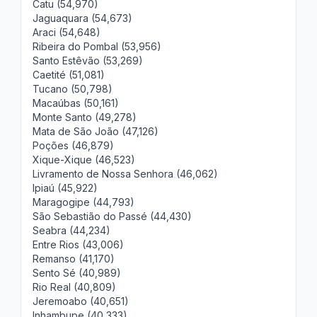
Catu (54,970)
Jaguaquara (54,673)
Araci (54,648)
Ribeira do Pombal (53,956)
Santo Estêvão (53,269)
Caetité (51,081)
Tucano (50,798)
Macaúbas (50,161)
Monte Santo (49,278)
Mata de São João (47,126)
Poções (46,879)
Xique-Xique (46,523)
Livramento de Nossa Senhora (46,062)
Ipiaú (45,922)
Maragogipe (44,793)
São Sebastião do Passé (44,430)
Seabra (44,234)
Entre Rios (43,006)
Remanso (41,170)
Sento Sé (40,989)
Rio Real (40,809)
Jeremoabo (40,651)
Inhambupe (40,333)