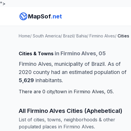
">
MapSof
.net
Home
/
South America
/
Brazil
/
Bahia
/
Firmino Alves
/
Cities
in Firmino Alves, 05
Cities & Towns
Firmino Alves, municipality of Brazil. As of
2020 county had an estimated population of
5,629
inhabitants.
There are 0 city/town in Firmino Alves, 05.
All Firmino Alves Cities (Aphebetical)
List of cities, towns, neighborhoods & other
populated places in Firmino Alves.