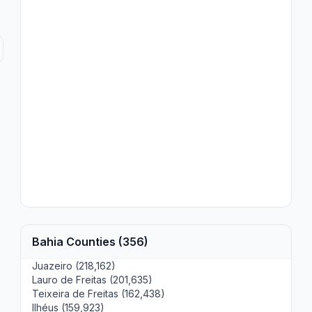
Bahia Counties (356)
Juazeiro (218,162)
Lauro de Freitas (201,635)
Teixeira de Freitas (162,438)
Ilhéus (159,923)