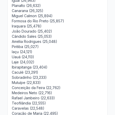
Iguaí (26,963)
Planalto (26,632)
Canarana (26,325)
Miguel Calmon (25,894)
Formosa do Rio Preto (25,857)
Iraquara (25,478)
João Dourado (25,402)
Cândido Sales (25,053)
Amélia Rodrigues (25,048)
Piritiba (25,027)
Iaçu (24,121)
Uauá (24,113)
Laje (24,032)
Ibirapitanga (23,404)
Caculé (23,291)
Sobradinho (23,233)
Mutuípe (22,833)
Conceição da Feira (22,762)
Medeiros Neto (22,716)
Rafael Jambeiro (22,633)
Teofilândia (22,555)
Caravelas (22,548)
Coração de Maria (22,495)