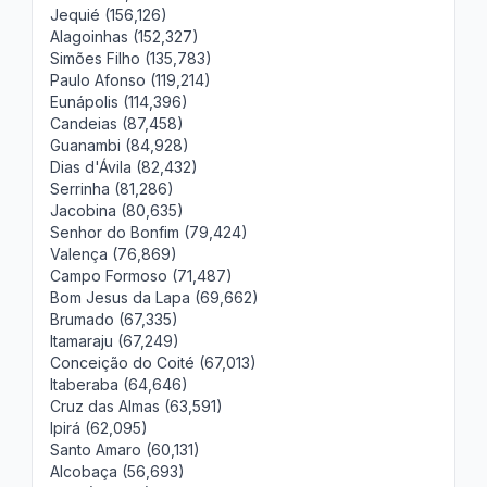
Jequié (156,126)
Alagoinhas (152,327)
Simões Filho (135,783)
Paulo Afonso (119,214)
Eunápolis (114,396)
Candeias (87,458)
Guanambi (84,928)
Dias d'Ávila (82,432)
Serrinha (81,286)
Jacobina (80,635)
Senhor do Bonfim (79,424)
Valença (76,869)
Campo Formoso (71,487)
Bom Jesus da Lapa (69,662)
Brumado (67,335)
Itamaraju (67,249)
Conceição do Coité (67,013)
Itaberaba (64,646)
Cruz das Almas (63,591)
Ipirá (62,095)
Santo Amaro (60,131)
Alcobaça (56,693)