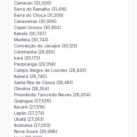
Camacan (32,006)
Serra do Ramalho (31,416)
Barra do Choça (31,209)
Canavieiras (30,906)
Capim Grosso (30,862)
Itabela (30,747)
Muritiba (30,743)
Conceição do Jacuípe (30,123)
Carinhanha (29,955)
Irará (29,173)
Paripiranga (29,058)
Campo Alegre de Lourdes (28,820)
Ituberá (28,740)
Santa Rita de Cássia (28,481)
Olindina (28,304)
Presidente Tancredo Neves (28,004)
Quijingue (27,626)
Itacaré (27,619)
Lapão (27,274)
Ubatã (27,263)
Ibotirama (27,003)
Nova Soure (26,998)