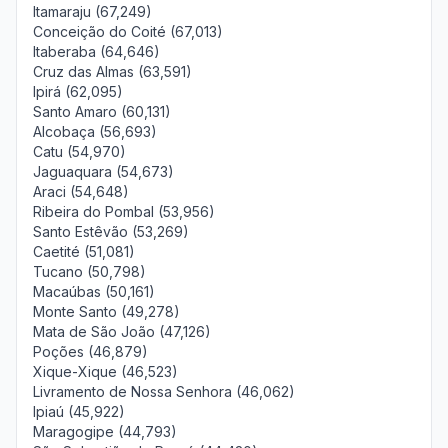
Itamaraju (67,249)
Conceição do Coité (67,013)
Itaberaba (64,646)
Cruz das Almas (63,591)
Ipirá (62,095)
Santo Amaro (60,131)
Alcobaça (56,693)
Catu (54,970)
Jaguaquara (54,673)
Araci (54,648)
Ribeira do Pombal (53,956)
Santo Estêvão (53,269)
Caetité (51,081)
Tucano (50,798)
Macaúbas (50,161)
Monte Santo (49,278)
Mata de São João (47,126)
Poções (46,879)
Xique-Xique (46,523)
Livramento de Nossa Senhora (46,062)
Ipiaú (45,922)
Maragogipe (44,793)