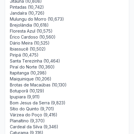
Jitaúna (10,808)
Pintadas (10,742)
Jandaíra (10,726)
Mulungu do Morro (10,673)
Brejolândia (10,618)
Floresta Azul (10,575)
Érico Cardoso (10,560)
Dário Meira (10,525)
Ibiassucê (10,502)
Piripá (10,475)
Santa Terezinha (10,464)
Piraí do Norte (10,360)
Itapitanga (10,298)
Maiquinique (10,206)
Brotas de Macaúbas (10,130)
Botuporã (10,129)
Ipupiara (9,911)
Bom Jesus da Serra (9,823)
Sítio do Quinto (9,701)
Várzea do Poço (9,416)
Planaltino (9,370)
Cardeal da Silva (9,346)
Caturama (9,316)