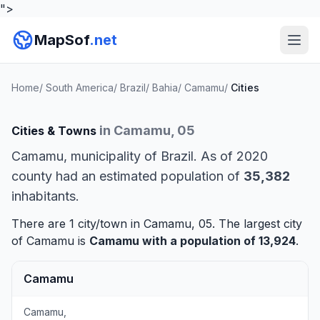
">
MapSof
.net
Home
/
South America
/
Brazil
/
Bahia
/
Camamu
/
Cities
in Camamu, 05
Cities & Towns
Camamu, municipality of Brazil. As of 2020
county had an estimated population of
35,382
inhabitants.
There are 1 city/town in Camamu, 05. The largest city
of Camamu is
Camamu
with a population of 13,924
.
Camamu
Camamu,