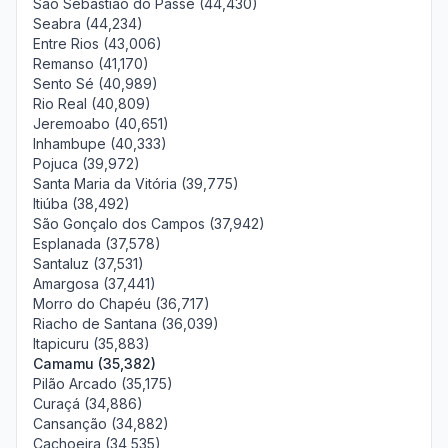
São Sebastião do Passé (44,430)
Seabra (44,234)
Entre Rios (43,006)
Remanso (41,170)
Sento Sé (40,989)
Rio Real (40,809)
Jeremoabo (40,651)
Inhambupe (40,333)
Pojuca (39,972)
Santa Maria da Vitória (39,775)
Itiúba (38,492)
São Gonçalo dos Campos (37,942)
Esplanada (37,578)
Santaluz (37,531)
Amargosa (37,441)
Morro do Chapéu (36,717)
Riacho de Santana (36,039)
Itapicuru (35,883)
Camamu (35,382)
Pilão Arcado (35,175)
Curaçá (34,886)
Cansanção (34,882)
Cachoeira (34,535)