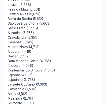
Jussari (5,768)
Feira da Mata (5,661)
Firmino Alves (5,629)
Barra do Rocha (5,612)
São José da Vitória (5,608)
Barro Preto (5,448)
Almadina (5,366)
Cravolândia (5,351)
Caraíbas (5,343)
Mundo Novo (4,713)
Aiquara (4,416)
Gavião (4,132)
Dom Macedo Costa (4,065)
Ibiquera (4,046)
Contendas do Sincorá (4,045)
Lajedão (4,022)
Lajedinho (3,758)
Lafaiete Coutinho (3,693)
Catolândia (3,599)
Antas (3,182)
Maetinga (2,764)
Belmonte (1,903)