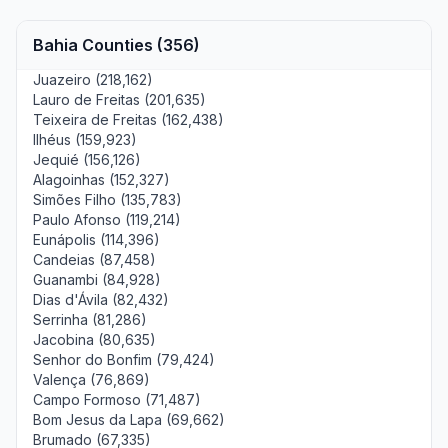
Bahia Counties (356)
Juazeiro (218,162)
Lauro de Freitas (201,635)
Teixeira de Freitas (162,438)
Ilhéus (159,923)
Jequié (156,126)
Alagoinhas (152,327)
Simões Filho (135,783)
Paulo Afonso (119,214)
Eunápolis (114,396)
Candeias (87,458)
Guanambi (84,928)
Dias d'Ávila (82,432)
Serrinha (81,286)
Jacobina (80,635)
Senhor do Bonfim (79,424)
Valença (76,869)
Campo Formoso (71,487)
Bom Jesus da Lapa (69,662)
Brumado (67,335)