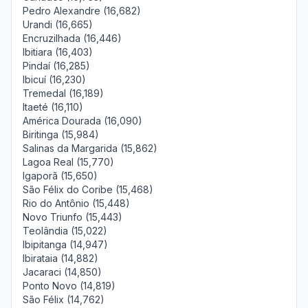
Pedro Alexandre (16,682)
Urandi (16,665)
Encruzilhada (16,446)
Ibitiara (16,403)
Pindaí (16,285)
Ibicuí (16,230)
Tremedal (16,189)
Itaeté (16,110)
América Dourada (16,090)
Biritinga (15,984)
Salinas da Margarida (15,862)
Lagoa Real (15,770)
Igaporã (15,650)
São Félix do Coribe (15,468)
Rio do Antônio (15,448)
Novo Triunfo (15,443)
Teolândia (15,022)
Ibipitanga (14,947)
Ibirataia (14,882)
Jacaraci (14,850)
Ponto Novo (14,819)
São Félix (14,762)