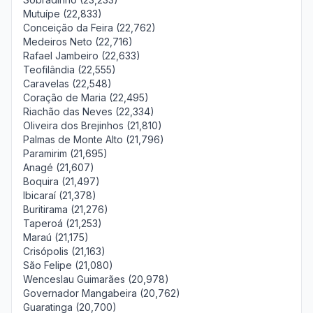
Mutuípe (22,833)
Conceição da Feira (22,762)
Medeiros Neto (22,716)
Rafael Jambeiro (22,633)
Teofilândia (22,555)
Caravelas (22,548)
Coração de Maria (22,495)
Riachão das Neves (22,334)
Oliveira dos Brejinhos (21,810)
Palmas de Monte Alto (21,796)
Paramirim (21,695)
Anagé (21,607)
Boquira (21,497)
Ibicaraí (21,378)
Buritirama (21,276)
Taperoá (21,253)
Maraú (21,175)
Crisópolis (21,163)
São Felipe (21,080)
Wenceslau Guimarães (20,978)
Governador Mangabeira (20,762)
Guaratinga (20,700)