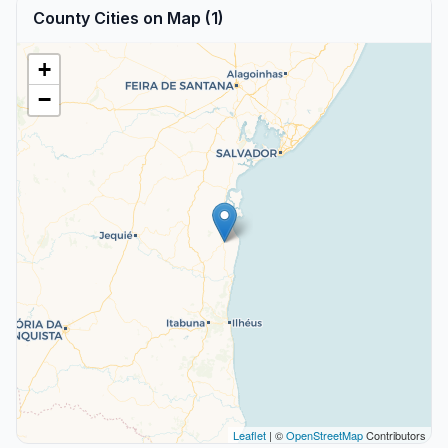
County Cities on Map (1)
+
−
Leaflet
| ©
OpenStreetMap
Contributors