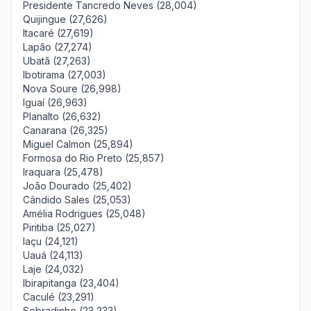
Presidente Tancredo Neves (28,004)
Quijingue (27,626)
Itacaré (27,619)
Lapão (27,274)
Ubatã (27,263)
Ibotirama (27,003)
Nova Soure (26,998)
Iguaí (26,963)
Planalto (26,632)
Canarana (26,325)
Miguel Calmon (25,894)
Formosa do Rio Preto (25,857)
Iraquara (25,478)
João Dourado (25,402)
Cândido Sales (25,053)
Amélia Rodrigues (25,048)
Piritiba (25,027)
Iaçu (24,121)
Uauá (24,113)
Laje (24,032)
Ibirapitanga (23,404)
Caculé (23,291)
Sobradinho (23,233)