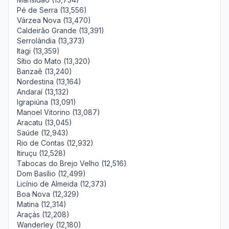
Pé de Serra (13,556)
Várzea Nova (13,470)
Caldeirão Grande (13,391)
Serrolândia (13,373)
Itagi (13,359)
Sítio do Mato (13,320)
Banzaê (13,240)
Nordestina (13,164)
Andaraí (13,132)
Igrapiúna (13,091)
Manoel Vitorino (13,087)
Aracatu (13,045)
Saúde (12,943)
Rio de Contas (12,932)
Itiruçu (12,528)
Tabocas do Brejo Velho (12,516)
Dom Basílio (12,499)
Licínio de Almeida (12,373)
Boa Nova (12,329)
Matina (12,314)
Araçás (12,208)
Wanderley (12,180)