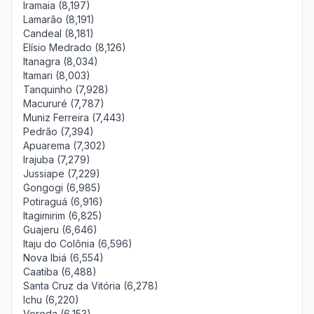
Iramaia (8,197)
Lamarão (8,191)
Candeal (8,181)
Elísio Medrado (8,126)
Itanagra (8,034)
Itamari (8,003)
Tanquinho (7,928)
Macururé (7,787)
Muniz Ferreira (7,443)
Pedrão (7,394)
Apuarema (7,302)
Irajuba (7,279)
Jussiape (7,229)
Gongogi (6,985)
Potiraguá (6,916)
Itagimirim (6,825)
Guajeru (6,646)
Itaju do Colônia (6,596)
Nova Ibiá (6,554)
Caatiba (6,488)
Santa Cruz da Vitória (6,278)
Ichu (6,220)
Vereda (6,153)