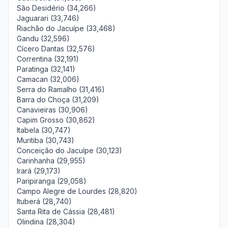
São Desidério (34,266)
Jaguarari (33,746)
Riachão do Jacuípe (33,468)
Gandu (32,596)
Cícero Dantas (32,576)
Correntina (32,191)
Paratinga (32,141)
Camacan (32,006)
Serra do Ramalho (31,416)
Barra do Choça (31,209)
Canavieiras (30,906)
Capim Grosso (30,862)
Itabela (30,747)
Muritiba (30,743)
Conceição do Jacuípe (30,123)
Carinhanha (29,955)
Irará (29,173)
Paripiranga (29,058)
Campo Alegre de Lourdes (28,820)
Ituberá (28,740)
Santa Rita de Cássia (28,481)
Olindina (28,304)