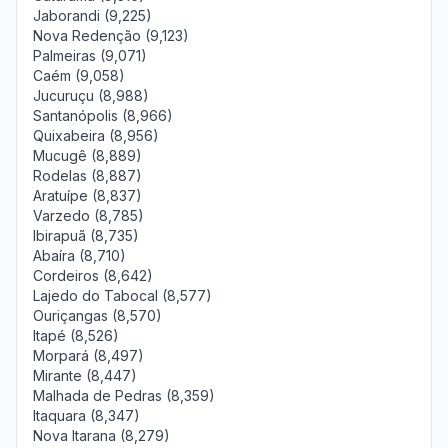
Jaborandi (9,225)
Nova Redenção (9,123)
Palmeiras (9,071)
Caém (9,058)
Jucuruçu (8,988)
Santanópolis (8,966)
Quixabeira (8,956)
Mucugê (8,889)
Rodelas (8,887)
Aratuípe (8,837)
Varzedo (8,785)
Ibirapuã (8,735)
Abaíra (8,710)
Cordeiros (8,642)
Lajedo do Tabocal (8,577)
Ouriçangas (8,570)
Itapé (8,526)
Morpará (8,497)
Mirante (8,447)
Malhada de Pedras (8,359)
Itaquara (8,347)
Nova Itarana (8,279)