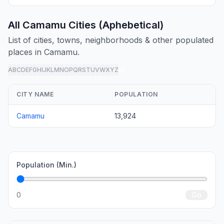
All Camamu Cities (Aphebetical)
List of cities, towns, neighborhoods & other populated
places in Camamu.
A
B
C
D
E
F
G
H
I
J
K
L
M
N
O
P
Q
R
S
T
U
V
W
X
Y
Z
all
CITY NAME
POPULATION
Camamu
13,924
Population (Min.)
0
Go