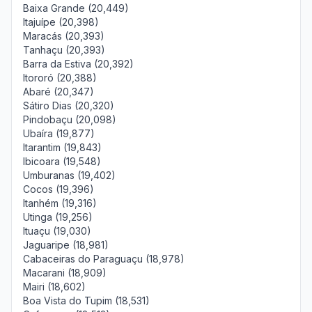
Baixa Grande (20,449)
Itajuípe (20,398)
Maracás (20,393)
Tanhaçu (20,393)
Barra da Estiva (20,392)
Itororó (20,388)
Abaré (20,347)
Sátiro Dias (20,320)
Pindobaçu (20,098)
Ubaíra (19,877)
Itarantim (19,843)
Ibicoara (19,548)
Umburanas (19,402)
Cocos (19,396)
Itanhém (19,316)
Utinga (19,256)
Ituaçu (19,030)
Jaguaripe (18,981)
Cabaceiras do Paraguaçu (18,978)
Macarani (18,909)
Mairi (18,602)
Boa Vista do Tupim (18,531)