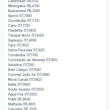
Cafarnaum (18,513)
Mirangaba (18,474)
Buerarema (18,306)
Aporá (17,788)
Ourolândia (17,775)
Cairu (17,730)
Filadélfia (17,583)
Tanque Novo (17,443)
Sapeaçu (17,409)
Cipó (17,352)
Serra Dourada (17,321)
Condeúba (17,178)
Conceição do Almeida (17,165)
Adustina (17,126)
Belo Campo (17,109)
Coronel João Sá (17,098)
Nova Canaã (17,082)
Ibititá (17,080)
Souto Soares (17,050)
Água Fria (17,033)
Piatã (16,984)
Malhada (16,861)
Canudos (16,753)