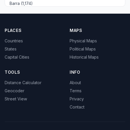
Barra (1,174)
PLACES
MAPS
Countries
Physical Maps
States
Political Maps
Capital Cities
Historical Maps
TOOLS
INFO
Distance Calculator
About
Geocoder
Terms
Street View
Privacy
Contact