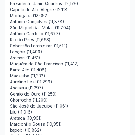
Presidente Jânio Quadros (12,179)
Capela do Alto Alegre (12,118)
Mortugaba (12,052)
Antônio Gonçalves (11,878)
São Miguel das Matas (11,704)
Antônio Cardoso (11,677)
Rio do Pires (11,663)
Sebastião Laranjeiras (11,512)
Lençóis (11,499)
Aramari (11,461)
Muquém do São Francisco (11,417)
Barro Alto (11,408)
Macajuba (11,332)
Aurelino Leal (11,299)
Anguera (11,297)
Gentio do Ouro (11,259)
Chorrochó (11,200)
São José do Jacuípe (11,061)
Iuiu (11,016)
Arataca (10,961)
Marcionílio Souza (10,951)
Itapebi (10,882)