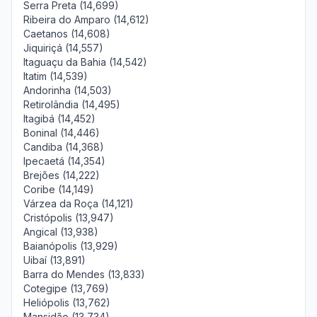
Serra Preta (14,699)
Ribeira do Amparo (14,612)
Caetanos (14,608)
Jiquiriçá (14,557)
Itaguaçu da Bahia (14,542)
Itatim (14,539)
Andorinha (14,503)
Retirolândia (14,495)
Itagibá (14,452)
Boninal (14,446)
Candiba (14,368)
Ipecaetá (14,354)
Brejões (14,222)
Coribe (14,149)
Várzea da Roça (14,121)
Cristópolis (13,947)
Angical (13,938)
Baianópolis (13,929)
Uibaí (13,891)
Barra do Mendes (13,833)
Cotegipe (13,769)
Heliópolis (13,762)
Mansidão (13,734)