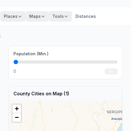
Places
Maps
Tools
Distances
s
Population (Min.)
0
Go
County Cities on Map (1)
+
−