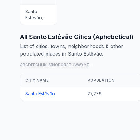
Santo
Estêvão,
All Santo Estêvão Cities (Aphebetical)
List of cities, towns, neighborhoods & other
populated places in Santo Estêvão.
A
B
C
D
E
F
G
H
I
J
K
L
M
N
O
P
Q
R
S
T
U
V
W
X
Y
Z
all
CITY NAME
POPULATION
Santo Estêvão
27,279