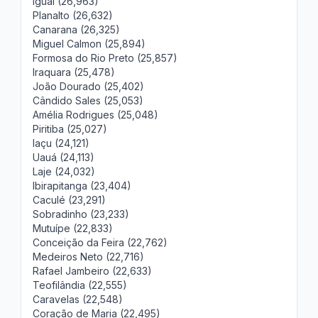
Iguaí (26,963)
Planalto (26,632)
Canarana (26,325)
Miguel Calmon (25,894)
Formosa do Rio Preto (25,857)
Iraquara (25,478)
João Dourado (25,402)
Cândido Sales (25,053)
Amélia Rodrigues (25,048)
Piritiba (25,027)
Iaçu (24,121)
Uauá (24,113)
Laje (24,032)
Ibirapitanga (23,404)
Caculé (23,291)
Sobradinho (23,233)
Mutuípe (22,833)
Conceição da Feira (22,762)
Medeiros Neto (22,716)
Rafael Jambeiro (22,633)
Teofilândia (22,555)
Caravelas (22,548)
Coração de Maria (22,495)