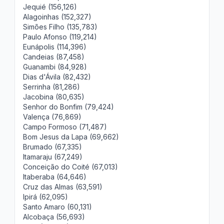
Jequié (156,126)
Alagoinhas (152,327)
Simões Filho (135,783)
Paulo Afonso (119,214)
Eunápolis (114,396)
Candeias (87,458)
Guanambi (84,928)
Dias d'Ávila (82,432)
Serrinha (81,286)
Jacobina (80,635)
Senhor do Bonfim (79,424)
Valença (76,869)
Campo Formoso (71,487)
Bom Jesus da Lapa (69,662)
Brumado (67,335)
Itamaraju (67,249)
Conceição do Coité (67,013)
Itaberaba (64,646)
Cruz das Almas (63,591)
Ipirá (62,095)
Santo Amaro (60,131)
Alcobaça (56,693)