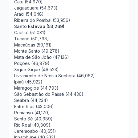
Catu (54,970)
Jaguaquara (54,673)
Araci (54,648)
Ribeira do Pombal (53,956)
Santo Estêvão (53,269)
Caetité (51,081)
Tucano (50,798)
Macaúbas (50,161)
Monte Santo (49,278)
Mata de São João (47,126)
Poções (46,879)
Xique-Xique (46,523)
Livramento de Nossa Senhora (46,062)
Ipiaú (45,922)
Maragogipe (44,793)
São Sebastião do Passé (44,430)
Seabra (44,234)
Entre Rios (43,006)
Remanso (41,170)
Sento Sé (40,989)
Rio Real (40,809)
Jeremoabo (40,651)
Inhambupe (40,333)