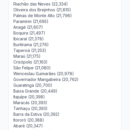
Riachão das Neves (22,334)
Oliveira dos Brejinhos (21,810)
Palmas de Monte Alto (21,796)
Paramirim (21,695)
Anagé (21,607)
Boquira (21,497)
Ibicaraí (21,378)
Buritirama (21,276)
Taperoá (21,253)
Maraú (21,175)
Crisópolis (21,163)
São Felipe (21,080)
Wenceslau Guimarães (20,978)
Governador Mangabeira (20,762)
Guaratinga (20,700)
Baixa Grande (20,449)
Itajuípe (20,398)
Maracás (20,393)
Tanhaçu (20,393)
Barra da Estiva (20,392)
Itororó (20,388)
Abaré (20,347)