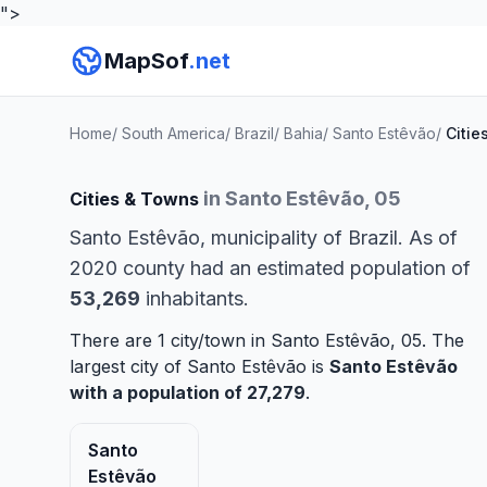
">
MapSof
.net
Home
/
South America
/
Brazil
/
Bahia
/
Santo Estêvão
/
Citie
in Santo Estêvão, 05
Cities & Towns
Santo Estêvão, municipality of Brazil. As of
2020 county had an estimated population of
53,269
inhabitants.
There are 1 city/town in Santo Estêvão, 05. The
largest city of Santo Estêvão is
Santo Estêvão
with a population of 27,279
.
Santo
Estêvão