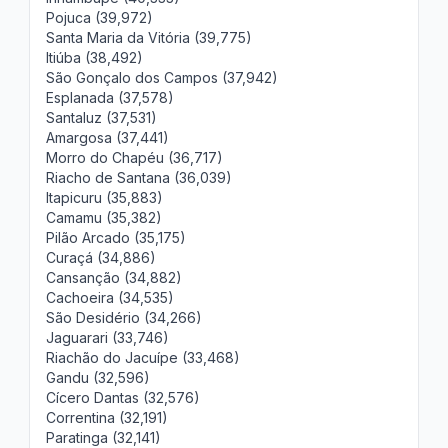
Pojuca (39,972)
Santa Maria da Vitória (39,775)
Itiúba (38,492)
São Gonçalo dos Campos (37,942)
Esplanada (37,578)
Santaluz (37,531)
Amargosa (37,441)
Morro do Chapéu (36,717)
Riacho de Santana (36,039)
Itapicuru (35,883)
Camamu (35,382)
Pilão Arcado (35,175)
Curaçá (34,886)
Cansanção (34,882)
Cachoeira (34,535)
São Desidério (34,266)
Jaguarari (33,746)
Riachão do Jacuípe (33,468)
Gandu (32,596)
Cícero Dantas (32,576)
Correntina (32,191)
Paratinga (32,141)