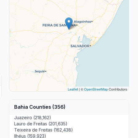
Leaflet
| ©
OpenStreetMap
Contributors
Bahia Counties (356)
Juazeiro (218,162)
Lauro de Freitas (201,635)
Teixeira de Freitas (162,438)
Ilhéus (159,923)