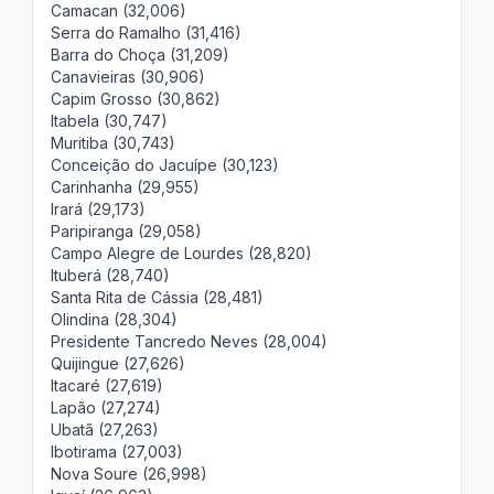
Camacan (32,006)
Serra do Ramalho (31,416)
Barra do Choça (31,209)
Canavieiras (30,906)
Capim Grosso (30,862)
Itabela (30,747)
Muritiba (30,743)
Conceição do Jacuípe (30,123)
Carinhanha (29,955)
Irará (29,173)
Paripiranga (29,058)
Campo Alegre de Lourdes (28,820)
Ituberá (28,740)
Santa Rita de Cássia (28,481)
Olindina (28,304)
Presidente Tancredo Neves (28,004)
Quijingue (27,626)
Itacaré (27,619)
Lapão (27,274)
Ubatã (27,263)
Ibotirama (27,003)
Nova Soure (26,998)