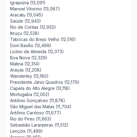
Igrapiúna (13,091)
Manoel Vitorino (13,087)
Aracatu (13,045)
Saúde (12,943)
Rio de Contas (12,932)
Itiruçu (12,528)
Tabocas do Brejo Velho (12,516)
Dom Basílio (12,499)
Licínio de Almeida (12,373)
Boa Nova (12,329)
Matina (12,314)
Araçás (12,208)
Wanderley (12,180)
Presidente Jânio Quadros (12,179)
Capela do Alto Alegre (12,118)
Mortugaba (12,052)
Antônio Gonçalves (11,878)
São Miguel das Matas (11,704)
Antônio Cardoso (11,677)
Rio do Pires (11,663)
Sebastião Laranjeiras (11,512)
Lençóis (11,499)