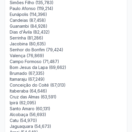
Simões Filho (135,783)
Paulo Afonso (119,214)
Eunápolis (114,396)
Candeias (87,458)
Guanambi (84,928)
Dias d'Ávila (82,432)
Serrinha (81,286)
Jacobina (80,635)
Senhor do Bonfim (79,424)
Valença (76,869)
Campo Formoso (71,487)
Bom Jesus da Lapa (69,662)
Brumado (67,335)
Itamaraju (67,249)
Conceição do Coité (67,013)
Itaberaba (64,646)
Cruz das Almas (63,591)
Ipirá (62,095)
Santo Amaro (60,131)
Alcobaça (56,693)
Catu (54,970)
Jaguaquara (54,673)