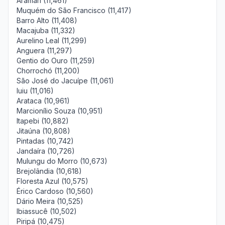
Aramari (11,461)
Muquém do São Francisco (11,417)
Barro Alto (11,408)
Macajuba (11,332)
Aurelino Leal (11,299)
Anguera (11,297)
Gentio do Ouro (11,259)
Chorrochó (11,200)
São José do Jacuípe (11,061)
Iuiu (11,016)
Arataca (10,961)
Marcionílio Souza (10,951)
Itapebi (10,882)
Jitaúna (10,808)
Pintadas (10,742)
Jandaíra (10,726)
Mulungu do Morro (10,673)
Brejolândia (10,618)
Floresta Azul (10,575)
Érico Cardoso (10,560)
Dário Meira (10,525)
Ibiassucê (10,502)
Piripá (10,475)