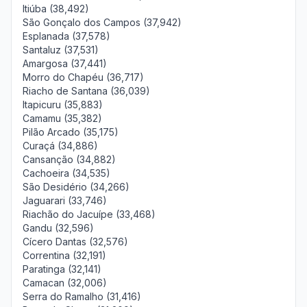
Itiúba (38,492)
São Gonçalo dos Campos (37,942)
Esplanada (37,578)
Santaluz (37,531)
Amargosa (37,441)
Morro do Chapéu (36,717)
Riacho de Santana (36,039)
Itapicuru (35,883)
Camamu (35,382)
Pilão Arcado (35,175)
Curaçá (34,886)
Cansanção (34,882)
Cachoeira (34,535)
São Desidério (34,266)
Jaguarari (33,746)
Riachão do Jacuípe (33,468)
Gandu (32,596)
Cícero Dantas (32,576)
Correntina (32,191)
Paratinga (32,141)
Camacan (32,006)
Serra do Ramalho (31,416)