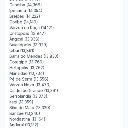
Candiba (14,368)
Ipecaetá (14,354)
Brejões (14,222)
Coribe (14,149)
Várzea da Roça (14,121)
Cristópolis (13,947)
Angical (13,938)
Baianópolis (13,929)
Uibaí (13,891)
Barra do Mendes (13,833)
Cotegipe (13,769)
Heliópolis (13,762)
Mansidão (13,734)
Pé de Serra (13,556)
Várzea Nova (13,470)
Caldeirão Grande (13,391)
Serrolândia (13,373)
Itagi (13,359)
Sítio do Mato (13,320)
Banzaê (13,240)
Nordestina (13,164)
Andaraí (13,132)