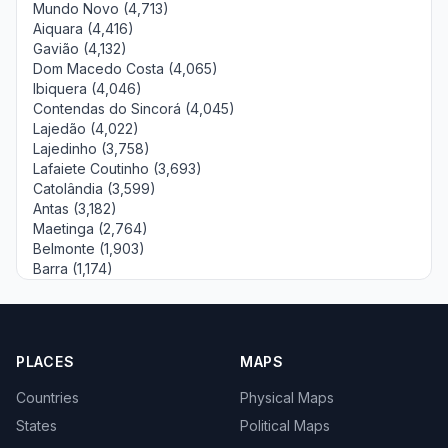
Mundo Novo (4,713)
Aiquara (4,416)
Gavião (4,132)
Dom Macedo Costa (4,065)
Ibiquera (4,046)
Contendas do Sincorá (4,045)
Lajedão (4,022)
Lajedinho (3,758)
Lafaiete Coutinho (3,693)
Catolândia (3,599)
Antas (3,182)
Maetinga (2,764)
Belmonte (1,903)
Barra (1,174)
PLACES
MAPS
Countries
Physical Maps
States
Political Maps