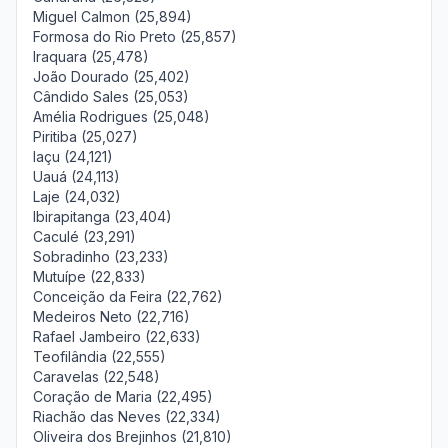
Miguel Calmon (25,894)
Formosa do Rio Preto (25,857)
Iraquara (25,478)
João Dourado (25,402)
Cândido Sales (25,053)
Amélia Rodrigues (25,048)
Piritiba (25,027)
Iaçu (24,121)
Uauá (24,113)
Laje (24,032)
Ibirapitanga (23,404)
Caculé (23,291)
Sobradinho (23,233)
Mutuípe (22,833)
Conceição da Feira (22,762)
Medeiros Neto (22,716)
Rafael Jambeiro (22,633)
Teofilândia (22,555)
Caravelas (22,548)
Coração de Maria (22,495)
Riachão das Neves (22,334)
Oliveira dos Brejinhos (21,810)