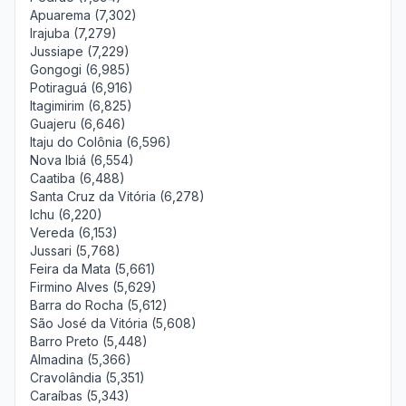
Apuarema (7,302)
Irajuba (7,279)
Jussiape (7,229)
Gongogi (6,985)
Potiraguá (6,916)
Itagimirim (6,825)
Guajeru (6,646)
Itaju do Colônia (6,596)
Nova Ibiá (6,554)
Caatiba (6,488)
Santa Cruz da Vitória (6,278)
Ichu (6,220)
Vereda (6,153)
Jussari (5,768)
Feira da Mata (5,661)
Firmino Alves (5,629)
Barra do Rocha (5,612)
São José da Vitória (5,608)
Barro Preto (5,448)
Almadina (5,366)
Cravolândia (5,351)
Caraíbas (5,343)