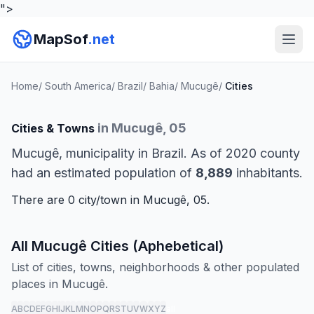
">
MapSof
.net
Home
/
South America
/
Brazil
/
Bahia
/
Mucugê
/
Cities
in Mucugê, 05
Cities & Towns
Mucugê, municipality in Brazil. As of 2020 county
had an estimated population of
8,889
inhabitants.
There are 0 city/town in Mucugê, 05.
All Mucugê Cities (Aphebetical)
List of cities, towns, neighborhoods & other populated
places in Mucugê.
A
B
C
D
E
F
G
H
I
J
K
L
M
N
O
P
Q
R
S
T
U
V
W
X
Y
Z
all