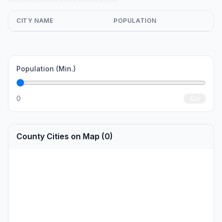
CITY NAME
POPULATION
Population (Min.)
0
Go
County Cities on Map (0)