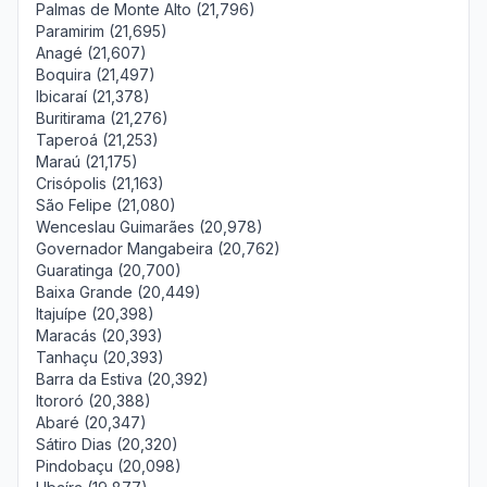
Palmas de Monte Alto (21,796)
Paramirim (21,695)
Anagé (21,607)
Boquira (21,497)
Ibicaraí (21,378)
Buritirama (21,276)
Taperoá (21,253)
Maraú (21,175)
Crisópolis (21,163)
São Felipe (21,080)
Wenceslau Guimarães (20,978)
Governador Mangabeira (20,762)
Guaratinga (20,700)
Baixa Grande (20,449)
Itajuípe (20,398)
Maracás (20,393)
Tanhaçu (20,393)
Barra da Estiva (20,392)
Itororó (20,388)
Abaré (20,347)
Sátiro Dias (20,320)
Pindobaçu (20,098)