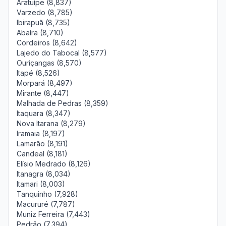
Aratuípe (8,837)
Varzedo (8,785)
Ibirapuã (8,735)
Abaíra (8,710)
Cordeiros (8,642)
Lajedo do Tabocal (8,577)
Ouriçangas (8,570)
Itapé (8,526)
Morpará (8,497)
Mirante (8,447)
Malhada de Pedras (8,359)
Itaquara (8,347)
Nova Itarana (8,279)
Iramaia (8,197)
Lamarão (8,191)
Candeal (8,181)
Elísio Medrado (8,126)
Itanagra (8,034)
Itamari (8,003)
Tanquinho (7,928)
Macururé (7,787)
Muniz Ferreira (7,443)
Pedrão (7,394)