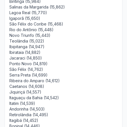
Biritinga (15,984)
Salinas da Margarida (15,862)
Lagoa Real (15,770)
Igaporã (15,650)
São Félix do Coribe (15,468)
Rio do Antônio (15,448)
Novo Triunfo (15,443)
Teolândia (15,022)
Ibipitanga (14,947)
Ibirataia (14,882)
Jacaraci (14,850)
Ponto Novo (14,819)
São Félix (14,762)
Serra Preta (14,699)
Ribeira do Amparo (14,612)
Caetanos (14,608)
Jiquiriçá (14,557)
Itaguaçu da Bahia (14,542)
Itatim (14,539)
Andorinha (14,503)
Retirolândia (14,495)
Itagibá (14,452)
Boninal (14,446)