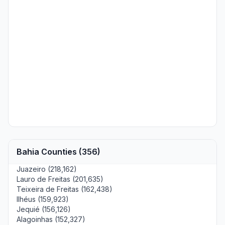
Bahia Counties (356)
Juazeiro (218,162)
Lauro de Freitas (201,635)
Teixeira de Freitas (162,438)
Ilhéus (159,923)
Jequié (156,126)
Alagoinhas (152,327)