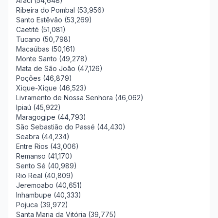
Araci (54,648)
Ribeira do Pombal (53,956)
Santo Estêvão (53,269)
Caetité (51,081)
Tucano (50,798)
Macaúbas (50,161)
Monte Santo (49,278)
Mata de São João (47,126)
Poções (46,879)
Xique-Xique (46,523)
Livramento de Nossa Senhora (46,062)
Ipiaú (45,922)
Maragogipe (44,793)
São Sebastião do Passé (44,430)
Seabra (44,234)
Entre Rios (43,006)
Remanso (41,170)
Sento Sé (40,989)
Rio Real (40,809)
Jeremoabo (40,651)
Inhambupe (40,333)
Pojuca (39,972)
Santa Maria da Vitória (39,775)