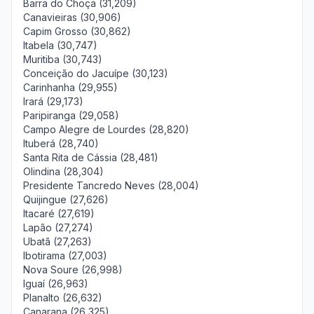
Barra do Choça (31,209)
Canavieiras (30,906)
Capim Grosso (30,862)
Itabela (30,747)
Muritiba (30,743)
Conceição do Jacuípe (30,123)
Carinhanha (29,955)
Irará (29,173)
Paripiranga (29,058)
Campo Alegre de Lourdes (28,820)
Ituberá (28,740)
Santa Rita de Cássia (28,481)
Olindina (28,304)
Presidente Tancredo Neves (28,004)
Quijingue (27,626)
Itacaré (27,619)
Lapão (27,274)
Ubatã (27,263)
Ibotirama (27,003)
Nova Soure (26,998)
Iguaí (26,963)
Planalto (26,632)
Canarana (26,325)