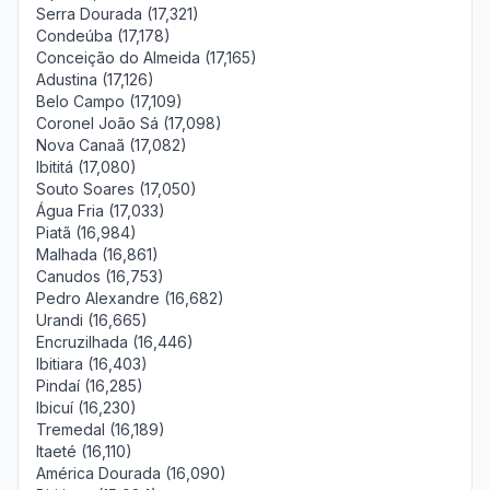
Serra Dourada (17,321)
Condeúba (17,178)
Conceição do Almeida (17,165)
Adustina (17,126)
Belo Campo (17,109)
Coronel João Sá (17,098)
Nova Canaã (17,082)
Ibititá (17,080)
Souto Soares (17,050)
Água Fria (17,033)
Piatã (16,984)
Malhada (16,861)
Canudos (16,753)
Pedro Alexandre (16,682)
Urandi (16,665)
Encruzilhada (16,446)
Ibitiara (16,403)
Pindaí (16,285)
Ibicuí (16,230)
Tremedal (16,189)
Itaeté (16,110)
América Dourada (16,090)