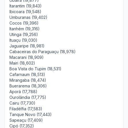
Ubaíra (19,877)
Itarantim (19,843)
Ibicoara (19,548)
Umburanas (19,402)
Cocos (19,396)
Itanhém (19,316)
Utinga (19,256)
Ituaçu (19,030)
Jaguaripe (18,981)
Cabaceiras do Paraguaçu (18,978)
Macarani (18,909)
Mairi (18,602)
Boa Vista do Tupim (18,531)
Cafarnaum (18,513)
Mirangaba (18,474)
Buerarema (18,306)
Aporá (17,788)
Ourolândia (17,775)
Cairu (17,730)
Filadélfia (17,583)
Tanque Novo (17,443)
Sapeaçu (17,409)
Cipó (17,352)