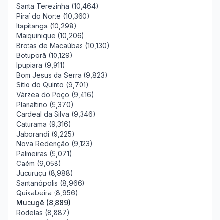
Santa Terezinha (10,464)
Piraí do Norte (10,360)
Itapitanga (10,298)
Maiquinique (10,206)
Brotas de Macaúbas (10,130)
Botuporã (10,129)
Ipupiara (9,911)
Bom Jesus da Serra (9,823)
Sítio do Quinto (9,701)
Várzea do Poço (9,416)
Planaltino (9,370)
Cardeal da Silva (9,346)
Caturama (9,316)
Jaborandi (9,225)
Nova Redenção (9,123)
Palmeiras (9,071)
Caém (9,058)
Jucuruçu (8,988)
Santanópolis (8,966)
Quixabeira (8,956)
Mucugê (8,889)
Rodelas (8,887)