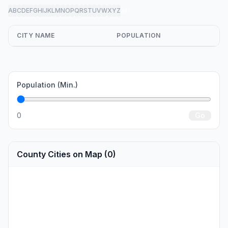
A
B
C
D
E
F
G
H
I
J
K
L
M
N
O
P
Q
R
S
T
U
V
W
X
Y
Z
all
CITY NAME
POPULATION
Population (Min.)
0
Go
County Cities on Map (0)