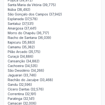
Pojuca (39,972)
Santa Maria da Vitória (39,775)
Itiúba (38,492)
São Gonçalo dos Campos (37,942)
Esplanada (37,578)
Santaluz (37,531)
Amargosa (37,441)
Morro do Chapéu (36,717)
Riacho de Santana (36,039)
Itapicuru (35,883)
Camamu (35,382)
Pilão Arcado (35,175)
Curaçá (34,886)
Cansanção (34,882)
Cachoeira (34,535)
São Desidério (34,266)
Jaguarari (33,746)
Riachão do Jacuípe (33,468)
Gandu (32,596)
Cícero Dantas (32,576)
Correntina (32,191)
Paratinga (32,141)
Camacan (32,006)