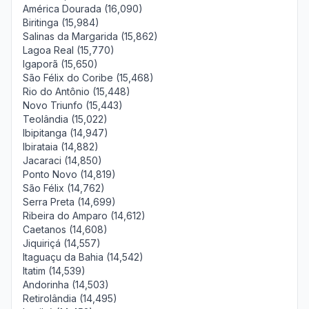
América Dourada (16,090)
Biritinga (15,984)
Salinas da Margarida (15,862)
Lagoa Real (15,770)
Igaporã (15,650)
São Félix do Coribe (15,468)
Rio do Antônio (15,448)
Novo Triunfo (15,443)
Teolândia (15,022)
Ibipitanga (14,947)
Ibirataia (14,882)
Jacaraci (14,850)
Ponto Novo (14,819)
São Félix (14,762)
Serra Preta (14,699)
Ribeira do Amparo (14,612)
Caetanos (14,608)
Jiquiriçá (14,557)
Itaguaçu da Bahia (14,542)
Itatim (14,539)
Andorinha (14,503)
Retirolândia (14,495)