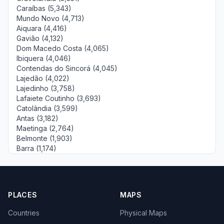
Caraíbas (5,343)
Mundo Novo (4,713)
Aiquara (4,416)
Gavião (4,132)
Dom Macedo Costa (4,065)
Ibiquera (4,046)
Contendas do Sincorá (4,045)
Lajedão (4,022)
Lajedinho (3,758)
Lafaiete Coutinho (3,693)
Catolândia (3,599)
Antas (3,182)
Maetinga (2,764)
Belmonte (1,903)
Barra (1,174)
PLACES
MAPS
Countries
Physical Maps