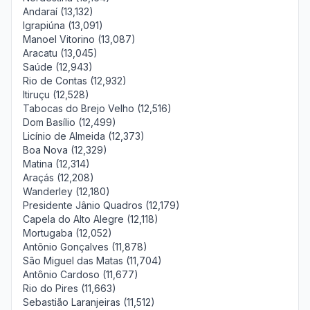
Andaraí (13,132)
Igrapiúna (13,091)
Manoel Vitorino (13,087)
Aracatu (13,045)
Saúde (12,943)
Rio de Contas (12,932)
Itiruçu (12,528)
Tabocas do Brejo Velho (12,516)
Dom Basílio (12,499)
Licínio de Almeida (12,373)
Boa Nova (12,329)
Matina (12,314)
Araçás (12,208)
Wanderley (12,180)
Presidente Jânio Quadros (12,179)
Capela do Alto Alegre (12,118)
Mortugaba (12,052)
Antônio Gonçalves (11,878)
São Miguel das Matas (11,704)
Antônio Cardoso (11,677)
Rio do Pires (11,663)
Sebastião Laranjeiras (11,512)