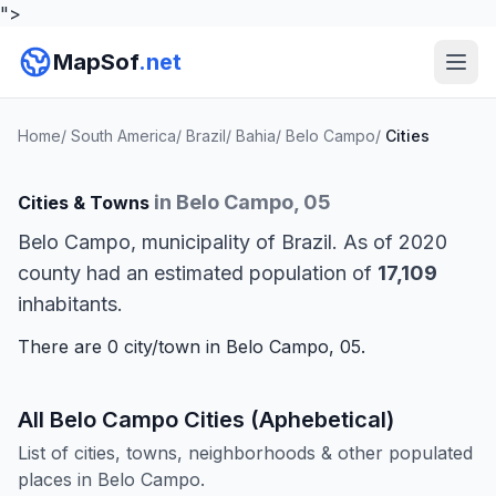
">
MapSof
.net
Home
/
South America
/
Brazil
/
Bahia
/
Belo Campo
/
Cities
in Belo Campo, 05
Cities & Towns
Belo Campo, municipality of Brazil. As of 2020
county had an estimated population of
17,109
inhabitants.
There are 0 city/town in Belo Campo, 05.
All Belo Campo Cities (Aphebetical)
List of cities, towns, neighborhoods & other populated
places in Belo Campo.