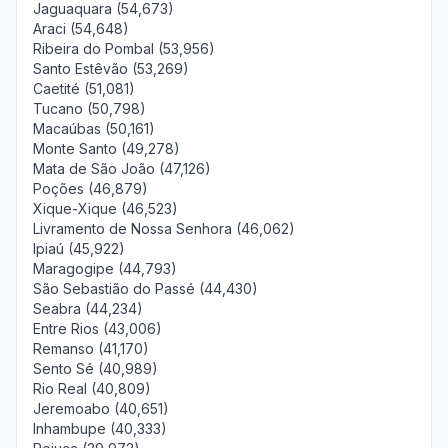
Jaguaquara (54,673)
Araci (54,648)
Ribeira do Pombal (53,956)
Santo Estêvão (53,269)
Caetité (51,081)
Tucano (50,798)
Macaúbas (50,161)
Monte Santo (49,278)
Mata de São João (47,126)
Poções (46,879)
Xique-Xique (46,523)
Livramento de Nossa Senhora (46,062)
Ipiaú (45,922)
Maragogipe (44,793)
São Sebastião do Passé (44,430)
Seabra (44,234)
Entre Rios (43,006)
Remanso (41,170)
Sento Sé (40,989)
Rio Real (40,809)
Jeremoabo (40,651)
Inhambupe (40,333)