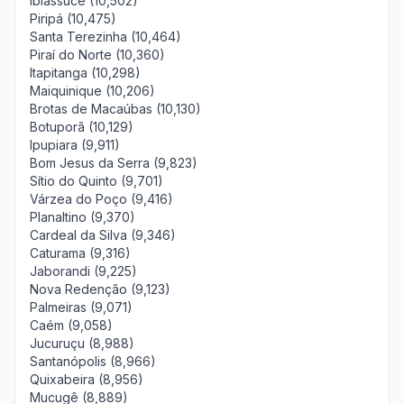
Ibiassucê (10,502)
Piripá (10,475)
Santa Terezinha (10,464)
Piraí do Norte (10,360)
Itapitanga (10,298)
Maiquinique (10,206)
Brotas de Macaúbas (10,130)
Botuporã (10,129)
Ipupiara (9,911)
Bom Jesus da Serra (9,823)
Sítio do Quinto (9,701)
Várzea do Poço (9,416)
Planaltino (9,370)
Cardeal da Silva (9,346)
Caturama (9,316)
Jaborandi (9,225)
Nova Redenção (9,123)
Palmeiras (9,071)
Caém (9,058)
Jucuruçu (8,988)
Santanópolis (8,966)
Quixabeira (8,956)
Mucugê (8,889)