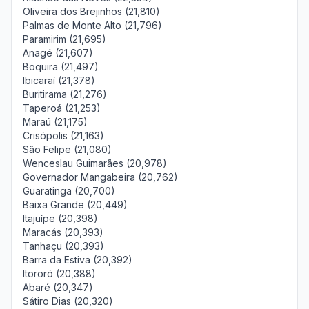
Oliveira dos Brejinhos (21,810)
Palmas de Monte Alto (21,796)
Paramirim (21,695)
Anagé (21,607)
Boquira (21,497)
Ibicaraí (21,378)
Buritirama (21,276)
Taperoá (21,253)
Maraú (21,175)
Crisópolis (21,163)
São Felipe (21,080)
Wenceslau Guimarães (20,978)
Governador Mangabeira (20,762)
Guaratinga (20,700)
Baixa Grande (20,449)
Itajuípe (20,398)
Maracás (20,393)
Tanhaçu (20,393)
Barra da Estiva (20,392)
Itororó (20,388)
Abaré (20,347)
Sátiro Dias (20,320)