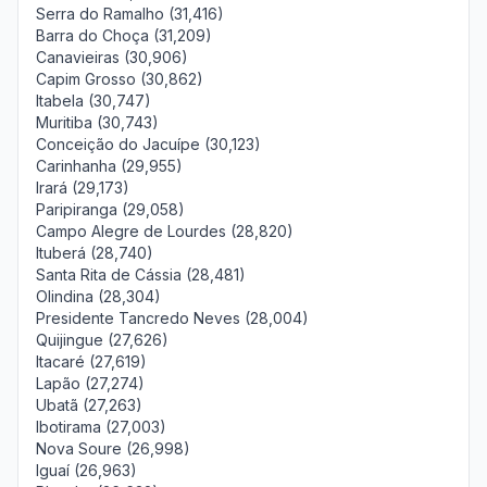
Serra do Ramalho (31,416)
Barra do Choça (31,209)
Canavieiras (30,906)
Capim Grosso (30,862)
Itabela (30,747)
Muritiba (30,743)
Conceição do Jacuípe (30,123)
Carinhanha (29,955)
Irará (29,173)
Paripiranga (29,058)
Campo Alegre de Lourdes (28,820)
Ituberá (28,740)
Santa Rita de Cássia (28,481)
Olindina (28,304)
Presidente Tancredo Neves (28,004)
Quijingue (27,626)
Itacaré (27,619)
Lapão (27,274)
Ubatã (27,263)
Ibotirama (27,003)
Nova Soure (26,998)
Iguaí (26,963)