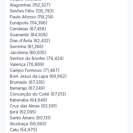
Alagoinhas (152,327)
Simões Filho (135,783)
Paulo Afonso (119,214)
Eunápolis (114,396)
Candeias (87,458)
Guanambi (84,928)
Dias d'Ávila (82,432)
Serrinha (81,286)
Jacobina (80,635)
Senhor do Bonfim (79,424)
Valença (76,869)
Campo Formoso (71,487)
Bom Jesus da Lapa (69,662)
Brumado (67,335)
Itamaraju (67,249)
Conceição do Coité (67,013)
Itaberaba (64,646)
Cruz das Almas (63,591)
Ipirá (62,095)
Santo Amaro (60,131)
Alcobaça (56,693)
Catu (54,970)