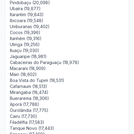
Pindobaçu (20,098)
Ubaíra (19,877)
Itarantim (19,843)
Ibicoara (19,548)
Umburanas (19,402)
Cocos (19,396)
Itanhém (19,316)
Utinga (19,256)
Ituaçu (19,030)
Jaguaripe (18,981)
Cabaceiras do Paraguaçu (18,978)
Macarani (18,909)
Mairi (18,602)
Boa Vista do Tupim (18,531)
Cafarnaum (18,513)
Mirangaba (18,474)
Buerarema (18,306)
Aporá (17,788)
Ourolândia (17,775)
Cairu (17,730)
Filadélfia (17,583)
Tanque Novo (17,443)