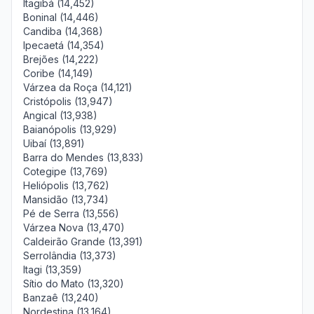
Itagibá (14,452)
Boninal (14,446)
Candiba (14,368)
Ipecaetá (14,354)
Brejões (14,222)
Coribe (14,149)
Várzea da Roça (14,121)
Cristópolis (13,947)
Angical (13,938)
Baianópolis (13,929)
Uibaí (13,891)
Barra do Mendes (13,833)
Cotegipe (13,769)
Heliópolis (13,762)
Mansidão (13,734)
Pé de Serra (13,556)
Várzea Nova (13,470)
Caldeirão Grande (13,391)
Serrolândia (13,373)
Itagi (13,359)
Sítio do Mato (13,320)
Banzaê (13,240)
Nordestina (13,164)