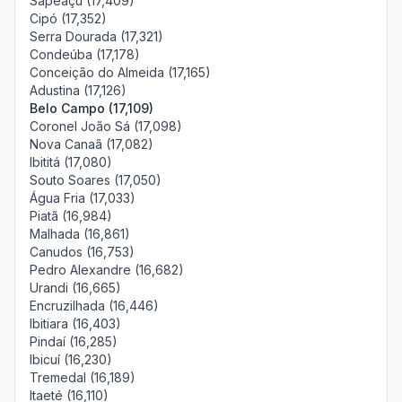
Sapeaçu (17,409)
Cipó (17,352)
Serra Dourada (17,321)
Condeúba (17,178)
Conceição do Almeida (17,165)
Adustina (17,126)
Belo Campo (17,109)
Coronel João Sá (17,098)
Nova Canaã (17,082)
Ibititá (17,080)
Souto Soares (17,050)
Água Fria (17,033)
Piatã (16,984)
Malhada (16,861)
Canudos (16,753)
Pedro Alexandre (16,682)
Urandi (16,665)
Encruzilhada (16,446)
Ibitiara (16,403)
Pindaí (16,285)
Ibicuí (16,230)
Tremedal (16,189)
Itaeté (16,110)