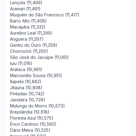
Lençóis (11,499)
Aramari (11,461)
Muquém do São Francisco (11,417)
Barro Alto (11,408)
Macajuba (11,332)
Aurelino Leal (11,299)
Anguera (11,297)
Gentio do Ouro (11,259)
Chorrochó (11,200)
São José do Jacuípe (11,061)
Iuiu (11,016)
Arataca (10,961)
Marcionílio Souza (10,951)
Itapebi (10,882)
Jitaúna (10,808)
Pintadas (10,742)
Jandaíra (10,726)
Mulungu do Morro (10,673)
Brejolândia (10,618)
Floresta Azul (10,575)
Érico Cardoso (10,560)
Dário Meira (10,525)