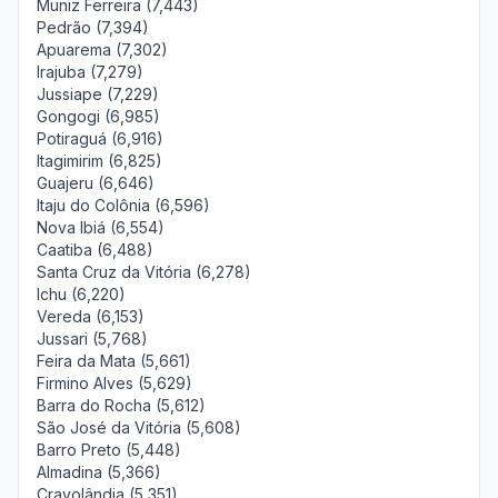
Muniz Ferreira (7,443)
Pedrão (7,394)
Apuarema (7,302)
Irajuba (7,279)
Jussiape (7,229)
Gongogi (6,985)
Potiraguá (6,916)
Itagimirim (6,825)
Guajeru (6,646)
Itaju do Colônia (6,596)
Nova Ibiá (6,554)
Caatiba (6,488)
Santa Cruz da Vitória (6,278)
Ichu (6,220)
Vereda (6,153)
Jussari (5,768)
Feira da Mata (5,661)
Firmino Alves (5,629)
Barra do Rocha (5,612)
São José da Vitória (5,608)
Barro Preto (5,448)
Almadina (5,366)
Cravolândia (5,351)