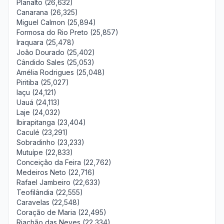
Planalto (26,632)
Canarana (26,325)
Miguel Calmon (25,894)
Formosa do Rio Preto (25,857)
Iraquara (25,478)
João Dourado (25,402)
Cândido Sales (25,053)
Amélia Rodrigues (25,048)
Piritiba (25,027)
Iaçu (24,121)
Uauá (24,113)
Laje (24,032)
Ibirapitanga (23,404)
Caculé (23,291)
Sobradinho (23,233)
Mutuípe (22,833)
Conceição da Feira (22,762)
Medeiros Neto (22,716)
Rafael Jambeiro (22,633)
Teofilândia (22,555)
Caravelas (22,548)
Coração de Maria (22,495)
Riachão das Neves (22,334)