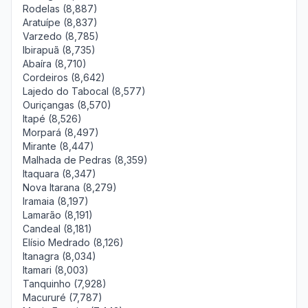
Rodelas (8,887)
Aratuípe (8,837)
Varzedo (8,785)
Ibirapuã (8,735)
Abaíra (8,710)
Cordeiros (8,642)
Lajedo do Tabocal (8,577)
Ouriçangas (8,570)
Itapé (8,526)
Morpará (8,497)
Mirante (8,447)
Malhada de Pedras (8,359)
Itaquara (8,347)
Nova Itarana (8,279)
Iramaia (8,197)
Lamarão (8,191)
Candeal (8,181)
Elísio Medrado (8,126)
Itanagra (8,034)
Itamari (8,003)
Tanquinho (7,928)
Macururé (7,787)