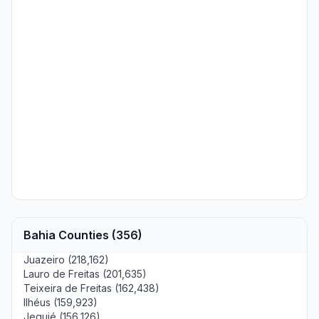
Bahia Counties (356)
Juazeiro (218,162)
Lauro de Freitas (201,635)
Teixeira de Freitas (162,438)
Ilhéus (159,923)
Jequié (156,126)