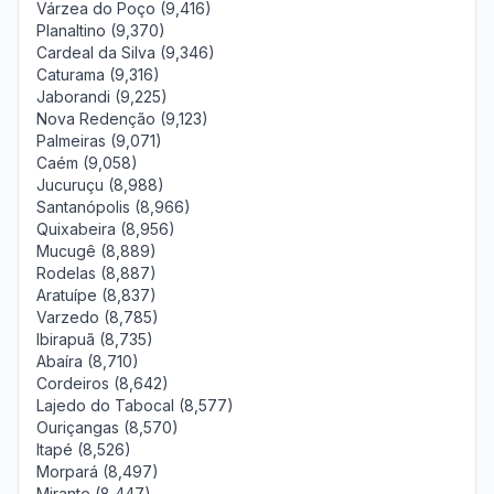
Várzea do Poço (9,416)
Planaltino (9,370)
Cardeal da Silva (9,346)
Caturama (9,316)
Jaborandi (9,225)
Nova Redenção (9,123)
Palmeiras (9,071)
Caém (9,058)
Jucuruçu (8,988)
Santanópolis (8,966)
Quixabeira (8,956)
Mucugê (8,889)
Rodelas (8,887)
Aratuípe (8,837)
Varzedo (8,785)
Ibirapuã (8,735)
Abaíra (8,710)
Cordeiros (8,642)
Lajedo do Tabocal (8,577)
Ouriçangas (8,570)
Itapé (8,526)
Morpará (8,497)
Mirante (8,447)