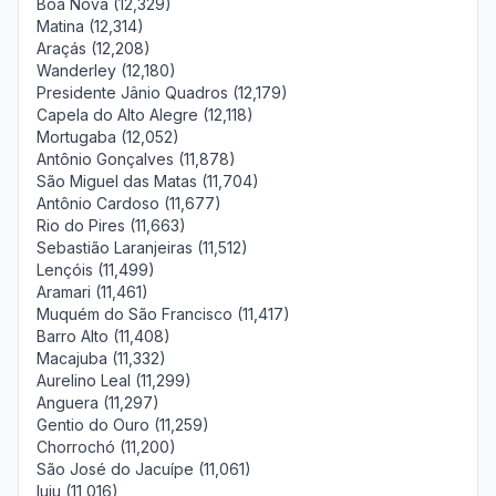
Boa Nova (12,329)
Matina (12,314)
Araçás (12,208)
Wanderley (12,180)
Presidente Jânio Quadros (12,179)
Capela do Alto Alegre (12,118)
Mortugaba (12,052)
Antônio Gonçalves (11,878)
São Miguel das Matas (11,704)
Antônio Cardoso (11,677)
Rio do Pires (11,663)
Sebastião Laranjeiras (11,512)
Lençóis (11,499)
Aramari (11,461)
Muquém do São Francisco (11,417)
Barro Alto (11,408)
Macajuba (11,332)
Aurelino Leal (11,299)
Anguera (11,297)
Gentio do Ouro (11,259)
Chorrochó (11,200)
São José do Jacuípe (11,061)
Iuiu (11,016)