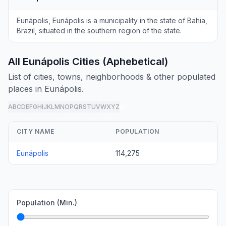
Eunápolis, Eunápolis is a municipality in the state of Bahia,
Brazil, situated in the southern region of the state.
All Eunápolis Cities (Aphebetical)
List of cities, towns, neighborhoods & other populated
places in Eunápolis.
A
B
C
D
E
F
G
H
I
J
K
L
M
N
O
P
Q
R
S
T
U
V
W
X
Y
Z
all
CITY NAME
POPULATION
Eunápolis
114,275
Population (Min.)