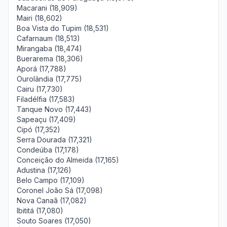
Macarani (18,909)
Mairi (18,602)
Boa Vista do Tupim (18,531)
Cafarnaum (18,513)
Mirangaba (18,474)
Buerarema (18,306)
Aporá (17,788)
Ourolândia (17,775)
Cairu (17,730)
Filadélfia (17,583)
Tanque Novo (17,443)
Sapeaçu (17,409)
Cipó (17,352)
Serra Dourada (17,321)
Condeúba (17,178)
Conceição do Almeida (17,165)
Adustina (17,126)
Belo Campo (17,109)
Coronel João Sá (17,098)
Nova Canaã (17,082)
Ibititá (17,080)
Souto Soares (17,050)