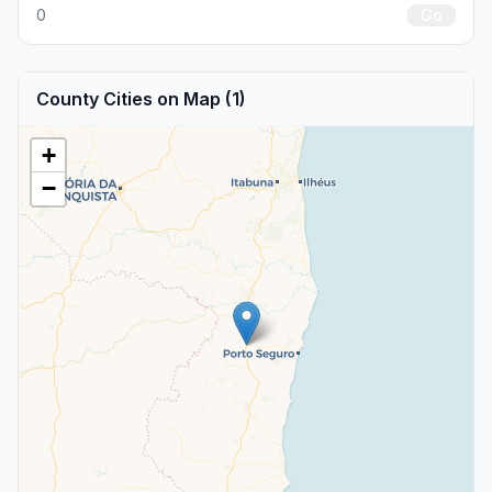
0
Go
County Cities on Map (1)
+
−