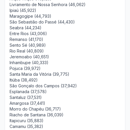
Livramento de Nossa Senhora (46,062)
Ipiaú (45,922)
Maragogipe (44,793)
São Sebastião do Passé (44,430)
Seabra (44,234)
Entre Rios (43,006)
Remanso (41,170)
Sento Sé (40,989)
Rio Real (40,809)
Jeremoabo (40,651)
Inhambupe (40,333)
Pojuca (39,972)
Santa Maria da Vitória (39,775)
Itiúba (38,492)
São Gonçalo dos Campos (37,942)
Esplanada (37,578)
Santaluz (37,531)
Amargosa (37,441)
Morro do Chapéu (36,717)
Riacho de Santana (36,039)
Itapicuru (35,883)
Camamu (35,382)