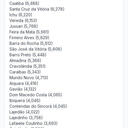
Caatiba (6,488)
Santa Cruz da Vitória (6,278)
Ichu (6,220)
Vereda (6,153)
Jussari (5,768)
Feira da Mata (5,661)
Firmino Alves (5,629)
Barra do Rocha (5,612)
São José da Vitória (5,608)
Barro Preto (5,448)
Almadina (5,366)
Cravolândia (5,351)
Caraíbas (5,343)
Mundo Novo (4,713)
Aiquara (4,416)
Gavião (4,132)
Dom Macedo Costa (4,065)
Ibiquera (4,046)
Contendas do Sincorá (4,045)
Lajedão (4,022)
Lajedinho (3,758)
Lafaiete Coutinho (3,693)