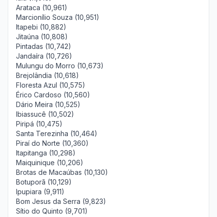
Arataca (10,961)
Marcionílio Souza (10,951)
Itapebi (10,882)
Jitaúna (10,808)
Pintadas (10,742)
Jandaíra (10,726)
Mulungu do Morro (10,673)
Brejolândia (10,618)
Floresta Azul (10,575)
Érico Cardoso (10,560)
Dário Meira (10,525)
Ibiassucê (10,502)
Piripá (10,475)
Santa Terezinha (10,464)
Piraí do Norte (10,360)
Itapitanga (10,298)
Maiquinique (10,206)
Brotas de Macaúbas (10,130)
Botuporã (10,129)
Ipupiara (9,911)
Bom Jesus da Serra (9,823)
Sítio do Quinto (9,701)