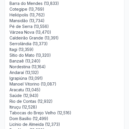
Barra do Mendes (13,833)
Cotegipe (13,769)
Heliópolis (13,762)
Mansidão (13,734)
Pé de Serra (13,556)
Várzea Nova (13,470)
Caldeirão Grande (13,391)
Serrolândia (13,373)
Itagi (13,359)
Sítio do Mato (13,320)
Banzaê (13,240)
Nordestina (13,164)
Andaraí (13,132)
Igrapiúna (13,091)
Manoel Vitorino (13,087)
Aracatu (13,045)
Saúde (12,943)
Rio de Contas (12,932)
Itiruçu (12,528)
Tabocas do Brejo Velho (12,516)
Dom Basílio (12,499)
Licínio de Almeida (12,373)