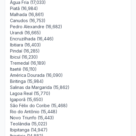
Água Fria (17,033)
Piatã (16,984)
Malhada (16,861)
Canudos (16,753)
Pedro Alexandre (16,682)
Urandi (16,665)
Encruzilhada (16,446)
Ibitiara (16,403)
Pindaí (16,285)
Ibicuí (16,230)
Tremedal (16,189)
Itaeté (16,110)
América Dourada (16,090)
Biritinga (15,984)
Salinas da Margarida (15,862)
Lagoa Real (15,770)
Igaporã (15,650)
São Félix do Coribe (15,468)
Rio do Antônio (15,448)
Novo Triunfo (15,443)
Teolândia (15,022)
Ibipitanga (14,947)
Ibirataia (14,882)