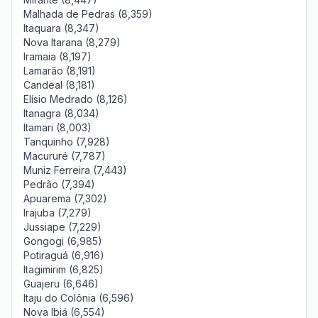
Malhada de Pedras (8,359)
Itaquara (8,347)
Nova Itarana (8,279)
Iramaia (8,197)
Lamarão (8,191)
Candeal (8,181)
Elísio Medrado (8,126)
Itanagra (8,034)
Itamari (8,003)
Tanquinho (7,928)
Macururé (7,787)
Muniz Ferreira (7,443)
Pedrão (7,394)
Apuarema (7,302)
Irajuba (7,279)
Jussiape (7,229)
Gongogi (6,985)
Potiraguá (6,916)
Itagimirim (6,825)
Guajeru (6,646)
Itaju do Colônia (6,596)
Nova Ibiá (6,554)