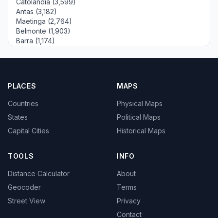
Catolândia (3,599)
Antas (3,182)
Maetinga (2,764)
Belmonte (1,903)
Barra (1,174)
PLACES
MAPS
Countries
Physical Maps
States
Political Maps
Capital Cities
Historical Maps
TOOLS
INFO
Distance Calculator
About
Geocoder
Terms
Street View
Privacy
Contact