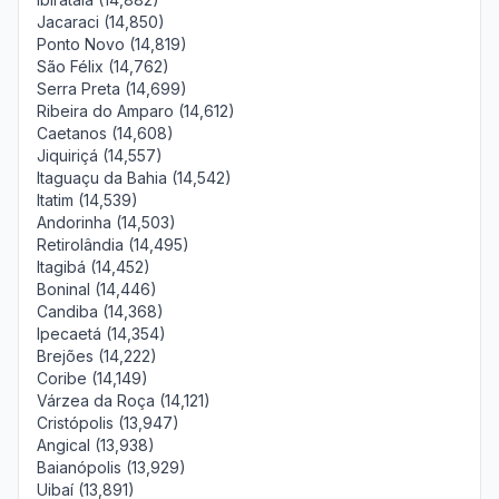
Jacaraci (14,850)
Ponto Novo (14,819)
São Félix (14,762)
Serra Preta (14,699)
Ribeira do Amparo (14,612)
Caetanos (14,608)
Jiquiriçá (14,557)
Itaguaçu da Bahia (14,542)
Itatim (14,539)
Andorinha (14,503)
Retirolândia (14,495)
Itagibá (14,452)
Boninal (14,446)
Candiba (14,368)
Ipecaetá (14,354)
Brejões (14,222)
Coribe (14,149)
Várzea da Roça (14,121)
Cristópolis (13,947)
Angical (13,938)
Baianópolis (13,929)
Uibaí (13,891)