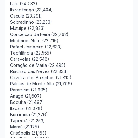
Laje (24,032)
Ibirapitanga (23,404)
Caculé (23,291)
Sobradinho (23,233)
Mutuípe (22,833)
Conceição da Feira (22,762)
Medeiros Neto (22,716)
Rafael Jambeiro (22,633)
Teofilândia (22,555)
Caravelas (22,548)
Coração de Maria (22,495)
Riachão das Neves (22,334)
Oliveira dos Brejinhos (21,810)
Palmas de Monte Alto (21,796)
Paramirim (21,695)
Anagé (21,607)
Boquira (21,497)
Ibicaraí (21,378)
Buritirama (21,276)
Taperoá (21,253)
Maraú (21,175)
Crisópolis (21,163)