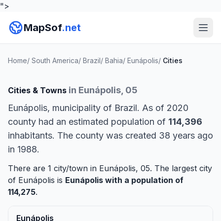
">
MapSof
.net
Home
/
South America
/
Brazil
/
Bahia
/
Eunápolis
/
Cities
in Eunápolis, 05
Cities & Towns
Eunápolis, municipality of Brazil. As of 2020
county had an estimated population of
114,396
inhabitants. The county was created 38 years ago
in 1988.
There are 1 city/town in Eunápolis, 05. The largest city
of Eunápolis is
Eunápolis
with a population of
114,275
.
Eunápolis