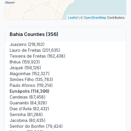
Leaflet
| ©
OpenStreetMap
Contributors
Bahia Counties (356)
Juazeiro (218,162)
Lauro de Freitas (201,635)
Teixeira de Freitas (162,438)
Ilhéus (159,923)
Jequié (156,126)
Alagoinhas (152,327)
Simões Filho (135,783)
Paulo Afonso (119,214)
Eunápolis (114,396)
Candeias (87,458)
Guanambi (84,928)
Dias d'Ávila (82,432)
Serrinha (81,286)
Jacobina (80,635)
Senhor do Bonfim (79,424)