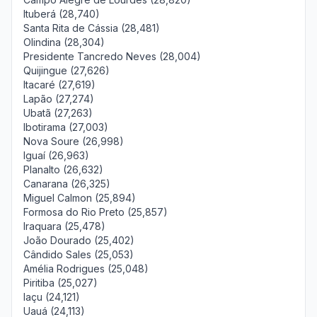
Ituberá (28,740)
Santa Rita de Cássia (28,481)
Olindina (28,304)
Presidente Tancredo Neves (28,004)
Quijingue (27,626)
Itacaré (27,619)
Lapão (27,274)
Ubatã (27,263)
Ibotirama (27,003)
Nova Soure (26,998)
Iguaí (26,963)
Planalto (26,632)
Canarana (26,325)
Miguel Calmon (25,894)
Formosa do Rio Preto (25,857)
Iraquara (25,478)
João Dourado (25,402)
Cândido Sales (25,053)
Amélia Rodrigues (25,048)
Piritiba (25,027)
Iaçu (24,121)
Uauá (24,113)