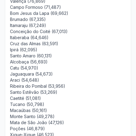
Valença (76,869)
Campo Formoso (71,487)
Bom Jesus da Lapa (69,662)
Brumado (67,335)
Itamaraju (67,249)
Conceição do Coité (67,013)
Itaberaba (64,646)
Cruz das Almas (63,591)
Ipirá (62,095)
Santo Amaro (60,131)
Alcobaça (56,693)
Catu (54,970)
Jaguaquara (54,673)
Araci (54,648)
Ribeira do Pombal (53,956)
Santo Estêvão (53,269)
Caetité (51,081)
Tucano (50,798)
Macaúbas (50,161)
Monte Santo (49,278)
Mata de São João (47,126)
Poções (46,879)
Xique-Xique (46,523)