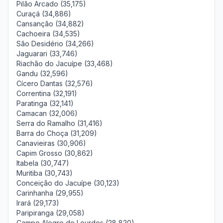
Pilão Arcado (35,175)
Curaçá (34,886)
Cansanção (34,882)
Cachoeira (34,535)
São Desidério (34,266)
Jaguarari (33,746)
Riachão do Jacuípe (33,468)
Gandu (32,596)
Cícero Dantas (32,576)
Correntina (32,191)
Paratinga (32,141)
Camacan (32,006)
Serra do Ramalho (31,416)
Barra do Choça (31,209)
Canavieiras (30,906)
Capim Grosso (30,862)
Itabela (30,747)
Muritiba (30,743)
Conceição do Jacuípe (30,123)
Carinhanha (29,955)
Irará (29,173)
Paripiranga (29,058)
Campo Alegre de Lourdes (28,820)