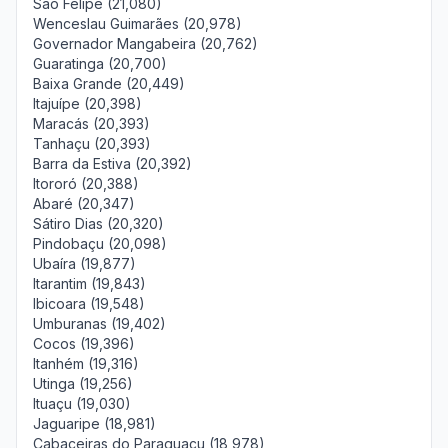
São Felipe (21,080)
Wenceslau Guimarães (20,978)
Governador Mangabeira (20,762)
Guaratinga (20,700)
Baixa Grande (20,449)
Itajuípe (20,398)
Maracás (20,393)
Tanhaçu (20,393)
Barra da Estiva (20,392)
Itororó (20,388)
Abaré (20,347)
Sátiro Dias (20,320)
Pindobaçu (20,098)
Ubaíra (19,877)
Itarantim (19,843)
Ibicoara (19,548)
Umburanas (19,402)
Cocos (19,396)
Itanhém (19,316)
Utinga (19,256)
Ituaçu (19,030)
Jaguaripe (18,981)
Cabaceiras do Paraguaçu (18,978)