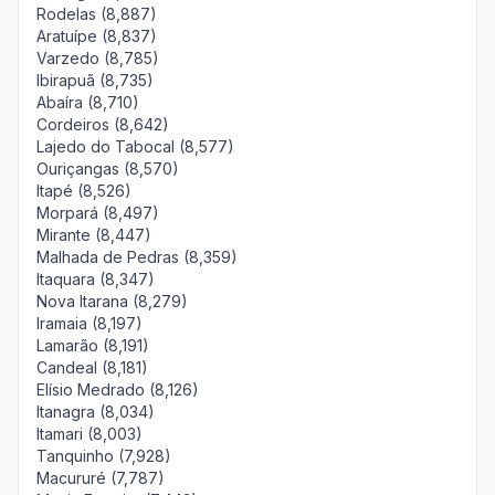
Rodelas (8,887)
Aratuípe (8,837)
Varzedo (8,785)
Ibirapuã (8,735)
Abaíra (8,710)
Cordeiros (8,642)
Lajedo do Tabocal (8,577)
Ouriçangas (8,570)
Itapé (8,526)
Morpará (8,497)
Mirante (8,447)
Malhada de Pedras (8,359)
Itaquara (8,347)
Nova Itarana (8,279)
Iramaia (8,197)
Lamarão (8,191)
Candeal (8,181)
Elísio Medrado (8,126)
Itanagra (8,034)
Itamari (8,003)
Tanquinho (7,928)
Macururé (7,787)