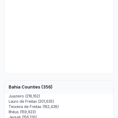
Bahia Counties (356)
Juazeiro (218,162)
Lauro de Freitas (201,635)
Teixeira de Freitas (162,438)
Ilhéus (159,923)
Jequié (156,126)