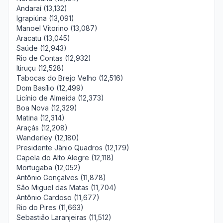
Andaraí (13,132)
Igrapiúna (13,091)
Manoel Vitorino (13,087)
Aracatu (13,045)
Saúde (12,943)
Rio de Contas (12,932)
Itiruçu (12,528)
Tabocas do Brejo Velho (12,516)
Dom Basílio (12,499)
Licínio de Almeida (12,373)
Boa Nova (12,329)
Matina (12,314)
Araçás (12,208)
Wanderley (12,180)
Presidente Jânio Quadros (12,179)
Capela do Alto Alegre (12,118)
Mortugaba (12,052)
Antônio Gonçalves (11,878)
São Miguel das Matas (11,704)
Antônio Cardoso (11,677)
Rio do Pires (11,663)
Sebastião Laranjeiras (11,512)