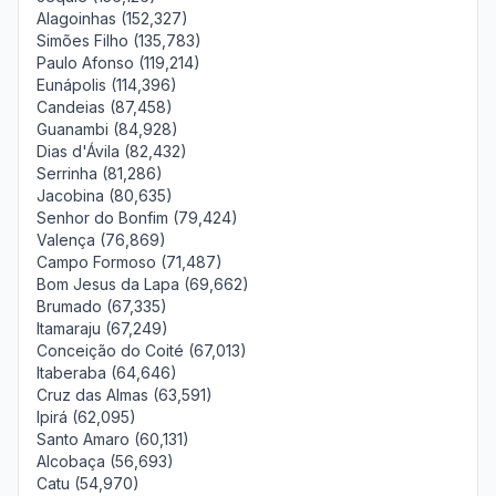
Alagoinhas (152,327)
Simões Filho (135,783)
Paulo Afonso (119,214)
Eunápolis (114,396)
Candeias (87,458)
Guanambi (84,928)
Dias d'Ávila (82,432)
Serrinha (81,286)
Jacobina (80,635)
Senhor do Bonfim (79,424)
Valença (76,869)
Campo Formoso (71,487)
Bom Jesus da Lapa (69,662)
Brumado (67,335)
Itamaraju (67,249)
Conceição do Coité (67,013)
Itaberaba (64,646)
Cruz das Almas (63,591)
Ipirá (62,095)
Santo Amaro (60,131)
Alcobaça (56,693)
Catu (54,970)