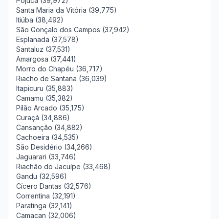
Pojuca (39,972)
Santa Maria da Vitória (39,775)
Itiúba (38,492)
São Gonçalo dos Campos (37,942)
Esplanada (37,578)
Santaluz (37,531)
Amargosa (37,441)
Morro do Chapéu (36,717)
Riacho de Santana (36,039)
Itapicuru (35,883)
Camamu (35,382)
Pilão Arcado (35,175)
Curaçá (34,886)
Cansanção (34,882)
Cachoeira (34,535)
São Desidério (34,266)
Jaguarari (33,746)
Riachão do Jacuípe (33,468)
Gandu (32,596)
Cícero Dantas (32,576)
Correntina (32,191)
Paratinga (32,141)
Camacan (32,006)