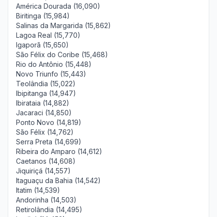
América Dourada (16,090)
Biritinga (15,984)
Salinas da Margarida (15,862)
Lagoa Real (15,770)
Igaporã (15,650)
São Félix do Coribe (15,468)
Rio do Antônio (15,448)
Novo Triunfo (15,443)
Teolândia (15,022)
Ibipitanga (14,947)
Ibirataia (14,882)
Jacaraci (14,850)
Ponto Novo (14,819)
São Félix (14,762)
Serra Preta (14,699)
Ribeira do Amparo (14,612)
Caetanos (14,608)
Jiquiriçá (14,557)
Itaguaçu da Bahia (14,542)
Itatim (14,539)
Andorinha (14,503)
Retirolândia (14,495)