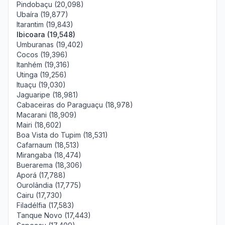
Pindobaçu (20,098)
Ubaíra (19,877)
Itarantim (19,843)
Ibicoara (19,548)
Umburanas (19,402)
Cocos (19,396)
Itanhém (19,316)
Utinga (19,256)
Ituaçu (19,030)
Jaguaripe (18,981)
Cabaceiras do Paraguaçu (18,978)
Macarani (18,909)
Mairi (18,602)
Boa Vista do Tupim (18,531)
Cafarnaum (18,513)
Mirangaba (18,474)
Buerarema (18,306)
Aporá (17,788)
Ourolândia (17,775)
Cairu (17,730)
Filadélfia (17,583)
Tanque Novo (17,443)