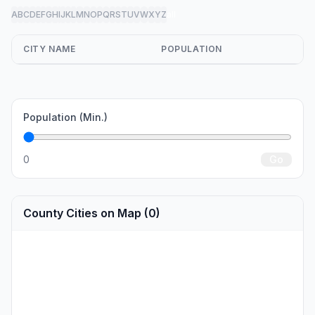
A
B
C
D
E
F
G
H
I
J
K
L
M
N
O
P
Q
R
S
T
U
V
W
X
Y
Z
all
CITY NAME
POPULATION
Population (Min.)
0
Go
County Cities on Map (0)