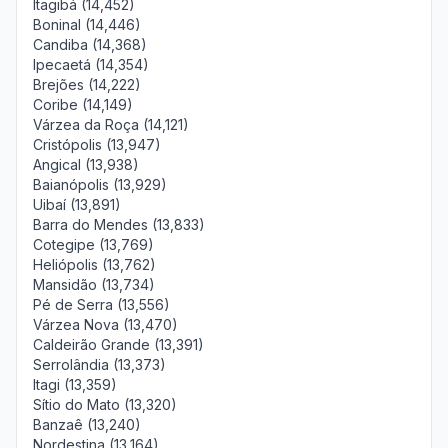
Itagibá (14,452)
Boninal (14,446)
Candiba (14,368)
Ipecaetá (14,354)
Brejões (14,222)
Coribe (14,149)
Várzea da Roça (14,121)
Cristópolis (13,947)
Angical (13,938)
Baianópolis (13,929)
Uibaí (13,891)
Barra do Mendes (13,833)
Cotegipe (13,769)
Heliópolis (13,762)
Mansidão (13,734)
Pé de Serra (13,556)
Várzea Nova (13,470)
Caldeirão Grande (13,391)
Serrolândia (13,373)
Itagi (13,359)
Sítio do Mato (13,320)
Banzaê (13,240)
Nordestina (13,164)