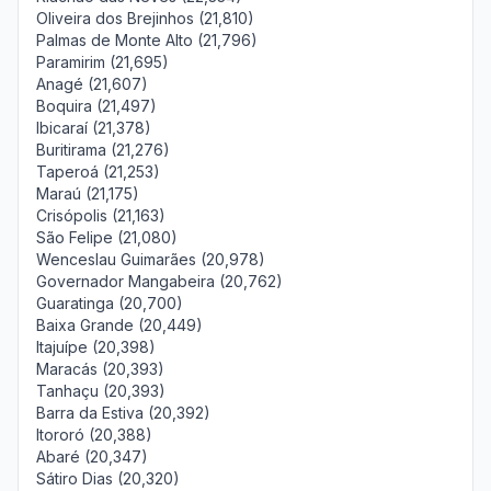
Oliveira dos Brejinhos (21,810)
Palmas de Monte Alto (21,796)
Paramirim (21,695)
Anagé (21,607)
Boquira (21,497)
Ibicaraí (21,378)
Buritirama (21,276)
Taperoá (21,253)
Maraú (21,175)
Crisópolis (21,163)
São Felipe (21,080)
Wenceslau Guimarães (20,978)
Governador Mangabeira (20,762)
Guaratinga (20,700)
Baixa Grande (20,449)
Itajuípe (20,398)
Maracás (20,393)
Tanhaçu (20,393)
Barra da Estiva (20,392)
Itororó (20,388)
Abaré (20,347)
Sátiro Dias (20,320)