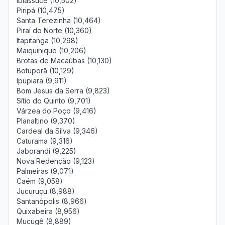
Ibiassucê (10,502)
Piripá (10,475)
Santa Terezinha (10,464)
Piraí do Norte (10,360)
Itapitanga (10,298)
Maiquinique (10,206)
Brotas de Macaúbas (10,130)
Botuporã (10,129)
Ipupiara (9,911)
Bom Jesus da Serra (9,823)
Sítio do Quinto (9,701)
Várzea do Poço (9,416)
Planaltino (9,370)
Cardeal da Silva (9,346)
Caturama (9,316)
Jaborandi (9,225)
Nova Redenção (9,123)
Palmeiras (9,071)
Caém (9,058)
Jucuruçu (8,988)
Santanópolis (8,966)
Quixabeira (8,956)
Mucugê (8,889)