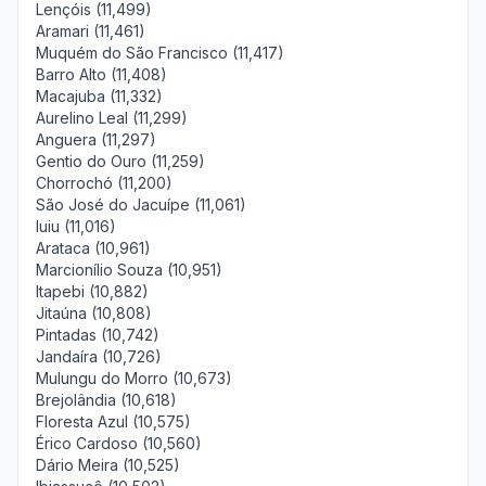
Lençóis (11,499)
Aramari (11,461)
Muquém do São Francisco (11,417)
Barro Alto (11,408)
Macajuba (11,332)
Aurelino Leal (11,299)
Anguera (11,297)
Gentio do Ouro (11,259)
Chorrochó (11,200)
São José do Jacuípe (11,061)
Iuiu (11,016)
Arataca (10,961)
Marcionílio Souza (10,951)
Itapebi (10,882)
Jitaúna (10,808)
Pintadas (10,742)
Jandaíra (10,726)
Mulungu do Morro (10,673)
Brejolândia (10,618)
Floresta Azul (10,575)
Érico Cardoso (10,560)
Dário Meira (10,525)