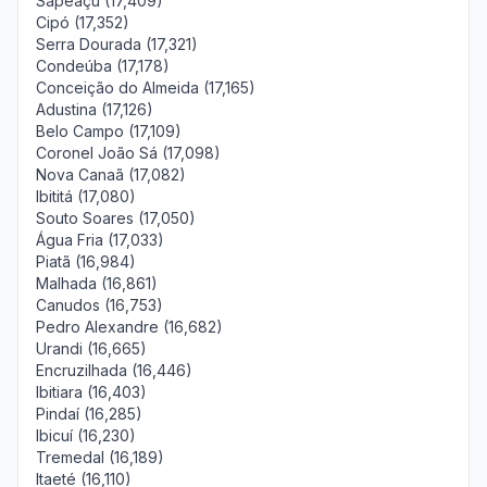
Sapeaçu (17,409)
Cipó (17,352)
Serra Dourada (17,321)
Condeúba (17,178)
Conceição do Almeida (17,165)
Adustina (17,126)
Belo Campo (17,109)
Coronel João Sá (17,098)
Nova Canaã (17,082)
Ibititá (17,080)
Souto Soares (17,050)
Água Fria (17,033)
Piatã (16,984)
Malhada (16,861)
Canudos (16,753)
Pedro Alexandre (16,682)
Urandi (16,665)
Encruzilhada (16,446)
Ibitiara (16,403)
Pindaí (16,285)
Ibicuí (16,230)
Tremedal (16,189)
Itaeté (16,110)