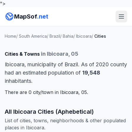
">
MapSof
.net
Home
/
South America
/
Brazil
/
Bahia
/
Ibicoara
/
Cities
in Ibicoara, 05
Cities & Towns
Ibicoara, municipality of Brazil. As of 2020 county
had an estimated population of
19,548
inhabitants.
There are 0 city/town in Ibicoara, 05.
All Ibicoara Cities (Aphebetical)
List of cities, towns, neighborhoods & other populated
places in Ibicoara.