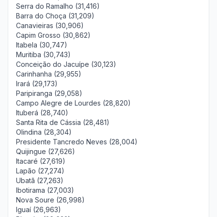
Serra do Ramalho (31,416)
Barra do Choça (31,209)
Canavieiras (30,906)
Capim Grosso (30,862)
Itabela (30,747)
Muritiba (30,743)
Conceição do Jacuípe (30,123)
Carinhanha (29,955)
Irará (29,173)
Paripiranga (29,058)
Campo Alegre de Lourdes (28,820)
Ituberá (28,740)
Santa Rita de Cássia (28,481)
Olindina (28,304)
Presidente Tancredo Neves (28,004)
Quijingue (27,626)
Itacaré (27,619)
Lapão (27,274)
Ubatã (27,263)
Ibotirama (27,003)
Nova Soure (26,998)
Iguaí (26,963)