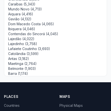
Caraíbas (5,343)
Mundo Novo (4,713)
Aiquara (4,416)
Gavião (4,132)
Dom Macedo Costa (4,065)
Ibiquera (4,046)
Contendas do Sincorá (4,045)
Lajedão (4,022)
Lajedinho (3,758)
Lafaiete Coutinho (3,693)
Catolândia (3,599)
Antas (3,182)
Maetinga (2,764)
Belmonte (1,903)
Barra (1,174)
PLACES
MAPS
Countries
Physical Maps