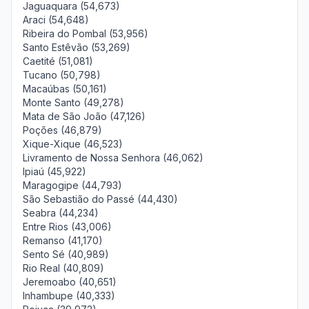
Jaguaquara (54,673)
Araci (54,648)
Ribeira do Pombal (53,956)
Santo Estêvão (53,269)
Caetité (51,081)
Tucano (50,798)
Macaúbas (50,161)
Monte Santo (49,278)
Mata de São João (47,126)
Poções (46,879)
Xique-Xique (46,523)
Livramento de Nossa Senhora (46,062)
Ipiaú (45,922)
Maragogipe (44,793)
São Sebastião do Passé (44,430)
Seabra (44,234)
Entre Rios (43,006)
Remanso (41,170)
Sento Sé (40,989)
Rio Real (40,809)
Jeremoabo (40,651)
Inhambupe (40,333)