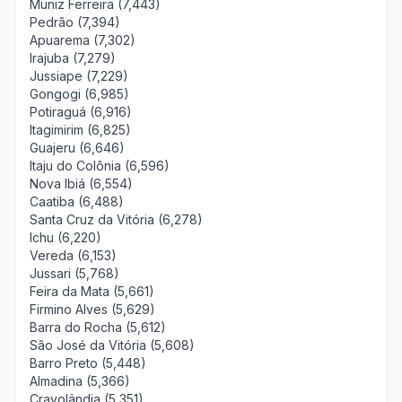
Muniz Ferreira (7,443)
Pedrão (7,394)
Apuarema (7,302)
Irajuba (7,279)
Jussiape (7,229)
Gongogi (6,985)
Potiraguá (6,916)
Itagimirim (6,825)
Guajeru (6,646)
Itaju do Colônia (6,596)
Nova Ibiá (6,554)
Caatiba (6,488)
Santa Cruz da Vitória (6,278)
Ichu (6,220)
Vereda (6,153)
Jussari (5,768)
Feira da Mata (5,661)
Firmino Alves (5,629)
Barra do Rocha (5,612)
São José da Vitória (5,608)
Barro Preto (5,448)
Almadina (5,366)
Cravolândia (5,351)