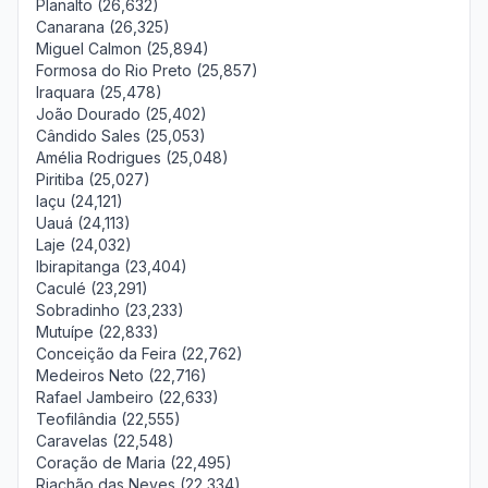
Planalto (26,632)
Canarana (26,325)
Miguel Calmon (25,894)
Formosa do Rio Preto (25,857)
Iraquara (25,478)
João Dourado (25,402)
Cândido Sales (25,053)
Amélia Rodrigues (25,048)
Piritiba (25,027)
Iaçu (24,121)
Uauá (24,113)
Laje (24,032)
Ibirapitanga (23,404)
Caculé (23,291)
Sobradinho (23,233)
Mutuípe (22,833)
Conceição da Feira (22,762)
Medeiros Neto (22,716)
Rafael Jambeiro (22,633)
Teofilândia (22,555)
Caravelas (22,548)
Coração de Maria (22,495)
Riachão das Neves (22,334)