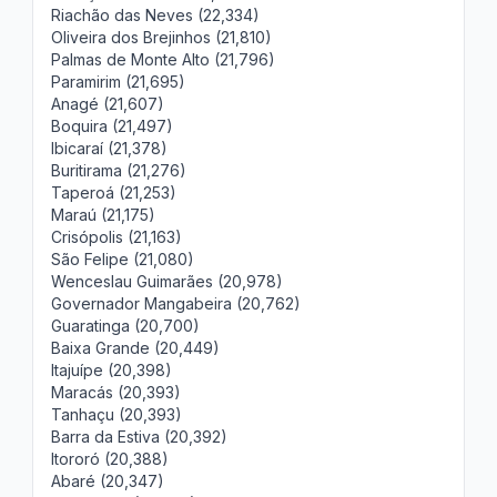
Riachão das Neves (22,334)
Oliveira dos Brejinhos (21,810)
Palmas de Monte Alto (21,796)
Paramirim (21,695)
Anagé (21,607)
Boquira (21,497)
Ibicaraí (21,378)
Buritirama (21,276)
Taperoá (21,253)
Maraú (21,175)
Crisópolis (21,163)
São Felipe (21,080)
Wenceslau Guimarães (20,978)
Governador Mangabeira (20,762)
Guaratinga (20,700)
Baixa Grande (20,449)
Itajuípe (20,398)
Maracás (20,393)
Tanhaçu (20,393)
Barra da Estiva (20,392)
Itororó (20,388)
Abaré (20,347)