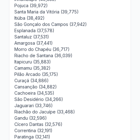
Pojuca (39,972)
Santa Maria da Vitória (39,775)
Itiúba (38,492)
São Gonçalo dos Campos (37,942)
Esplanada (37,578)
Santaluz (37,531)
Amargosa (37,441)
Morro do Chapéu (36,717)
Riacho de Santana (36,039)
Itapicuru (35,883)
Camamu (35,382)
Pilão Arcado (35,175)
Curaçá (34,886)
Cansanção (34,882)
Cachoeira (34,535)
São Desidério (34,266)
Jaguarari (33,746)
Riachão do Jacuípe (33,468)
Gandu (32,596)
Cícero Dantas (32,576)
Correntina (32,191)
Paratinga (32,141)