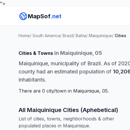
">
MapSof
.net
Home
/
South America
/
Brazil
/
Bahia
/
Maiquinique
/
Cities
in Maiquinique, 05
Cities & Towns
Maiquinique, municipality of Brazil. As of 202
county had an estimated population of
10,20
inhabitants.
There are 0 city/town in Maiquinique, 05.
All Maiquinique Cities (Aphebetical)
List of cities, towns, neighborhoods & other
populated places in Maiquinique.