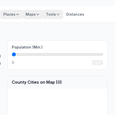
Places
Maps
Tools
Distances
Population (Min.)
0
0
Go
6
County Cities on Map (0)