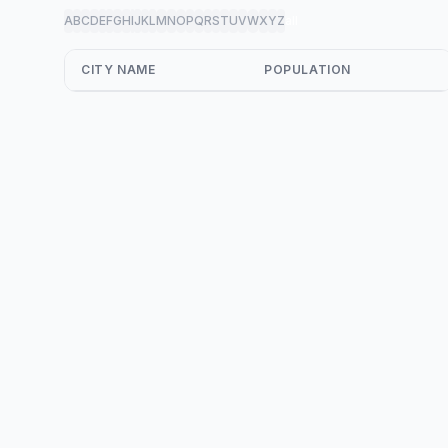
A
B
C
D
E
F
G
H
I
J
K
L
M
N
O
P
Q
R
S
T
U
V
W
X
Y
Z
all
CITY NAME
POPULATION