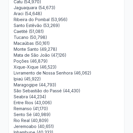
Catu (54,970)
Jaguaquara (54,673)
Araci (54,648)
Ribeira do Pombal (53,956)
Santo Estêvão (53,269)
Caetité (51,081)
Tucano (50,798)
Macaúbas (50,161)
Monte Santo (49,278)
Mata de São João (47,126)
Poções (46,879)
Xique-Xique (46,523)
Livramento de Nossa Senhora (46,062)
Ipiaú (45,922)
Maragogipe (44,793)
São Sebastião do Passé (44,430)
Seabra (44,234)
Entre Rios (43,006)
Remanso (41,170)
Sento Sé (40,989)
Rio Real (40,809)
Jeremoabo (40,651)
Inhambupe (40,333)