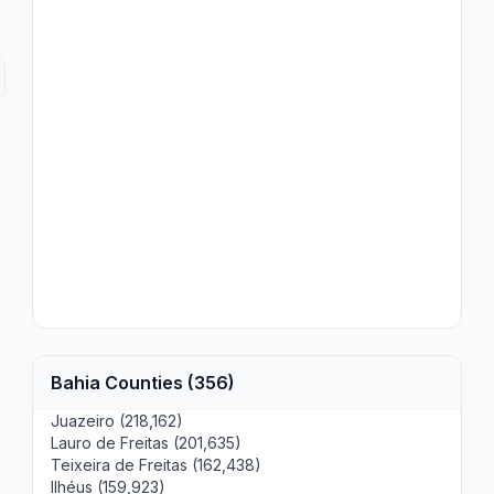
Bahia Counties (356)
Juazeiro (218,162)
Lauro de Freitas (201,635)
Teixeira de Freitas (162,438)
Ilhéus (159,923)