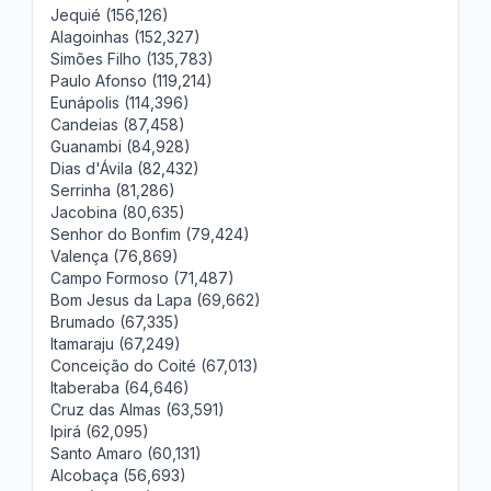
Jequié (156,126)
Alagoinhas (152,327)
Simões Filho (135,783)
Paulo Afonso (119,214)
Eunápolis (114,396)
Candeias (87,458)
Guanambi (84,928)
Dias d'Ávila (82,432)
Serrinha (81,286)
Jacobina (80,635)
Senhor do Bonfim (79,424)
Valença (76,869)
Campo Formoso (71,487)
Bom Jesus da Lapa (69,662)
Brumado (67,335)
Itamaraju (67,249)
Conceição do Coité (67,013)
Itaberaba (64,646)
Cruz das Almas (63,591)
Ipirá (62,095)
Santo Amaro (60,131)
Alcobaça (56,693)