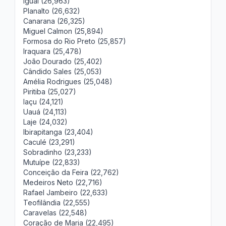
Iguaí (26,963)
Planalto (26,632)
Canarana (26,325)
Miguel Calmon (25,894)
Formosa do Rio Preto (25,857)
Iraquara (25,478)
João Dourado (25,402)
Cândido Sales (25,053)
Amélia Rodrigues (25,048)
Piritiba (25,027)
Iaçu (24,121)
Uauá (24,113)
Laje (24,032)
Ibirapitanga (23,404)
Caculé (23,291)
Sobradinho (23,233)
Mutuípe (22,833)
Conceição da Feira (22,762)
Medeiros Neto (22,716)
Rafael Jambeiro (22,633)
Teofilândia (22,555)
Caravelas (22,548)
Coração de Maria (22,495)