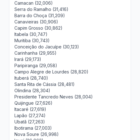
Camacan (32,006)
Serra do Ramalho (31,416)
Barra do Choça (31,209)
Canavieiras (30,906)
Capim Grosso (30,862)
Itabela (30,747)
Muritiba (30,743)
Conceição do Jacuípe (30,123)
Carinhanha (29,955)
Irará (29,173)
Paripiranga (29,058)
Campo Alegre de Lourdes (28,820)
Ituberá (28,740)
Santa Rita de Cássia (28,481)
Olindina (28,304)
Presidente Tancredo Neves (28,004)
Quijingue (27,626)
Itacaré (27,619)
Lapão (27,274)
Ubatã (27,263)
Ibotirama (27,003)
Nova Soure (26,998)