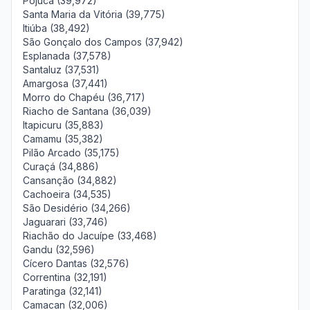
Pojuca (39,972)
Santa Maria da Vitória (39,775)
Itiúba (38,492)
São Gonçalo dos Campos (37,942)
Esplanada (37,578)
Santaluz (37,531)
Amargosa (37,441)
Morro do Chapéu (36,717)
Riacho de Santana (36,039)
Itapicuru (35,883)
Camamu (35,382)
Pilão Arcado (35,175)
Curaçá (34,886)
Cansanção (34,882)
Cachoeira (34,535)
São Desidério (34,266)
Jaguarari (33,746)
Riachão do Jacuípe (33,468)
Gandu (32,596)
Cícero Dantas (32,576)
Correntina (32,191)
Paratinga (32,141)
Camacan (32,006)