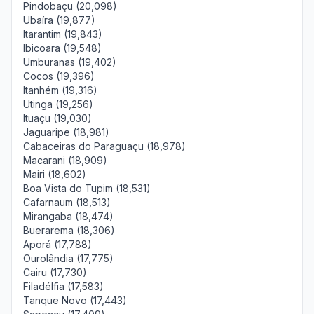
Pindobaçu (20,098)
Ubaíra (19,877)
Itarantim (19,843)
Ibicoara (19,548)
Umburanas (19,402)
Cocos (19,396)
Itanhém (19,316)
Utinga (19,256)
Ituaçu (19,030)
Jaguaripe (18,981)
Cabaceiras do Paraguaçu (18,978)
Macarani (18,909)
Mairi (18,602)
Boa Vista do Tupim (18,531)
Cafarnaum (18,513)
Mirangaba (18,474)
Buerarema (18,306)
Aporá (17,788)
Ourolândia (17,775)
Cairu (17,730)
Filadélfia (17,583)
Tanque Novo (17,443)