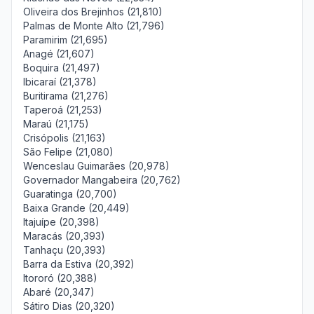
Oliveira dos Brejinhos (21,810)
Palmas de Monte Alto (21,796)
Paramirim (21,695)
Anagé (21,607)
Boquira (21,497)
Ibicaraí (21,378)
Buritirama (21,276)
Taperoá (21,253)
Maraú (21,175)
Crisópolis (21,163)
São Felipe (21,080)
Wenceslau Guimarães (20,978)
Governador Mangabeira (20,762)
Guaratinga (20,700)
Baixa Grande (20,449)
Itajuípe (20,398)
Maracás (20,393)
Tanhaçu (20,393)
Barra da Estiva (20,392)
Itororó (20,388)
Abaré (20,347)
Sátiro Dias (20,320)