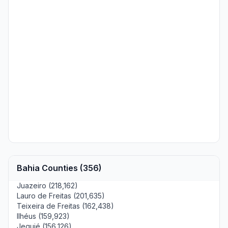
Bahia Counties (356)
Juazeiro (218,162)
Lauro de Freitas (201,635)
Teixeira de Freitas (162,438)
Ilhéus (159,923)
Jequié (156,126)