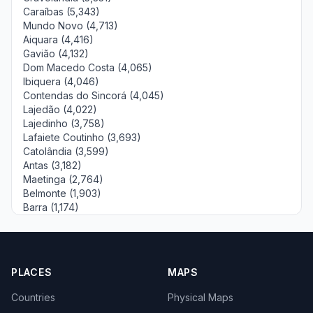
Caraíbas (5,343)
Mundo Novo (4,713)
Aiquara (4,416)
Gavião (4,132)
Dom Macedo Costa (4,065)
Ibiquera (4,046)
Contendas do Sincorá (4,045)
Lajedão (4,022)
Lajedinho (3,758)
Lafaiete Coutinho (3,693)
Catolândia (3,599)
Antas (3,182)
Maetinga (2,764)
Belmonte (1,903)
Barra (1,174)
PLACES
MAPS
Countries
Physical Maps