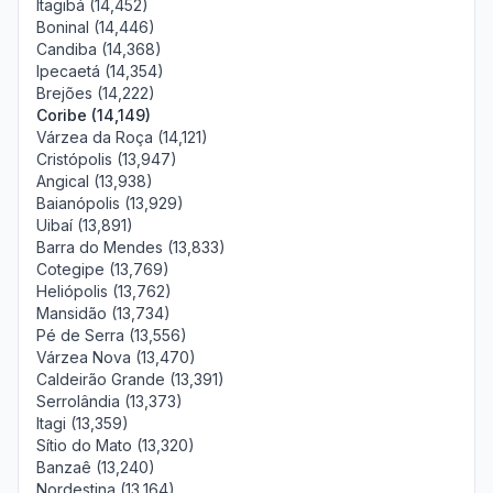
Itagibá (14,452)
Boninal (14,446)
Candiba (14,368)
Ipecaetá (14,354)
Brejões (14,222)
Coribe (14,149)
Várzea da Roça (14,121)
Cristópolis (13,947)
Angical (13,938)
Baianópolis (13,929)
Uibaí (13,891)
Barra do Mendes (13,833)
Cotegipe (13,769)
Heliópolis (13,762)
Mansidão (13,734)
Pé de Serra (13,556)
Várzea Nova (13,470)
Caldeirão Grande (13,391)
Serrolândia (13,373)
Itagi (13,359)
Sítio do Mato (13,320)
Banzaê (13,240)
Nordestina (13,164)