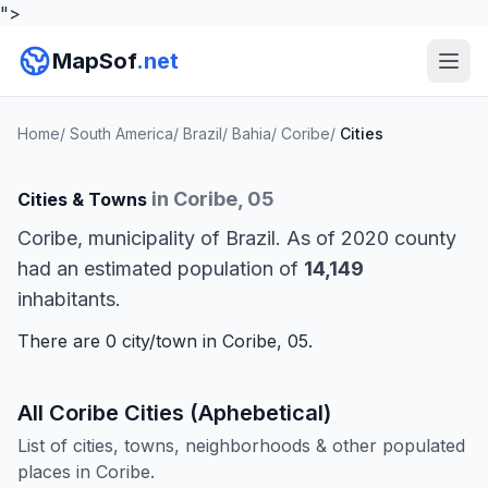
">
MapSof
.net
Home
/
South America
/
Brazil
/
Bahia
/
Coribe
/
Cities
in Coribe, 05
Cities & Towns
Coribe, municipality of Brazil. As of 2020 county
had an estimated population of
14,149
inhabitants.
There are 0 city/town in Coribe, 05.
All Coribe Cities (Aphebetical)
List of cities, towns, neighborhoods & other populated
places in Coribe.