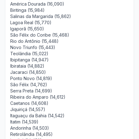
América Dourada (16,090)
Biritinga (15,984)
Salinas da Margarida (15,862)
Lagoa Real (15,770)
Igaporã (15,650)
São Félix do Coribe (15,468)
Rio do Antônio (15,448)
Novo Triunfo (15,443)
Teolândia (15,022)
Ibipitanga (14,947)
Ibirataia (14,882)
Jacaraci (14,850)
Ponto Novo (14,819)
São Félix (14,762)
Serra Preta (14,699)
Ribeira do Amparo (14,612)
Caetanos (14,608)
Jiquiriçá (14,557)
Itaguaçu da Bahia (14,542)
Itatim (14,539)
Andorinha (14,503)
Retirolândia (14,495)