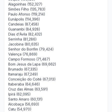
Alagoinhas (152,327)
Simões Filho (135,783)
Paulo Afonso (119,214)
Eunápolis (114,396)
Candeias (87,458)
Guanambi (84,928)
Dias d'Ávila (82,432)
Serrinha (81,286)
Jacobina (80,635)
Senhor do Bonfim (79,424)
Valença (76,869)
Campo Formoso (71,487)
Bom Jesus da Lapa (69,662)
Brumado (67,335)
Itamaraju (67,249)
Conceição do Coité (67,013)
Itaberaba (64,646)
Cruz das Almas (63,591)
Ipirá (62,095)
Santo Amaro (60,131)
Alcobaça (56,693)
Catu (54,970)