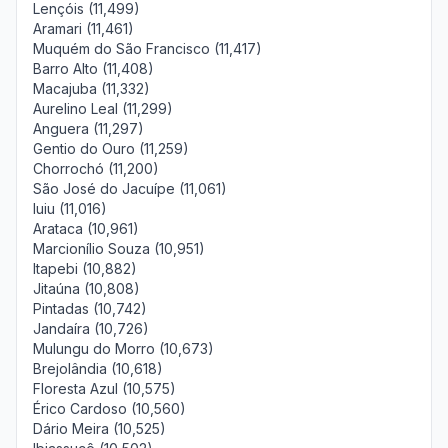
Lençóis (11,499)
Aramari (11,461)
Muquém do São Francisco (11,417)
Barro Alto (11,408)
Macajuba (11,332)
Aurelino Leal (11,299)
Anguera (11,297)
Gentio do Ouro (11,259)
Chorrochó (11,200)
São José do Jacuípe (11,061)
Iuiu (11,016)
Arataca (10,961)
Marcionílio Souza (10,951)
Itapebi (10,882)
Jitaúna (10,808)
Pintadas (10,742)
Jandaíra (10,726)
Mulungu do Morro (10,673)
Brejolândia (10,618)
Floresta Azul (10,575)
Érico Cardoso (10,560)
Dário Meira (10,525)