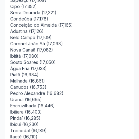
Sapeaçu (17,409)
Cipó (17,352)
Serra Dourada (17,321)
Condeúba (17,178)
Conceição do Almeida (17,165)
Adustina (17,126)
Belo Campo (17,109)
Coronel João Sá (17,098)
Nova Canaã (17,082)
Ibititá (17,080)
Souto Soares (17,050)
Água Fria (17,033)
Piatã (16,984)
Malhada (16,861)
Canudos (16,753)
Pedro Alexandre (16,682)
Urandi (16,665)
Encruzilhada (16,446)
Ibitiara (16,403)
Pindaí (16,285)
Ibicuí (16,230)
Tremedal (16,189)
Itaeté (16,110)