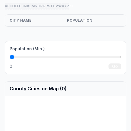
A
B
C
D
E
F
G
H
I
J
K
L
M
N
O
P
Q
R
S
T
U
V
W
X
Y
Z
all
CITY NAME
POPULATION
Population (Min.)
0
Go
County Cities on Map (0)