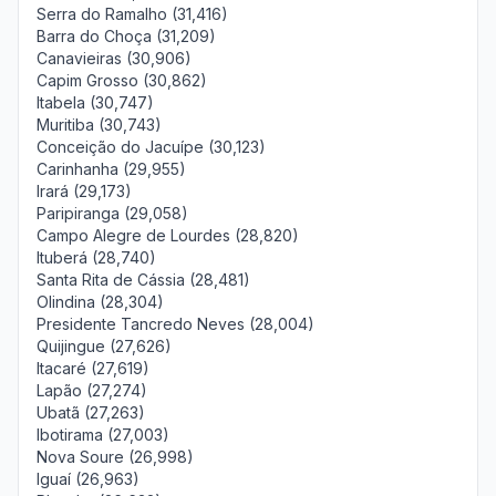
Serra do Ramalho (31,416)
Barra do Choça (31,209)
Canavieiras (30,906)
Capim Grosso (30,862)
Itabela (30,747)
Muritiba (30,743)
Conceição do Jacuípe (30,123)
Carinhanha (29,955)
Irará (29,173)
Paripiranga (29,058)
Campo Alegre de Lourdes (28,820)
Ituberá (28,740)
Santa Rita de Cássia (28,481)
Olindina (28,304)
Presidente Tancredo Neves (28,004)
Quijingue (27,626)
Itacaré (27,619)
Lapão (27,274)
Ubatã (27,263)
Ibotirama (27,003)
Nova Soure (26,998)
Iguaí (26,963)