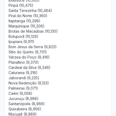
Ibiassucê (10,502)
Piripá (10,475)
Santa Terezinha (10,464)
Piraí do Norte (10,360)
Itapitanga (10,298)
Maiquinique (10,206)
Brotas de Macaúbas (10,130)
Botuporã (10,129)
Ipupiara (9,911)
Bom Jesus da Serra (9,823)
Sítio do Quinto (9,701)
Várzea do Poço (9,416)
Planaltino (9,370)
Cardeal da Silva (9,346)
Caturama (9,316)
Jaborandi (9,225)
Nova Redenção (9,123)
Palmeiras (9,071)
Caém (9,058)
Jucuruçu (8,988)
Santanópolis (8,966)
Quixabeira (8,956)
Mucugê (8,889)