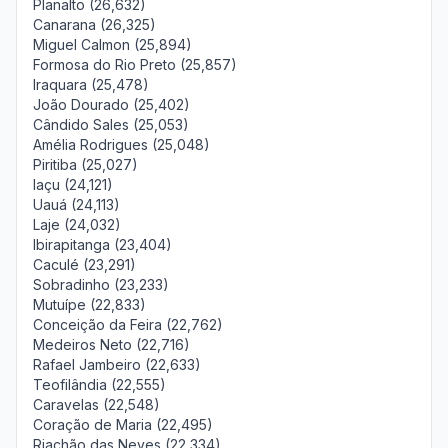
Planalto (26,632)
Canarana (26,325)
Miguel Calmon (25,894)
Formosa do Rio Preto (25,857)
Iraquara (25,478)
João Dourado (25,402)
Cândido Sales (25,053)
Amélia Rodrigues (25,048)
Piritiba (25,027)
Iaçu (24,121)
Uauá (24,113)
Laje (24,032)
Ibirapitanga (23,404)
Caculé (23,291)
Sobradinho (23,233)
Mutuípe (22,833)
Conceição da Feira (22,762)
Medeiros Neto (22,716)
Rafael Jambeiro (22,633)
Teofilândia (22,555)
Caravelas (22,548)
Coração de Maria (22,495)
Riachão das Neves (22,334)