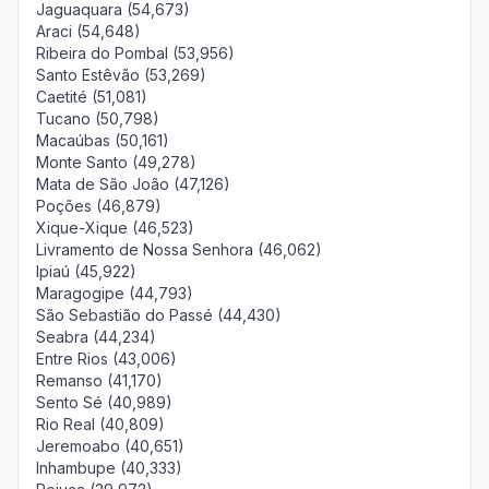
Jaguaquara (54,673)
Araci (54,648)
Ribeira do Pombal (53,956)
Santo Estêvão (53,269)
Caetité (51,081)
Tucano (50,798)
Macaúbas (50,161)
Monte Santo (49,278)
Mata de São João (47,126)
Poções (46,879)
Xique-Xique (46,523)
Livramento de Nossa Senhora (46,062)
Ipiaú (45,922)
Maragogipe (44,793)
São Sebastião do Passé (44,430)
Seabra (44,234)
Entre Rios (43,006)
Remanso (41,170)
Sento Sé (40,989)
Rio Real (40,809)
Jeremoabo (40,651)
Inhambupe (40,333)