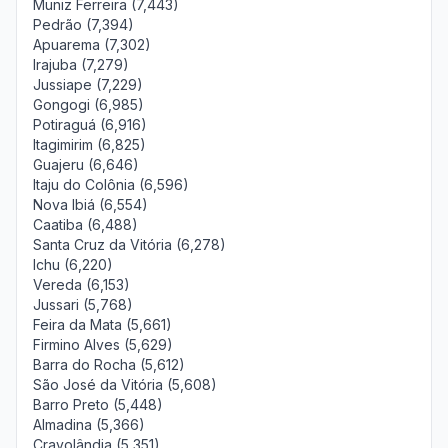
Muniz Ferreira (7,443)
Pedrão (7,394)
Apuarema (7,302)
Irajuba (7,279)
Jussiape (7,229)
Gongogi (6,985)
Potiraguá (6,916)
Itagimirim (6,825)
Guajeru (6,646)
Itaju do Colônia (6,596)
Nova Ibiá (6,554)
Caatiba (6,488)
Santa Cruz da Vitória (6,278)
Ichu (6,220)
Vereda (6,153)
Jussari (5,768)
Feira da Mata (5,661)
Firmino Alves (5,629)
Barra do Rocha (5,612)
São José da Vitória (5,608)
Barro Preto (5,448)
Almadina (5,366)
Cravolândia (5,351)