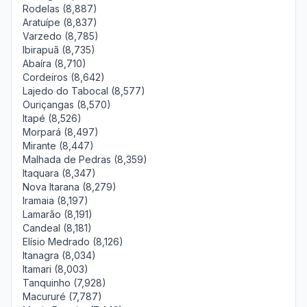
Rodelas (8,887)
Aratuípe (8,837)
Varzedo (8,785)
Ibirapuã (8,735)
Abaíra (8,710)
Cordeiros (8,642)
Lajedo do Tabocal (8,577)
Ouriçangas (8,570)
Itapé (8,526)
Morpará (8,497)
Mirante (8,447)
Malhada de Pedras (8,359)
Itaquara (8,347)
Nova Itarana (8,279)
Iramaia (8,197)
Lamarão (8,191)
Candeal (8,181)
Elísio Medrado (8,126)
Itanagra (8,034)
Itamari (8,003)
Tanquinho (7,928)
Macururé (7,787)