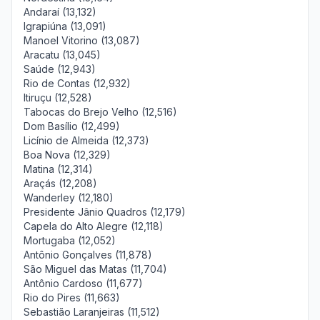
Andaraí (13,132)
Igrapiúna (13,091)
Manoel Vitorino (13,087)
Aracatu (13,045)
Saúde (12,943)
Rio de Contas (12,932)
Itiruçu (12,528)
Tabocas do Brejo Velho (12,516)
Dom Basílio (12,499)
Licínio de Almeida (12,373)
Boa Nova (12,329)
Matina (12,314)
Araçás (12,208)
Wanderley (12,180)
Presidente Jânio Quadros (12,179)
Capela do Alto Alegre (12,118)
Mortugaba (12,052)
Antônio Gonçalves (11,878)
São Miguel das Matas (11,704)
Antônio Cardoso (11,677)
Rio do Pires (11,663)
Sebastião Laranjeiras (11,512)