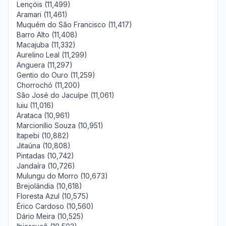
Lençóis (11,499)
Aramari (11,461)
Muquém do São Francisco (11,417)
Barro Alto (11,408)
Macajuba (11,332)
Aurelino Leal (11,299)
Anguera (11,297)
Gentio do Ouro (11,259)
Chorrochó (11,200)
São José do Jacuípe (11,061)
Iuiu (11,016)
Arataca (10,961)
Marcionílio Souza (10,951)
Itapebi (10,882)
Jitaúna (10,808)
Pintadas (10,742)
Jandaíra (10,726)
Mulungu do Morro (10,673)
Brejolândia (10,618)
Floresta Azul (10,575)
Érico Cardoso (10,560)
Dário Meira (10,525)