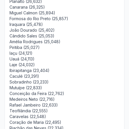
Planalto (26,632)
Canarana (26,325)
Miguel Calmon (25,894)
Formosa do Rio Preto (25,857)
Iraquara (25,478)
João Dourado (25,402)
Cândido Sales (25,053)
Amélia Rodrigues (25,048)
Piritiba (25,027)
Iaçu (24,121)
Uauá (24,113)
Laje (24,032)
Ibirapitanga (23,404)
Caculé (23,291)
Sobradinho (23,233)
Mutuípe (22,833)
Conceição da Feira (22,762)
Medeiros Neto (22,716)
Rafael Jambeiro (22,633)
Teofilândia (22,555)
Caravelas (22,548)
Coração de Maria (22,495)
Riachão das Neves (22,334)