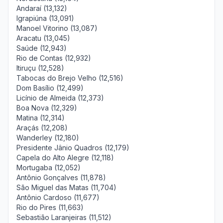
Andaraí (13,132)
Igrapiúna (13,091)
Manoel Vitorino (13,087)
Aracatu (13,045)
Saúde (12,943)
Rio de Contas (12,932)
Itiruçu (12,528)
Tabocas do Brejo Velho (12,516)
Dom Basílio (12,499)
Licínio de Almeida (12,373)
Boa Nova (12,329)
Matina (12,314)
Araçás (12,208)
Wanderley (12,180)
Presidente Jânio Quadros (12,179)
Capela do Alto Alegre (12,118)
Mortugaba (12,052)
Antônio Gonçalves (11,878)
São Miguel das Matas (11,704)
Antônio Cardoso (11,677)
Rio do Pires (11,663)
Sebastião Laranjeiras (11,512)