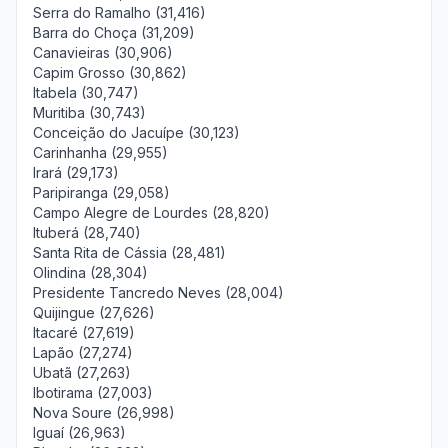
Serra do Ramalho (31,416)
Barra do Choça (31,209)
Canavieiras (30,906)
Capim Grosso (30,862)
Itabela (30,747)
Muritiba (30,743)
Conceição do Jacuípe (30,123)
Carinhanha (29,955)
Irará (29,173)
Paripiranga (29,058)
Campo Alegre de Lourdes (28,820)
Ituberá (28,740)
Santa Rita de Cássia (28,481)
Olindina (28,304)
Presidente Tancredo Neves (28,004)
Quijingue (27,626)
Itacaré (27,619)
Lapão (27,274)
Ubatã (27,263)
Ibotirama (27,003)
Nova Soure (26,998)
Iguaí (26,963)