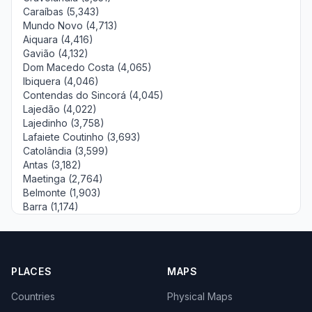
Caraíbas (5,343)
Mundo Novo (4,713)
Aiquara (4,416)
Gavião (4,132)
Dom Macedo Costa (4,065)
Ibiquera (4,046)
Contendas do Sincorá (4,045)
Lajedão (4,022)
Lajedinho (3,758)
Lafaiete Coutinho (3,693)
Catolândia (3,599)
Antas (3,182)
Maetinga (2,764)
Belmonte (1,903)
Barra (1,174)
PLACES
MAPS
Countries
Physical Maps