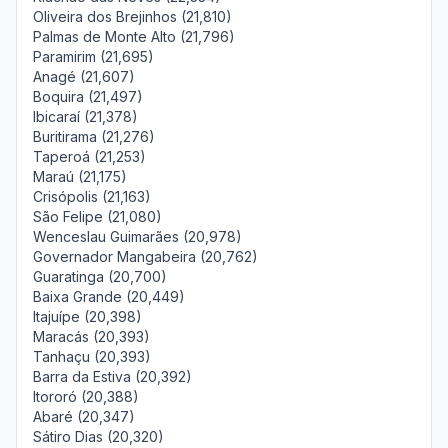
Oliveira dos Brejinhos (21,810)
Palmas de Monte Alto (21,796)
Paramirim (21,695)
Anagé (21,607)
Boquira (21,497)
Ibicaraí (21,378)
Buritirama (21,276)
Taperoá (21,253)
Maraú (21,175)
Crisópolis (21,163)
São Felipe (21,080)
Wenceslau Guimarães (20,978)
Governador Mangabeira (20,762)
Guaratinga (20,700)
Baixa Grande (20,449)
Itajuípe (20,398)
Maracás (20,393)
Tanhaçu (20,393)
Barra da Estiva (20,392)
Itororó (20,388)
Abaré (20,347)
Sátiro Dias (20,320)