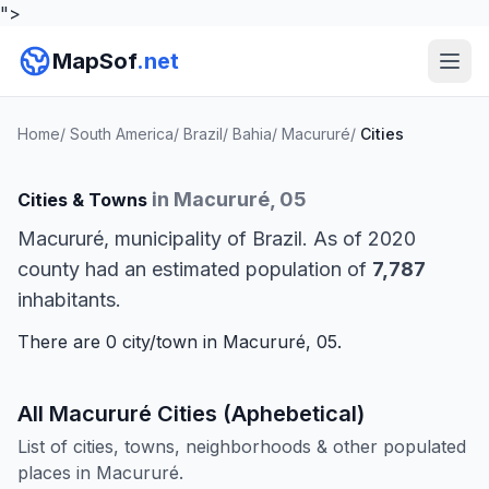
">
MapSof
.net
Home
/
South America
/
Brazil
/
Bahia
/
Macururé
/
Cities
in Macururé, 05
Cities & Towns
Macururé, municipality of Brazil. As of 2020
county had an estimated population of
7,787
inhabitants.
There are 0 city/town in Macururé, 05.
All Macururé Cities (Aphebetical)
List of cities, towns, neighborhoods & other populated
places in Macururé.