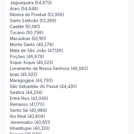
Jaguaquara (54,673)
Araci (54,648)
Ribeira do Pombal (53,956)
Santo Estêvão (53,269)
Caetité (51,081)
Tucano (50,798)
Macaúbas (50,161)
Monte Santo (49,278)
Mata de São João (47,126)
Poções (46,879)
Xique-Xique (46,523)
Livramento de Nossa Senhora (46,062)
Ipiaú (45,922)
Maragogipe (44,793)
São Sebastião do Passé (44,430)
Seabra (44,234)
Entre Rios (43,006)
Remanso (41,170)
Sento Sé (40,989)
Rio Real (40,809)
Jeremoabo (40,651)
Inhambupe (40,333)