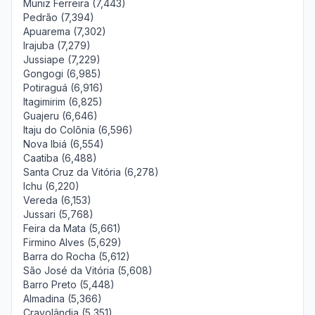
Muniz Ferreira (7,443)
Pedrão (7,394)
Apuarema (7,302)
Irajuba (7,279)
Jussiape (7,229)
Gongogi (6,985)
Potiraguá (6,916)
Itagimirim (6,825)
Guajeru (6,646)
Itaju do Colônia (6,596)
Nova Ibiá (6,554)
Caatiba (6,488)
Santa Cruz da Vitória (6,278)
Ichu (6,220)
Vereda (6,153)
Jussari (5,768)
Feira da Mata (5,661)
Firmino Alves (5,629)
Barra do Rocha (5,612)
São José da Vitória (5,608)
Barro Preto (5,448)
Almadina (5,366)
Cravolândia (5,351)