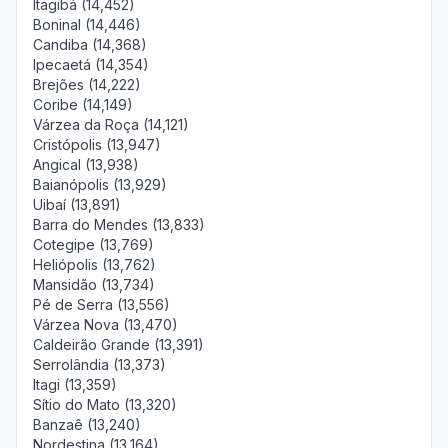
Itagibá (14,452)
Boninal (14,446)
Candiba (14,368)
Ipecaetá (14,354)
Brejões (14,222)
Coribe (14,149)
Várzea da Roça (14,121)
Cristópolis (13,947)
Angical (13,938)
Baianópolis (13,929)
Uibaí (13,891)
Barra do Mendes (13,833)
Cotegipe (13,769)
Heliópolis (13,762)
Mansidão (13,734)
Pé de Serra (13,556)
Várzea Nova (13,470)
Caldeirão Grande (13,391)
Serrolândia (13,373)
Itagi (13,359)
Sítio do Mato (13,320)
Banzaê (13,240)
Nordestina (13,164)