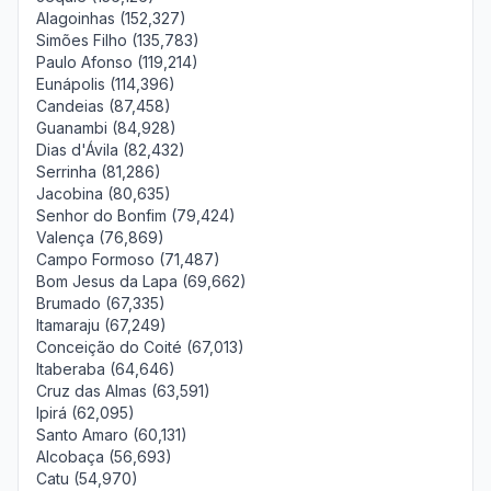
Alagoinhas (152,327)
Simões Filho (135,783)
Paulo Afonso (119,214)
Eunápolis (114,396)
Candeias (87,458)
Guanambi (84,928)
Dias d'Ávila (82,432)
Serrinha (81,286)
Jacobina (80,635)
Senhor do Bonfim (79,424)
Valença (76,869)
Campo Formoso (71,487)
Bom Jesus da Lapa (69,662)
Brumado (67,335)
Itamaraju (67,249)
Conceição do Coité (67,013)
Itaberaba (64,646)
Cruz das Almas (63,591)
Ipirá (62,095)
Santo Amaro (60,131)
Alcobaça (56,693)
Catu (54,970)