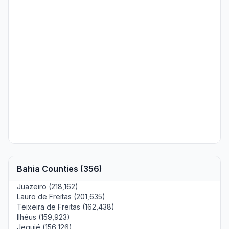
Bahia Counties (356)
Juazeiro (218,162)
Lauro de Freitas (201,635)
Teixeira de Freitas (162,438)
Ilhéus (159,923)
Jequié (156,126)