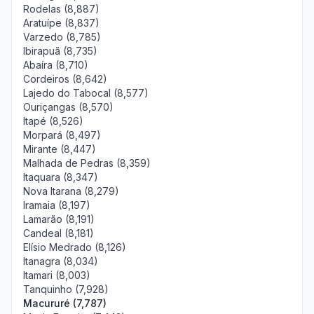
Rodelas (8,887)
Aratuípe (8,837)
Varzedo (8,785)
Ibirapuã (8,735)
Abaíra (8,710)
Cordeiros (8,642)
Lajedo do Tabocal (8,577)
Ouriçangas (8,570)
Itapé (8,526)
Morpará (8,497)
Mirante (8,447)
Malhada de Pedras (8,359)
Itaquara (8,347)
Nova Itarana (8,279)
Iramaia (8,197)
Lamarão (8,191)
Candeal (8,181)
Elísio Medrado (8,126)
Itanagra (8,034)
Itamari (8,003)
Tanquinho (7,928)
Macururé (7,787)