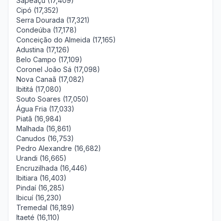
Sapeaçu (17,409)
Cipó (17,352)
Serra Dourada (17,321)
Condeúba (17,178)
Conceição do Almeida (17,165)
Adustina (17,126)
Belo Campo (17,109)
Coronel João Sá (17,098)
Nova Canaã (17,082)
Ibititá (17,080)
Souto Soares (17,050)
Água Fria (17,033)
Piatã (16,984)
Malhada (16,861)
Canudos (16,753)
Pedro Alexandre (16,682)
Urandi (16,665)
Encruzilhada (16,446)
Ibitiara (16,403)
Pindaí (16,285)
Ibicuí (16,230)
Tremedal (16,189)
Itaeté (16,110)