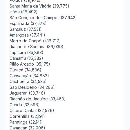
Pojuca (39,972)
Santa Maria da Vitória (39,775)
Itiúba (38,492)
São Gonçalo dos Campos (37,942)
Esplanada (37,578)
Santaluz (37,531)
Amargosa (37,441)
Morro do Chapéu (36,717)
Riacho de Santana (36,039)
Itapicuru (35,883)
Camamu (35,382)
Pilão Arcado (35,175)
Curaçá (34,886)
Cansanção (34,882)
Cachoeira (34,535)
São Desidério (34,266)
Jaguarari (33,746)
Riachão do Jacuípe (33,468)
Gandu (32,596)
Cícero Dantas (32,576)
Correntina (32,191)
Paratinga (32,141)
Camacan (32,006)