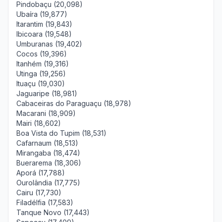
Pindobaçu (20,098)
Ubaíra (19,877)
Itarantim (19,843)
Ibicoara (19,548)
Umburanas (19,402)
Cocos (19,396)
Itanhém (19,316)
Utinga (19,256)
Ituaçu (19,030)
Jaguaripe (18,981)
Cabaceiras do Paraguaçu (18,978)
Macarani (18,909)
Mairi (18,602)
Boa Vista do Tupim (18,531)
Cafarnaum (18,513)
Mirangaba (18,474)
Buerarema (18,306)
Aporá (17,788)
Ourolândia (17,775)
Cairu (17,730)
Filadélfia (17,583)
Tanque Novo (17,443)