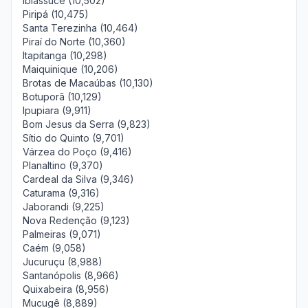
Ibiassucê (10,502)
Piripá (10,475)
Santa Terezinha (10,464)
Piraí do Norte (10,360)
Itapitanga (10,298)
Maiquinique (10,206)
Brotas de Macaúbas (10,130)
Botuporã (10,129)
Ipupiara (9,911)
Bom Jesus da Serra (9,823)
Sítio do Quinto (9,701)
Várzea do Poço (9,416)
Planaltino (9,370)
Cardeal da Silva (9,346)
Caturama (9,316)
Jaborandi (9,225)
Nova Redenção (9,123)
Palmeiras (9,071)
Caém (9,058)
Jucuruçu (8,988)
Santanópolis (8,966)
Quixabeira (8,956)
Mucugê (8,889)