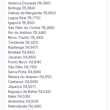
América Dourada (16,090)
Biritinga (15,984)
Salinas da Margarida (15,862)
Lagoa Real (15,770)
Igaporã (15,650)
São Félix do Coribe (15,468)
Rio do Antônio (15,448)
Novo Triunfo (15,443)
Teolândia (15,022)
Ibipitanga (14,947)
Ibirataia (14,882)
Jacaraci (14,850)
Ponto Novo (14,819)
São Félix (14,762)
Serra Preta (14,699)
Ribeira do Amparo (14,612)
Caetanos (14,608)
Jiquiriçá (14,557)
Itaguaçu da Bahia (14,542)
Itatim (14,539)
Andorinha (14,503)
Retirolândia (14,495)