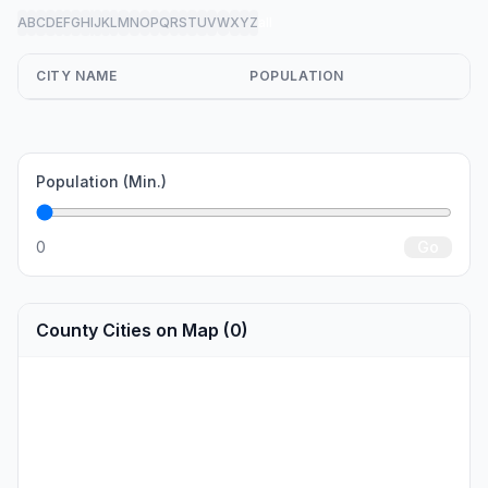
A
B
C
D
E
F
G
H
I
J
K
L
M
N
O
P
Q
R
S
T
U
V
W
X
Y
Z
all
CITY NAME
POPULATION
Population (Min.)
0
Go
County Cities on Map (0)