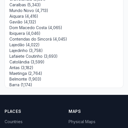
Caraíbas (5,343)
Mundo Novo (4,713)
Aiquara (4,416)
Gavião (4,132)
Dom Macedo Costa (4,065)
Ibiquera (4,046)
Contendas do Sincorá (4,045)
Lajedão (4,022)
Lajedinho (3,758)
Lafaiete Coutinho (3,693)
Catolândia (3,599)
Antas (3,182)
Maetinga (2,764)
Belmonte (1,903)
Barra (1,174)
PLACES
MAPS
Countries
Physical Maps