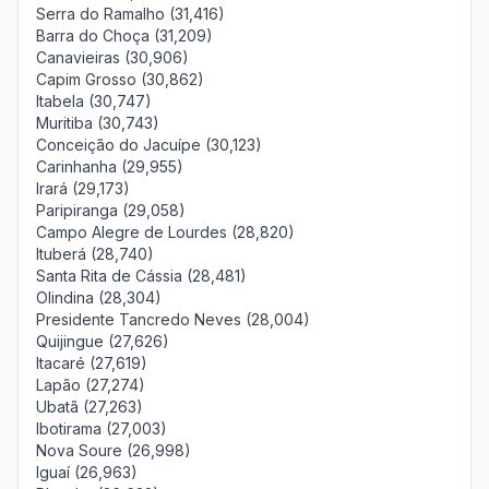
Serra do Ramalho (31,416)
Barra do Choça (31,209)
Canavieiras (30,906)
Capim Grosso (30,862)
Itabela (30,747)
Muritiba (30,743)
Conceição do Jacuípe (30,123)
Carinhanha (29,955)
Irará (29,173)
Paripiranga (29,058)
Campo Alegre de Lourdes (28,820)
Ituberá (28,740)
Santa Rita de Cássia (28,481)
Olindina (28,304)
Presidente Tancredo Neves (28,004)
Quijingue (27,626)
Itacaré (27,619)
Lapão (27,274)
Ubatã (27,263)
Ibotirama (27,003)
Nova Soure (26,998)
Iguaí (26,963)