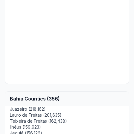
Bahia Counties (356)
Juazeiro (218,162)
Lauro de Freitas (201,635)
Teixeira de Freitas (162,438)
Ilhéus (159,923)
Jequié (156,126)