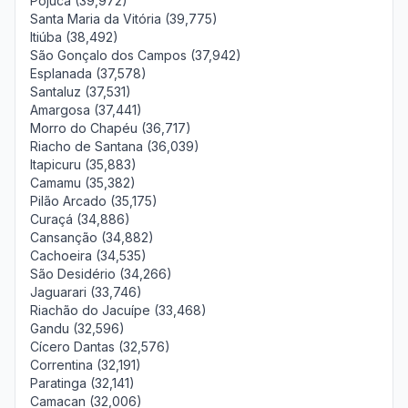
Pojuca (39,972)
Santa Maria da Vitória (39,775)
Itiúba (38,492)
São Gonçalo dos Campos (37,942)
Esplanada (37,578)
Santaluz (37,531)
Amargosa (37,441)
Morro do Chapéu (36,717)
Riacho de Santana (36,039)
Itapicuru (35,883)
Camamu (35,382)
Pilão Arcado (35,175)
Curaçá (34,886)
Cansanção (34,882)
Cachoeira (34,535)
São Desidério (34,266)
Jaguarari (33,746)
Riachão do Jacuípe (33,468)
Gandu (32,596)
Cícero Dantas (32,576)
Correntina (32,191)
Paratinga (32,141)
Camacan (32,006)