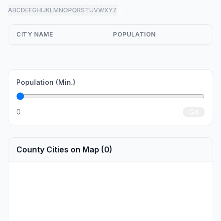
A
B
C
D
E
F
G
H
I
J
K
L
M
N
O
P
Q
R
S
T
U
V
W
X
Y
Z
all
CITY NAME
POPULATION
Population (Min.)
0
Go
County Cities on Map (0)