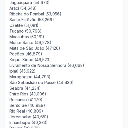
Jaguaquara (54,673)
Araci (54,648)
Ribeira do Pombal (53,956)
Santo Estêvão (53,269)
Caetité (51,081)
Tucano (50,798)
Macaúbas (50,161)
Monte Santo (49,278)
Mata de São João (47,126)
Poções (46,879)
Xique-Xique (46,523)
Livramento de Nossa Senhora (46,062)
Ipiaú (45,922)
Maragogipe (44,793)
São Sebastião do Passé (44,430)
Seabra (44,234)
Entre Rios (43,006)
Remanso (41,170)
Sento Sé (40,989)
Rio Real (40,809)
Jeremoabo (40,651)
Inhambupe (40,333)