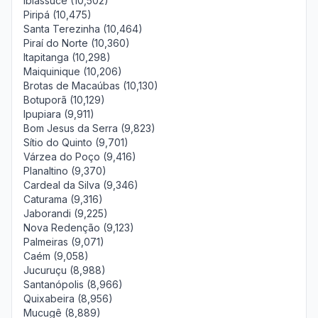
Ibiassucê (10,502)
Piripá (10,475)
Santa Terezinha (10,464)
Piraí do Norte (10,360)
Itapitanga (10,298)
Maiquinique (10,206)
Brotas de Macaúbas (10,130)
Botuporã (10,129)
Ipupiara (9,911)
Bom Jesus da Serra (9,823)
Sítio do Quinto (9,701)
Várzea do Poço (9,416)
Planaltino (9,370)
Cardeal da Silva (9,346)
Caturama (9,316)
Jaborandi (9,225)
Nova Redenção (9,123)
Palmeiras (9,071)
Caém (9,058)
Jucuruçu (8,988)
Santanópolis (8,966)
Quixabeira (8,956)
Mucugê (8,889)