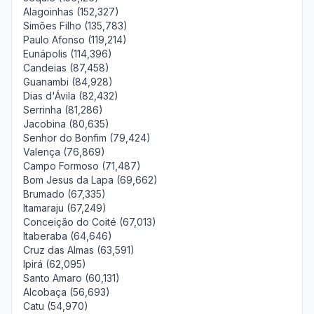
Alagoinhas (152,327)
Simões Filho (135,783)
Paulo Afonso (119,214)
Eunápolis (114,396)
Candeias (87,458)
Guanambi (84,928)
Dias d'Ávila (82,432)
Serrinha (81,286)
Jacobina (80,635)
Senhor do Bonfim (79,424)
Valença (76,869)
Campo Formoso (71,487)
Bom Jesus da Lapa (69,662)
Brumado (67,335)
Itamaraju (67,249)
Conceição do Coité (67,013)
Itaberaba (64,646)
Cruz das Almas (63,591)
Ipirá (62,095)
Santo Amaro (60,131)
Alcobaça (56,693)
Catu (54,970)