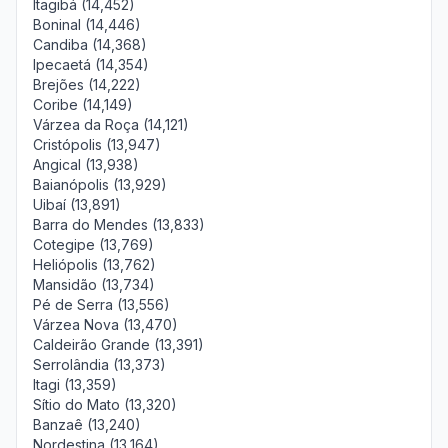
Itagibá (14,452)
Boninal (14,446)
Candiba (14,368)
Ipecaetá (14,354)
Brejões (14,222)
Coribe (14,149)
Várzea da Roça (14,121)
Cristópolis (13,947)
Angical (13,938)
Baianópolis (13,929)
Uibaí (13,891)
Barra do Mendes (13,833)
Cotegipe (13,769)
Heliópolis (13,762)
Mansidão (13,734)
Pé de Serra (13,556)
Várzea Nova (13,470)
Caldeirão Grande (13,391)
Serrolândia (13,373)
Itagi (13,359)
Sítio do Mato (13,320)
Banzaê (13,240)
Nordestina (13,164)