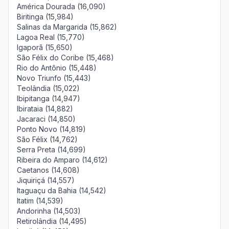
América Dourada (16,090)
Biritinga (15,984)
Salinas da Margarida (15,862)
Lagoa Real (15,770)
Igaporã (15,650)
São Félix do Coribe (15,468)
Rio do Antônio (15,448)
Novo Triunfo (15,443)
Teolândia (15,022)
Ibipitanga (14,947)
Ibirataia (14,882)
Jacaraci (14,850)
Ponto Novo (14,819)
São Félix (14,762)
Serra Preta (14,699)
Ribeira do Amparo (14,612)
Caetanos (14,608)
Jiquiriçá (14,557)
Itaguaçu da Bahia (14,542)
Itatim (14,539)
Andorinha (14,503)
Retirolândia (14,495)