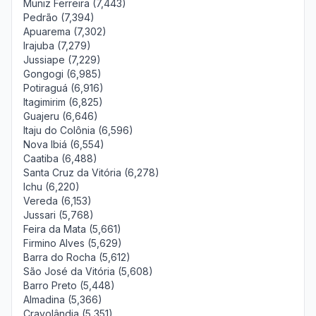
Muniz Ferreira (7,443)
Pedrão (7,394)
Apuarema (7,302)
Irajuba (7,279)
Jussiape (7,229)
Gongogi (6,985)
Potiraguá (6,916)
Itagimirim (6,825)
Guajeru (6,646)
Itaju do Colônia (6,596)
Nova Ibiá (6,554)
Caatiba (6,488)
Santa Cruz da Vitória (6,278)
Ichu (6,220)
Vereda (6,153)
Jussari (5,768)
Feira da Mata (5,661)
Firmino Alves (5,629)
Barra do Rocha (5,612)
São José da Vitória (5,608)
Barro Preto (5,448)
Almadina (5,366)
Cravolândia (5,351)