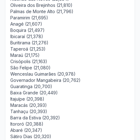
Oliveira dos Brejinhos (21,810)
Palmas de Monte Alto (21,796)
Paramirim (21,695)
Anagé (21,607)
Boquira (21,497)
Ibicaraí (21,378)
Buritirama (21,276)
Taperoá (21,253)
Maraú (21,175)
Crisópolis (21,163)
São Felipe (21,080)
Wenceslau Guimarães (20,978)
Governador Mangabeira (20,762)
Guaratinga (20,700)
Baixa Grande (20,449)
Itajuípe (20,398)
Maracás (20,393)
Tanhaçu (20,393)
Barra da Estiva (20,392)
Itororó (20,388)
Abaré (20,347)
Sátiro Dias (20,320)