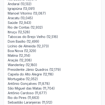
Andaraí (13,132)
Igrapiúna (13,091)
Manoel Vitorino (13,087)
Aracatu (13,045)
Saúde (12,943)
Rio de Contas (12,932)
Itiruçu (12,528)
Tabocas do Brejo Velho (12,516)
Dom Basílio (12,499)
Licínio de Almeida (12,373)
Boa Nova (12,329)
Matina (12,314)
Araçás (12,208)
Wanderley (12,180)
Presidente Jânio Quadros (12,179)
Capela do Alto Alegre (12,118)
Mortugaba (12,052)
Antônio Gonçalves (11,878)
São Miguel das Matas (11,704)
Antônio Cardoso (11,677)
Rio do Pires (11,663)
Sebastião Laranjeiras (11,512)