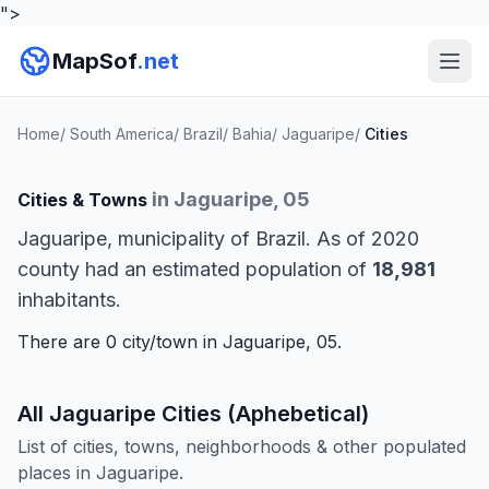
">
MapSof
.net
Home
/
South America
/
Brazil
/
Bahia
/
Jaguaripe
/
Cities
in Jaguaripe, 05
Cities & Towns
Jaguaripe, municipality of Brazil. As of 2020
county had an estimated population of
18,981
inhabitants.
There are 0 city/town in Jaguaripe, 05.
All Jaguaripe Cities (Aphebetical)
List of cities, towns, neighborhoods & other populated
places in Jaguaripe.