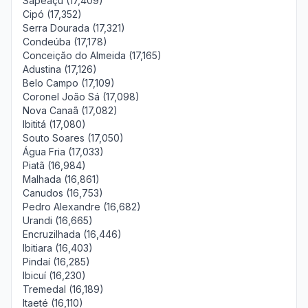
Sapeaçu (17,409)
Cipó (17,352)
Serra Dourada (17,321)
Condeúba (17,178)
Conceição do Almeida (17,165)
Adustina (17,126)
Belo Campo (17,109)
Coronel João Sá (17,098)
Nova Canaã (17,082)
Ibititá (17,080)
Souto Soares (17,050)
Água Fria (17,033)
Piatã (16,984)
Malhada (16,861)
Canudos (16,753)
Pedro Alexandre (16,682)
Urandi (16,665)
Encruzilhada (16,446)
Ibitiara (16,403)
Pindaí (16,285)
Ibicuí (16,230)
Tremedal (16,189)
Itaeté (16,110)