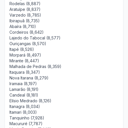
Rodelas (8,887)
Aratuípe (8,837)
Varzedo (8,785)
Ibirapuã (8,735)
Abaíra (8,710)
Cordeiros (8,642)
Lajedo do Tabocal (8,577)
Ouriçangas (8,570)
Itapé (8,526)
Morpará (8,497)
Mirante (8,447)
Malhada de Pedras (8,359)
Itaquara (8,347)
Nova Itarana (8,279)
Iramaia (8,197)
Lamarão (8,191)
Candeal (8,181)
Elísio Medrado (8,126)
Itanagra (8,034)
Itamari (8,003)
Tanquinho (7,928)
Macururé (7,787)