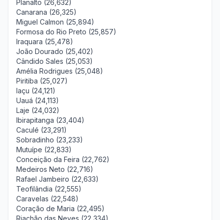
Planalto (26,632)
Canarana (26,325)
Miguel Calmon (25,894)
Formosa do Rio Preto (25,857)
Iraquara (25,478)
João Dourado (25,402)
Cândido Sales (25,053)
Amélia Rodrigues (25,048)
Piritiba (25,027)
Iaçu (24,121)
Uauá (24,113)
Laje (24,032)
Ibirapitanga (23,404)
Caculé (23,291)
Sobradinho (23,233)
Mutuípe (22,833)
Conceição da Feira (22,762)
Medeiros Neto (22,716)
Rafael Jambeiro (22,633)
Teofilândia (22,555)
Caravelas (22,548)
Coração de Maria (22,495)
Riachão das Neves (22,334)