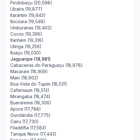
Pindobaçu (20,098)
Ubaíra (19,877)
Itarantim (19,843)
Ibicoara (19,548)
Umburanas (19,402)
Cocos (19,396)
Itanhém (19,316)
Utinga (19,256)
Ituaçu (19,030)
Jaguaripe (18,981)
Cabaceiras do Paraguaçu (18,978)
Macarani (18,909)
Mairi (18,602)
Boa Vista do Tupim (18,531)
Cafarnaum (18,513)
Mirangaba (18,474)
Buerarema (18,306)
Aporá (17,788)
Ourolândia (17,775)
Cairu (17,730)
Filadélfia (17,583)
Tanque Novo (17,443)