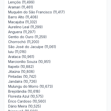
Lençóis (11,499)
Aramari (11,461)
Muquém do São Francisco (11,417)
Barro Alto (11,408)
Macajuba (11,332)
Aurelino Leal (11,299)
Anguera (11,297)
Gentio do Ouro (11,259)
Chorrochó (11,200)
São José do Jacuípe (11,061)
Iuiu (11,016)
Arataca (10,961)
Marcionílio Souza (10,951)
Itapebi (10,882)
Jitaúna (10,808)
Pintadas (10,742)
Jandaíra (10,726)
Mulungu do Morro (10,673)
Brejolândia (10,618)
Floresta Azul (10,575)
Érico Cardoso (10,560)
Dário Meira (10,525)