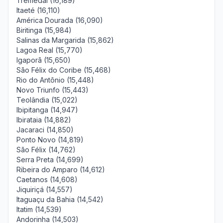
Tremedal (16,189)
Itaeté (16,110)
América Dourada (16,090)
Biritinga (15,984)
Salinas da Margarida (15,862)
Lagoa Real (15,770)
Igaporã (15,650)
São Félix do Coribe (15,468)
Rio do Antônio (15,448)
Novo Triunfo (15,443)
Teolândia (15,022)
Ibipitanga (14,947)
Ibirataia (14,882)
Jacaraci (14,850)
Ponto Novo (14,819)
São Félix (14,762)
Serra Preta (14,699)
Ribeira do Amparo (14,612)
Caetanos (14,608)
Jiquiriçá (14,557)
Itaguaçu da Bahia (14,542)
Itatim (14,539)
Andorinha (14,503)