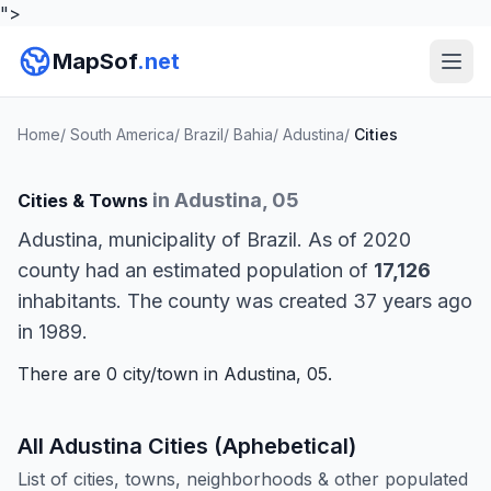
">
MapSof
.net
Home
/
South America
/
Brazil
/
Bahia
/
Adustina
/
Cities
in Adustina, 05
Cities & Towns
Adustina, municipality of Brazil. As of 2020
county had an estimated population of
17,126
inhabitants. The county was created 37 years ago
in 1989.
There are 0 city/town in Adustina, 05.
All Adustina Cities (Aphebetical)
List of cities, towns, neighborhoods & other populated