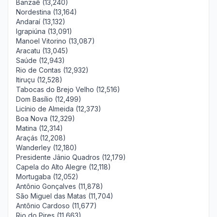
Banzaê (13,240)
Nordestina (13,164)
Andaraí (13,132)
Igrapiúna (13,091)
Manoel Vitorino (13,087)
Aracatu (13,045)
Saúde (12,943)
Rio de Contas (12,932)
Itiruçu (12,528)
Tabocas do Brejo Velho (12,516)
Dom Basílio (12,499)
Licínio de Almeida (12,373)
Boa Nova (12,329)
Matina (12,314)
Araçás (12,208)
Wanderley (12,180)
Presidente Jânio Quadros (12,179)
Capela do Alto Alegre (12,118)
Mortugaba (12,052)
Antônio Gonçalves (11,878)
São Miguel das Matas (11,704)
Antônio Cardoso (11,677)
Rio do Pires (11,663)