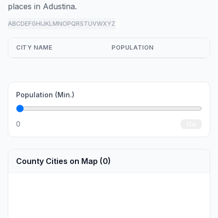
places in Adustina.
A
B
C
D
E
F
G
H
I
J
K
L
M
N
O
P
Q
R
S
T
U
V
W
X
Y
Z
all
CITY NAME
POPULATION
Population (Min.)
0
Go
County Cities on Map (0)