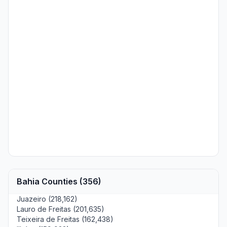
Bahia Counties (356)
Juazeiro (218,162)
Lauro de Freitas (201,635)
Teixeira de Freitas (162,438)