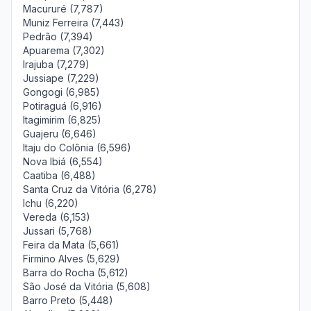
Macururé (7,787)
Muniz Ferreira (7,443)
Pedrão (7,394)
Apuarema (7,302)
Irajuba (7,279)
Jussiape (7,229)
Gongogi (6,985)
Potiraguá (6,916)
Itagimirim (6,825)
Guajeru (6,646)
Itaju do Colônia (6,596)
Nova Ibiá (6,554)
Caatiba (6,488)
Santa Cruz da Vitória (6,278)
Ichu (6,220)
Vereda (6,153)
Jussari (5,768)
Feira da Mata (5,661)
Firmino Alves (5,629)
Barra do Rocha (5,612)
São José da Vitória (5,608)
Barro Preto (5,448)