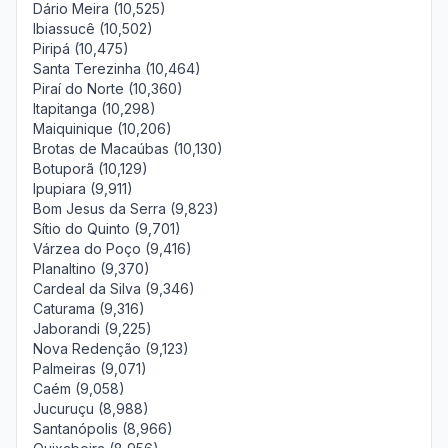
Dário Meira (10,525)
Ibiassucê (10,502)
Piripá (10,475)
Santa Terezinha (10,464)
Piraí do Norte (10,360)
Itapitanga (10,298)
Maiquinique (10,206)
Brotas de Macaúbas (10,130)
Botuporã (10,129)
Ipupiara (9,911)
Bom Jesus da Serra (9,823)
Sítio do Quinto (9,701)
Várzea do Poço (9,416)
Planaltino (9,370)
Cardeal da Silva (9,346)
Caturama (9,316)
Jaborandi (9,225)
Nova Redenção (9,123)
Palmeiras (9,071)
Caém (9,058)
Jucuruçu (8,988)
Santanópolis (8,966)