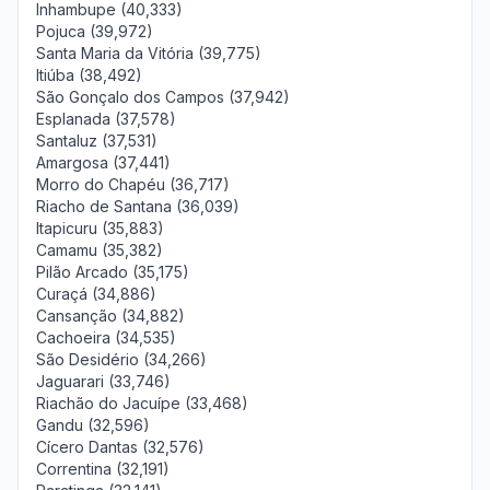
Inhambupe (40,333)
Pojuca (39,972)
Santa Maria da Vitória (39,775)
Itiúba (38,492)
São Gonçalo dos Campos (37,942)
Esplanada (37,578)
Santaluz (37,531)
Amargosa (37,441)
Morro do Chapéu (36,717)
Riacho de Santana (36,039)
Itapicuru (35,883)
Camamu (35,382)
Pilão Arcado (35,175)
Curaçá (34,886)
Cansanção (34,882)
Cachoeira (34,535)
São Desidério (34,266)
Jaguarari (33,746)
Riachão do Jacuípe (33,468)
Gandu (32,596)
Cícero Dantas (32,576)
Correntina (32,191)