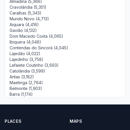
Almadina (5,366)
Cravolândia (5,351)
Caraíbas (5,343)
Mundo Novo (4,713)
Aiquara (4,416)
Gavião (4,132)
Dom Macedo Costa (4,065)
Ibiquera (4,046)
Contendas do Sincorá (4,045)
Lajedão (4,022)
Lajedinho (3,758)
Lafaiete Coutinho (3,693)
Catolândia (3,599)
Antas (3,182)
Maetinga (2,764)
Belmonte (1,903)
Barra (1,174)
PLACES
MAPS