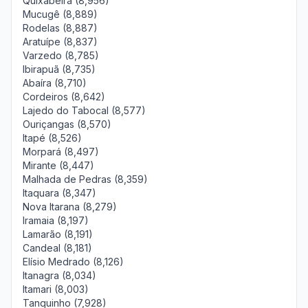
Quixabeira (8,956)
Mucugê (8,889)
Rodelas (8,887)
Aratuípe (8,837)
Varzedo (8,785)
Ibirapuã (8,735)
Abaíra (8,710)
Cordeiros (8,642)
Lajedo do Tabocal (8,577)
Ouriçangas (8,570)
Itapé (8,526)
Morpará (8,497)
Mirante (8,447)
Malhada de Pedras (8,359)
Itaquara (8,347)
Nova Itarana (8,279)
Iramaia (8,197)
Lamarão (8,191)
Candeal (8,181)
Elísio Medrado (8,126)
Itanagra (8,034)
Itamari (8,003)
Tanquinho (7,928)