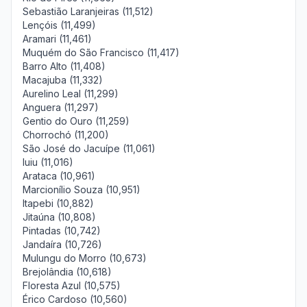
Sebastião Laranjeiras (11,512)
Lençóis (11,499)
Aramari (11,461)
Muquém do São Francisco (11,417)
Barro Alto (11,408)
Macajuba (11,332)
Aurelino Leal (11,299)
Anguera (11,297)
Gentio do Ouro (11,259)
Chorrochó (11,200)
São José do Jacuípe (11,061)
Iuiu (11,016)
Arataca (10,961)
Marcionílio Souza (10,951)
Itapebi (10,882)
Jitaúna (10,808)
Pintadas (10,742)
Jandaíra (10,726)
Mulungu do Morro (10,673)
Brejolândia (10,618)
Floresta Azul (10,575)
Érico Cardoso (10,560)