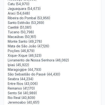
Catu (54,970)
Jaguaquara (54,673)
Araci (54,648)
Ribeira do Pombal (53,956)
Santo Estêvão (53,269)
Caetité (51,081)
Tucano (50,798)
Macaúbas (50,161)
Monte Santo (49,278)
Mata de São João (47,126)
Poções (46,879)
Xique-Xique (46,523)
Livramento de Nossa Senhora (46,062)
Ipiaú (45,922)
Maragogipe (44,793)
São Sebastião do Passé (44,430)
Seabra (44,234)
Entre Rios (43,006)
Remanso (41,170)
Sento Sé (40,989)
Rio Real (40,809)
Jeremoabo (40,651)