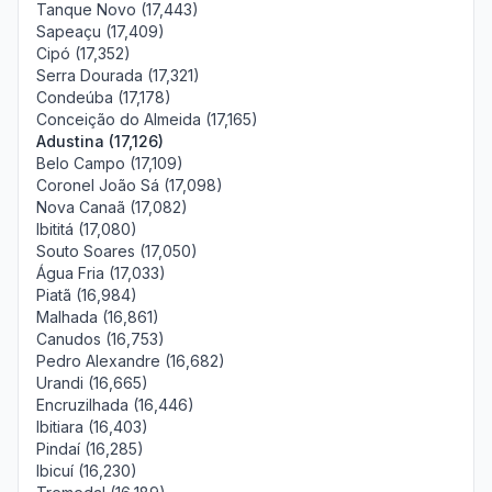
Tanque Novo (17,443)
Sapeaçu (17,409)
Cipó (17,352)
Serra Dourada (17,321)
Condeúba (17,178)
Conceição do Almeida (17,165)
Adustina (17,126)
Belo Campo (17,109)
Coronel João Sá (17,098)
Nova Canaã (17,082)
Ibititá (17,080)
Souto Soares (17,050)
Água Fria (17,033)
Piatã (16,984)
Malhada (16,861)
Canudos (16,753)
Pedro Alexandre (16,682)
Urandi (16,665)
Encruzilhada (16,446)
Ibitiara (16,403)
Pindaí (16,285)
Ibicuí (16,230)