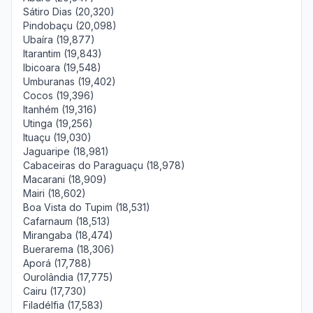
Sátiro Dias (20,320)
Pindobaçu (20,098)
Ubaíra (19,877)
Itarantim (19,843)
Ibicoara (19,548)
Umburanas (19,402)
Cocos (19,396)
Itanhém (19,316)
Utinga (19,256)
Ituaçu (19,030)
Jaguaripe (18,981)
Cabaceiras do Paraguaçu (18,978)
Macarani (18,909)
Mairi (18,602)
Boa Vista do Tupim (18,531)
Cafarnaum (18,513)
Mirangaba (18,474)
Buerarema (18,306)
Aporá (17,788)
Ourolândia (17,775)
Cairu (17,730)
Filadélfia (17,583)