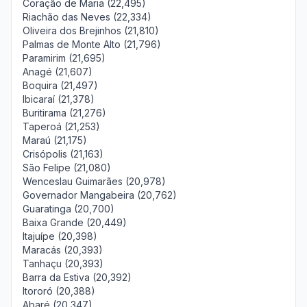
Coração de Maria (22,495)
Riachão das Neves (22,334)
Oliveira dos Brejinhos (21,810)
Palmas de Monte Alto (21,796)
Paramirim (21,695)
Anagé (21,607)
Boquira (21,497)
Ibicaraí (21,378)
Buritirama (21,276)
Taperoá (21,253)
Maraú (21,175)
Crisópolis (21,163)
São Felipe (21,080)
Wenceslau Guimarães (20,978)
Governador Mangabeira (20,762)
Guaratinga (20,700)
Baixa Grande (20,449)
Itajuípe (20,398)
Maracás (20,393)
Tanhaçu (20,393)
Barra da Estiva (20,392)
Itororó (20,388)
Abaré (20,347)