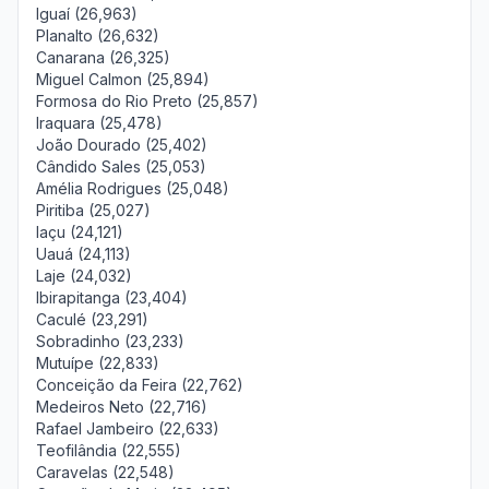
Iguaí (26,963)
Planalto (26,632)
Canarana (26,325)
Miguel Calmon (25,894)
Formosa do Rio Preto (25,857)
Iraquara (25,478)
João Dourado (25,402)
Cândido Sales (25,053)
Amélia Rodrigues (25,048)
Piritiba (25,027)
Iaçu (24,121)
Uauá (24,113)
Laje (24,032)
Ibirapitanga (23,404)
Caculé (23,291)
Sobradinho (23,233)
Mutuípe (22,833)
Conceição da Feira (22,762)
Medeiros Neto (22,716)
Rafael Jambeiro (22,633)
Teofilândia (22,555)
Caravelas (22,548)