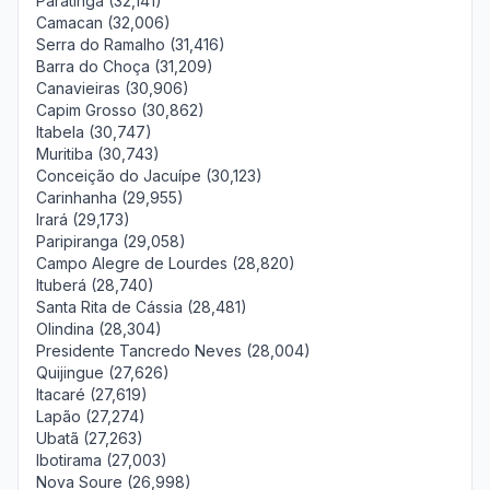
Paratinga (32,141)
Camacan (32,006)
Serra do Ramalho (31,416)
Barra do Choça (31,209)
Canavieiras (30,906)
Capim Grosso (30,862)
Itabela (30,747)
Muritiba (30,743)
Conceição do Jacuípe (30,123)
Carinhanha (29,955)
Irará (29,173)
Paripiranga (29,058)
Campo Alegre de Lourdes (28,820)
Ituberá (28,740)
Santa Rita de Cássia (28,481)
Olindina (28,304)
Presidente Tancredo Neves (28,004)
Quijingue (27,626)
Itacaré (27,619)
Lapão (27,274)
Ubatã (27,263)
Ibotirama (27,003)
Nova Soure (26,998)