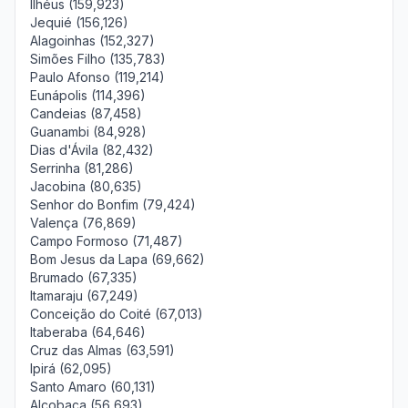
Ilhéus (159,923)
Jequié (156,126)
Alagoinhas (152,327)
Simões Filho (135,783)
Paulo Afonso (119,214)
Eunápolis (114,396)
Candeias (87,458)
Guanambi (84,928)
Dias d'Ávila (82,432)
Serrinha (81,286)
Jacobina (80,635)
Senhor do Bonfim (79,424)
Valença (76,869)
Campo Formoso (71,487)
Bom Jesus da Lapa (69,662)
Brumado (67,335)
Itamaraju (67,249)
Conceição do Coité (67,013)
Itaberaba (64,646)
Cruz das Almas (63,591)
Ipirá (62,095)
Santo Amaro (60,131)
Alcobaça (56,693)