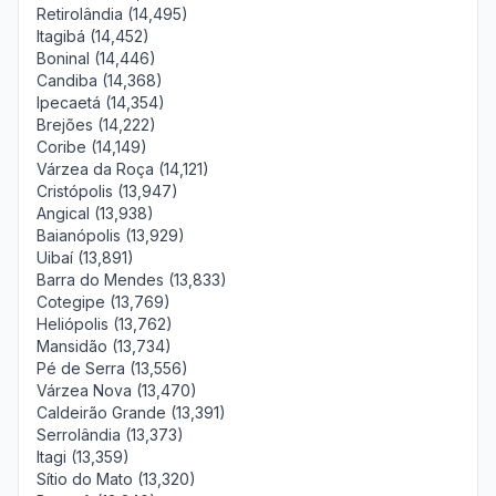
Retirolândia (14,495)
Itagibá (14,452)
Boninal (14,446)
Candiba (14,368)
Ipecaetá (14,354)
Brejões (14,222)
Coribe (14,149)
Várzea da Roça (14,121)
Cristópolis (13,947)
Angical (13,938)
Baianópolis (13,929)
Uibaí (13,891)
Barra do Mendes (13,833)
Cotegipe (13,769)
Heliópolis (13,762)
Mansidão (13,734)
Pé de Serra (13,556)
Várzea Nova (13,470)
Caldeirão Grande (13,391)
Serrolândia (13,373)
Itagi (13,359)
Sítio do Mato (13,320)