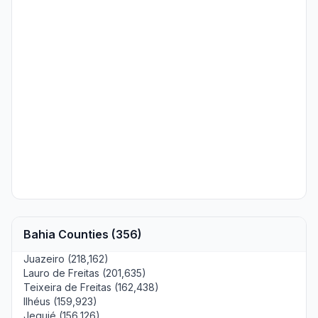
Bahia Counties (356)
Juazeiro (218,162)
Lauro de Freitas (201,635)
Teixeira de Freitas (162,438)
Ilhéus (159,923)
Jequié (156,126)