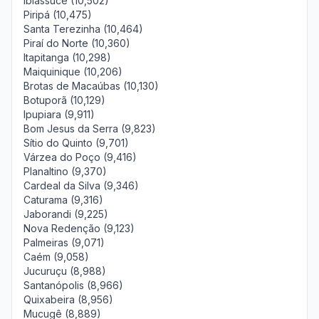
Ibiassucê (10,502)
Piripá (10,475)
Santa Terezinha (10,464)
Piraí do Norte (10,360)
Itapitanga (10,298)
Maiquinique (10,206)
Brotas de Macaúbas (10,130)
Botuporã (10,129)
Ipupiara (9,911)
Bom Jesus da Serra (9,823)
Sítio do Quinto (9,701)
Várzea do Poço (9,416)
Planaltino (9,370)
Cardeal da Silva (9,346)
Caturama (9,316)
Jaborandi (9,225)
Nova Redenção (9,123)
Palmeiras (9,071)
Caém (9,058)
Jucuruçu (8,988)
Santanópolis (8,966)
Quixabeira (8,956)
Mucugê (8,889)