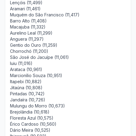
Lençóis (11,499)
Aramari (11,461)
Muquém do São Francisco (11,417)
Barro Alto (11,408)
Macajuba (11,332)
Aurelino Leal (11,299)
Anguera (11,297)
Gentio do Ouro (11,259)
Chorrochó (11,200)
São José do Jacuípe (11,061)
Iuiu (11,016)
Arataca (10,961)
Marcionílio Souza (10,951)
Itapebi (10,882)
Jitaúna (10,808)
Pintadas (10,742)
Jandaíra (10,726)
Mulungu do Morro (10,673)
Brejolândia (10,618)
Floresta Azul (10,575)
Érico Cardoso (10,560)
Dário Meira (10,525)