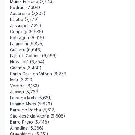
Muniz Ferreira (7,443)
Pedrão (7,394)
Apuarema (7,302)
Irajuba (7,279)
Jussiape (7,229)
Gongogi (6,985)
Potiraguá (6,916)
Itagimirim (6,825)
Guajeru (6,646)
Itaju do Colônia (6,596)
Nova Ibiá (6,554)
Caatiba (6,488)
Santa Cruz da Vitória (6,278)
Ichu (6,220)
Vereda (6,153)
Jussari (5,768)
Feira da Mata (5,661)
Firmino Alves (5,629)
Barra do Rocha (5,612)
São José da Vitória (5,608)
Barro Preto (5,448)
Almadina (5,366)
Cravolândia (5,351)