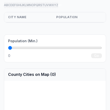
A
B
C
D
E
F
G
H
I
J
K
L
M
N
O
P
Q
R
S
T
U
V
W
X
Y
Z
all
CITY NAME
POPULATION
Population (Min.)
0
Go
County Cities on Map (0)