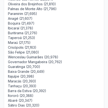
Oliveira dos Brejinhos (21,810)
Palmas de Monte Alto (21,796)
Paramirim (21,695)
Anagé (21,607)
Boquira (21,497)
Ibicaraí (21,378)
Buritirama (21,276)
Taperoá (21,253)
Maraú (21,175)
Crisópolis (21,163)
São Felipe (21,080)
Wenceslau Guimarães (20,978)
Governador Mangabeira (20,762)
Guaratinga (20,700)
Baixa Grande (20,449)
Itajuípe (20,398)
Maracás (20,393)
Tanhaçu (20,393)
Barra da Estiva (20,392)
Itororó (20,388)
Abaré (20,347)
Sátiro Dias (20,320)