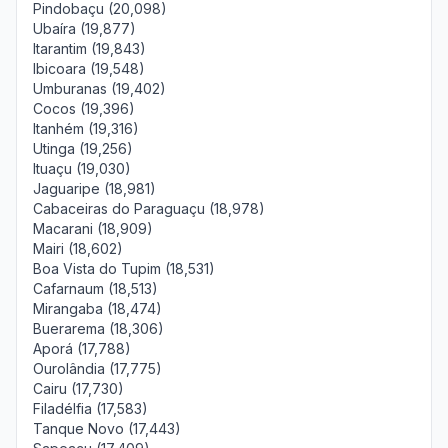
Pindobaçu (20,098)
Ubaíra (19,877)
Itarantim (19,843)
Ibicoara (19,548)
Umburanas (19,402)
Cocos (19,396)
Itanhém (19,316)
Utinga (19,256)
Ituaçu (19,030)
Jaguaripe (18,981)
Cabaceiras do Paraguaçu (18,978)
Macarani (18,909)
Mairi (18,602)
Boa Vista do Tupim (18,531)
Cafarnaum (18,513)
Mirangaba (18,474)
Buerarema (18,306)
Aporá (17,788)
Ourolândia (17,775)
Cairu (17,730)
Filadélfia (17,583)
Tanque Novo (17,443)