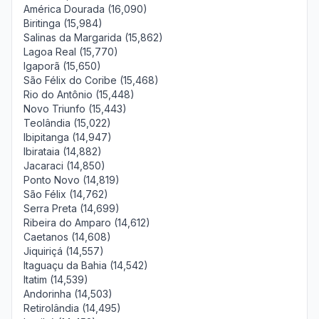
América Dourada (16,090)
Biritinga (15,984)
Salinas da Margarida (15,862)
Lagoa Real (15,770)
Igaporã (15,650)
São Félix do Coribe (15,468)
Rio do Antônio (15,448)
Novo Triunfo (15,443)
Teolândia (15,022)
Ibipitanga (14,947)
Ibirataia (14,882)
Jacaraci (14,850)
Ponto Novo (14,819)
São Félix (14,762)
Serra Preta (14,699)
Ribeira do Amparo (14,612)
Caetanos (14,608)
Jiquiriçá (14,557)
Itaguaçu da Bahia (14,542)
Itatim (14,539)
Andorinha (14,503)
Retirolândia (14,495)