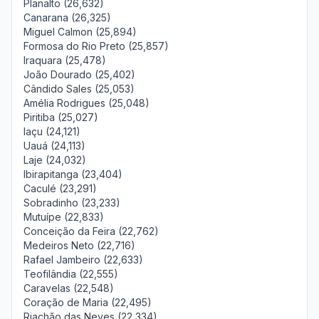
Planalto (26,632)
Canarana (26,325)
Miguel Calmon (25,894)
Formosa do Rio Preto (25,857)
Iraquara (25,478)
João Dourado (25,402)
Cândido Sales (25,053)
Amélia Rodrigues (25,048)
Piritiba (25,027)
Iaçu (24,121)
Uauá (24,113)
Laje (24,032)
Ibirapitanga (23,404)
Caculé (23,291)
Sobradinho (23,233)
Mutuípe (22,833)
Conceição da Feira (22,762)
Medeiros Neto (22,716)
Rafael Jambeiro (22,633)
Teofilândia (22,555)
Caravelas (22,548)
Coração de Maria (22,495)
Riachão das Neves (22,334)