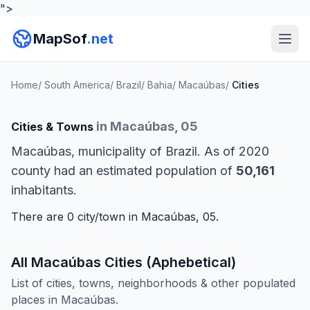
">
MapSof
.net
Home
/
South America
/
Brazil
/
Bahia
/
Macaúbas
/
Cities
in Macaúbas, 05
Cities & Towns
Macaúbas, municipality of Brazil. As of 2020
county had an estimated population of
50,161
inhabitants.
There are 0 city/town in Macaúbas, 05.
All Macaúbas Cities (Aphebetical)
List of cities, towns, neighborhoods & other populated
places in Macaúbas.