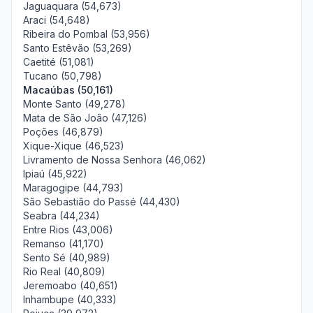
Jaguaquara (54,673)
Araci (54,648)
Ribeira do Pombal (53,956)
Santo Estêvão (53,269)
Caetité (51,081)
Tucano (50,798)
Macaúbas (50,161)
Monte Santo (49,278)
Mata de São João (47,126)
Poções (46,879)
Xique-Xique (46,523)
Livramento de Nossa Senhora (46,062)
Ipiaú (45,922)
Maragogipe (44,793)
São Sebastião do Passé (44,430)
Seabra (44,234)
Entre Rios (43,006)
Remanso (41,170)
Sento Sé (40,989)
Rio Real (40,809)
Jeremoabo (40,651)
Inhambupe (40,333)