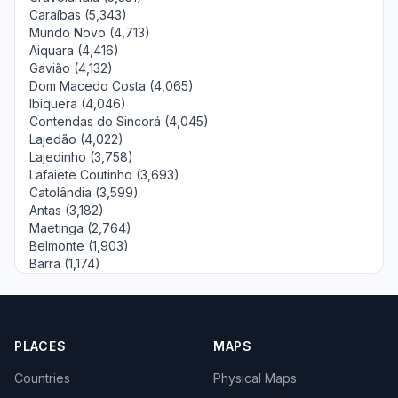
Caraíbas (5,343)
Mundo Novo (4,713)
Aiquara (4,416)
Gavião (4,132)
Dom Macedo Costa (4,065)
Ibiquera (4,046)
Contendas do Sincorá (4,045)
Lajedão (4,022)
Lajedinho (3,758)
Lafaiete Coutinho (3,693)
Catolândia (3,599)
Antas (3,182)
Maetinga (2,764)
Belmonte (1,903)
Barra (1,174)
PLACES
MAPS
Countries
Physical Maps