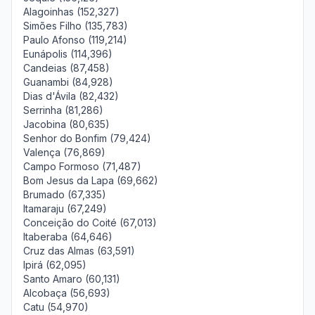
Alagoinhas (152,327)
Simões Filho (135,783)
Paulo Afonso (119,214)
Eunápolis (114,396)
Candeias (87,458)
Guanambi (84,928)
Dias d'Ávila (82,432)
Serrinha (81,286)
Jacobina (80,635)
Senhor do Bonfim (79,424)
Valença (76,869)
Campo Formoso (71,487)
Bom Jesus da Lapa (69,662)
Brumado (67,335)
Itamaraju (67,249)
Conceição do Coité (67,013)
Itaberaba (64,646)
Cruz das Almas (63,591)
Ipirá (62,095)
Santo Amaro (60,131)
Alcobaça (56,693)
Catu (54,970)