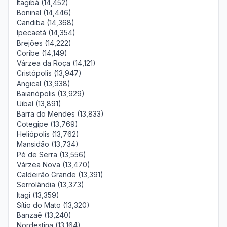
Itagibá (14,452)
Boninal (14,446)
Candiba (14,368)
Ipecaetá (14,354)
Brejões (14,222)
Coribe (14,149)
Várzea da Roça (14,121)
Cristópolis (13,947)
Angical (13,938)
Baianópolis (13,929)
Uibaí (13,891)
Barra do Mendes (13,833)
Cotegipe (13,769)
Heliópolis (13,762)
Mansidão (13,734)
Pé de Serra (13,556)
Várzea Nova (13,470)
Caldeirão Grande (13,391)
Serrolândia (13,373)
Itagi (13,359)
Sítio do Mato (13,320)
Banzaê (13,240)
Nordestina (13,164)