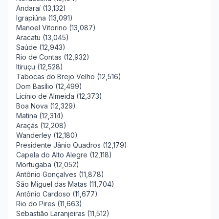
Andaraí (13,132)
Igrapiúna (13,091)
Manoel Vitorino (13,087)
Aracatu (13,045)
Saúde (12,943)
Rio de Contas (12,932)
Itiruçu (12,528)
Tabocas do Brejo Velho (12,516)
Dom Basílio (12,499)
Licínio de Almeida (12,373)
Boa Nova (12,329)
Matina (12,314)
Araçás (12,208)
Wanderley (12,180)
Presidente Jânio Quadros (12,179)
Capela do Alto Alegre (12,118)
Mortugaba (12,052)
Antônio Gonçalves (11,878)
São Miguel das Matas (11,704)
Antônio Cardoso (11,677)
Rio do Pires (11,663)
Sebastião Laranjeiras (11,512)