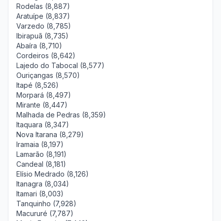
Rodelas (8,887)
Aratuípe (8,837)
Varzedo (8,785)
Ibirapuã (8,735)
Abaíra (8,710)
Cordeiros (8,642)
Lajedo do Tabocal (8,577)
Ouriçangas (8,570)
Itapé (8,526)
Morpará (8,497)
Mirante (8,447)
Malhada de Pedras (8,359)
Itaquara (8,347)
Nova Itarana (8,279)
Iramaia (8,197)
Lamarão (8,191)
Candeal (8,181)
Elísio Medrado (8,126)
Itanagra (8,034)
Itamari (8,003)
Tanquinho (7,928)
Macururé (7,787)