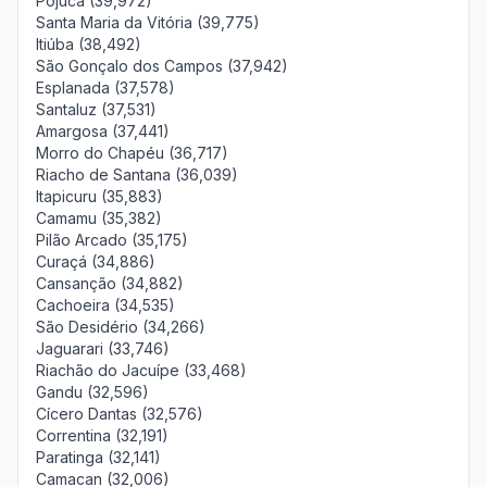
Pojuca (39,972)
Santa Maria da Vitória (39,775)
Itiúba (38,492)
São Gonçalo dos Campos (37,942)
Esplanada (37,578)
Santaluz (37,531)
Amargosa (37,441)
Morro do Chapéu (36,717)
Riacho de Santana (36,039)
Itapicuru (35,883)
Camamu (35,382)
Pilão Arcado (35,175)
Curaçá (34,886)
Cansanção (34,882)
Cachoeira (34,535)
São Desidério (34,266)
Jaguarari (33,746)
Riachão do Jacuípe (33,468)
Gandu (32,596)
Cícero Dantas (32,576)
Correntina (32,191)
Paratinga (32,141)
Camacan (32,006)