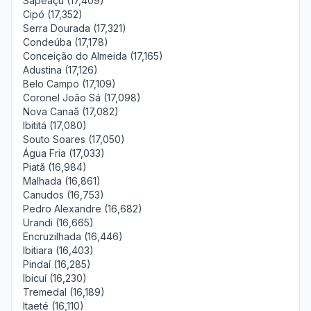
Sapeaçu (17,409)
Cipó (17,352)
Serra Dourada (17,321)
Condeúba (17,178)
Conceição do Almeida (17,165)
Adustina (17,126)
Belo Campo (17,109)
Coronel João Sá (17,098)
Nova Canaã (17,082)
Ibititá (17,080)
Souto Soares (17,050)
Água Fria (17,033)
Piatã (16,984)
Malhada (16,861)
Canudos (16,753)
Pedro Alexandre (16,682)
Urandi (16,665)
Encruzilhada (16,446)
Ibitiara (16,403)
Pindaí (16,285)
Ibicuí (16,230)
Tremedal (16,189)
Itaeté (16,110)