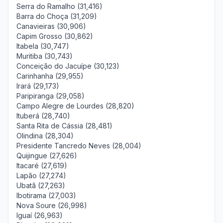
Serra do Ramalho (31,416)
Barra do Choça (31,209)
Canavieiras (30,906)
Capim Grosso (30,862)
Itabela (30,747)
Muritiba (30,743)
Conceição do Jacuípe (30,123)
Carinhanha (29,955)
Irará (29,173)
Paripiranga (29,058)
Campo Alegre de Lourdes (28,820)
Ituberá (28,740)
Santa Rita de Cássia (28,481)
Olindina (28,304)
Presidente Tancredo Neves (28,004)
Quijingue (27,626)
Itacaré (27,619)
Lapão (27,274)
Ubatã (27,263)
Ibotirama (27,003)
Nova Soure (26,998)
Iguaí (26,963)