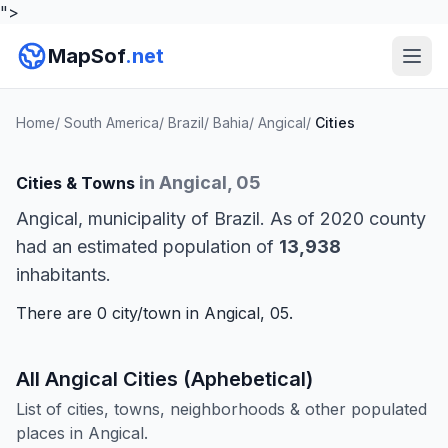
">
MapSof
.net
Home
/
South America
/
Brazil
/
Bahia
/
Angical
/
Cities
in Angical, 05
Cities & Towns
Angical, municipality of Brazil. As of 2020 county
had an estimated population of
13,938
inhabitants.
There are 0 city/town in Angical, 05.
All Angical Cities (Aphebetical)
List of cities, towns, neighborhoods & other populated
places in Angical.