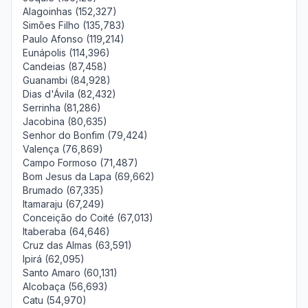
Alagoinhas (152,327)
Simões Filho (135,783)
Paulo Afonso (119,214)
Eunápolis (114,396)
Candeias (87,458)
Guanambi (84,928)
Dias d'Ávila (82,432)
Serrinha (81,286)
Jacobina (80,635)
Senhor do Bonfim (79,424)
Valença (76,869)
Campo Formoso (71,487)
Bom Jesus da Lapa (69,662)
Brumado (67,335)
Itamaraju (67,249)
Conceição do Coité (67,013)
Itaberaba (64,646)
Cruz das Almas (63,591)
Ipirá (62,095)
Santo Amaro (60,131)
Alcobaça (56,693)
Catu (54,970)