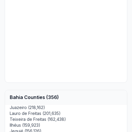
Bahia Counties (356)
Juazeiro (218,162)
Lauro de Freitas (201,635)
Teixeira de Freitas (162,438)
Ilhéus (159,923)
Jequié (156,126)