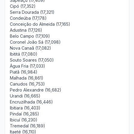
Sapeaçu (17,409)
Cipó (17,352)
Serra Dourada (17,321)
Condeúba (17,178)
Conceição do Almeida (17,165)
Adustina (17,126)
Belo Campo (17,109)
Coronel João Sá (17,098)
Nova Canaã (17,082)
Ibititá (17,080)
Souto Soares (17,050)
Água Fria (17,033)
Piatã (16,984)
Malhada (16,861)
Canudos (16,753)
Pedro Alexandre (16,682)
Urandi (16,665)
Encruzilhada (16,446)
Ibitiara (16,403)
Pindaí (16,285)
Ibicuí (16,230)
Tremedal (16,189)
Itaeté (16,110)