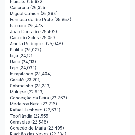
Planalto (26,632)
Canarana (26,325)
Miguel Calmon (25,894)
Formosa do Rio Preto (25,857)
Iraquara (25,478)
João Dourado (25,402)
Cândido Sales (25,053)
Amélia Rodrigues (25,048)
Piritiba (25,027)
Iaçu (24,121)
Uauá (24,113)
Laje (24,032)
Ibirapitanga (23,404)
Caculé (23,291)
Sobradinho (23,233)
Mutuípe (22,833)
Conceição da Feira (22,762)
Medeiros Neto (22,716)
Rafael Jambeiro (22,633)
Teofilândia (22,555)
Caravelas (22,548)
Coração de Maria (22,495)
Riachão das Neves (22,334)