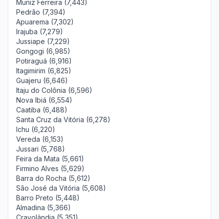
Muniz Ferreira (7,443)
Pedrão (7,394)
Apuarema (7,302)
Irajuba (7,279)
Jussiape (7,229)
Gongogi (6,985)
Potiraguá (6,916)
Itagimirim (6,825)
Guajeru (6,646)
Itaju do Colônia (6,596)
Nova Ibiá (6,554)
Caatiba (6,488)
Santa Cruz da Vitória (6,278)
Ichu (6,220)
Vereda (6,153)
Jussari (5,768)
Feira da Mata (5,661)
Firmino Alves (5,629)
Barra do Rocha (5,612)
São José da Vitória (5,608)
Barro Preto (5,448)
Almadina (5,366)
Cravolândia (5,351)