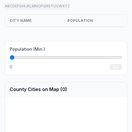
A
B
C
D
E
F
G
H
I
J
K
L
M
N
O
P
Q
R
S
T
U
V
W
X
Y
Z
all
CITY NAME
POPULATION
Population (Min.)
0
Go
County Cities on Map (0)