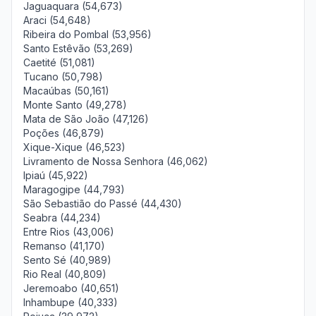
Jaguaquara (54,673)
Araci (54,648)
Ribeira do Pombal (53,956)
Santo Estêvão (53,269)
Caetité (51,081)
Tucano (50,798)
Macaúbas (50,161)
Monte Santo (49,278)
Mata de São João (47,126)
Poções (46,879)
Xique-Xique (46,523)
Livramento de Nossa Senhora (46,062)
Ipiaú (45,922)
Maragogipe (44,793)
São Sebastião do Passé (44,430)
Seabra (44,234)
Entre Rios (43,006)
Remanso (41,170)
Sento Sé (40,989)
Rio Real (40,809)
Jeremoabo (40,651)
Inhambupe (40,333)