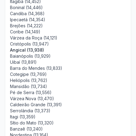
Itagibá (14,452)
Boninal (14,446)
Candiba (14,368)
Ipecaetá (14,354)
Brejões (14,222)
Coribe (14,149)
Várzea da Roça (14,121)
Cristópolis (13,947)
Angical (13,938)
Baianópolis (13,929)
Uibaí (13,891)
Barra do Mendes (13,833)
Cotegipe (13,769)
Heliópolis (13,762)
Mansidão (13,734)
Pé de Serra (13,556)
Várzea Nova (13,470)
Caldeirão Grande (13,391)
Serrolândia (13,373)
Itagi (13,359)
Sítio do Mato (13,320)
Banzaê (13,240)
Nordestina (13,164)