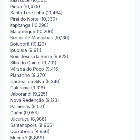
Ibiassucê (10,502)
Piripá (10,475)
Santa Terezinha (10,464)
Piraí do Norte (10,360)
Itapitanga (10,298)
Maiquinique (10,206)
Brotas de Macaúbas (10,130)
Botuporã (10,129)
Ipupiara (9,911)
Bom Jesus da Serra (9,823)
Sítio do Quinto (9,701)
Várzea do Poço (9,416)
Planaltino (9,370)
Cardeal da Silva (9,346)
Caturama (9,316)
Jaborandi (9,225)
Nova Redenção (9,123)
Palmeiras (9,071)
Caém (9,058)
Jucuruçu (8,988)
Santanópolis (8,966)
Quixabeira (8,956)
Mucugê (8,889)