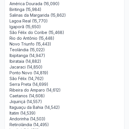
América Dourada (16,090)
Biritinga (15,984)
Salinas da Margarida (15,862)
Lagoa Real (15,770)
Igaporã (15,650)
São Félix do Coribe (15,468)
Rio do Antônio (15,448)
Novo Triunfo (15,443)
Teolândia (15,022)
Ibipitanga (14,947)
Ibirataia (14,882)
Jacaraci (14,850)
Ponto Novo (14,819)
São Félix (14,762)
Serra Preta (14,699)
Ribeira do Amparo (14,612)
Caetanos (14,608)
Jiquiriçá (14,557)
Itaguaçu da Bahia (14,542)
Itatim (14,539)
Andorinha (14,503)
Retirolândia (14,495)