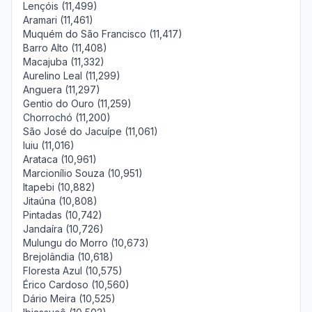
Lençóis (11,499)
Aramari (11,461)
Muquém do São Francisco (11,417)
Barro Alto (11,408)
Macajuba (11,332)
Aurelino Leal (11,299)
Anguera (11,297)
Gentio do Ouro (11,259)
Chorrochó (11,200)
São José do Jacuípe (11,061)
Iuiu (11,016)
Arataca (10,961)
Marcionílio Souza (10,951)
Itapebi (10,882)
Jitaúna (10,808)
Pintadas (10,742)
Jandaíra (10,726)
Mulungu do Morro (10,673)
Brejolândia (10,618)
Floresta Azul (10,575)
Érico Cardoso (10,560)
Dário Meira (10,525)