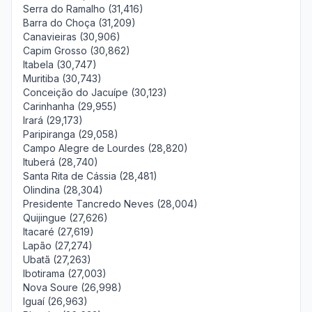
Serra do Ramalho (31,416)
Barra do Choça (31,209)
Canavieiras (30,906)
Capim Grosso (30,862)
Itabela (30,747)
Muritiba (30,743)
Conceição do Jacuípe (30,123)
Carinhanha (29,955)
Irará (29,173)
Paripiranga (29,058)
Campo Alegre de Lourdes (28,820)
Ituberá (28,740)
Santa Rita de Cássia (28,481)
Olindina (28,304)
Presidente Tancredo Neves (28,004)
Quijingue (27,626)
Itacaré (27,619)
Lapão (27,274)
Ubatã (27,263)
Ibotirama (27,003)
Nova Soure (26,998)
Iguaí (26,963)