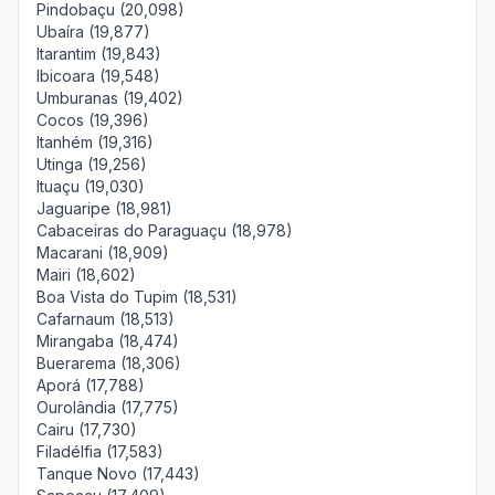
Pindobaçu (20,098)
Ubaíra (19,877)
Itarantim (19,843)
Ibicoara (19,548)
Umburanas (19,402)
Cocos (19,396)
Itanhém (19,316)
Utinga (19,256)
Ituaçu (19,030)
Jaguaripe (18,981)
Cabaceiras do Paraguaçu (18,978)
Macarani (18,909)
Mairi (18,602)
Boa Vista do Tupim (18,531)
Cafarnaum (18,513)
Mirangaba (18,474)
Buerarema (18,306)
Aporá (17,788)
Ourolândia (17,775)
Cairu (17,730)
Filadélfia (17,583)
Tanque Novo (17,443)