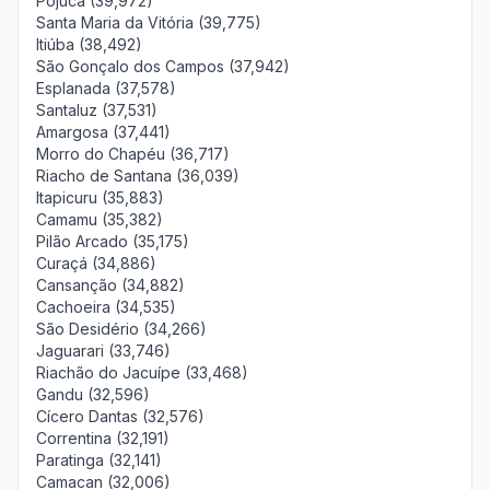
Pojuca (39,972)
Santa Maria da Vitória (39,775)
Itiúba (38,492)
São Gonçalo dos Campos (37,942)
Esplanada (37,578)
Santaluz (37,531)
Amargosa (37,441)
Morro do Chapéu (36,717)
Riacho de Santana (36,039)
Itapicuru (35,883)
Camamu (35,382)
Pilão Arcado (35,175)
Curaçá (34,886)
Cansanção (34,882)
Cachoeira (34,535)
São Desidério (34,266)
Jaguarari (33,746)
Riachão do Jacuípe (33,468)
Gandu (32,596)
Cícero Dantas (32,576)
Correntina (32,191)
Paratinga (32,141)
Camacan (32,006)