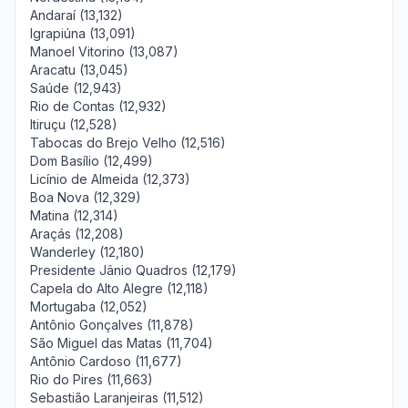
Andaraí (13,132)
Igrapiúna (13,091)
Manoel Vitorino (13,087)
Aracatu (13,045)
Saúde (12,943)
Rio de Contas (12,932)
Itiruçu (12,528)
Tabocas do Brejo Velho (12,516)
Dom Basílio (12,499)
Licínio de Almeida (12,373)
Boa Nova (12,329)
Matina (12,314)
Araçás (12,208)
Wanderley (12,180)
Presidente Jânio Quadros (12,179)
Capela do Alto Alegre (12,118)
Mortugaba (12,052)
Antônio Gonçalves (11,878)
São Miguel das Matas (11,704)
Antônio Cardoso (11,677)
Rio do Pires (11,663)
Sebastião Laranjeiras (11,512)