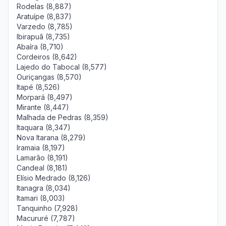
Rodelas (8,887)
Aratuípe (8,837)
Varzedo (8,785)
Ibirapuã (8,735)
Abaíra (8,710)
Cordeiros (8,642)
Lajedo do Tabocal (8,577)
Ouriçangas (8,570)
Itapé (8,526)
Morpará (8,497)
Mirante (8,447)
Malhada de Pedras (8,359)
Itaquara (8,347)
Nova Itarana (8,279)
Iramaia (8,197)
Lamarão (8,191)
Candeal (8,181)
Elísio Medrado (8,126)
Itanagra (8,034)
Itamari (8,003)
Tanquinho (7,928)
Macururé (7,787)