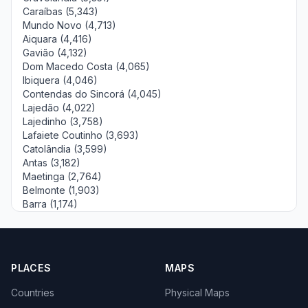
Caraíbas (5,343)
Mundo Novo (4,713)
Aiquara (4,416)
Gavião (4,132)
Dom Macedo Costa (4,065)
Ibiquera (4,046)
Contendas do Sincorá (4,045)
Lajedão (4,022)
Lajedinho (3,758)
Lafaiete Coutinho (3,693)
Catolândia (3,599)
Antas (3,182)
Maetinga (2,764)
Belmonte (1,903)
Barra (1,174)
PLACES
MAPS
Countries
Physical Maps