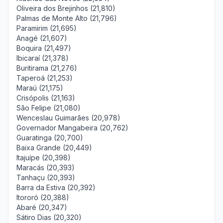
Oliveira dos Brejinhos (21,810)
Palmas de Monte Alto (21,796)
Paramirim (21,695)
Anagé (21,607)
Boquira (21,497)
Ibicaraí (21,378)
Buritirama (21,276)
Taperoá (21,253)
Maraú (21,175)
Crisópolis (21,163)
São Felipe (21,080)
Wenceslau Guimarães (20,978)
Governador Mangabeira (20,762)
Guaratinga (20,700)
Baixa Grande (20,449)
Itajuípe (20,398)
Maracás (20,393)
Tanhaçu (20,393)
Barra da Estiva (20,392)
Itororó (20,388)
Abaré (20,347)
Sátiro Dias (20,320)