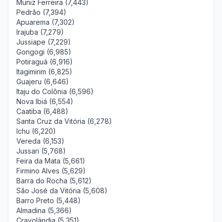
Muniz Ferreira (7,443)
Pedrão (7,394)
Apuarema (7,302)
Irajuba (7,279)
Jussiape (7,229)
Gongogi (6,985)
Potiraguá (6,916)
Itagimirim (6,825)
Guajeru (6,646)
Itaju do Colônia (6,596)
Nova Ibiá (6,554)
Caatiba (6,488)
Santa Cruz da Vitória (6,278)
Ichu (6,220)
Vereda (6,153)
Jussari (5,768)
Feira da Mata (5,661)
Firmino Alves (5,629)
Barra do Rocha (5,612)
São José da Vitória (5,608)
Barro Preto (5,448)
Almadina (5,366)
Cravolândia (5,351)