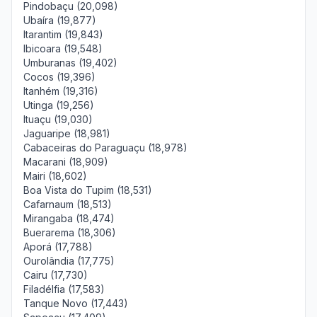
Pindobaçu (20,098)
Ubaíra (19,877)
Itarantim (19,843)
Ibicoara (19,548)
Umburanas (19,402)
Cocos (19,396)
Itanhém (19,316)
Utinga (19,256)
Ituaçu (19,030)
Jaguaripe (18,981)
Cabaceiras do Paraguaçu (18,978)
Macarani (18,909)
Mairi (18,602)
Boa Vista do Tupim (18,531)
Cafarnaum (18,513)
Mirangaba (18,474)
Buerarema (18,306)
Aporá (17,788)
Ourolândia (17,775)
Cairu (17,730)
Filadélfia (17,583)
Tanque Novo (17,443)