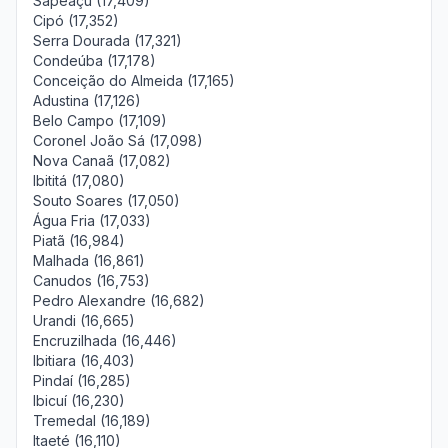
Sapeaçu (17,409)
Cipó (17,352)
Serra Dourada (17,321)
Condeúba (17,178)
Conceição do Almeida (17,165)
Adustina (17,126)
Belo Campo (17,109)
Coronel João Sá (17,098)
Nova Canaã (17,082)
Ibititá (17,080)
Souto Soares (17,050)
Água Fria (17,033)
Piatã (16,984)
Malhada (16,861)
Canudos (16,753)
Pedro Alexandre (16,682)
Urandi (16,665)
Encruzilhada (16,446)
Ibitiara (16,403)
Pindaí (16,285)
Ibicuí (16,230)
Tremedal (16,189)
Itaeté (16,110)