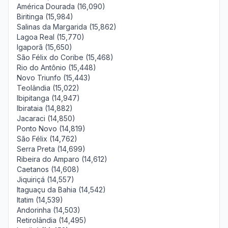
América Dourada (16,090)
Biritinga (15,984)
Salinas da Margarida (15,862)
Lagoa Real (15,770)
Igaporã (15,650)
São Félix do Coribe (15,468)
Rio do Antônio (15,448)
Novo Triunfo (15,443)
Teolândia (15,022)
Ibipitanga (14,947)
Ibirataia (14,882)
Jacaraci (14,850)
Ponto Novo (14,819)
São Félix (14,762)
Serra Preta (14,699)
Ribeira do Amparo (14,612)
Caetanos (14,608)
Jiquiriçá (14,557)
Itaguaçu da Bahia (14,542)
Itatim (14,539)
Andorinha (14,503)
Retirolândia (14,495)