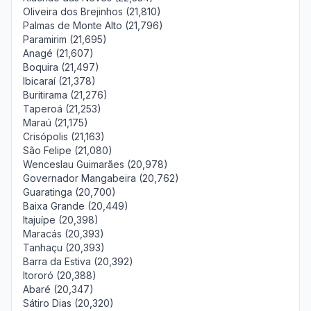
Oliveira dos Brejinhos (21,810)
Palmas de Monte Alto (21,796)
Paramirim (21,695)
Anagé (21,607)
Boquira (21,497)
Ibicaraí (21,378)
Buritirama (21,276)
Taperoá (21,253)
Maraú (21,175)
Crisópolis (21,163)
São Felipe (21,080)
Wenceslau Guimarães (20,978)
Governador Mangabeira (20,762)
Guaratinga (20,700)
Baixa Grande (20,449)
Itajuípe (20,398)
Maracás (20,393)
Tanhaçu (20,393)
Barra da Estiva (20,392)
Itororó (20,388)
Abaré (20,347)
Sátiro Dias (20,320)