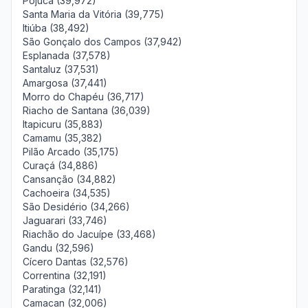
Pojuca (39,972)
Santa Maria da Vitória (39,775)
Itiúba (38,492)
São Gonçalo dos Campos (37,942)
Esplanada (37,578)
Santaluz (37,531)
Amargosa (37,441)
Morro do Chapéu (36,717)
Riacho de Santana (36,039)
Itapicuru (35,883)
Camamu (35,382)
Pilão Arcado (35,175)
Curaçá (34,886)
Cansanção (34,882)
Cachoeira (34,535)
São Desidério (34,266)
Jaguarari (33,746)
Riachão do Jacuípe (33,468)
Gandu (32,596)
Cícero Dantas (32,576)
Correntina (32,191)
Paratinga (32,141)
Camacan (32,006)