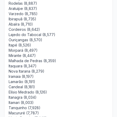
Rodelas (8,887)
Aratuípe (8,837)
Varzedo (8,785)
Ibirapuã (8,735)
Abaíra (8,710)
Cordeiros (8,642)
Lajedo do Tabocal (8,577)
Ouriçangas (8,570)
Itapé (8,526)
Morpará (8,497)
Mirante (8,447)
Malhada de Pedras (8,359)
Itaquara (8,347)
Nova Itarana (8,279)
Iramaia (8,197)
Lamarão (8,191)
Candeal (8,181)
Elísio Medrado (8,126)
Itanagra (8,034)
Itamari (8,003)
Tanquinho (7,928)
Macururé (7,787)