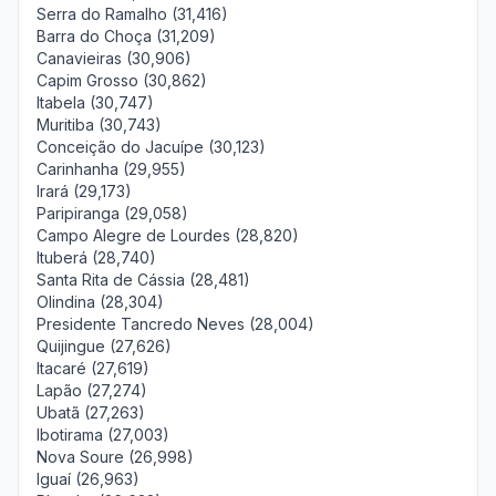
Serra do Ramalho (31,416)
Barra do Choça (31,209)
Canavieiras (30,906)
Capim Grosso (30,862)
Itabela (30,747)
Muritiba (30,743)
Conceição do Jacuípe (30,123)
Carinhanha (29,955)
Irará (29,173)
Paripiranga (29,058)
Campo Alegre de Lourdes (28,820)
Ituberá (28,740)
Santa Rita de Cássia (28,481)
Olindina (28,304)
Presidente Tancredo Neves (28,004)
Quijingue (27,626)
Itacaré (27,619)
Lapão (27,274)
Ubatã (27,263)
Ibotirama (27,003)
Nova Soure (26,998)
Iguaí (26,963)