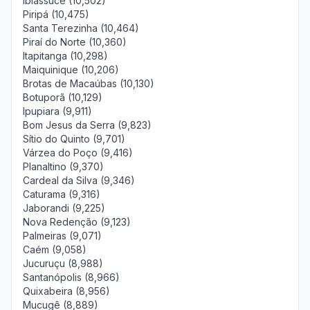
Ibiassucê (10,502)
Piripá (10,475)
Santa Terezinha (10,464)
Piraí do Norte (10,360)
Itapitanga (10,298)
Maiquinique (10,206)
Brotas de Macaúbas (10,130)
Botuporã (10,129)
Ipupiara (9,911)
Bom Jesus da Serra (9,823)
Sítio do Quinto (9,701)
Várzea do Poço (9,416)
Planaltino (9,370)
Cardeal da Silva (9,346)
Caturama (9,316)
Jaborandi (9,225)
Nova Redenção (9,123)
Palmeiras (9,071)
Caém (9,058)
Jucuruçu (8,988)
Santanópolis (8,966)
Quixabeira (8,956)
Mucugê (8,889)