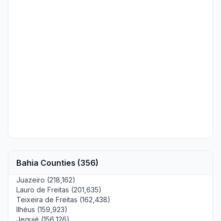
Bahia Counties (356)
Juazeiro (218,162)
Lauro de Freitas (201,635)
Teixeira de Freitas (162,438)
Ilhéus (159,923)
Jequié (156,126)