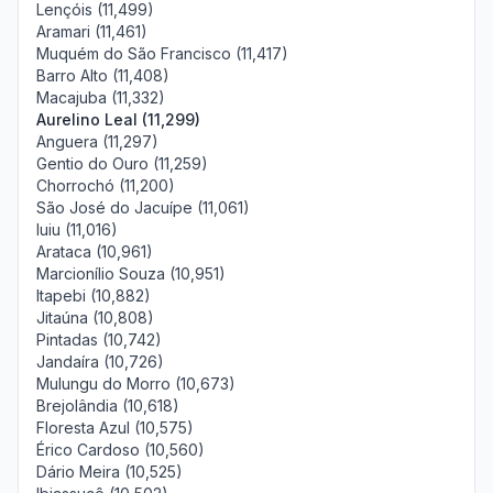
Lençóis (11,499)
Aramari (11,461)
Muquém do São Francisco (11,417)
Barro Alto (11,408)
Macajuba (11,332)
Aurelino Leal (11,299)
Anguera (11,297)
Gentio do Ouro (11,259)
Chorrochó (11,200)
São José do Jacuípe (11,061)
Iuiu (11,016)
Arataca (10,961)
Marcionílio Souza (10,951)
Itapebi (10,882)
Jitaúna (10,808)
Pintadas (10,742)
Jandaíra (10,726)
Mulungu do Morro (10,673)
Brejolândia (10,618)
Floresta Azul (10,575)
Érico Cardoso (10,560)
Dário Meira (10,525)