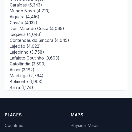
Caraíbas (5,343)
Mundo Novo (4,713)
Aiquara (4,416)
Gavião (4,132)
Dom Macedo Costa (4,065)
Ibiquera (4,046)
Contendas do Sincorá (4,045)
Lajedão (4,022)
Lajedinho (3,758)
Lafaiete Coutinho (3,693)
Catolândia (3,599)
Antas (3,182)
Maetinga (2,764)
Belmonte (1,903)
Barra (1,174)
PLACES
MAPS
Countries
Physical Maps