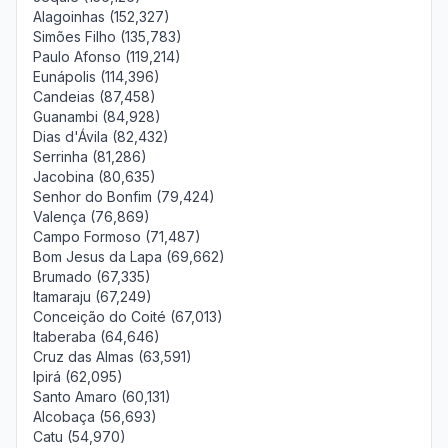
Alagoinhas (152,327)
Simões Filho (135,783)
Paulo Afonso (119,214)
Eunápolis (114,396)
Candeias (87,458)
Guanambi (84,928)
Dias d'Ávila (82,432)
Serrinha (81,286)
Jacobina (80,635)
Senhor do Bonfim (79,424)
Valença (76,869)
Campo Formoso (71,487)
Bom Jesus da Lapa (69,662)
Brumado (67,335)
Itamaraju (67,249)
Conceição do Coité (67,013)
Itaberaba (64,646)
Cruz das Almas (63,591)
Ipirá (62,095)
Santo Amaro (60,131)
Alcobaça (56,693)
Catu (54,970)