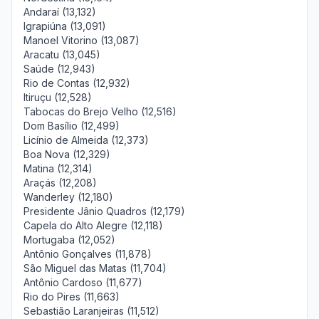
Andaraí (13,132)
Igrapiúna (13,091)
Manoel Vitorino (13,087)
Aracatu (13,045)
Saúde (12,943)
Rio de Contas (12,932)
Itiruçu (12,528)
Tabocas do Brejo Velho (12,516)
Dom Basílio (12,499)
Licínio de Almeida (12,373)
Boa Nova (12,329)
Matina (12,314)
Araçás (12,208)
Wanderley (12,180)
Presidente Jânio Quadros (12,179)
Capela do Alto Alegre (12,118)
Mortugaba (12,052)
Antônio Gonçalves (11,878)
São Miguel das Matas (11,704)
Antônio Cardoso (11,677)
Rio do Pires (11,663)
Sebastião Laranjeiras (11,512)