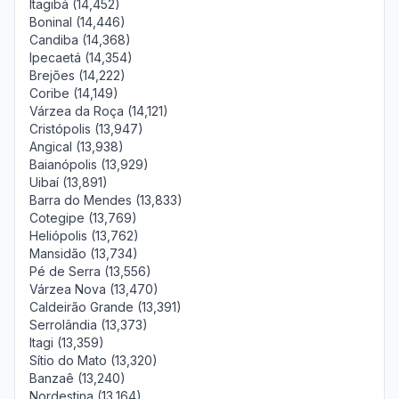
Itagibá (14,452)
Boninal (14,446)
Candiba (14,368)
Ipecaetá (14,354)
Brejões (14,222)
Coribe (14,149)
Várzea da Roça (14,121)
Cristópolis (13,947)
Angical (13,938)
Baianópolis (13,929)
Uibaí (13,891)
Barra do Mendes (13,833)
Cotegipe (13,769)
Heliópolis (13,762)
Mansidão (13,734)
Pé de Serra (13,556)
Várzea Nova (13,470)
Caldeirão Grande (13,391)
Serrolândia (13,373)
Itagi (13,359)
Sítio do Mato (13,320)
Banzaê (13,240)
Nordestina (13,164)