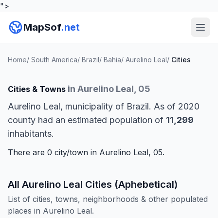
">
MapSof
.net
Home
/
South America
/
Brazil
/
Bahia
/
Aurelino Leal
/
Cities
in Aurelino Leal, 05
Cities & Towns
Aurelino Leal, municipality of Brazil. As of 2020
county had an estimated population of
11,299
inhabitants.
There are 0 city/town in Aurelino Leal, 05.
All Aurelino Leal Cities (Aphebetical)
List of cities, towns, neighborhoods & other populated
places in Aurelino Leal.