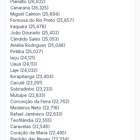
Planalto (26,632)
Canarana (26,325)
Miguel Calmon (25,894)
Formosa do Rio Preto (25,857)
Iraquara (25,478)
João Dourado (25,402)
Cândido Sales (25,053)
Amélia Rodrigues (25,048)
Piritiba (25,027)
Iaçu (24,121)
Uauá (24,113)
Laje (24,032)
Ibirapitanga (23,404)
Caculé (23,291)
Sobradinho (23,233)
Mutuípe (22,833)
Conceição da Feira (22,762)
Medeiros Neto (22,716)
Rafael Jambeiro (22,633)
Teofilândia (22,555)
Caravelas (22,548)
Coração de Maria (22,495)
Riachão das Neves (22,334)