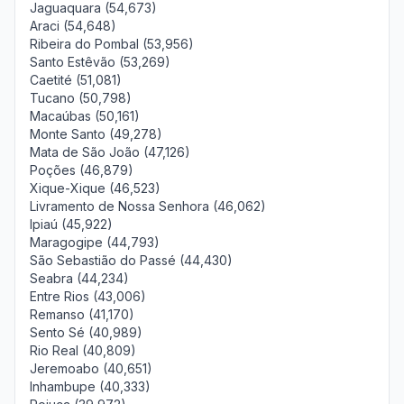
Jaguaquara (54,673)
Araci (54,648)
Ribeira do Pombal (53,956)
Santo Estêvão (53,269)
Caetité (51,081)
Tucano (50,798)
Macaúbas (50,161)
Monte Santo (49,278)
Mata de São João (47,126)
Poções (46,879)
Xique-Xique (46,523)
Livramento de Nossa Senhora (46,062)
Ipiaú (45,922)
Maragogipe (44,793)
São Sebastião do Passé (44,430)
Seabra (44,234)
Entre Rios (43,006)
Remanso (41,170)
Sento Sé (40,989)
Rio Real (40,809)
Jeremoabo (40,651)
Inhambupe (40,333)