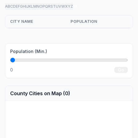
A
B
C
D
E
F
G
H
I
J
K
L
M
N
O
P
Q
R
S
T
U
V
W
X
Y
Z
all
CITY NAME
POPULATION
Population (Min.)
0
Go
County Cities on Map (0)