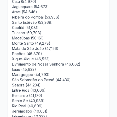
Catu (54,970)
Jaguaquara (54,673)
Araci (54,648)
Ribeira do Pombal (53,956)
Santo Estêvão (53,269)
Caetité (51,081)
Tucano (50,798)
Macaúbas (50,161)
Monte Santo (49,278)
Mata de São João (47,126)
Poções (46,879)
Xique-Xique (46,523)
Livramento de Nossa Senhora (46,062)
Ipiaú (45,922)
Maragogipe (44,793)
São Sebastião do Passé (44,430)
Seabra (44,234)
Entre Rios (43,006)
Remanso (41,170)
Sento Sé (40,989)
Rio Real (40,809)
Jeremoabo (40,651)
Inhambupe (40,333)