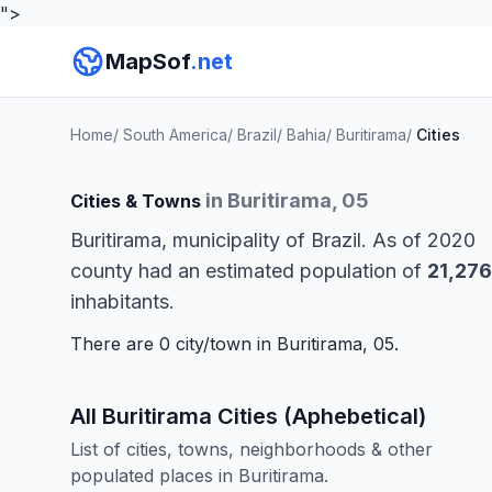
">
MapSof
.net
Home
/
South America
/
Brazil
/
Bahia
/
Buritirama
/
Cities
in Buritirama, 05
Cities & Towns
Buritirama, municipality of Brazil. As of 2020
county had an estimated population of
21,276
inhabitants.
There are 0 city/town in Buritirama, 05.
All Buritirama Cities (Aphebetical)
List of cities, towns, neighborhoods & other
populated places in Buritirama.