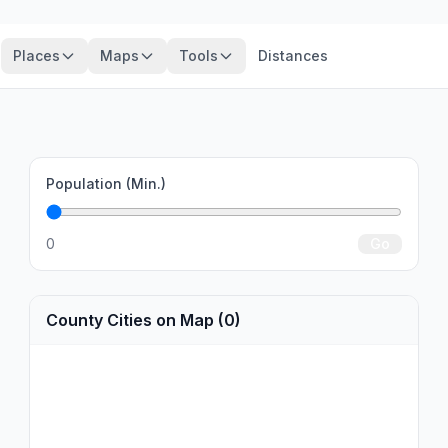
Places
Maps
Tools
Distances
Population (Min.)
0
Go
County Cities on Map (0)