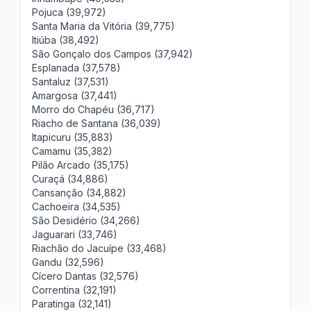
Pojuca (39,972)
Santa Maria da Vitória (39,775)
Itiúba (38,492)
São Gonçalo dos Campos (37,942)
Esplanada (37,578)
Santaluz (37,531)
Amargosa (37,441)
Morro do Chapéu (36,717)
Riacho de Santana (36,039)
Itapicuru (35,883)
Camamu (35,382)
Pilão Arcado (35,175)
Curaçá (34,886)
Cansanção (34,882)
Cachoeira (34,535)
São Desidério (34,266)
Jaguarari (33,746)
Riachão do Jacuípe (33,468)
Gandu (32,596)
Cícero Dantas (32,576)
Correntina (32,191)
Paratinga (32,141)