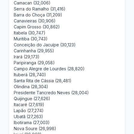
Camacan (32,006)
Serra do Ramalho (31,416)
Barra do Choça (31,209)
Canavieiras (30,906)
Capim Grosso (30,862)
Itabela (30,747)
Muritiba (30,743)
Conceição do Jacuípe (30,123)
Carinhanha (29,955)
Irará (29,173)
Paripiranga (29,058)
Campo Alegre de Lourdes (28,820)
Ituberá (28,740)
Santa Rita de Cássia (28,481)
Olindina (28,304)
Presidente Tancredo Neves (28,004)
Quijingue (27,626)
Itacaré (27,619)
Lapão (27,274)
Ubatã (27,263)
Ibotirama (27,003)
Nova Soure (26,998)