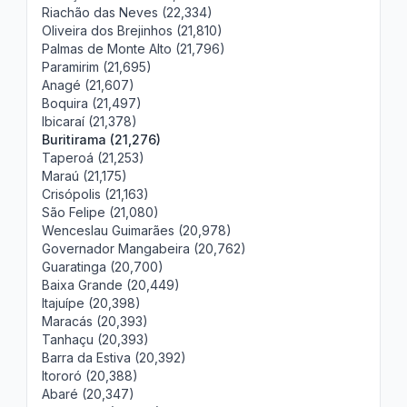
Riachão das Neves (22,334)
Oliveira dos Brejinhos (21,810)
Palmas de Monte Alto (21,796)
Paramirim (21,695)
Anagé (21,607)
Boquira (21,497)
Ibicaraí (21,378)
Buritirama (21,276)
Taperoá (21,253)
Maraú (21,175)
Crisópolis (21,163)
São Felipe (21,080)
Wenceslau Guimarães (20,978)
Governador Mangabeira (20,762)
Guaratinga (20,700)
Baixa Grande (20,449)
Itajuípe (20,398)
Maracás (20,393)
Tanhaçu (20,393)
Barra da Estiva (20,392)
Itororó (20,388)
Abaré (20,347)