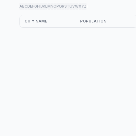
A
B
C
D
E
F
G
H
I
J
K
L
M
N
O
P
Q
R
S
T
U
V
W
X
Y
Z
all
CITY NAME
POPULATION