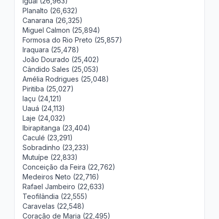
Iguaí (26,963)
Planalto (26,632)
Canarana (26,325)
Miguel Calmon (25,894)
Formosa do Rio Preto (25,857)
Iraquara (25,478)
João Dourado (25,402)
Cândido Sales (25,053)
Amélia Rodrigues (25,048)
Piritiba (25,027)
Iaçu (24,121)
Uauá (24,113)
Laje (24,032)
Ibirapitanga (23,404)
Caculé (23,291)
Sobradinho (23,233)
Mutuípe (22,833)
Conceição da Feira (22,762)
Medeiros Neto (22,716)
Rafael Jambeiro (22,633)
Teofilândia (22,555)
Caravelas (22,548)
Coração de Maria (22,495)