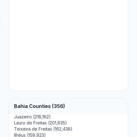
Bahia Counties (356)
Juazeiro (218,162)
Lauro de Freitas (201,635)
Teixeira de Freitas (162,438)
Ilhéus (159,923)