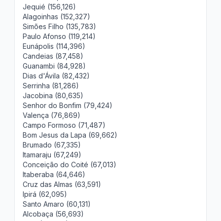
Jequié (156,126)
Alagoinhas (152,327)
Simões Filho (135,783)
Paulo Afonso (119,214)
Eunápolis (114,396)
Candeias (87,458)
Guanambi (84,928)
Dias d'Ávila (82,432)
Serrinha (81,286)
Jacobina (80,635)
Senhor do Bonfim (79,424)
Valença (76,869)
Campo Formoso (71,487)
Bom Jesus da Lapa (69,662)
Brumado (67,335)
Itamaraju (67,249)
Conceição do Coité (67,013)
Itaberaba (64,646)
Cruz das Almas (63,591)
Ipirá (62,095)
Santo Amaro (60,131)
Alcobaça (56,693)