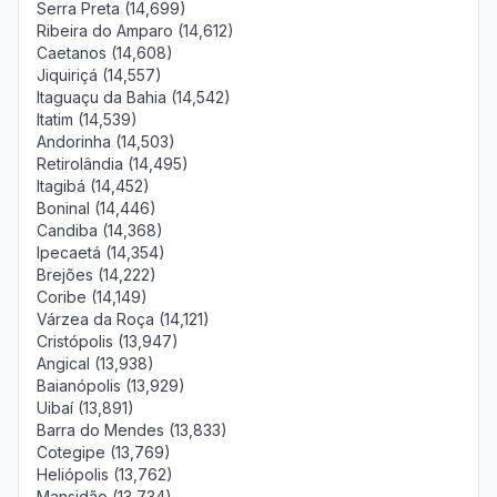
Serra Preta (14,699)
Ribeira do Amparo (14,612)
Caetanos (14,608)
Jiquiriçá (14,557)
Itaguaçu da Bahia (14,542)
Itatim (14,539)
Andorinha (14,503)
Retirolândia (14,495)
Itagibá (14,452)
Boninal (14,446)
Candiba (14,368)
Ipecaetá (14,354)
Brejões (14,222)
Coribe (14,149)
Várzea da Roça (14,121)
Cristópolis (13,947)
Angical (13,938)
Baianópolis (13,929)
Uibaí (13,891)
Barra do Mendes (13,833)
Cotegipe (13,769)
Heliópolis (13,762)
Mansidão (13,734)