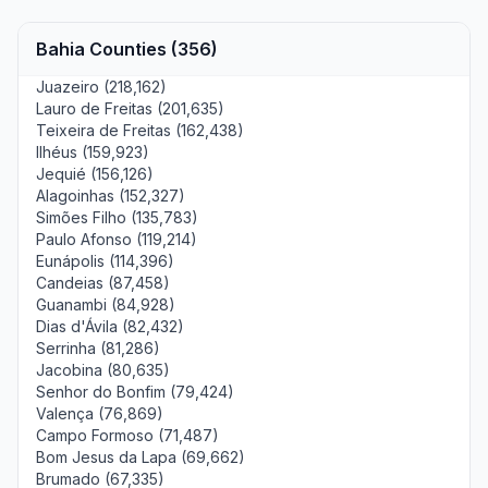
Bahia Counties (356)
Juazeiro (218,162)
Lauro de Freitas (201,635)
Teixeira de Freitas (162,438)
Ilhéus (159,923)
Jequié (156,126)
Alagoinhas (152,327)
Simões Filho (135,783)
Paulo Afonso (119,214)
Eunápolis (114,396)
Candeias (87,458)
Guanambi (84,928)
Dias d'Ávila (82,432)
Serrinha (81,286)
Jacobina (80,635)
Senhor do Bonfim (79,424)
Valença (76,869)
Campo Formoso (71,487)
Bom Jesus da Lapa (69,662)
Brumado (67,335)