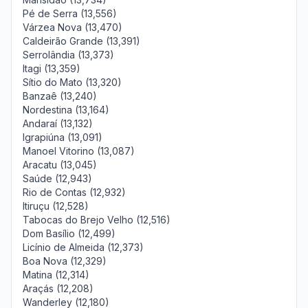
Pé de Serra (13,556)
Várzea Nova (13,470)
Caldeirão Grande (13,391)
Serrolândia (13,373)
Itagi (13,359)
Sítio do Mato (13,320)
Banzaê (13,240)
Nordestina (13,164)
Andaraí (13,132)
Igrapiúna (13,091)
Manoel Vitorino (13,087)
Aracatu (13,045)
Saúde (12,943)
Rio de Contas (12,932)
Itiruçu (12,528)
Tabocas do Brejo Velho (12,516)
Dom Basílio (12,499)
Licínio de Almeida (12,373)
Boa Nova (12,329)
Matina (12,314)
Araçás (12,208)
Wanderley (12,180)