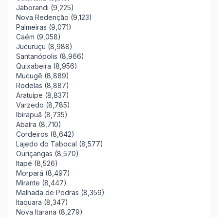
Jaborandi (9,225)
Nova Redenção (9,123)
Palmeiras (9,071)
Caém (9,058)
Jucuruçu (8,988)
Santanópolis (8,966)
Quixabeira (8,956)
Mucugê (8,889)
Rodelas (8,887)
Aratuípe (8,837)
Varzedo (8,785)
Ibirapuã (8,735)
Abaíra (8,710)
Cordeiros (8,642)
Lajedo do Tabocal (8,577)
Ouriçangas (8,570)
Itapé (8,526)
Morpará (8,497)
Mirante (8,447)
Malhada de Pedras (8,359)
Itaquara (8,347)
Nova Itarana (8,279)