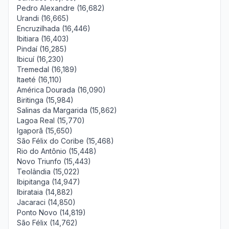
Pedro Alexandre (16,682)
Urandi (16,665)
Encruzilhada (16,446)
Ibitiara (16,403)
Pindaí (16,285)
Ibicuí (16,230)
Tremedal (16,189)
Itaeté (16,110)
América Dourada (16,090)
Biritinga (15,984)
Salinas da Margarida (15,862)
Lagoa Real (15,770)
Igaporã (15,650)
São Félix do Coribe (15,468)
Rio do Antônio (15,448)
Novo Triunfo (15,443)
Teolândia (15,022)
Ibipitanga (14,947)
Ibirataia (14,882)
Jacaraci (14,850)
Ponto Novo (14,819)
São Félix (14,762)