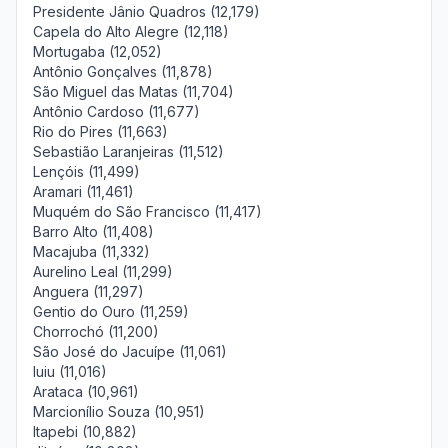
Presidente Jânio Quadros (12,179)
Capela do Alto Alegre (12,118)
Mortugaba (12,052)
Antônio Gonçalves (11,878)
São Miguel das Matas (11,704)
Antônio Cardoso (11,677)
Rio do Pires (11,663)
Sebastião Laranjeiras (11,512)
Lençóis (11,499)
Aramari (11,461)
Muquém do São Francisco (11,417)
Barro Alto (11,408)
Macajuba (11,332)
Aurelino Leal (11,299)
Anguera (11,297)
Gentio do Ouro (11,259)
Chorrochó (11,200)
São José do Jacuípe (11,061)
Iuiu (11,016)
Arataca (10,961)
Marcionílio Souza (10,951)
Itapebi (10,882)