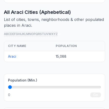
All Araci Cities (Aphebetical)
List of cities, towns, neighborhoods & other populated
places in Araci.
A
B
C
D
E
F
G
H
I
J
K
L
M
N
O
P
Q
R
S
T
U
V
W
X
Y
Z
all
CITY NAME
POPULATION
Araci
15,088
Population (Min.)
0
Go