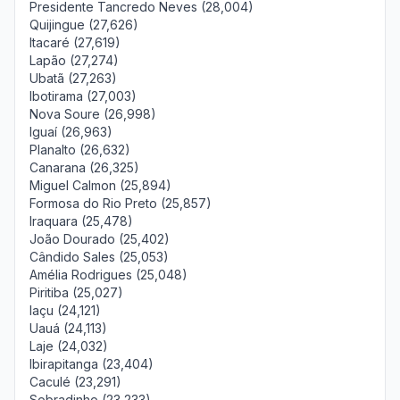
Presidente Tancredo Neves (28,004)
Quijingue (27,626)
Itacaré (27,619)
Lapão (27,274)
Ubatã (27,263)
Ibotirama (27,003)
Nova Soure (26,998)
Iguaí (26,963)
Planalto (26,632)
Canarana (26,325)
Miguel Calmon (25,894)
Formosa do Rio Preto (25,857)
Iraquara (25,478)
João Dourado (25,402)
Cândido Sales (25,053)
Amélia Rodrigues (25,048)
Piritiba (25,027)
Iaçu (24,121)
Uauá (24,113)
Laje (24,032)
Ibirapitanga (23,404)
Caculé (23,291)
Sobradinho (23,233)