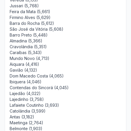
Jussari (5,768)
Feira da Mata (5,661)
Firmino Alves (5,629)
Barra do Rocha (5,612)
São José da Vitória (5,608)
Barro Preto (5,448)
Almadina (5,366)
Cravolândia (5,351)
Caraíbas (5,343)
Mundo Novo (4,713)
Aiquara (4,416)
Gavião (4,132)
Dom Macedo Costa (4,065)
Ibiquera (4,046)
Contendas do Sincorá (4,045)
Lajedão (4,022)
Lajedinho (3,758)
Lafaiete Coutinho (3,693)
Catolândia (3,599)
Antas (3,182)
Maetinga (2,764)
Belmonte (1,903)