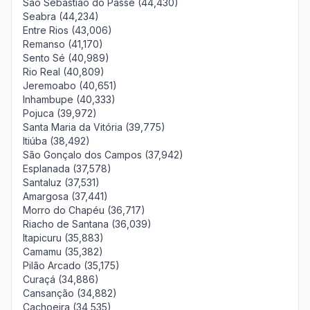
São Sebastião do Passé (44,430)
Seabra (44,234)
Entre Rios (43,006)
Remanso (41,170)
Sento Sé (40,989)
Rio Real (40,809)
Jeremoabo (40,651)
Inhambupe (40,333)
Pojuca (39,972)
Santa Maria da Vitória (39,775)
Itiúba (38,492)
São Gonçalo dos Campos (37,942)
Esplanada (37,578)
Santaluz (37,531)
Amargosa (37,441)
Morro do Chapéu (36,717)
Riacho de Santana (36,039)
Itapicuru (35,883)
Camamu (35,382)
Pilão Arcado (35,175)
Curaçá (34,886)
Cansanção (34,882)
Cachoeira (34,535)