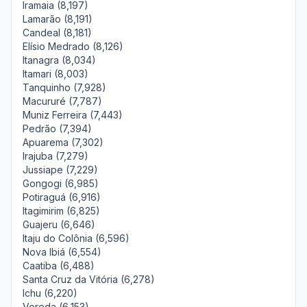
Iramaia (8,197)
Lamarão (8,191)
Candeal (8,181)
Elísio Medrado (8,126)
Itanagra (8,034)
Itamari (8,003)
Tanquinho (7,928)
Macururé (7,787)
Muniz Ferreira (7,443)
Pedrão (7,394)
Apuarema (7,302)
Irajuba (7,279)
Jussiape (7,229)
Gongogi (6,985)
Potiraguá (6,916)
Itagimirim (6,825)
Guajeru (6,646)
Itaju do Colônia (6,596)
Nova Ibiá (6,554)
Caatiba (6,488)
Santa Cruz da Vitória (6,278)
Ichu (6,220)
Vereda (6,153)