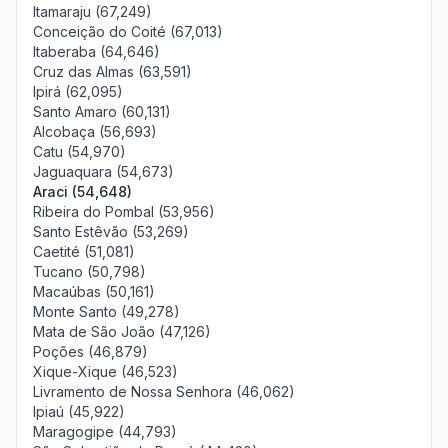
Itamaraju (67,249)
Conceição do Coité (67,013)
Itaberaba (64,646)
Cruz das Almas (63,591)
Ipirá (62,095)
Santo Amaro (60,131)
Alcobaça (56,693)
Catu (54,970)
Jaguaquara (54,673)
Araci (54,648)
Ribeira do Pombal (53,956)
Santo Estêvão (53,269)
Caetité (51,081)
Tucano (50,798)
Macaúbas (50,161)
Monte Santo (49,278)
Mata de São João (47,126)
Poções (46,879)
Xique-Xique (46,523)
Livramento de Nossa Senhora (46,062)
Ipiaú (45,922)
Maragogipe (44,793)