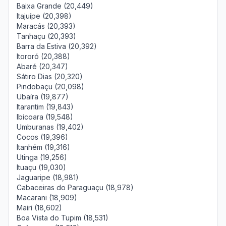
Baixa Grande (20,449)
Itajuípe (20,398)
Maracás (20,393)
Tanhaçu (20,393)
Barra da Estiva (20,392)
Itororó (20,388)
Abaré (20,347)
Sátiro Dias (20,320)
Pindobaçu (20,098)
Ubaíra (19,877)
Itarantim (19,843)
Ibicoara (19,548)
Umburanas (19,402)
Cocos (19,396)
Itanhém (19,316)
Utinga (19,256)
Ituaçu (19,030)
Jaguaripe (18,981)
Cabaceiras do Paraguaçu (18,978)
Macarani (18,909)
Mairi (18,602)
Boa Vista do Tupim (18,531)