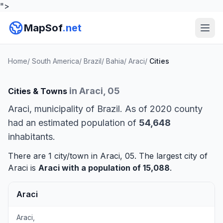
">
MapSof
.net
Home
/
South America
/
Brazil
/
Bahia
/
Araci
/
Cities
in Araci, 05
Cities & Towns
Araci, municipality of Brazil. As of 2020 county
had an estimated population of
54,648
inhabitants.
There are 1 city/town in Araci, 05. The largest city of
Araci is
Araci
with a population of 15,088
.
Araci
Araci,