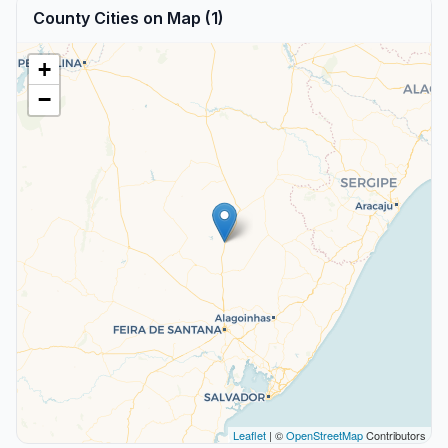
County Cities on Map (1)
+
−
Leaflet
| ©
OpenStreetMap
Contributors