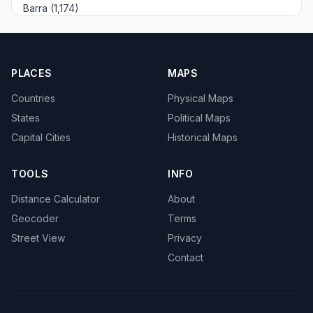
Barra (1,174)
PLACES
MAPS
Countries
Physical Maps
States
Political Maps
Capital Cities
Historical Maps
TOOLS
INFO
Distance Calculator
About
Geocoder
Terms
Street View
Privacy
Contact