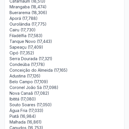
Cafarnaum (18,513)
Mirangaba (18,474)
Buerarema (18,306)
Aporá (17,788)
Ourolândia (17,775)
Cairu (17,730)
Filadélfia (17,583)
Tanque Novo (17,443)
Sapeaçu (17,409)
Cipó (17,352)
Serra Dourada (17,321)
Condeúba (17,178)
Conceição do Almeida (17,165)
Adustina (17,126)
Belo Campo (17,109)
Coronel João Sá (17,098)
Nova Canaã (17,082)
Ibititá (17,080)
Souto Soares (17,050)
Água Fria (17,033)
Piatã (16,984)
Malhada (16,861)
Canudos (16,753)