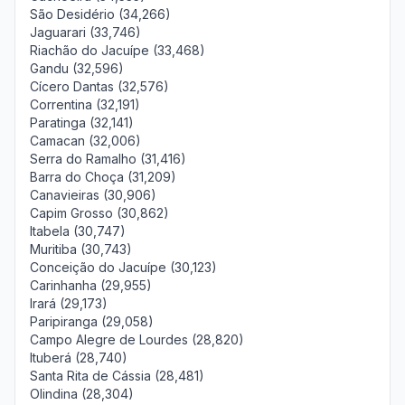
São Desidério (34,266)
Jaguarari (33,746)
Riachão do Jacuípe (33,468)
Gandu (32,596)
Cícero Dantas (32,576)
Correntina (32,191)
Paratinga (32,141)
Camacan (32,006)
Serra do Ramalho (31,416)
Barra do Choça (31,209)
Canavieiras (30,906)
Capim Grosso (30,862)
Itabela (30,747)
Muritiba (30,743)
Conceição do Jacuípe (30,123)
Carinhanha (29,955)
Irará (29,173)
Paripiranga (29,058)
Campo Alegre de Lourdes (28,820)
Ituberá (28,740)
Santa Rita de Cássia (28,481)
Olindina (28,304)