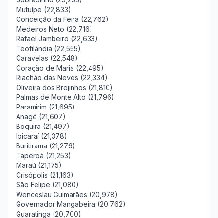
Mutuípe (22,833)
Conceição da Feira (22,762)
Medeiros Neto (22,716)
Rafael Jambeiro (22,633)
Teofilândia (22,555)
Caravelas (22,548)
Coração de Maria (22,495)
Riachão das Neves (22,334)
Oliveira dos Brejinhos (21,810)
Palmas de Monte Alto (21,796)
Paramirim (21,695)
Anagé (21,607)
Boquira (21,497)
Ibicaraí (21,378)
Buritirama (21,276)
Taperoá (21,253)
Maraú (21,175)
Crisópolis (21,163)
São Felipe (21,080)
Wenceslau Guimarães (20,978)
Governador Mangabeira (20,762)
Guaratinga (20,700)