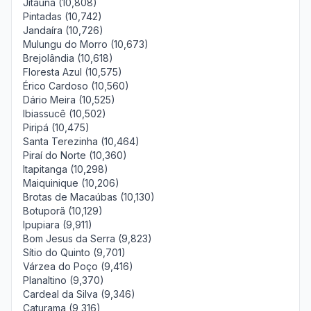
Jitaúna (10,808)
Pintadas (10,742)
Jandaíra (10,726)
Mulungu do Morro (10,673)
Brejolândia (10,618)
Floresta Azul (10,575)
Érico Cardoso (10,560)
Dário Meira (10,525)
Ibiassucê (10,502)
Piripá (10,475)
Santa Terezinha (10,464)
Piraí do Norte (10,360)
Itapitanga (10,298)
Maiquinique (10,206)
Brotas de Macaúbas (10,130)
Botuporã (10,129)
Ipupiara (9,911)
Bom Jesus da Serra (9,823)
Sítio do Quinto (9,701)
Várzea do Poço (9,416)
Planaltino (9,370)
Cardeal da Silva (9,346)
Caturama (9,316)