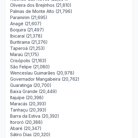
Oliveira dos Brejinhos (21,810)
Palmas de Monte Alto (21,796)
Paramirim (21,695)
Anagé (21,607)
Boquira (21,497)
Ibicaraí (21,378)
Buritirama (21,276)
Taperoá (21,253)
Maraú (21,175)
Crisópolis (21,163)
São Felipe (21,080)
Wenceslau Guimarães (20,978)
Governador Mangabeira (20,762)
Guaratinga (20,700)
Baixa Grande (20,449)
Itajuípe (20,398)
Maracás (20,393)
Tanhaçu (20,393)
Barra da Estiva (20,392)
Itororó (20,388)
Abaré (20,347)
Sátiro Dias (20,320)