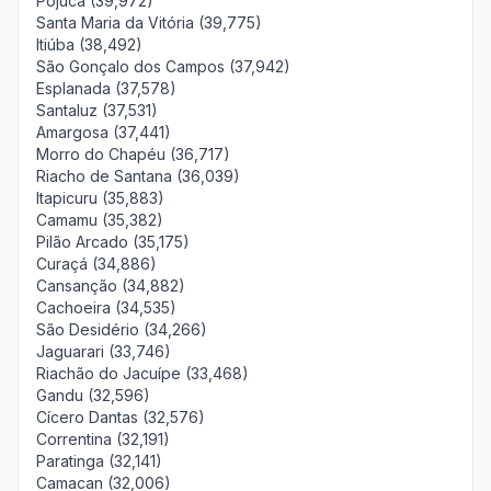
Pojuca (39,972)
Santa Maria da Vitória (39,775)
Itiúba (38,492)
São Gonçalo dos Campos (37,942)
Esplanada (37,578)
Santaluz (37,531)
Amargosa (37,441)
Morro do Chapéu (36,717)
Riacho de Santana (36,039)
Itapicuru (35,883)
Camamu (35,382)
Pilão Arcado (35,175)
Curaçá (34,886)
Cansanção (34,882)
Cachoeira (34,535)
São Desidério (34,266)
Jaguarari (33,746)
Riachão do Jacuípe (33,468)
Gandu (32,596)
Cícero Dantas (32,576)
Correntina (32,191)
Paratinga (32,141)
Camacan (32,006)