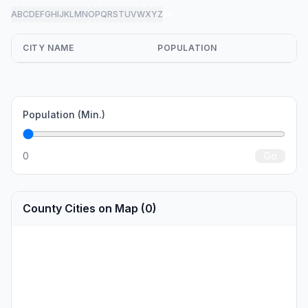
A
B
C
D
E
F
G
H
I
J
K
L
M
N
O
P
Q
R
S
T
U
V
W
X
Y
Z
all
CITY NAME
POPULATION
Population (Min.)
0
Go
County Cities on Map (0)