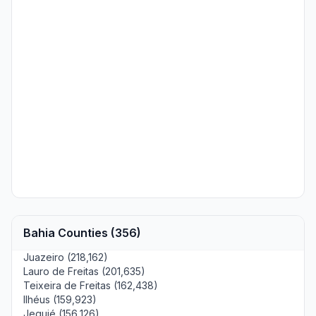
Bahia Counties (356)
Juazeiro (218,162)
Lauro de Freitas (201,635)
Teixeira de Freitas (162,438)
Ilhéus (159,923)
Jequié (156,126)