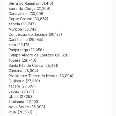
Serra do Ramalho (31,416)
Barra do Choça (31,209)
Canavieiras (30,906)
Capim Grosso (30,862)
Itabela (30,747)
Muritiba (30,743)
Conceição do Jacuípe (30,123)
Carinhanha (29,955)
Irará (29,173)
Paripiranga (29,058)
Campo Alegre de Lourdes (28,820)
Ituberá (28,740)
Santa Rita de Cássia (28,481)
Olindina (28,304)
Presidente Tancredo Neves (28,004)
Quijingue (27,626)
Itacaré (27,619)
Lapão (27,274)
Ubatã (27,263)
Ibotirama (27,003)
Nova Soure (26,998)
Iguaí (26,963)