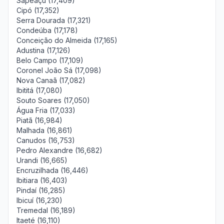
Sapeaçu (17,409)
Cipó (17,352)
Serra Dourada (17,321)
Condeúba (17,178)
Conceição do Almeida (17,165)
Adustina (17,126)
Belo Campo (17,109)
Coronel João Sá (17,098)
Nova Canaã (17,082)
Ibititá (17,080)
Souto Soares (17,050)
Água Fria (17,033)
Piatã (16,984)
Malhada (16,861)
Canudos (16,753)
Pedro Alexandre (16,682)
Urandi (16,665)
Encruzilhada (16,446)
Ibitiara (16,403)
Pindaí (16,285)
Ibicuí (16,230)
Tremedal (16,189)
Itaeté (16,110)