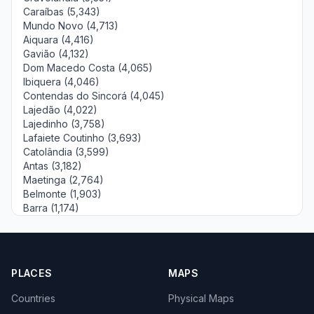
Caraíbas (5,343)
Mundo Novo (4,713)
Aiquara (4,416)
Gavião (4,132)
Dom Macedo Costa (4,065)
Ibiquera (4,046)
Contendas do Sincorá (4,045)
Lajedão (4,022)
Lajedinho (3,758)
Lafaiete Coutinho (3,693)
Catolândia (3,599)
Antas (3,182)
Maetinga (2,764)
Belmonte (1,903)
Barra (1,174)
PLACES
MAPS
Countries
Physical Maps