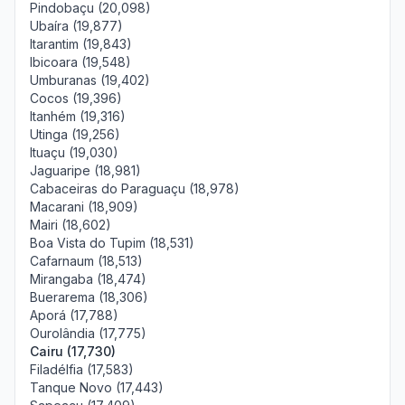
Pindobaçu (20,098)
Ubaíra (19,877)
Itarantim (19,843)
Ibicoara (19,548)
Umburanas (19,402)
Cocos (19,396)
Itanhém (19,316)
Utinga (19,256)
Ituaçu (19,030)
Jaguaripe (18,981)
Cabaceiras do Paraguaçu (18,978)
Macarani (18,909)
Mairi (18,602)
Boa Vista do Tupim (18,531)
Cafarnaum (18,513)
Mirangaba (18,474)
Buerarema (18,306)
Aporá (17,788)
Ourolândia (17,775)
Cairu (17,730)
Filadélfia (17,583)
Tanque Novo (17,443)