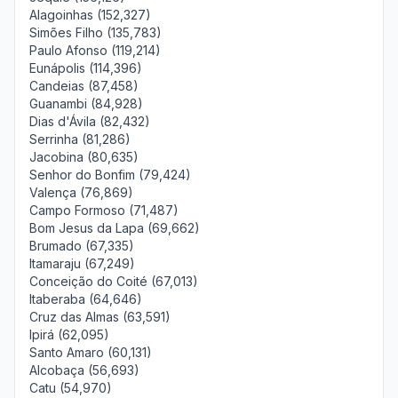
Alagoinhas (152,327)
Simões Filho (135,783)
Paulo Afonso (119,214)
Eunápolis (114,396)
Candeias (87,458)
Guanambi (84,928)
Dias d'Ávila (82,432)
Serrinha (81,286)
Jacobina (80,635)
Senhor do Bonfim (79,424)
Valença (76,869)
Campo Formoso (71,487)
Bom Jesus da Lapa (69,662)
Brumado (67,335)
Itamaraju (67,249)
Conceição do Coité (67,013)
Itaberaba (64,646)
Cruz das Almas (63,591)
Ipirá (62,095)
Santo Amaro (60,131)
Alcobaça (56,693)
Catu (54,970)