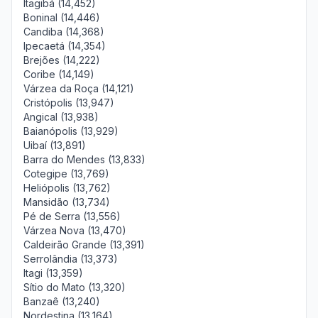
Itagibá (14,452)
Boninal (14,446)
Candiba (14,368)
Ipecaetá (14,354)
Brejões (14,222)
Coribe (14,149)
Várzea da Roça (14,121)
Cristópolis (13,947)
Angical (13,938)
Baianópolis (13,929)
Uibaí (13,891)
Barra do Mendes (13,833)
Cotegipe (13,769)
Heliópolis (13,762)
Mansidão (13,734)
Pé de Serra (13,556)
Várzea Nova (13,470)
Caldeirão Grande (13,391)
Serrolândia (13,373)
Itagi (13,359)
Sítio do Mato (13,320)
Banzaê (13,240)
Nordestina (13,164)