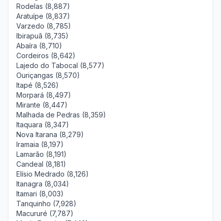
Rodelas (8,887)
Aratuípe (8,837)
Varzedo (8,785)
Ibirapuã (8,735)
Abaíra (8,710)
Cordeiros (8,642)
Lajedo do Tabocal (8,577)
Ouriçangas (8,570)
Itapé (8,526)
Morpará (8,497)
Mirante (8,447)
Malhada de Pedras (8,359)
Itaquara (8,347)
Nova Itarana (8,279)
Iramaia (8,197)
Lamarão (8,191)
Candeal (8,181)
Elísio Medrado (8,126)
Itanagra (8,034)
Itamari (8,003)
Tanquinho (7,928)
Macururé (7,787)