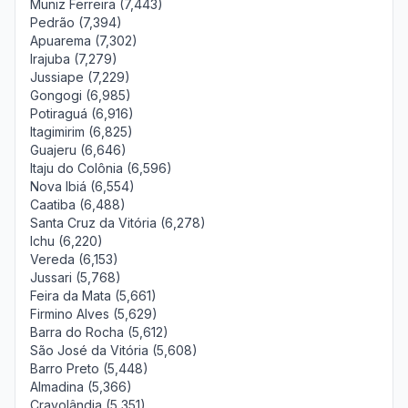
Muniz Ferreira (7,443)
Pedrão (7,394)
Apuarema (7,302)
Irajuba (7,279)
Jussiape (7,229)
Gongogi (6,985)
Potiraguá (6,916)
Itagimirim (6,825)
Guajeru (6,646)
Itaju do Colônia (6,596)
Nova Ibiá (6,554)
Caatiba (6,488)
Santa Cruz da Vitória (6,278)
Ichu (6,220)
Vereda (6,153)
Jussari (5,768)
Feira da Mata (5,661)
Firmino Alves (5,629)
Barra do Rocha (5,612)
São José da Vitória (5,608)
Barro Preto (5,448)
Almadina (5,366)
Cravolândia (5,351)