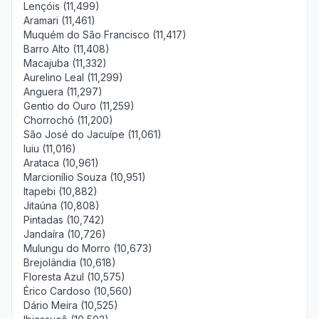
Lençóis (11,499)
Aramari (11,461)
Muquém do São Francisco (11,417)
Barro Alto (11,408)
Macajuba (11,332)
Aurelino Leal (11,299)
Anguera (11,297)
Gentio do Ouro (11,259)
Chorrochó (11,200)
São José do Jacuípe (11,061)
Iuiu (11,016)
Arataca (10,961)
Marcionílio Souza (10,951)
Itapebi (10,882)
Jitaúna (10,808)
Pintadas (10,742)
Jandaíra (10,726)
Mulungu do Morro (10,673)
Brejolândia (10,618)
Floresta Azul (10,575)
Érico Cardoso (10,560)
Dário Meira (10,525)