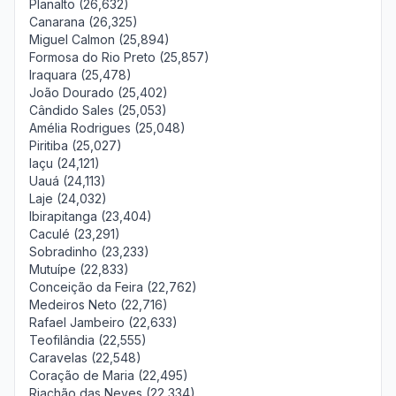
Planalto (26,632)
Canarana (26,325)
Miguel Calmon (25,894)
Formosa do Rio Preto (25,857)
Iraquara (25,478)
João Dourado (25,402)
Cândido Sales (25,053)
Amélia Rodrigues (25,048)
Piritiba (25,027)
Iaçu (24,121)
Uauá (24,113)
Laje (24,032)
Ibirapitanga (23,404)
Caculé (23,291)
Sobradinho (23,233)
Mutuípe (22,833)
Conceição da Feira (22,762)
Medeiros Neto (22,716)
Rafael Jambeiro (22,633)
Teofilândia (22,555)
Caravelas (22,548)
Coração de Maria (22,495)
Riachão das Neves (22,334)