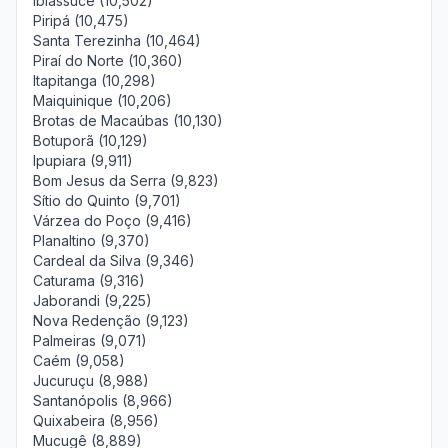
Ibiassucê (10,502)
Piripá (10,475)
Santa Terezinha (10,464)
Piraí do Norte (10,360)
Itapitanga (10,298)
Maiquinique (10,206)
Brotas de Macaúbas (10,130)
Botuporã (10,129)
Ipupiara (9,911)
Bom Jesus da Serra (9,823)
Sítio do Quinto (9,701)
Várzea do Poço (9,416)
Planaltino (9,370)
Cardeal da Silva (9,346)
Caturama (9,316)
Jaborandi (9,225)
Nova Redenção (9,123)
Palmeiras (9,071)
Caém (9,058)
Jucuruçu (8,988)
Santanópolis (8,966)
Quixabeira (8,956)
Mucugê (8,889)