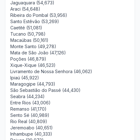
Jaguaquara (54,673)
Araci (54,648)
Ribeira do Pombal (53,956)
Santo Estêvão (53,269)
Caetité (51,081)
Tucano (50,798)
Macaúbas (50,161)
Monte Santo (49,278)
Mata de São João (47,126)
Poções (46,879)
Xique-Xique (46,523)
Livramento de Nossa Senhora (46,062)
Ipiaú (45,922)
Maragogipe (44,793)
São Sebastião do Passé (44,430)
Seabra (44,234)
Entre Rios (43,006)
Remanso (41,170)
Sento Sé (40,989)
Rio Real (40,809)
Jeremoabo (40,651)
Inhambupe (40,333)