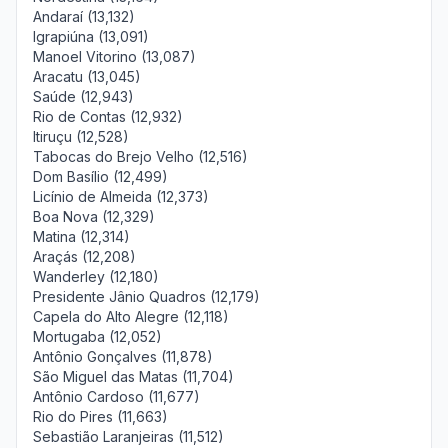
Andaraí (13,132)
Igrapiúna (13,091)
Manoel Vitorino (13,087)
Aracatu (13,045)
Saúde (12,943)
Rio de Contas (12,932)
Itiruçu (12,528)
Tabocas do Brejo Velho (12,516)
Dom Basílio (12,499)
Licínio de Almeida (12,373)
Boa Nova (12,329)
Matina (12,314)
Araçás (12,208)
Wanderley (12,180)
Presidente Jânio Quadros (12,179)
Capela do Alto Alegre (12,118)
Mortugaba (12,052)
Antônio Gonçalves (11,878)
São Miguel das Matas (11,704)
Antônio Cardoso (11,677)
Rio do Pires (11,663)
Sebastião Laranjeiras (11,512)