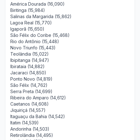
América Dourada (16,090)
Biritinga (15,984)
Salinas da Margarida (15,862)
Lagoa Real (15,770)
Igaporã (15,650)
São Félix do Coribe (15,468)
Rio do Antônio (15,448)
Novo Triunfo (15,443)
Teolândia (15,022)
Ibipitanga (14,947)
Ibirataia (14,882)
Jacaraci (14,850)
Ponto Novo (14,819)
São Félix (14,762)
Serra Preta (14,699)
Ribeira do Amparo (14,612)
Caetanos (14,608)
Jiquiriçá (14,557)
Itaguaçu da Bahia (14,542)
Itatim (14,539)
Andorinha (14,503)
Retirolândia (14,495)