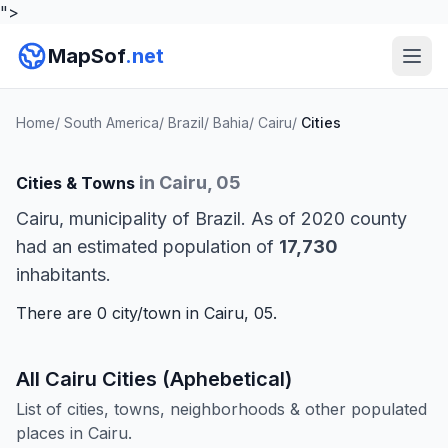
">
MapSof
.net
Home
/
South America
/
Brazil
/
Bahia
/
Cairu
/
Cities
in Cairu, 05
Cities & Towns
Cairu, municipality of Brazil. As of 2020 county
had an estimated population of
17,730
inhabitants.
There are 0 city/town in Cairu, 05.
All Cairu Cities (Aphebetical)
List of cities, towns, neighborhoods & other populated
places in Cairu.