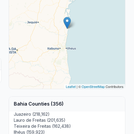
Leaflet
| ©
OpenStreetMap
Contributors
Bahia Counties (356)
Juazeiro (218,162)
Lauro de Freitas (201,635)
Teixeira de Freitas (162,438)
Ilhéus (159,923)