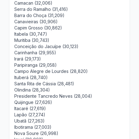
Camacan (32,006)
Serra do Ramalho (31,416)
Barra do Choça (31,209)
Canavieiras (30,906)
Capim Grosso (30,862)
Itabela (30,747)
Muritiba (30,743)
Conceição do Jacuípe (30,123)
Carinhanha (29,955)
Irará (29,173)
Paripiranga (29,058)
Campo Alegre de Lourdes (28,820)
Ituberá (28,740)
Santa Rita de Cássia (28,481)
Olindina (28,304)
Presidente Tancredo Neves (28,004)
Quijingue (27,626)
Itacaré (27,619)
Lapão (27,274)
Ubatã (27,263)
Ibotirama (27,003)
Nova Soure (26,998)