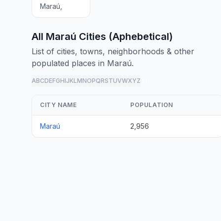
Maraú,
All Maraú Cities (Aphebetical)
List of cities, towns, neighborhoods & other
populated places in Maraú.
A
B
C
D
E
F
G
H
I
J
K
L
M
N
O
P
Q
R
S
T
U
V
W
X
Y
Z
all
CITY NAME
POPULATION
Maraú
2,956