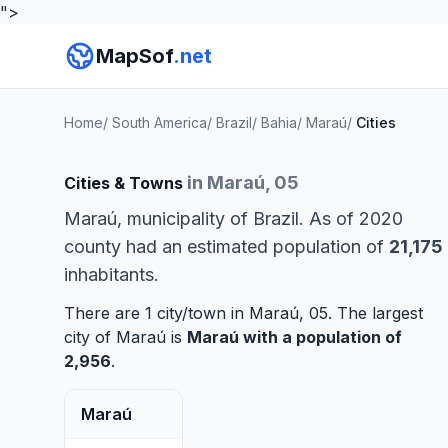
">
MapSof
.net
Home
/
South America
/
Brazil
/
Bahia
/
Maraú
/
Cities
in Maraú, 05
Cities & Towns
Maraú, municipality of Brazil. As of 2020
county had an estimated population of
21,175
inhabitants.
There are 1 city/town in Maraú, 05. The largest
city of Maraú is
Maraú
with a population of
2,956
.
Maraú