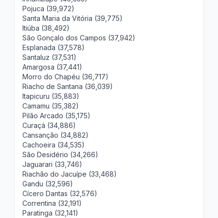
Pojuca (39,972)
Santa Maria da Vitória (39,775)
Itiúba (38,492)
São Gonçalo dos Campos (37,942)
Esplanada (37,578)
Santaluz (37,531)
Amargosa (37,441)
Morro do Chapéu (36,717)
Riacho de Santana (36,039)
Itapicuru (35,883)
Camamu (35,382)
Pilão Arcado (35,175)
Curaçá (34,886)
Cansanção (34,882)
Cachoeira (34,535)
São Desidério (34,266)
Jaguarari (33,746)
Riachão do Jacuípe (33,468)
Gandu (32,596)
Cícero Dantas (32,576)
Correntina (32,191)
Paratinga (32,141)