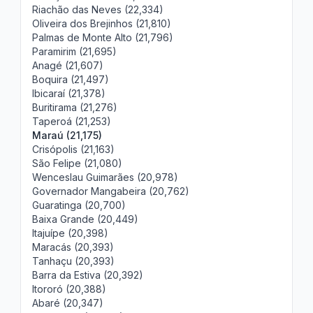
Riachão das Neves (22,334)
Oliveira dos Brejinhos (21,810)
Palmas de Monte Alto (21,796)
Paramirim (21,695)
Anagé (21,607)
Boquira (21,497)
Ibicaraí (21,378)
Buritirama (21,276)
Taperoá (21,253)
Maraú (21,175)
Crisópolis (21,163)
São Felipe (21,080)
Wenceslau Guimarães (20,978)
Governador Mangabeira (20,762)
Guaratinga (20,700)
Baixa Grande (20,449)
Itajuípe (20,398)
Maracás (20,393)
Tanhaçu (20,393)
Barra da Estiva (20,392)
Itororó (20,388)
Abaré (20,347)