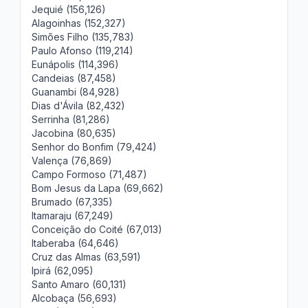
Jequié (156,126)
Alagoinhas (152,327)
Simões Filho (135,783)
Paulo Afonso (119,214)
Eunápolis (114,396)
Candeias (87,458)
Guanambi (84,928)
Dias d'Ávila (82,432)
Serrinha (81,286)
Jacobina (80,635)
Senhor do Bonfim (79,424)
Valença (76,869)
Campo Formoso (71,487)
Bom Jesus da Lapa (69,662)
Brumado (67,335)
Itamaraju (67,249)
Conceição do Coité (67,013)
Itaberaba (64,646)
Cruz das Almas (63,591)
Ipirá (62,095)
Santo Amaro (60,131)
Alcobaça (56,693)