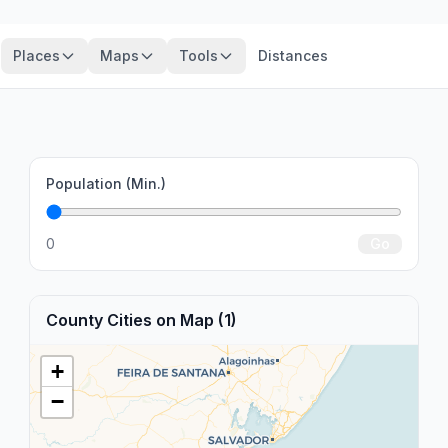
Places
Maps
Tools
Distances
Population (Min.)
0
Go
County Cities on Map (1)
+
−