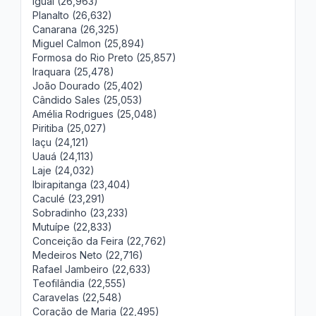
Iguaí (26,963)
Planalto (26,632)
Canarana (26,325)
Miguel Calmon (25,894)
Formosa do Rio Preto (25,857)
Iraquara (25,478)
João Dourado (25,402)
Cândido Sales (25,053)
Amélia Rodrigues (25,048)
Piritiba (25,027)
Iaçu (24,121)
Uauá (24,113)
Laje (24,032)
Ibirapitanga (23,404)
Caculé (23,291)
Sobradinho (23,233)
Mutuípe (22,833)
Conceição da Feira (22,762)
Medeiros Neto (22,716)
Rafael Jambeiro (22,633)
Teofilândia (22,555)
Caravelas (22,548)
Coração de Maria (22,495)