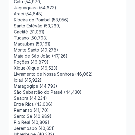
Catu (54,970)
Jaguaquara (54,673)
Araci (54,648)
Ribeira do Pombal (53,956)
Santo Estêvão (53,269)
Caetité (51,081)
Tucano (50,798)
Macaúbas (50,161)
Monte Santo (49,278)
Mata de São João (47,126)
Poções (46,879)
Xique-Xique (46,523)
Livramento de Nossa Senhora (46,062)
Ipiaú (45,922)
Maragogipe (44,793)
São Sebastião do Passé (44,430)
Seabra (44,234)
Entre Rios (43,006)
Remanso (41,170)
Sento Sé (40,989)
Rio Real (40,809)
Jeremoabo (40,651)
Inhambupe (40,333)