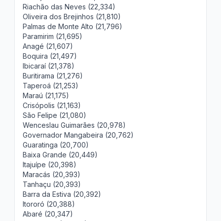
Riachão das Neves (22,334)
Oliveira dos Brejinhos (21,810)
Palmas de Monte Alto (21,796)
Paramirim (21,695)
Anagé (21,607)
Boquira (21,497)
Ibicaraí (21,378)
Buritirama (21,276)
Taperoá (21,253)
Maraú (21,175)
Crisópolis (21,163)
São Felipe (21,080)
Wenceslau Guimarães (20,978)
Governador Mangabeira (20,762)
Guaratinga (20,700)
Baixa Grande (20,449)
Itajuípe (20,398)
Maracás (20,393)
Tanhaçu (20,393)
Barra da Estiva (20,392)
Itororó (20,388)
Abaré (20,347)