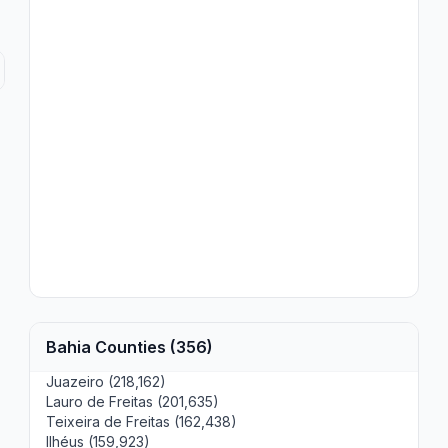
Bahia Counties (356)
Juazeiro (218,162)
Lauro de Freitas (201,635)
Teixeira de Freitas (162,438)
Ilhéus (159,923)