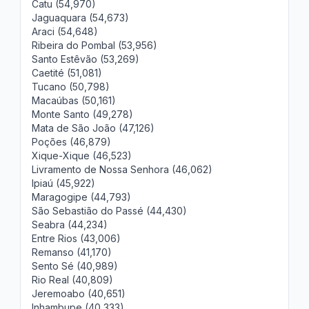
Catu (54,970)
Jaguaquara (54,673)
Araci (54,648)
Ribeira do Pombal (53,956)
Santo Estêvão (53,269)
Caetité (51,081)
Tucano (50,798)
Macaúbas (50,161)
Monte Santo (49,278)
Mata de São João (47,126)
Poções (46,879)
Xique-Xique (46,523)
Livramento de Nossa Senhora (46,062)
Ipiaú (45,922)
Maragogipe (44,793)
São Sebastião do Passé (44,430)
Seabra (44,234)
Entre Rios (43,006)
Remanso (41,170)
Sento Sé (40,989)
Rio Real (40,809)
Jeremoabo (40,651)
Inhambupe (40,333)