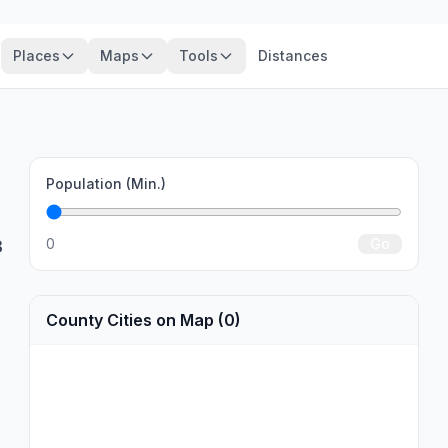
Places
Maps
Tools
Distances
Population (Min.)
0
Go
3
County Cities on Map (0)