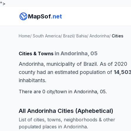
">
MapSof
.net
Home
/
South America
/
Brazil
/
Bahia
/
Andorinha
/
Cities
in Andorinha, 05
Cities & Towns
Andorinha, municipality of Brazil. As of 2020
county had an estimated population of
14,50
inhabitants.
There are 0 city/town in Andorinha, 05.
All Andorinha Cities (Aphebetical)
List of cities, towns, neighborhoods & other
populated places in Andorinha.