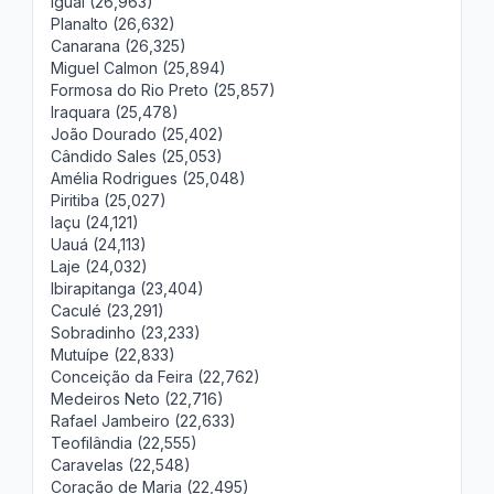
Iguaí (26,963)
Planalto (26,632)
Canarana (26,325)
Miguel Calmon (25,894)
Formosa do Rio Preto (25,857)
Iraquara (25,478)
João Dourado (25,402)
Cândido Sales (25,053)
Amélia Rodrigues (25,048)
Piritiba (25,027)
Iaçu (24,121)
Uauá (24,113)
Laje (24,032)
Ibirapitanga (23,404)
Caculé (23,291)
Sobradinho (23,233)
Mutuípe (22,833)
Conceição da Feira (22,762)
Medeiros Neto (22,716)
Rafael Jambeiro (22,633)
Teofilândia (22,555)
Caravelas (22,548)
Coração de Maria (22,495)