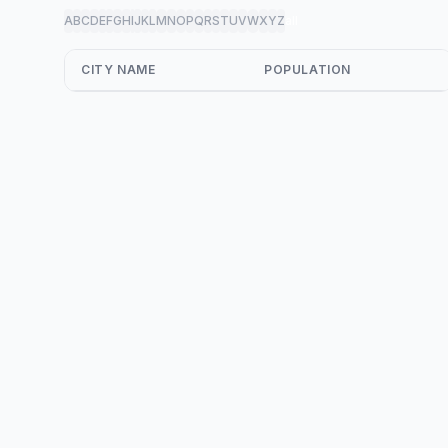
A
B
C
D
E
F
G
H
I
J
K
L
M
N
O
P
Q
R
S
T
U
V
W
X
Y
Z
all
CITY NAME
POPULATION