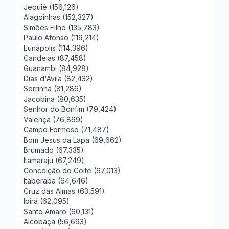
Jequié (156,126)
Alagoinhas (152,327)
Simões Filho (135,783)
Paulo Afonso (119,214)
Eunápolis (114,396)
Candeias (87,458)
Guanambi (84,928)
Dias d'Ávila (82,432)
Serrinha (81,286)
Jacobina (80,635)
Senhor do Bonfim (79,424)
Valença (76,869)
Campo Formoso (71,487)
Bom Jesus da Lapa (69,662)
Brumado (67,335)
Itamaraju (67,249)
Conceição do Coité (67,013)
Itaberaba (64,646)
Cruz das Almas (63,591)
Ipirá (62,095)
Santo Amaro (60,131)
Alcobaça (56,693)