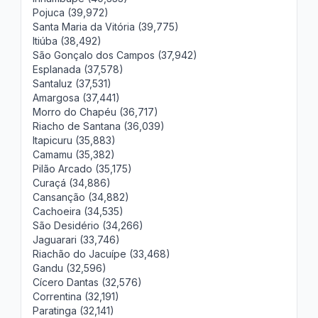
Pojuca (39,972)
Santa Maria da Vitória (39,775)
Itiúba (38,492)
São Gonçalo dos Campos (37,942)
Esplanada (37,578)
Santaluz (37,531)
Amargosa (37,441)
Morro do Chapéu (36,717)
Riacho de Santana (36,039)
Itapicuru (35,883)
Camamu (35,382)
Pilão Arcado (35,175)
Curaçá (34,886)
Cansanção (34,882)
Cachoeira (34,535)
São Desidério (34,266)
Jaguarari (33,746)
Riachão do Jacuípe (33,468)
Gandu (32,596)
Cícero Dantas (32,576)
Correntina (32,191)
Paratinga (32,141)