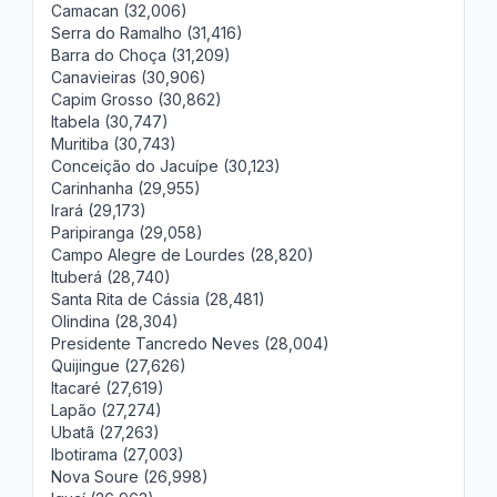
Camacan (32,006)
Serra do Ramalho (31,416)
Barra do Choça (31,209)
Canavieiras (30,906)
Capim Grosso (30,862)
Itabela (30,747)
Muritiba (30,743)
Conceição do Jacuípe (30,123)
Carinhanha (29,955)
Irará (29,173)
Paripiranga (29,058)
Campo Alegre de Lourdes (28,820)
Ituberá (28,740)
Santa Rita de Cássia (28,481)
Olindina (28,304)
Presidente Tancredo Neves (28,004)
Quijingue (27,626)
Itacaré (27,619)
Lapão (27,274)
Ubatã (27,263)
Ibotirama (27,003)
Nova Soure (26,998)