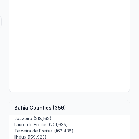
Bahia Counties (356)
Juazeiro (218,162)
Lauro de Freitas (201,635)
Teixeira de Freitas (162,438)
Ilhéus (159,923)