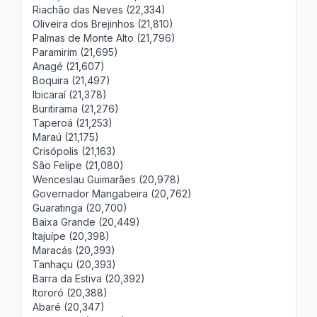
Riachão das Neves (22,334)
Oliveira dos Brejinhos (21,810)
Palmas de Monte Alto (21,796)
Paramirim (21,695)
Anagé (21,607)
Boquira (21,497)
Ibicaraí (21,378)
Buritirama (21,276)
Taperoá (21,253)
Maraú (21,175)
Crisópolis (21,163)
São Felipe (21,080)
Wenceslau Guimarães (20,978)
Governador Mangabeira (20,762)
Guaratinga (20,700)
Baixa Grande (20,449)
Itajuípe (20,398)
Maracás (20,393)
Tanhaçu (20,393)
Barra da Estiva (20,392)
Itororó (20,388)
Abaré (20,347)