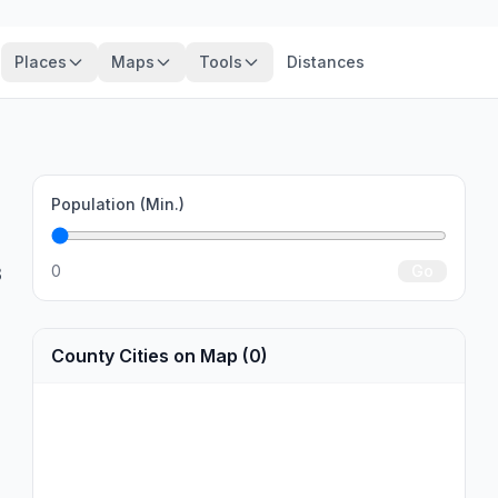
Places
Maps
Tools
Distances
Population (Min.)
0
Go
3
County Cities on Map (0)