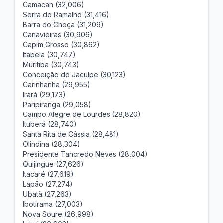
Camacan (32,006)
Serra do Ramalho (31,416)
Barra do Choça (31,209)
Canavieiras (30,906)
Capim Grosso (30,862)
Itabela (30,747)
Muritiba (30,743)
Conceição do Jacuípe (30,123)
Carinhanha (29,955)
Irará (29,173)
Paripiranga (29,058)
Campo Alegre de Lourdes (28,820)
Ituberá (28,740)
Santa Rita de Cássia (28,481)
Olindina (28,304)
Presidente Tancredo Neves (28,004)
Quijingue (27,626)
Itacaré (27,619)
Lapão (27,274)
Ubatã (27,263)
Ibotirama (27,003)
Nova Soure (26,998)