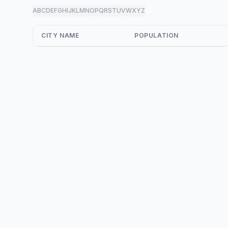
A
B
C
D
E
F
G
H
I
J
K
L
M
N
O
P
Q
R
S
T
U
V
W
X
Y
Z
all
CITY NAME
POPULATION