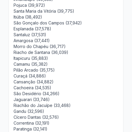
Pojuca (39,972)
Santa Maria da Vitória (39,775)
Itiúba (38,492)
São Gonçalo dos Campos (37,942)
Esplanada (37,578)
Santaluz (37,531)
Amargosa (37,441)
Morro do Chapéu (36,717)
Riacho de Santana (36,039)
Itapicuru (35,883)
Camamu (35,382)
Pilão Arcado (35,175)
Curaçá (34,886)
Cansanção (34,882)
Cachoeira (34,535)
São Desidério (34,266)
Jaguarari (33,746)
Riachão do Jacuípe (33,468)
Gandu (32,596)
Cícero Dantas (32,576)
Correntina (32,191)
Paratinga (32,141)