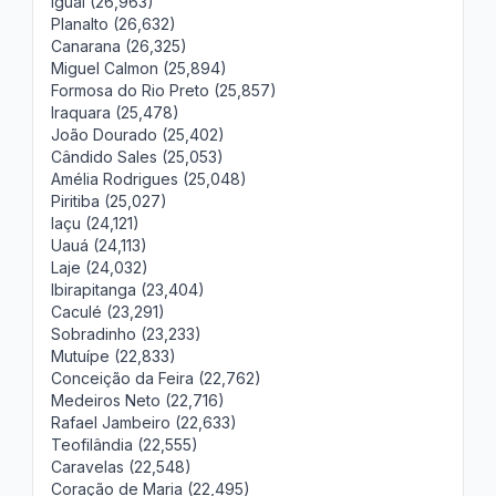
Iguaí (26,963)
Planalto (26,632)
Canarana (26,325)
Miguel Calmon (25,894)
Formosa do Rio Preto (25,857)
Iraquara (25,478)
João Dourado (25,402)
Cândido Sales (25,053)
Amélia Rodrigues (25,048)
Piritiba (25,027)
Iaçu (24,121)
Uauá (24,113)
Laje (24,032)
Ibirapitanga (23,404)
Caculé (23,291)
Sobradinho (23,233)
Mutuípe (22,833)
Conceição da Feira (22,762)
Medeiros Neto (22,716)
Rafael Jambeiro (22,633)
Teofilândia (22,555)
Caravelas (22,548)
Coração de Maria (22,495)