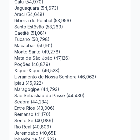
Catu (54,970)
Jaguaquara (54,673)
Araci (54,648)
Ribeira do Pombal (53,956)
Santo Estêvão (53,269)
Caetité (51,081)
Tucano (50,798)
Macaúbas (50,161)
Monte Santo (49,278)
Mata de São João (47,126)
Poções (46,879)
Xique-Xique (46,523)
Livramento de Nossa Senhora (46,062)
Ipiaú (45,922)
Maragogipe (44,793)
São Sebastião do Passé (44,430)
Seabra (44,234)
Entre Rios (43,006)
Remanso (41,170)
Sento Sé (40,989)
Rio Real (40,809)
Jeremoabo (40,651)
Inhambupe (40,333)