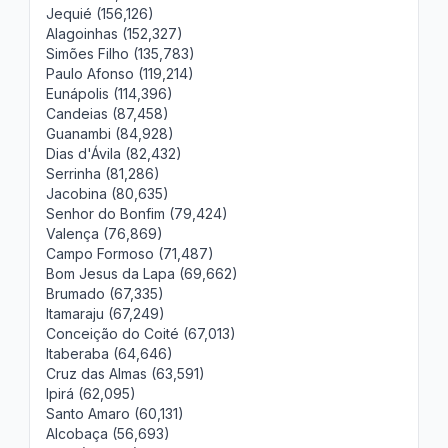
Jequié (156,126)
Alagoinhas (152,327)
Simões Filho (135,783)
Paulo Afonso (119,214)
Eunápolis (114,396)
Candeias (87,458)
Guanambi (84,928)
Dias d'Ávila (82,432)
Serrinha (81,286)
Jacobina (80,635)
Senhor do Bonfim (79,424)
Valença (76,869)
Campo Formoso (71,487)
Bom Jesus da Lapa (69,662)
Brumado (67,335)
Itamaraju (67,249)
Conceição do Coité (67,013)
Itaberaba (64,646)
Cruz das Almas (63,591)
Ipirá (62,095)
Santo Amaro (60,131)
Alcobaça (56,693)