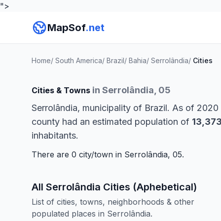
">
MapSof
.net
Home
/
South America
/
Brazil
/
Bahia
/
Serrolândia
/
Cities
in Serrolândia, 05
Cities & Towns
Serrolândia, municipality of Brazil. As of 2020
county had an estimated population of
13,37
inhabitants.
There are 0 city/town in Serrolândia, 05.
All Serrolândia Cities (Aphebetical)
List of cities, towns, neighborhoods & other
populated places in Serrolândia.