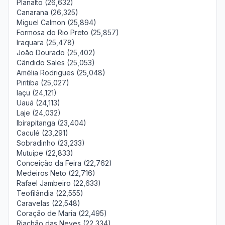
Planalto (26,632)
Canarana (26,325)
Miguel Calmon (25,894)
Formosa do Rio Preto (25,857)
Iraquara (25,478)
João Dourado (25,402)
Cândido Sales (25,053)
Amélia Rodrigues (25,048)
Piritiba (25,027)
Iaçu (24,121)
Uauá (24,113)
Laje (24,032)
Ibirapitanga (23,404)
Caculé (23,291)
Sobradinho (23,233)
Mutuípe (22,833)
Conceição da Feira (22,762)
Medeiros Neto (22,716)
Rafael Jambeiro (22,633)
Teofilândia (22,555)
Caravelas (22,548)
Coração de Maria (22,495)
Riachão das Neves (22,334)