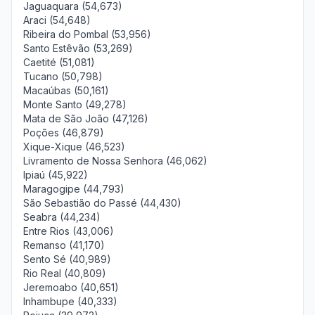
Jaguaquara (54,673)
Araci (54,648)
Ribeira do Pombal (53,956)
Santo Estêvão (53,269)
Caetité (51,081)
Tucano (50,798)
Macaúbas (50,161)
Monte Santo (49,278)
Mata de São João (47,126)
Poções (46,879)
Xique-Xique (46,523)
Livramento de Nossa Senhora (46,062)
Ipiaú (45,922)
Maragogipe (44,793)
São Sebastião do Passé (44,430)
Seabra (44,234)
Entre Rios (43,006)
Remanso (41,170)
Sento Sé (40,989)
Rio Real (40,809)
Jeremoabo (40,651)
Inhambupe (40,333)