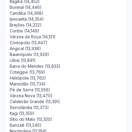
Itagibá (14,452)
Boninal (14,446)
Candiba (14,368)
Ipecaetá (14,354)
Brejões (14,222)
Coribe (14,149)
Várzea da Roça (14,121)
Cristópolis (13,947)
Angical (13,938)
Baianópolis (13,929)
Uibaí (13,891)
Barra do Mendes (13,833)
Cotegipe (13,769)
Heliópolis (13,762)
Mansidão (13,734)
Pé de Serra (13,556)
Várzea Nova (13,470)
Caldeirão Grande (13,391)
Serrolândia (13,373)
Itagi (13,359)
Sítio do Mato (13,320)
Banzaê (13,240)
Nordestina (13,164)