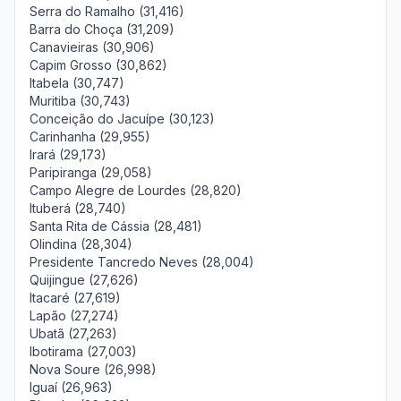
Serra do Ramalho (31,416)
Barra do Choça (31,209)
Canavieiras (30,906)
Capim Grosso (30,862)
Itabela (30,747)
Muritiba (30,743)
Conceição do Jacuípe (30,123)
Carinhanha (29,955)
Irará (29,173)
Paripiranga (29,058)
Campo Alegre de Lourdes (28,820)
Ituberá (28,740)
Santa Rita de Cássia (28,481)
Olindina (28,304)
Presidente Tancredo Neves (28,004)
Quijingue (27,626)
Itacaré (27,619)
Lapão (27,274)
Ubatã (27,263)
Ibotirama (27,003)
Nova Soure (26,998)
Iguaí (26,963)