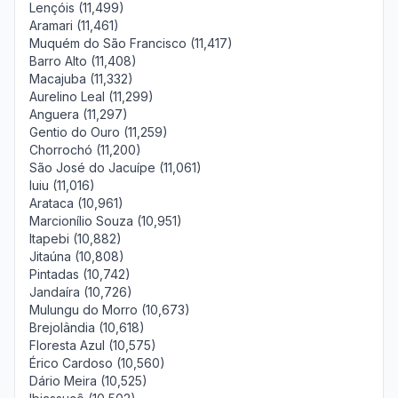
Lençóis (11,499)
Aramari (11,461)
Muquém do São Francisco (11,417)
Barro Alto (11,408)
Macajuba (11,332)
Aurelino Leal (11,299)
Anguera (11,297)
Gentio do Ouro (11,259)
Chorrochó (11,200)
São José do Jacuípe (11,061)
Iuiu (11,016)
Arataca (10,961)
Marcionílio Souza (10,951)
Itapebi (10,882)
Jitaúna (10,808)
Pintadas (10,742)
Jandaíra (10,726)
Mulungu do Morro (10,673)
Brejolândia (10,618)
Floresta Azul (10,575)
Érico Cardoso (10,560)
Dário Meira (10,525)