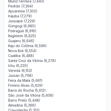
Muniz Ferreira (7,443)
Pedrão (7,394)
Apuarema (7,302)
Irajuba (7,279)
Jussiape (7,229)
Gongogi (6,985)
Potiraguá (6,916)
Itagimirim (6,825)
Guajeru (6,646)
Itaju do Colônia (6,596)
Nova Ibiá (6,554)
Caatiba (6,488)
Santa Cruz da Vitória (6,278)
Ichu (6,220)
Vereda (6,153)
Jussari (5,768)
Feira da Mata (5,661)
Firmino Alves (5,629)
Barra do Rocha (5,612)
São José da Vitória (5,608)
Barro Preto (5,448)
Almadina (5,366)
Cravolândia (5,351)