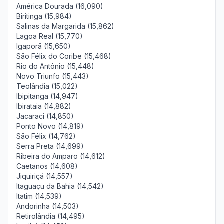
América Dourada (16,090)
Biritinga (15,984)
Salinas da Margarida (15,862)
Lagoa Real (15,770)
Igaporã (15,650)
São Félix do Coribe (15,468)
Rio do Antônio (15,448)
Novo Triunfo (15,443)
Teolândia (15,022)
Ibipitanga (14,947)
Ibirataia (14,882)
Jacaraci (14,850)
Ponto Novo (14,819)
São Félix (14,762)
Serra Preta (14,699)
Ribeira do Amparo (14,612)
Caetanos (14,608)
Jiquiriçá (14,557)
Itaguaçu da Bahia (14,542)
Itatim (14,539)
Andorinha (14,503)
Retirolândia (14,495)