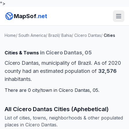
">
MapSof
.net
Home
/
South America
/
Brazil
/
Bahia
/
Cícero Dantas
/
Cities
in Cícero Dantas, 05
Cities & Towns
Cícero Dantas, municipality of Brazil. As of 2020
county had an estimated population of
32,576
inhabitants.
There are 0 city/town in Cícero Dantas, 05.
All Cícero Dantas Cities (Aphebetical)
List of cities, towns, neighborhoods & other populated
places in Cícero Dantas.