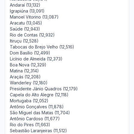
Andaraí (13,132)
Igrapiúna (13,091)
Manoel Vitorino (13,087)
Aracatu (13,045)
Saúde (12,943)
Rio de Contas (12,932)
Itiruçu (12,528)
Tabocas do Brejo Velho (12,516)
Dom Basílio (12,499)
Licínio de Almeida (12,373)
Boa Nova (12,329)
Matina (12,314)
Araçás (12,208)
Wanderley (12,180)
Presidente Jânio Quadros (12,179)
Capela do Alto Alegre (12,118)
Mortugaba (12,052)
Antônio Gonçalves (11,878)
São Miguel das Matas (11,704)
Antônio Cardoso (11,677)
Rio do Pires (11,663)
Sebastião Laranjeiras (11,512)