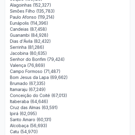
Alagoinhas (152,327)
Simões Filho (135,783)
Paulo Afonso (119,214)
Eunápolis (114,396)
Candeias (87,458)
Guanambi (84,928)
Dias d'Ávila (82,432)
Serrinha (81,286)
Jacobina (80,635)
Senhor do Bonfim (79,424)
Valença (76,869)
Campo Formoso (71,487)
Bom Jesus da Lapa (69,662)
Brumado (67,335)
Itamaraju (67,249)
Conceição do Coité (67,013)
Itaberaba (64,646)
Cruz das Almas (63,591)
Ipirá (62,095)
Santo Amaro (60,131)
Alcobaça (56,693)
Catu (54,970)