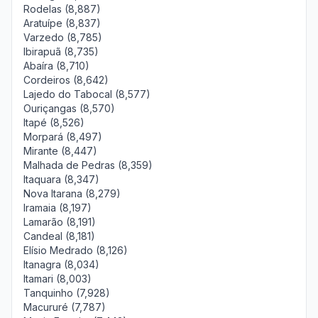
Rodelas (8,887)
Aratuípe (8,837)
Varzedo (8,785)
Ibirapuã (8,735)
Abaíra (8,710)
Cordeiros (8,642)
Lajedo do Tabocal (8,577)
Ouriçangas (8,570)
Itapé (8,526)
Morpará (8,497)
Mirante (8,447)
Malhada de Pedras (8,359)
Itaquara (8,347)
Nova Itarana (8,279)
Iramaia (8,197)
Lamarão (8,191)
Candeal (8,181)
Elísio Medrado (8,126)
Itanagra (8,034)
Itamari (8,003)
Tanquinho (7,928)
Macururé (7,787)