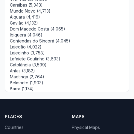
Caraíbas (5,343)
Mundo Novo (4,713)
Aiquara (4,416)
Gavião (4,132)
Dom Macedo Costa (4,065)
Ibiquera (4,046)
Contendas do Sincorá (4,045)
Lajedão (4,022)
Lajedinho (3,758)
Lafaiete Coutinho (3,693)
Catolândia (3,599)
Antas (3,182)
Maetinga (2,764)
Belmonte (1,903)
Barra (1,174)
PLACES
MAPS
Countries
Physical Maps