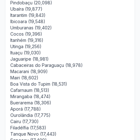
Pindobaçu (20,098)
Ubaíra (19,877)
Itarantim (19,843)
Ibicoara (19,548)
Umburanas (19,402)
Cocos (19,396)
Itanhém (19,316)
Utinga (19,256)
Ituaçu (19,030)
Jaguaripe (18,981)
Cabaceiras do Paraguaçu (18,978)
Macarani (18,909)
Mairi (18,602)
Boa Vista do Tupim (18,531)
Cafarnaum (18,513)
Mirangaba (18,474)
Buerarema (18,306)
Aporá (17,788)
Ourolândia (17,775)
Cairu (17,730)
Filadélfia (17,583)
Tanque Novo (17,443)