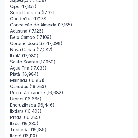
Sapeaçu (17,409)
Cipó (17,352)
Serra Dourada (17,321)
Condeúba (17,178)
Conceição do Almeida (17,165)
Adustina (17,126)
Belo Campo (17,109)
Coronel João Sá (17,098)
Nova Canaã (17,082)
Ibititá (17,080)
Souto Soares (17,050)
Água Fria (17,033)
Piatã (16,984)
Malhada (16,861)
Canudos (16,753)
Pedro Alexandre (16,682)
Urandi (16,665)
Encruzilhada (16,446)
Ibitiara (16,403)
Pindaí (16,285)
Ibicuí (16,230)
Tremedal (16,189)
Itaeté (16,110)