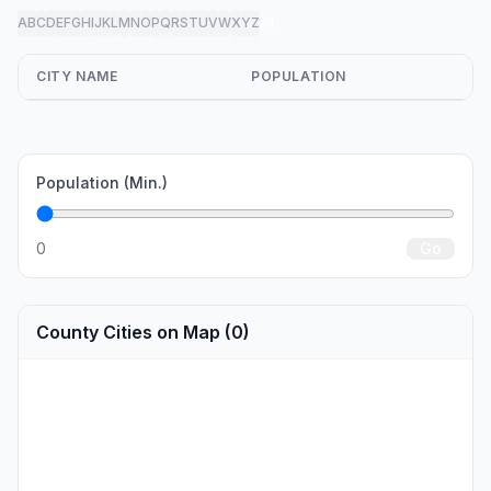
A
B
C
D
E
F
G
H
I
J
K
L
M
N
O
P
Q
R
S
T
U
V
W
X
Y
Z
all
CITY NAME
POPULATION
Population (Min.)
0
Go
County Cities on Map (0)