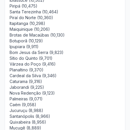
Ibiassucê (10,502)
Piripá (10,475)
Santa Terezinha (10,464)
Piraí do Norte (10,360)
Itapitanga (10,298)
Maiquinique (10,206)
Brotas de Macaúbas (10,130)
Botuporã (10,129)
Ipupiara (9,911)
Bom Jesus da Serra (9,823)
Sítio do Quinto (9,701)
Várzea do Poço (9,416)
Planaltino (9,370)
Cardeal da Silva (9,346)
Caturama (9,316)
Jaborandi (9,225)
Nova Redenção (9,123)
Palmeiras (9,071)
Caém (9,058)
Jucuruçu (8,988)
Santanópolis (8,966)
Quixabeira (8,956)
Mucugê (8,889)