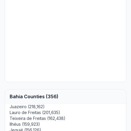
Bahia Counties (356)
Juazeiro (218,162)
Lauro de Freitas (201,635)
Teixeira de Freitas (162,438)
Ilhéus (159,923)
Jequié (156,126)