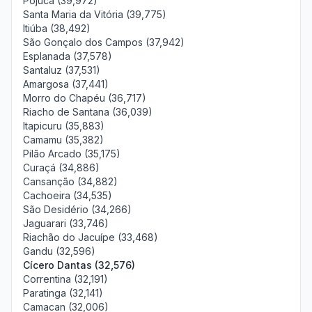
Pojuca (39,972)
Santa Maria da Vitória (39,775)
Itiúba (38,492)
São Gonçalo dos Campos (37,942)
Esplanada (37,578)
Santaluz (37,531)
Amargosa (37,441)
Morro do Chapéu (36,717)
Riacho de Santana (36,039)
Itapicuru (35,883)
Camamu (35,382)
Pilão Arcado (35,175)
Curaçá (34,886)
Cansanção (34,882)
Cachoeira (34,535)
São Desidério (34,266)
Jaguarari (33,746)
Riachão do Jacuípe (33,468)
Gandu (32,596)
Cícero Dantas (32,576)
Correntina (32,191)
Paratinga (32,141)
Camacan (32,006)