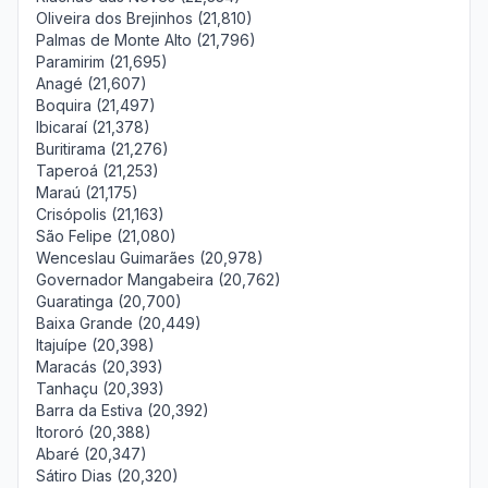
Oliveira dos Brejinhos (21,810)
Palmas de Monte Alto (21,796)
Paramirim (21,695)
Anagé (21,607)
Boquira (21,497)
Ibicaraí (21,378)
Buritirama (21,276)
Taperoá (21,253)
Maraú (21,175)
Crisópolis (21,163)
São Felipe (21,080)
Wenceslau Guimarães (20,978)
Governador Mangabeira (20,762)
Guaratinga (20,700)
Baixa Grande (20,449)
Itajuípe (20,398)
Maracás (20,393)
Tanhaçu (20,393)
Barra da Estiva (20,392)
Itororó (20,388)
Abaré (20,347)
Sátiro Dias (20,320)