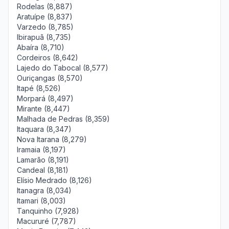
Rodelas (8,887)
Aratuípe (8,837)
Varzedo (8,785)
Ibirapuã (8,735)
Abaíra (8,710)
Cordeiros (8,642)
Lajedo do Tabocal (8,577)
Ouriçangas (8,570)
Itapé (8,526)
Morpará (8,497)
Mirante (8,447)
Malhada de Pedras (8,359)
Itaquara (8,347)
Nova Itarana (8,279)
Iramaia (8,197)
Lamarão (8,191)
Candeal (8,181)
Elísio Medrado (8,126)
Itanagra (8,034)
Itamari (8,003)
Tanquinho (7,928)
Macururé (7,787)