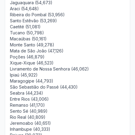
Jaguaquara (54,673)
Araci (54,648)
Ribeira do Pombal (53,956)
Santo Estêvão (53,269)
Caetité (51,081)
Tucano (50,798)
Macaúbas (50,161)
Monte Santo (49,278)
Mata de São João (47,126)
Poções (46,879)
Xique-Xique (46,523)
Livramento de Nossa Senhora (46,062)
Ipiaú (45,922)
Maragogipe (44,793)
São Sebastião do Passé (44,430)
Seabra (44,234)
Entre Rios (43,006)
Remanso (41,170)
Sento Sé (40,989)
Rio Real (40,809)
Jeremoabo (40,651)
Inhambupe (40,333)