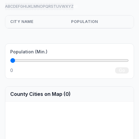
A
B
C
D
E
F
G
H
I
J
K
L
M
N
O
P
Q
R
S
T
U
V
W
X
Y
Z
all
CITY NAME
POPULATION
Population (Min.)
0
Go
County Cities on Map (0)