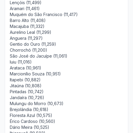
Lençóis (11,499)
Aramari (11,461)
Muquém do São Francisco (11,417)
Barro Alto (11,408)
Macajuba (11,332)
Aurelino Leal (11,299)
Anguera (11,297)
Gentio do Ouro (11,259)
Chorrochó (11,200)
São José do Jacuípe (11,061)
Iuiu (11,016)
Arataca (10,961)
Marcionílio Souza (10,951)
Itapebi (10,882)
Jitaúna (10,808)
Pintadas (10,742)
Jandaíra (10,726)
Mulungu do Morro (10,673)
Brejolândia (10,618)
Floresta Azul (10,575)
Érico Cardoso (10,560)
Dário Meira (10,525)