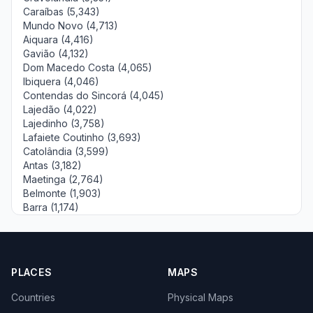
Caraíbas (5,343)
Mundo Novo (4,713)
Aiquara (4,416)
Gavião (4,132)
Dom Macedo Costa (4,065)
Ibiquera (4,046)
Contendas do Sincorá (4,045)
Lajedão (4,022)
Lajedinho (3,758)
Lafaiete Coutinho (3,693)
Catolândia (3,599)
Antas (3,182)
Maetinga (2,764)
Belmonte (1,903)
Barra (1,174)
PLACES
MAPS
Countries
Physical Maps