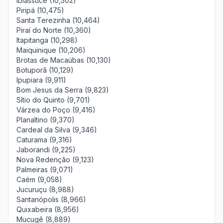
Ibiassucê (10,502)
Piripá (10,475)
Santa Terezinha (10,464)
Piraí do Norte (10,360)
Itapitanga (10,298)
Maiquinique (10,206)
Brotas de Macaúbas (10,130)
Botuporã (10,129)
Ipupiara (9,911)
Bom Jesus da Serra (9,823)
Sítio do Quinto (9,701)
Várzea do Poço (9,416)
Planaltino (9,370)
Cardeal da Silva (9,346)
Caturama (9,316)
Jaborandi (9,225)
Nova Redenção (9,123)
Palmeiras (9,071)
Caém (9,058)
Jucuruçu (8,988)
Santanópolis (8,966)
Quixabeira (8,956)
Mucugê (8,889)