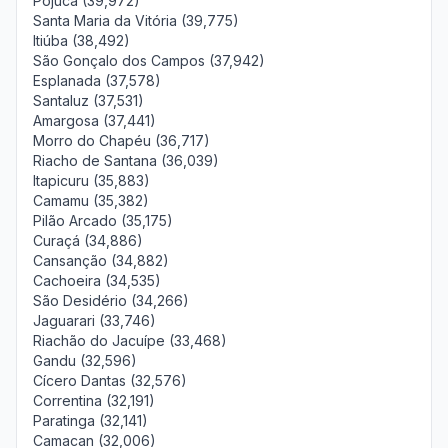
Pojuca (39,972)
Santa Maria da Vitória (39,775)
Itiúba (38,492)
São Gonçalo dos Campos (37,942)
Esplanada (37,578)
Santaluz (37,531)
Amargosa (37,441)
Morro do Chapéu (36,717)
Riacho de Santana (36,039)
Itapicuru (35,883)
Camamu (35,382)
Pilão Arcado (35,175)
Curaçá (34,886)
Cansanção (34,882)
Cachoeira (34,535)
São Desidério (34,266)
Jaguarari (33,746)
Riachão do Jacuípe (33,468)
Gandu (32,596)
Cícero Dantas (32,576)
Correntina (32,191)
Paratinga (32,141)
Camacan (32,006)