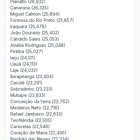
Planalto (26,632)
Canarana (26,325)
Miguel Calmon (25,894)
Formosa do Rio Preto (25,857)
Iraquara (25,478)
João Dourado (25,402)
Cândido Sales (25,053)
Amélia Rodrigues (25,048)
Piritiba (25,027)
Iaçu (24,121)
Uauá (24,113)
Laje (24,032)
Ibirapitanga (23,404)
Caculé (23,291)
Sobradinho (23,233)
Mutuípe (22,833)
Conceição da Feira (22,762)
Medeiros Neto (22,716)
Rafael Jambeiro (22,633)
Teofilândia (22,555)
Caravelas (22,548)
Coração de Maria (22,495)
Riachão das Neves (22,334)