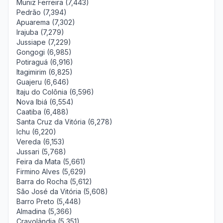
Muniz Ferreira (7,443)
Pedrão (7,394)
Apuarema (7,302)
Irajuba (7,279)
Jussiape (7,229)
Gongogi (6,985)
Potiraguá (6,916)
Itagimirim (6,825)
Guajeru (6,646)
Itaju do Colônia (6,596)
Nova Ibiá (6,554)
Caatiba (6,488)
Santa Cruz da Vitória (6,278)
Ichu (6,220)
Vereda (6,153)
Jussari (5,768)
Feira da Mata (5,661)
Firmino Alves (5,629)
Barra do Rocha (5,612)
São José da Vitória (5,608)
Barro Preto (5,448)
Almadina (5,366)
Cravolândia (5,351)