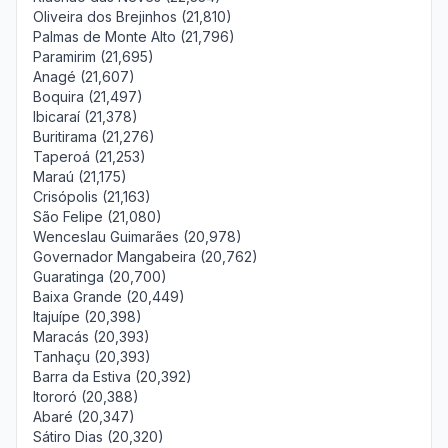
Oliveira dos Brejinhos (21,810)
Palmas de Monte Alto (21,796)
Paramirim (21,695)
Anagé (21,607)
Boquira (21,497)
Ibicaraí (21,378)
Buritirama (21,276)
Taperoá (21,253)
Maraú (21,175)
Crisópolis (21,163)
São Felipe (21,080)
Wenceslau Guimarães (20,978)
Governador Mangabeira (20,762)
Guaratinga (20,700)
Baixa Grande (20,449)
Itajuípe (20,398)
Maracás (20,393)
Tanhaçu (20,393)
Barra da Estiva (20,392)
Itororó (20,388)
Abaré (20,347)
Sátiro Dias (20,320)