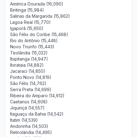
América Dourada (16,090)
Biritinga (15,984)
Salinas da Margarida (15,862)
Lagoa Real (15,770)
Igaporã (15,650)
São Félix do Coribe (15,468)
Rio do Antônio (15,448)
Novo Triunfo (15,443)
Teolândia (15,022)
Ibipitanga (14,947)
Ibirataia (14,882)
Jacaraci (14,850)
Ponto Novo (14,819)
São Félix (14,762)
Serra Preta (14,699)
Ribeira do Amparo (14,612)
Caetanos (14,608)
Jiquiriçá (14,557)
Itaguaçu da Bahia (14,542)
Itatim (14,539)
Andorinha (14,503)
Retirolândia (14,495)