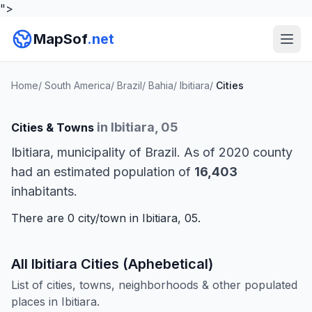
">
MapSof
.net
Home
/
South America
/
Brazil
/
Bahia
/
Ibitiara
/
Cities
in Ibitiara, 05
Cities & Towns
Ibitiara, municipality of Brazil. As of 2020 county
had an estimated population of
16,403
inhabitants.
There are 0 city/town in Ibitiara, 05.
All Ibitiara Cities (Aphebetical)
List of cities, towns, neighborhoods & other populated
places in Ibitiara.