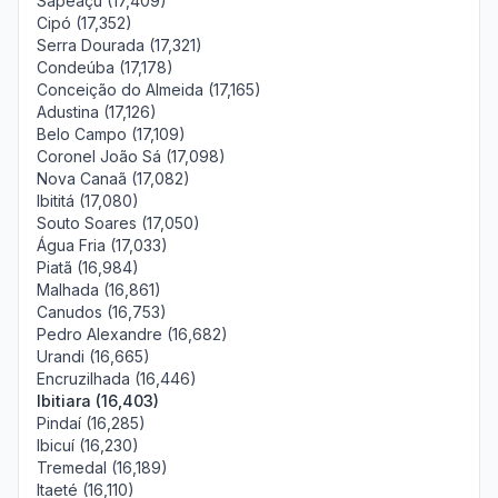
Sapeaçu (17,409)
Cipó (17,352)
Serra Dourada (17,321)
Condeúba (17,178)
Conceição do Almeida (17,165)
Adustina (17,126)
Belo Campo (17,109)
Coronel João Sá (17,098)
Nova Canaã (17,082)
Ibititá (17,080)
Souto Soares (17,050)
Água Fria (17,033)
Piatã (16,984)
Malhada (16,861)
Canudos (16,753)
Pedro Alexandre (16,682)
Urandi (16,665)
Encruzilhada (16,446)
Ibitiara (16,403)
Pindaí (16,285)
Ibicuí (16,230)
Tremedal (16,189)
Itaeté (16,110)