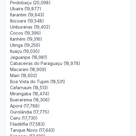
Pindobaçu (20,098)
Ubaíra (19,877)
Itarantim (19,843)
Ibicoara (19,548)
Umburanas (19,402)
Cocos (19,396)
Itanhém (19,316)
Utinga (19,256)
Ituaçu (19,030)
Jaguaripe (18,981)
Cabaceiras do Paraguaçu (18,978)
Macarani (18,909)
Mairi (18,602)
Boa Vista do Tupim (18,531)
Cafarnaum (18,513)
Mirangaba (18,474)
Buerarema (18,306)
Aporá (17,788)
Ourolândia (17,775)
Cairu (17,730)
Filadélfia (17,583)
Tanque Novo (17,443)