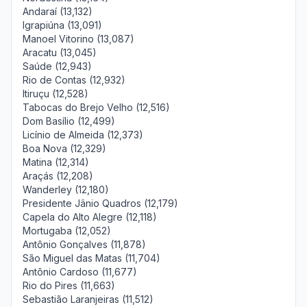
Andaraí (13,132)
Igrapiúna (13,091)
Manoel Vitorino (13,087)
Aracatu (13,045)
Saúde (12,943)
Rio de Contas (12,932)
Itiruçu (12,528)
Tabocas do Brejo Velho (12,516)
Dom Basílio (12,499)
Licínio de Almeida (12,373)
Boa Nova (12,329)
Matina (12,314)
Araçás (12,208)
Wanderley (12,180)
Presidente Jânio Quadros (12,179)
Capela do Alto Alegre (12,118)
Mortugaba (12,052)
Antônio Gonçalves (11,878)
São Miguel das Matas (11,704)
Antônio Cardoso (11,677)
Rio do Pires (11,663)
Sebastião Laranjeiras (11,512)