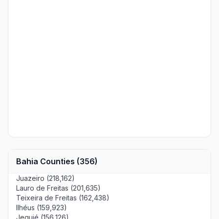
Bahia Counties (356)
Juazeiro (218,162)
Lauro de Freitas (201,635)
Teixeira de Freitas (162,438)
Ilhéus (159,923)
Jequié (156,126)