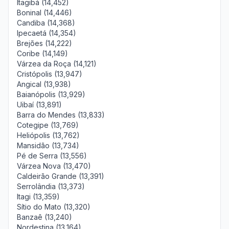
Itagibá (14,452)
Boninal (14,446)
Candiba (14,368)
Ipecaetá (14,354)
Brejões (14,222)
Coribe (14,149)
Várzea da Roça (14,121)
Cristópolis (13,947)
Angical (13,938)
Baianópolis (13,929)
Uibaí (13,891)
Barra do Mendes (13,833)
Cotegipe (13,769)
Heliópolis (13,762)
Mansidão (13,734)
Pé de Serra (13,556)
Várzea Nova (13,470)
Caldeirão Grande (13,391)
Serrolândia (13,373)
Itagi (13,359)
Sítio do Mato (13,320)
Banzaê (13,240)
Nordestina (13,164)