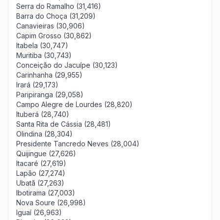
Serra do Ramalho (31,416)
Barra do Choça (31,209)
Canavieiras (30,906)
Capim Grosso (30,862)
Itabela (30,747)
Muritiba (30,743)
Conceição do Jacuípe (30,123)
Carinhanha (29,955)
Irará (29,173)
Paripiranga (29,058)
Campo Alegre de Lourdes (28,820)
Ituberá (28,740)
Santa Rita de Cássia (28,481)
Olindina (28,304)
Presidente Tancredo Neves (28,004)
Quijingue (27,626)
Itacaré (27,619)
Lapão (27,274)
Ubatã (27,263)
Ibotirama (27,003)
Nova Soure (26,998)
Iguaí (26,963)