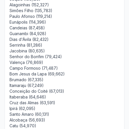
Alagoinhas (152,327)
Simões Filho (135,783)
Paulo Afonso (119,214)
Eunápolis (114,396)
Candeias (87,458)
Guanambi (84,928)
Dias d'Ávila (82,432)
Serrinha (81,286)
Jacobina (80,635)
Senhor do Bonfim (79,424)
Valença (76,869)
Campo Formoso (71,487)
Bom Jesus da Lapa (69,662)
Brumado (67,335)
Itamaraju (67,249)
Conceição do Coité (67,013)
Itaberaba (64,646)
Cruz das Almas (63,591)
Ipirá (62,095)
Santo Amaro (60,131)
Alcobaça (56,693)
Catu (54,970)