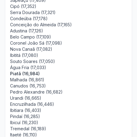
Sapeaçu (17,409)
Cipó (17,352)
Serra Dourada (17,321)
Condeúba (17,178)
Conceição do Almeida (17,165)
Adustina (17,126)
Belo Campo (17,109)
Coronel João Sá (17,098)
Nova Canaã (17,082)
Ibititá (17,080)
Souto Soares (17,050)
Água Fria (17,033)
Piatã (16,984)
Malhada (16,861)
Canudos (16,753)
Pedro Alexandre (16,682)
Urandi (16,665)
Encruzilhada (16,446)
Ibitiara (16,403)
Pindaí (16,285)
Ibicuí (16,230)
Tremedal (16,189)
Itaeté (16,110)