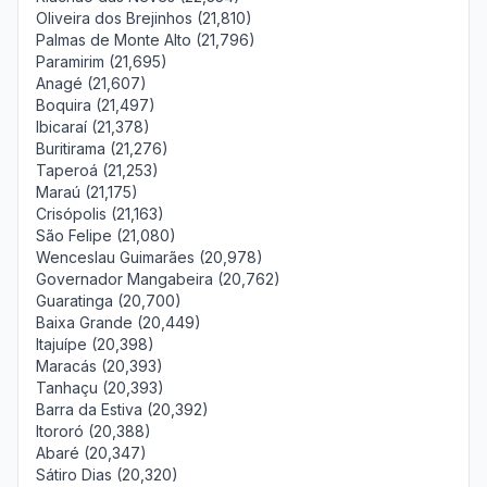
Oliveira dos Brejinhos (21,810)
Palmas de Monte Alto (21,796)
Paramirim (21,695)
Anagé (21,607)
Boquira (21,497)
Ibicaraí (21,378)
Buritirama (21,276)
Taperoá (21,253)
Maraú (21,175)
Crisópolis (21,163)
São Felipe (21,080)
Wenceslau Guimarães (20,978)
Governador Mangabeira (20,762)
Guaratinga (20,700)
Baixa Grande (20,449)
Itajuípe (20,398)
Maracás (20,393)
Tanhaçu (20,393)
Barra da Estiva (20,392)
Itororó (20,388)
Abaré (20,347)
Sátiro Dias (20,320)