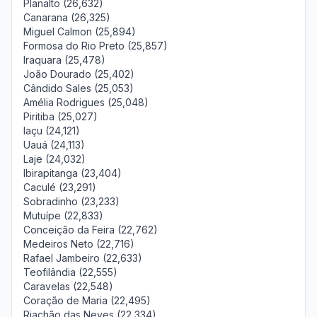
Planalto (26,632)
Canarana (26,325)
Miguel Calmon (25,894)
Formosa do Rio Preto (25,857)
Iraquara (25,478)
João Dourado (25,402)
Cândido Sales (25,053)
Amélia Rodrigues (25,048)
Piritiba (25,027)
Iaçu (24,121)
Uauá (24,113)
Laje (24,032)
Ibirapitanga (23,404)
Caculé (23,291)
Sobradinho (23,233)
Mutuípe (22,833)
Conceição da Feira (22,762)
Medeiros Neto (22,716)
Rafael Jambeiro (22,633)
Teofilândia (22,555)
Caravelas (22,548)
Coração de Maria (22,495)
Riachão das Neves (22,334)