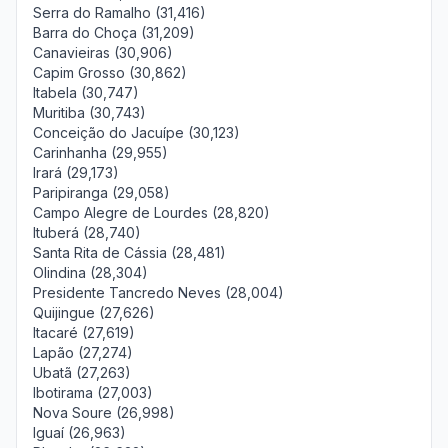
Serra do Ramalho (31,416)
Barra do Choça (31,209)
Canavieiras (30,906)
Capim Grosso (30,862)
Itabela (30,747)
Muritiba (30,743)
Conceição do Jacuípe (30,123)
Carinhanha (29,955)
Irará (29,173)
Paripiranga (29,058)
Campo Alegre de Lourdes (28,820)
Ituberá (28,740)
Santa Rita de Cássia (28,481)
Olindina (28,304)
Presidente Tancredo Neves (28,004)
Quijingue (27,626)
Itacaré (27,619)
Lapão (27,274)
Ubatã (27,263)
Ibotirama (27,003)
Nova Soure (26,998)
Iguaí (26,963)