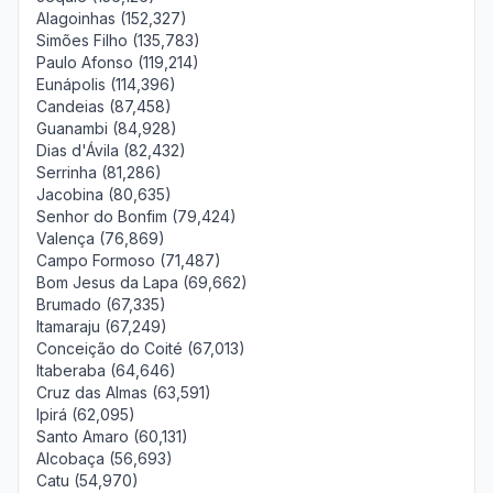
Alagoinhas (152,327)
Simões Filho (135,783)
Paulo Afonso (119,214)
Eunápolis (114,396)
Candeias (87,458)
Guanambi (84,928)
Dias d'Ávila (82,432)
Serrinha (81,286)
Jacobina (80,635)
Senhor do Bonfim (79,424)
Valença (76,869)
Campo Formoso (71,487)
Bom Jesus da Lapa (69,662)
Brumado (67,335)
Itamaraju (67,249)
Conceição do Coité (67,013)
Itaberaba (64,646)
Cruz das Almas (63,591)
Ipirá (62,095)
Santo Amaro (60,131)
Alcobaça (56,693)
Catu (54,970)