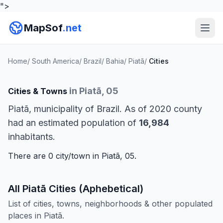
">
MapSof
.net
Home
/
South America
/
Brazil
/
Bahia
/
Piatã
/
Cities
in Piatã, 05
Cities & Towns
Piatã, municipality of Brazil. As of 2020 county
had an estimated population of
16,984
inhabitants.
There are 0 city/town in Piatã, 05.
All Piatã Cities (Aphebetical)
List of cities, towns, neighborhoods & other populated
places in Piatã.