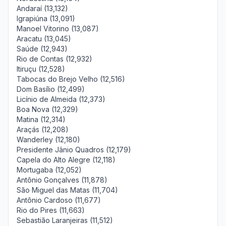
Andaraí (13,132)
Igrapiúna (13,091)
Manoel Vitorino (13,087)
Aracatu (13,045)
Saúde (12,943)
Rio de Contas (12,932)
Itiruçu (12,528)
Tabocas do Brejo Velho (12,516)
Dom Basílio (12,499)
Licínio de Almeida (12,373)
Boa Nova (12,329)
Matina (12,314)
Araçás (12,208)
Wanderley (12,180)
Presidente Jânio Quadros (12,179)
Capela do Alto Alegre (12,118)
Mortugaba (12,052)
Antônio Gonçalves (11,878)
São Miguel das Matas (11,704)
Antônio Cardoso (11,677)
Rio do Pires (11,663)
Sebastião Laranjeiras (11,512)