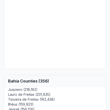
Bahia Counties (356)
Juazeiro (218,162)
Lauro de Freitas (201,635)
Teixeira de Freitas (162,438)
Ilhéus (159,923)
Jequié (156,126)