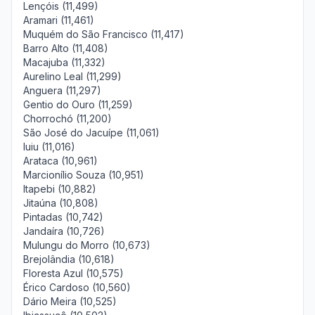
Lençóis (11,499)
Aramari (11,461)
Muquém do São Francisco (11,417)
Barro Alto (11,408)
Macajuba (11,332)
Aurelino Leal (11,299)
Anguera (11,297)
Gentio do Ouro (11,259)
Chorrochó (11,200)
São José do Jacuípe (11,061)
Iuiu (11,016)
Arataca (10,961)
Marcionílio Souza (10,951)
Itapebi (10,882)
Jitaúna (10,808)
Pintadas (10,742)
Jandaíra (10,726)
Mulungu do Morro (10,673)
Brejolândia (10,618)
Floresta Azul (10,575)
Érico Cardoso (10,560)
Dário Meira (10,525)