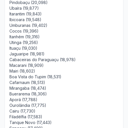
Pindobaçu (20,098)
Ubaíra (19,877)
Itarantim (19,843)
Ibicoara (19,548)
Umburanas (19,402)
Cocos (19,396)
Itanhém (19,316)
Utinga (19,256)
Ituaçu (19,030)
Jaguaripe (18,981)
Cabaceiras do Paraguaçu (18,978)
Macarani (18,909)
Mairi (18,602)
Boa Vista do Tupim (18,531)
Cafarnaum (18,513)
Mirangaba (18,474)
Buerarema (18,306)
Aporá (17,788)
Ourolândia (17,775)
Cairu (17,730)
Filadélfia (17,583)
Tanque Novo (17,443)