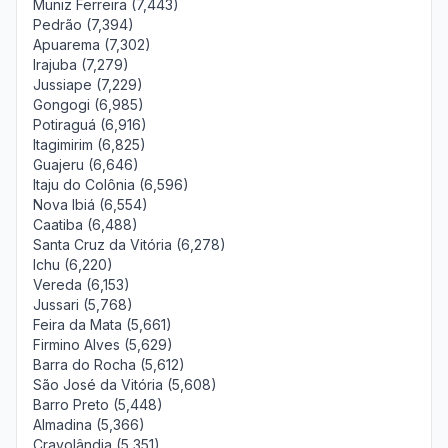
Muniz Ferreira (7,443)
Pedrão (7,394)
Apuarema (7,302)
Irajuba (7,279)
Jussiape (7,229)
Gongogi (6,985)
Potiraguá (6,916)
Itagimirim (6,825)
Guajeru (6,646)
Itaju do Colônia (6,596)
Nova Ibiá (6,554)
Caatiba (6,488)
Santa Cruz da Vitória (6,278)
Ichu (6,220)
Vereda (6,153)
Jussari (5,768)
Feira da Mata (5,661)
Firmino Alves (5,629)
Barra do Rocha (5,612)
São José da Vitória (5,608)
Barro Preto (5,448)
Almadina (5,366)
Cravolândia (5,351)