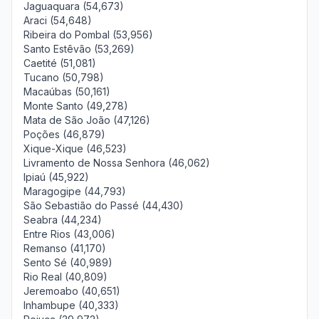
Jaguaquara (54,673)
Araci (54,648)
Ribeira do Pombal (53,956)
Santo Estêvão (53,269)
Caetité (51,081)
Tucano (50,798)
Macaúbas (50,161)
Monte Santo (49,278)
Mata de São João (47,126)
Poções (46,879)
Xique-Xique (46,523)
Livramento de Nossa Senhora (46,062)
Ipiaú (45,922)
Maragogipe (44,793)
São Sebastião do Passé (44,430)
Seabra (44,234)
Entre Rios (43,006)
Remanso (41,170)
Sento Sé (40,989)
Rio Real (40,809)
Jeremoabo (40,651)
Inhambupe (40,333)