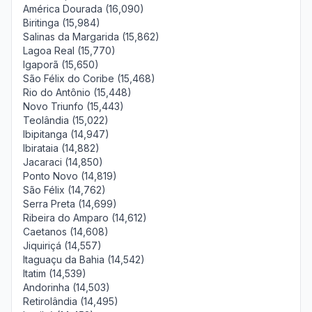
América Dourada (16,090)
Biritinga (15,984)
Salinas da Margarida (15,862)
Lagoa Real (15,770)
Igaporã (15,650)
São Félix do Coribe (15,468)
Rio do Antônio (15,448)
Novo Triunfo (15,443)
Teolândia (15,022)
Ibipitanga (14,947)
Ibirataia (14,882)
Jacaraci (14,850)
Ponto Novo (14,819)
São Félix (14,762)
Serra Preta (14,699)
Ribeira do Amparo (14,612)
Caetanos (14,608)
Jiquiriçá (14,557)
Itaguaçu da Bahia (14,542)
Itatim (14,539)
Andorinha (14,503)
Retirolândia (14,495)