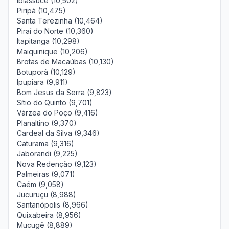
Ibiassucê (10,502)
Piripá (10,475)
Santa Terezinha (10,464)
Piraí do Norte (10,360)
Itapitanga (10,298)
Maiquinique (10,206)
Brotas de Macaúbas (10,130)
Botuporã (10,129)
Ipupiara (9,911)
Bom Jesus da Serra (9,823)
Sítio do Quinto (9,701)
Várzea do Poço (9,416)
Planaltino (9,370)
Cardeal da Silva (9,346)
Caturama (9,316)
Jaborandi (9,225)
Nova Redenção (9,123)
Palmeiras (9,071)
Caém (9,058)
Jucuruçu (8,988)
Santanópolis (8,966)
Quixabeira (8,956)
Mucugê (8,889)