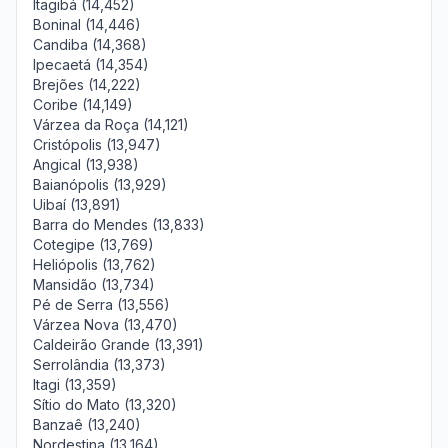
Itagibá (14,452)
Boninal (14,446)
Candiba (14,368)
Ipecaetá (14,354)
Brejões (14,222)
Coribe (14,149)
Várzea da Roça (14,121)
Cristópolis (13,947)
Angical (13,938)
Baianópolis (13,929)
Uibaí (13,891)
Barra do Mendes (13,833)
Cotegipe (13,769)
Heliópolis (13,762)
Mansidão (13,734)
Pé de Serra (13,556)
Várzea Nova (13,470)
Caldeirão Grande (13,391)
Serrolândia (13,373)
Itagi (13,359)
Sítio do Mato (13,320)
Banzaê (13,240)
Nordestina (13,164)