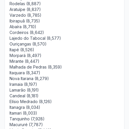
Rodelas (8,887)
Aratuípe (8,837)
Varzedo (8,785)
Ibirapuã (8,735)
Abaíra (8,710)
Cordeiros (8,642)
Lajedo do Tabocal (8,577)
Ouriçangas (8,570)
Itapé (8,526)
Morpará (8,497)
Mirante (8,447)
Malhada de Pedras (8,359)
Itaquara (8,347)
Nova Itarana (8,279)
Iramaia (8,197)
Lamarão (8,191)
Candeal (8,181)
Elísio Medrado (8,126)
Itanagra (8,034)
Itamari (8,003)
Tanquinho (7,928)
Macururé (7,787)