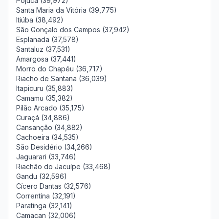
Pojuca (39,972)
Santa Maria da Vitória (39,775)
Itiúba (38,492)
São Gonçalo dos Campos (37,942)
Esplanada (37,578)
Santaluz (37,531)
Amargosa (37,441)
Morro do Chapéu (36,717)
Riacho de Santana (36,039)
Itapicuru (35,883)
Camamu (35,382)
Pilão Arcado (35,175)
Curaçá (34,886)
Cansanção (34,882)
Cachoeira (34,535)
São Desidério (34,266)
Jaguarari (33,746)
Riachão do Jacuípe (33,468)
Gandu (32,596)
Cícero Dantas (32,576)
Correntina (32,191)
Paratinga (32,141)
Camacan (32,006)