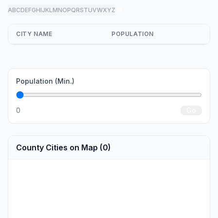
A
B
C
D
E
F
G
H
I
J
K
L
M
N
O
P
Q
R
S
T
U
V
W
X
Y
Z
all
CITY NAME
POPULATION
Population (Min.)
0
Go
County Cities on Map (0)