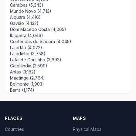
Caraíbas (5,343)
Mundo Novo (4,713)
Aiquara (4,416)
Gavião (4,132)
Dom Macedo Costa (4,065)
Ibiquera (4,046)
Contendas do Sincorá (4,045)
Lajedão (4,022)
Lajedinho (3,758)
Lafaiete Coutinho (3,693)
Catolândia (3,599)
Antas (3,182)
Maetinga (2,764)
Belmonte (1,903)
Barra (1,174)
PLACES
MAPS
Countries
Physical Maps