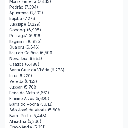
Muniz Ferreira (7,443)
Pedrão (7,394)
Apuarema (7,302)
Irajuba (7,279)
Jussiape (7,229)
Gongogi (6,985)
Potiraguá (6,916)
Itagimirim (6,825)
Guajeru (6,646)
Itaju do Colônia (6,596)
Nova Ibiá (6,554)
Caatiba (6,488)
Santa Cruz da Vitória (6,278)
Ichu (6,220)
Vereda (6,153)
Jussari (5,768)
Feira da Mata (5,661)
Firmino Alves (5,629)
Barra do Rocha (5,612)
São José da Vitória (5,608)
Barro Preto (5,448)
Almadina (5,366)
Cravolândia (5,351)