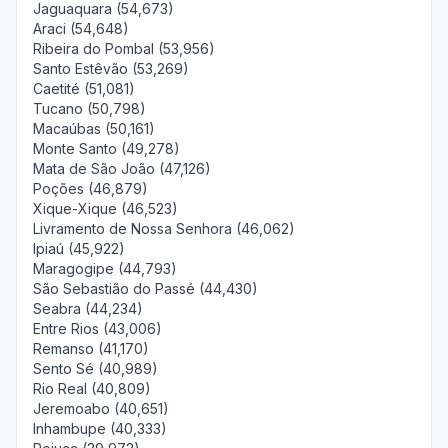
Jaguaquara (54,673)
Araci (54,648)
Ribeira do Pombal (53,956)
Santo Estêvão (53,269)
Caetité (51,081)
Tucano (50,798)
Macaúbas (50,161)
Monte Santo (49,278)
Mata de São João (47,126)
Poções (46,879)
Xique-Xique (46,523)
Livramento de Nossa Senhora (46,062)
Ipiaú (45,922)
Maragogipe (44,793)
São Sebastião do Passé (44,430)
Seabra (44,234)
Entre Rios (43,006)
Remanso (41,170)
Sento Sé (40,989)
Rio Real (40,809)
Jeremoabo (40,651)
Inhambupe (40,333)