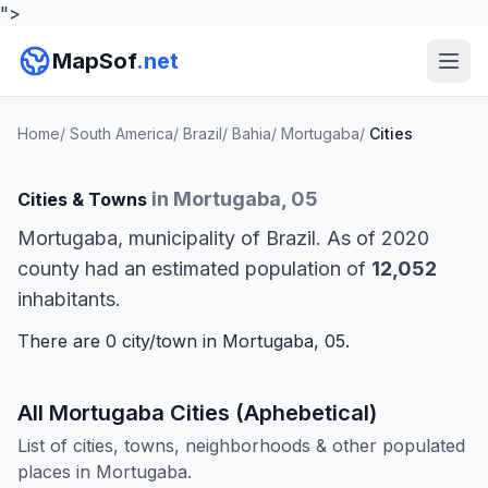
">
MapSof
.net
Home
/
South America
/
Brazil
/
Bahia
/
Mortugaba
/
Cities
in Mortugaba, 05
Cities & Towns
Mortugaba, municipality of Brazil. As of 2020
county had an estimated population of
12,052
inhabitants.
There are 0 city/town in Mortugaba, 05.
All Mortugaba Cities (Aphebetical)
List of cities, towns, neighborhoods & other populated
places in Mortugaba.