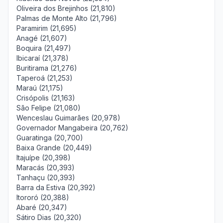
Oliveira dos Brejinhos (21,810)
Palmas de Monte Alto (21,796)
Paramirim (21,695)
Anagé (21,607)
Boquira (21,497)
Ibicaraí (21,378)
Buritirama (21,276)
Taperoá (21,253)
Maraú (21,175)
Crisópolis (21,163)
São Felipe (21,080)
Wenceslau Guimarães (20,978)
Governador Mangabeira (20,762)
Guaratinga (20,700)
Baixa Grande (20,449)
Itajuípe (20,398)
Maracás (20,393)
Tanhaçu (20,393)
Barra da Estiva (20,392)
Itororó (20,388)
Abaré (20,347)
Sátiro Dias (20,320)