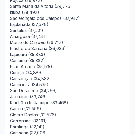
Pojuca (39,972)
Santa Maria da Vitória (39,775)
Itiúba (38,492)
São Gonçalo dos Campos (37,942)
Esplanada (37,578)
Santaluz (37,531)
Amargosa (37,441)
Morro do Chapéu (36,717)
Riacho de Santana (36,039)
Itapicuru (35,883)
Camamu (35,382)
Pilão Arcado (35,175)
Curaçá (34,886)
Cansanção (34,882)
Cachoeira (34,535)
São Desidério (34,266)
Jaguarari (33,746)
Riachão do Jacuípe (33,468)
Gandu (32,596)
Cícero Dantas (32,576)
Correntina (32,191)
Paratinga (32,141)
Camacan (32,006)