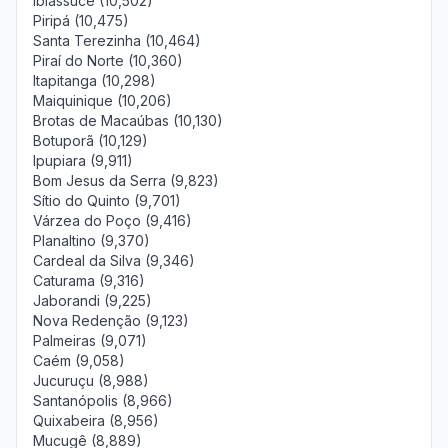
Ibiassucê (10,502)
Piripá (10,475)
Santa Terezinha (10,464)
Piraí do Norte (10,360)
Itapitanga (10,298)
Maiquinique (10,206)
Brotas de Macaúbas (10,130)
Botuporã (10,129)
Ipupiara (9,911)
Bom Jesus da Serra (9,823)
Sítio do Quinto (9,701)
Várzea do Poço (9,416)
Planaltino (9,370)
Cardeal da Silva (9,346)
Caturama (9,316)
Jaborandi (9,225)
Nova Redenção (9,123)
Palmeiras (9,071)
Caém (9,058)
Jucuruçu (8,988)
Santanópolis (8,966)
Quixabeira (8,956)
Mucugê (8,889)