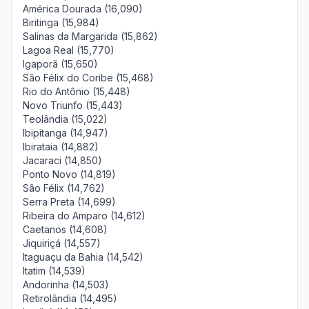
América Dourada (16,090)
Biritinga (15,984)
Salinas da Margarida (15,862)
Lagoa Real (15,770)
Igaporã (15,650)
São Félix do Coribe (15,468)
Rio do Antônio (15,448)
Novo Triunfo (15,443)
Teolândia (15,022)
Ibipitanga (14,947)
Ibirataia (14,882)
Jacaraci (14,850)
Ponto Novo (14,819)
São Félix (14,762)
Serra Preta (14,699)
Ribeira do Amparo (14,612)
Caetanos (14,608)
Jiquiriçá (14,557)
Itaguaçu da Bahia (14,542)
Itatim (14,539)
Andorinha (14,503)
Retirolândia (14,495)