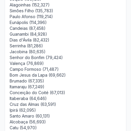
Alagoinhas (152,327)
Simões Filho (135,783)
Paulo Afonso (119,214)
Eunápolis (114,396)
Candeias (87,458)
Guanambi (84,928)
Dias d'Ávila (82,432)
Serrinha (81,286)
Jacobina (80,635)
Senhor do Bonfim (79,424)
Valença (76,869)
Campo Formoso (71,487)
Bom Jesus da Lapa (69,662)
Brumado (67,335)
Itamaraju (67,249)
Conceição do Coité (67,013)
Itaberaba (64,646)
Cruz das Almas (63,591)
Ipirá (62,095)
Santo Amaro (60,131)
Alcobaça (56,693)
Catu (54,970)