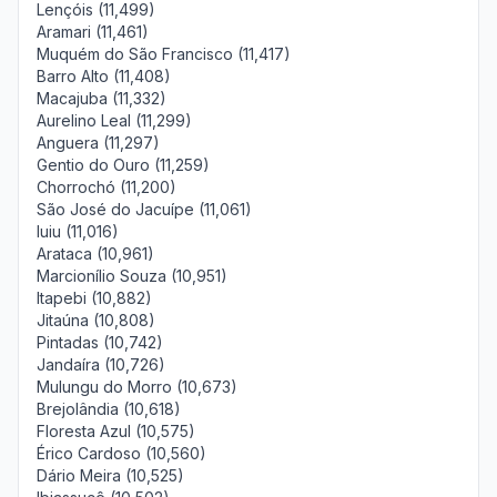
Lençóis (11,499)
Aramari (11,461)
Muquém do São Francisco (11,417)
Barro Alto (11,408)
Macajuba (11,332)
Aurelino Leal (11,299)
Anguera (11,297)
Gentio do Ouro (11,259)
Chorrochó (11,200)
São José do Jacuípe (11,061)
Iuiu (11,016)
Arataca (10,961)
Marcionílio Souza (10,951)
Itapebi (10,882)
Jitaúna (10,808)
Pintadas (10,742)
Jandaíra (10,726)
Mulungu do Morro (10,673)
Brejolândia (10,618)
Floresta Azul (10,575)
Érico Cardoso (10,560)
Dário Meira (10,525)