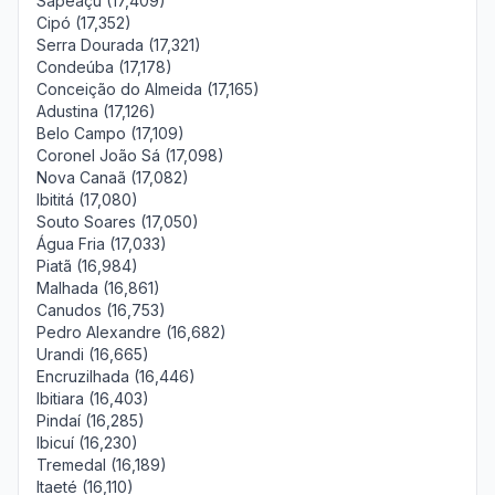
Sapeaçu (17,409)
Cipó (17,352)
Serra Dourada (17,321)
Condeúba (17,178)
Conceição do Almeida (17,165)
Adustina (17,126)
Belo Campo (17,109)
Coronel João Sá (17,098)
Nova Canaã (17,082)
Ibititá (17,080)
Souto Soares (17,050)
Água Fria (17,033)
Piatã (16,984)
Malhada (16,861)
Canudos (16,753)
Pedro Alexandre (16,682)
Urandi (16,665)
Encruzilhada (16,446)
Ibitiara (16,403)
Pindaí (16,285)
Ibicuí (16,230)
Tremedal (16,189)
Itaeté (16,110)