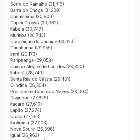
Serra do Ramalho (31,416)
Barra do Choça (31,209)
Canavieiras (30,906)
Capim Grosso (30,862)
Itabela (30,747)
Muritiba (30,743)
Conceição do Jacuípe (30,123)
Carinhanha (29,955)
Irará (29,173)
Paripiranga (29,058)
Campo Alegre de Lourdes (28,820)
Ituberá (28,740)
Santa Rita de Cássia (28,481)
Olindina (28,304)
Presidente Tancredo Neves (28,004)
Quijingue (27,626)
Itacaré (27,619)
Lapão (27,274)
Ubatã (27,263)
Ibotirama (27,003)
Nova Soure (26,998)
Iguaí (26,963)