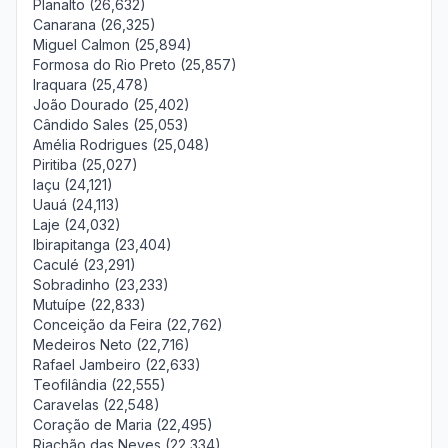
Planalto (26,632)
Canarana (26,325)
Miguel Calmon (25,894)
Formosa do Rio Preto (25,857)
Iraquara (25,478)
João Dourado (25,402)
Cândido Sales (25,053)
Amélia Rodrigues (25,048)
Piritiba (25,027)
Iaçu (24,121)
Uauá (24,113)
Laje (24,032)
Ibirapitanga (23,404)
Caculé (23,291)
Sobradinho (23,233)
Mutuípe (22,833)
Conceição da Feira (22,762)
Medeiros Neto (22,716)
Rafael Jambeiro (22,633)
Teofilândia (22,555)
Caravelas (22,548)
Coração de Maria (22,495)
Riachão das Neves (22,334)