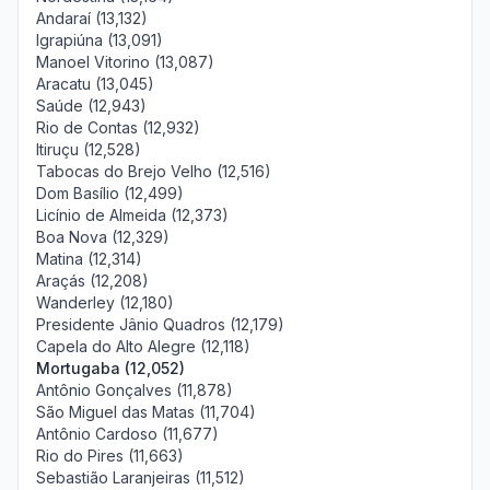
Andaraí (13,132)
Igrapiúna (13,091)
Manoel Vitorino (13,087)
Aracatu (13,045)
Saúde (12,943)
Rio de Contas (12,932)
Itiruçu (12,528)
Tabocas do Brejo Velho (12,516)
Dom Basílio (12,499)
Licínio de Almeida (12,373)
Boa Nova (12,329)
Matina (12,314)
Araçás (12,208)
Wanderley (12,180)
Presidente Jânio Quadros (12,179)
Capela do Alto Alegre (12,118)
Mortugaba (12,052)
Antônio Gonçalves (11,878)
São Miguel das Matas (11,704)
Antônio Cardoso (11,677)
Rio do Pires (11,663)
Sebastião Laranjeiras (11,512)