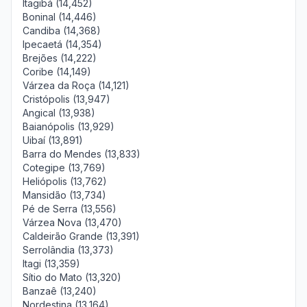
Itagibá (14,452)
Boninal (14,446)
Candiba (14,368)
Ipecaetá (14,354)
Brejões (14,222)
Coribe (14,149)
Várzea da Roça (14,121)
Cristópolis (13,947)
Angical (13,938)
Baianópolis (13,929)
Uibaí (13,891)
Barra do Mendes (13,833)
Cotegipe (13,769)
Heliópolis (13,762)
Mansidão (13,734)
Pé de Serra (13,556)
Várzea Nova (13,470)
Caldeirão Grande (13,391)
Serrolândia (13,373)
Itagi (13,359)
Sítio do Mato (13,320)
Banzaê (13,240)
Nordestina (13,164)