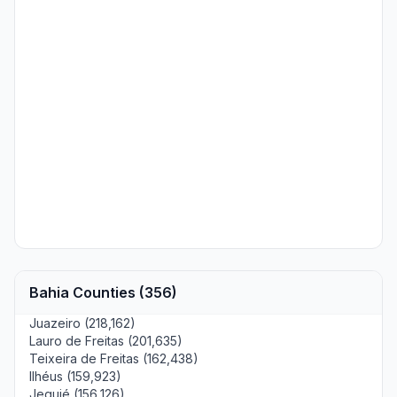
Bahia Counties (356)
Juazeiro (218,162)
Lauro de Freitas (201,635)
Teixeira de Freitas (162,438)
Ilhéus (159,923)
Jequié (156,126)