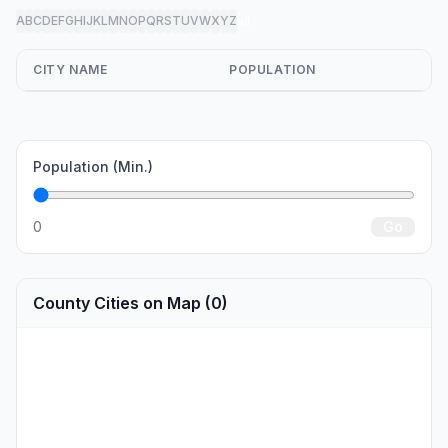
A
B
C
D
E
F
G
H
I
J
K
L
M
N
O
P
Q
R
S
T
U
V
W
X
Y
Z
all
CITY NAME
POPULATION
Population (Min.)
0
Go
County Cities on Map (0)