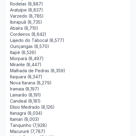
Rodelas (8,887)
Aratuípe (8,837)
Varzedo (8,785)
Ibirapuã (8,735)
Abaíra (8,710)
Cordeiros (8,642)
Lajedo do Tabocal (8,577)
Ouriçangas (8,570)
Itapé (8,526)
Morpará (8,497)
Mirante (8,447)
Malhada de Pedras (8,359)
Itaquara (8,347)
Nova Itarana (8,279)
Iramaia (8,197)
Lamarão (8,191)
Candeal (8,181)
Elísio Medrado (8,126)
Itanagra (8,034)
Itamari (8,003)
Tanquinho (7,928)
Macururé (7,787)