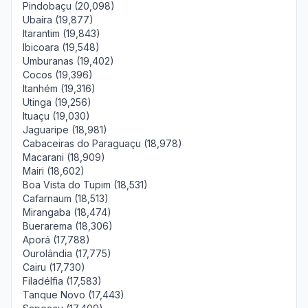
Pindobaçu (20,098)
Ubaíra (19,877)
Itarantim (19,843)
Ibicoara (19,548)
Umburanas (19,402)
Cocos (19,396)
Itanhém (19,316)
Utinga (19,256)
Ituaçu (19,030)
Jaguaripe (18,981)
Cabaceiras do Paraguaçu (18,978)
Macarani (18,909)
Mairi (18,602)
Boa Vista do Tupim (18,531)
Cafarnaum (18,513)
Mirangaba (18,474)
Buerarema (18,306)
Aporá (17,788)
Ourolândia (17,775)
Cairu (17,730)
Filadélfia (17,583)
Tanque Novo (17,443)