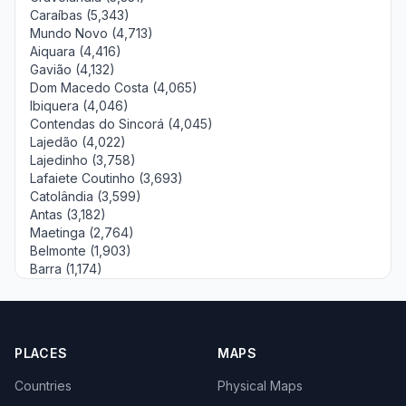
Caraíbas (5,343)
Mundo Novo (4,713)
Aiquara (4,416)
Gavião (4,132)
Dom Macedo Costa (4,065)
Ibiquera (4,046)
Contendas do Sincorá (4,045)
Lajedão (4,022)
Lajedinho (3,758)
Lafaiete Coutinho (3,693)
Catolândia (3,599)
Antas (3,182)
Maetinga (2,764)
Belmonte (1,903)
Barra (1,174)
PLACES
MAPS
Countries
Physical Maps