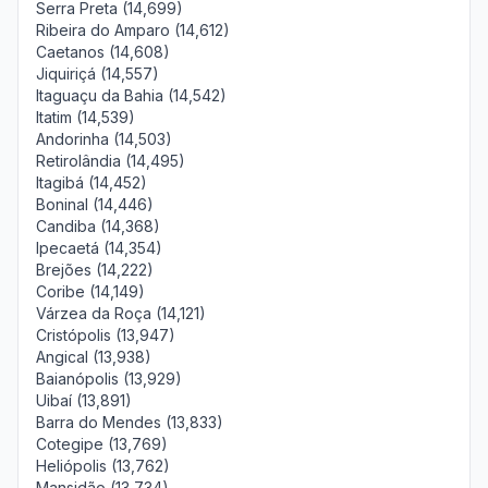
Serra Preta (14,699)
Ribeira do Amparo (14,612)
Caetanos (14,608)
Jiquiriçá (14,557)
Itaguaçu da Bahia (14,542)
Itatim (14,539)
Andorinha (14,503)
Retirolândia (14,495)
Itagibá (14,452)
Boninal (14,446)
Candiba (14,368)
Ipecaetá (14,354)
Brejões (14,222)
Coribe (14,149)
Várzea da Roça (14,121)
Cristópolis (13,947)
Angical (13,938)
Baianópolis (13,929)
Uibaí (13,891)
Barra do Mendes (13,833)
Cotegipe (13,769)
Heliópolis (13,762)
Mansidão (13,734)