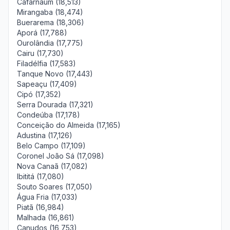
Cafarnaum (18,513)
Mirangaba (18,474)
Buerarema (18,306)
Aporá (17,788)
Ourolândia (17,775)
Cairu (17,730)
Filadélfia (17,583)
Tanque Novo (17,443)
Sapeaçu (17,409)
Cipó (17,352)
Serra Dourada (17,321)
Condeúba (17,178)
Conceição do Almeida (17,165)
Adustina (17,126)
Belo Campo (17,109)
Coronel João Sá (17,098)
Nova Canaã (17,082)
Ibititá (17,080)
Souto Soares (17,050)
Água Fria (17,033)
Piatã (16,984)
Malhada (16,861)
Canudos (16,753)