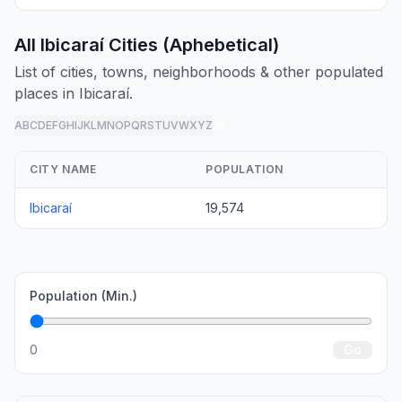
All Ibicaraí Cities (Aphebetical)
List of cities, towns, neighborhoods & other populated
places in Ibicaraí.
A
B
C
D
E
F
G
H
I
J
K
L
M
N
O
P
Q
R
S
T
U
V
W
X
Y
Z
all
CITY NAME
POPULATION
Ibicaraí
19,574
Population (Min.)
0
Go