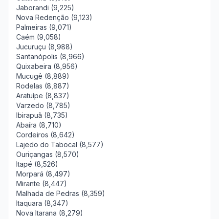
Jaborandi (9,225)
Nova Redenção (9,123)
Palmeiras (9,071)
Caém (9,058)
Jucuruçu (8,988)
Santanópolis (8,966)
Quixabeira (8,956)
Mucugê (8,889)
Rodelas (8,887)
Aratuípe (8,837)
Varzedo (8,785)
Ibirapuã (8,735)
Abaíra (8,710)
Cordeiros (8,642)
Lajedo do Tabocal (8,577)
Ouriçangas (8,570)
Itapé (8,526)
Morpará (8,497)
Mirante (8,447)
Malhada de Pedras (8,359)
Itaquara (8,347)
Nova Itarana (8,279)