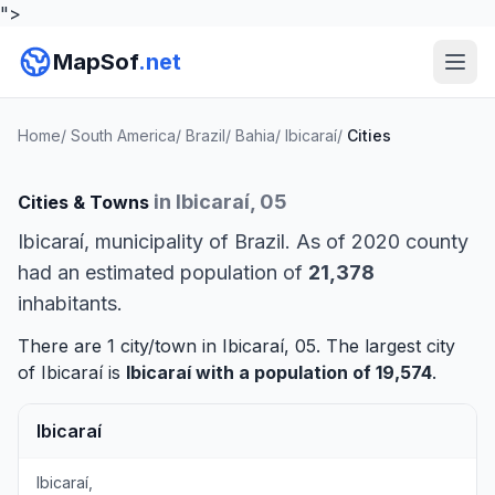
">
MapSof
.net
Home
/
South America
/
Brazil
/
Bahia
/
Ibicaraí
/
Cities
in Ibicaraí, 05
Cities & Towns
Ibicaraí, municipality of Brazil. As of 2020 county
had an estimated population of
21,378
inhabitants.
There are 1 city/town in Ibicaraí, 05. The largest city
of Ibicaraí is
Ibicaraí
with a population of 19,574
.
Ibicaraí
Ibicaraí,