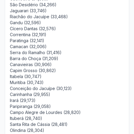
São Desidério (34,266)
Jaguarari (33,746)
Riachão do Jacuípe (33,468)
Gandu (32,596)
Cícero Dantas (32,576)
Correntina (32,191)
Paratinga (32,141)
Camacan (32,006)
Serra do Ramalho (31,416)
Barra do Choça (31,209)
Canavieiras (30,906)
Capim Grosso (30,862)
Itabela (30,747)
Muritiba (30,743)
Conceição do Jacuípe (30,123)
Carinhanha (29,955)
Irará (29,173)
Paripiranga (29,058)
Campo Alegre de Lourdes (28,820)
Ituberá (28,740)
Santa Rita de Cássia (28,481)
Olindina (28,304)