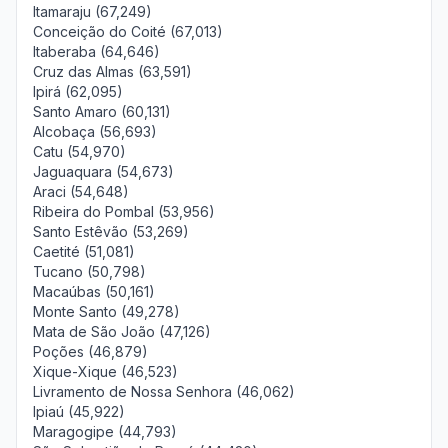
Itamaraju (67,249)
Conceição do Coité (67,013)
Itaberaba (64,646)
Cruz das Almas (63,591)
Ipirá (62,095)
Santo Amaro (60,131)
Alcobaça (56,693)
Catu (54,970)
Jaguaquara (54,673)
Araci (54,648)
Ribeira do Pombal (53,956)
Santo Estêvão (53,269)
Caetité (51,081)
Tucano (50,798)
Macaúbas (50,161)
Monte Santo (49,278)
Mata de São João (47,126)
Poções (46,879)
Xique-Xique (46,523)
Livramento de Nossa Senhora (46,062)
Ipiaú (45,922)
Maragogipe (44,793)