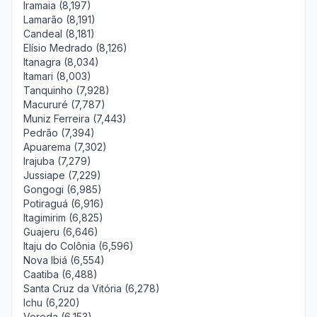
Iramaia (8,197)
Lamarão (8,191)
Candeal (8,181)
Elísio Medrado (8,126)
Itanagra (8,034)
Itamari (8,003)
Tanquinho (7,928)
Macururé (7,787)
Muniz Ferreira (7,443)
Pedrão (7,394)
Apuarema (7,302)
Irajuba (7,279)
Jussiape (7,229)
Gongogi (6,985)
Potiraguá (6,916)
Itagimirim (6,825)
Guajeru (6,646)
Itaju do Colônia (6,596)
Nova Ibiá (6,554)
Caatiba (6,488)
Santa Cruz da Vitória (6,278)
Ichu (6,220)
Vereda (6,153)