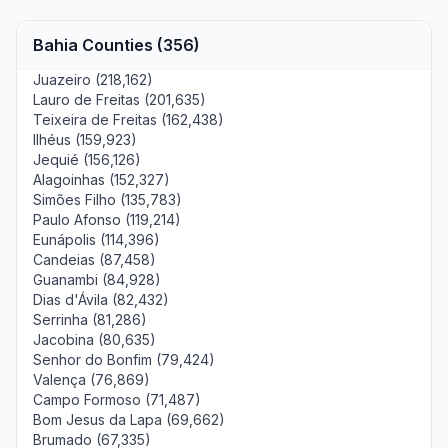
Bahia Counties (356)
Juazeiro (218,162)
Lauro de Freitas (201,635)
Teixeira de Freitas (162,438)
Ilhéus (159,923)
Jequié (156,126)
Alagoinhas (152,327)
Simões Filho (135,783)
Paulo Afonso (119,214)
Eunápolis (114,396)
Candeias (87,458)
Guanambi (84,928)
Dias d'Ávila (82,432)
Serrinha (81,286)
Jacobina (80,635)
Senhor do Bonfim (79,424)
Valença (76,869)
Campo Formoso (71,487)
Bom Jesus da Lapa (69,662)
Brumado (67,335)