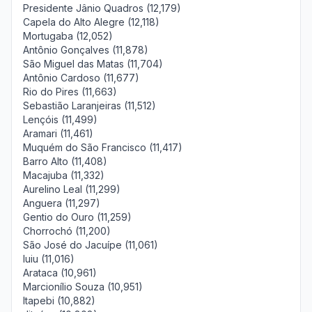
Presidente Jânio Quadros (12,179)
Capela do Alto Alegre (12,118)
Mortugaba (12,052)
Antônio Gonçalves (11,878)
São Miguel das Matas (11,704)
Antônio Cardoso (11,677)
Rio do Pires (11,663)
Sebastião Laranjeiras (11,512)
Lençóis (11,499)
Aramari (11,461)
Muquém do São Francisco (11,417)
Barro Alto (11,408)
Macajuba (11,332)
Aurelino Leal (11,299)
Anguera (11,297)
Gentio do Ouro (11,259)
Chorrochó (11,200)
São José do Jacuípe (11,061)
Iuiu (11,016)
Arataca (10,961)
Marcionílio Souza (10,951)
Itapebi (10,882)