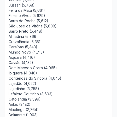
Jussari (5,768)
Feira da Mata (5,661)
Firmino Alves (5,629)
Barra do Rocha (5,612)
São José da Vitória (5,608)
Barro Preto (5,448)
Almadina (5,366)
Cravolândia (5,351)
Caraíbas (5,343)
Mundo Novo (4,713)
Aiquara (4,416)
Gavião (4,132)
Dom Macedo Costa (4,065)
Ibiquera (4,046)
Contendas do Sincorá (4,045)
Lajedão (4,022)
Lajedinho (3,758)
Lafaiete Coutinho (3,693)
Catolândia (3,599)
Antas (3,182)
Maetinga (2,764)
Belmonte (1,903)