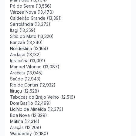
Pé de Serra (13,556)
Várzea Nova (13,470)
Caldeirão Grande (13,391)
Serrolândia (13,373)
Itagi (13,359)
Sítio do Mato (13,320)
Banzaê (13,240)
Nordestina (13,164)
Andaraí (13,132)
Igrapiúna (13,091)
Manoel Vitorino (13,087)
Aracatu (13,045)
Saúde (12,943)
Rio de Contas (12,932)
Itiruçu (12,528)
Tabocas do Brejo Velho (12,516)
Dom Basílio (12,499)
Licínio de Almeida (12,373)
Boa Nova (12,329)
Matina (12,314)
Araçás (12,208)
Wanderley (12,180)