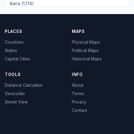
Barra (1,174)
PLACES
MAPS
Countries
Physical Maps
States
Political Maps
Capital Cities
Historical Maps
TOOLS
INFO
Distance Calculator
About
Geocoder
Terms
Street View
Privacy
Contact