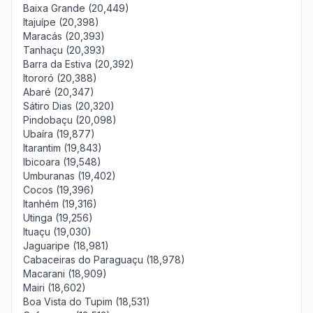
Baixa Grande (20,449)
Itajuípe (20,398)
Maracás (20,393)
Tanhaçu (20,393)
Barra da Estiva (20,392)
Itororó (20,388)
Abaré (20,347)
Sátiro Dias (20,320)
Pindobaçu (20,098)
Ubaíra (19,877)
Itarantim (19,843)
Ibicoara (19,548)
Umburanas (19,402)
Cocos (19,396)
Itanhém (19,316)
Utinga (19,256)
Ituaçu (19,030)
Jaguaripe (18,981)
Cabaceiras do Paraguaçu (18,978)
Macarani (18,909)
Mairi (18,602)
Boa Vista do Tupim (18,531)