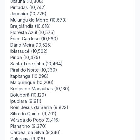
Jitaúna (10,808)
Pintadas (10,742)
Jandaíra (10,726)
Mulungu do Morro (10,673)
Brejolândia (10,618)
Floresta Azul (10,575)
Érico Cardoso (10,560)
Dário Meira (10,525)
Ibiassucê (10,502)
Piripá (10,475)
Santa Terezinha (10,464)
Piraí do Norte (10,360)
Itapitanga (10,298)
Maiquinique (10,206)
Brotas de Macaúbas (10,130)
Botuporã (10,129)
Ipupiara (9,911)
Bom Jesus da Serra (9,823)
Sítio do Quinto (9,701)
Várzea do Poço (9,416)
Planaltino (9,370)
Cardeal da Silva (9,346)
Caturama (9,316)