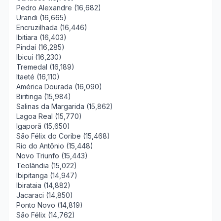
Pedro Alexandre (16,682)
Urandi (16,665)
Encruzilhada (16,446)
Ibitiara (16,403)
Pindaí (16,285)
Ibicuí (16,230)
Tremedal (16,189)
Itaeté (16,110)
América Dourada (16,090)
Biritinga (15,984)
Salinas da Margarida (15,862)
Lagoa Real (15,770)
Igaporã (15,650)
São Félix do Coribe (15,468)
Rio do Antônio (15,448)
Novo Triunfo (15,443)
Teolândia (15,022)
Ibipitanga (14,947)
Ibirataia (14,882)
Jacaraci (14,850)
Ponto Novo (14,819)
São Félix (14,762)