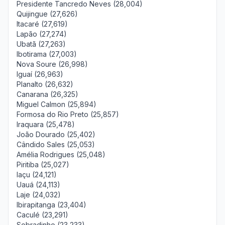
Presidente Tancredo Neves (28,004)
Quijingue (27,626)
Itacaré (27,619)
Lapão (27,274)
Ubatã (27,263)
Ibotirama (27,003)
Nova Soure (26,998)
Iguaí (26,963)
Planalto (26,632)
Canarana (26,325)
Miguel Calmon (25,894)
Formosa do Rio Preto (25,857)
Iraquara (25,478)
João Dourado (25,402)
Cândido Sales (25,053)
Amélia Rodrigues (25,048)
Piritiba (25,027)
Iaçu (24,121)
Uauá (24,113)
Laje (24,032)
Ibirapitanga (23,404)
Caculé (23,291)
Sobradinho (23,233)