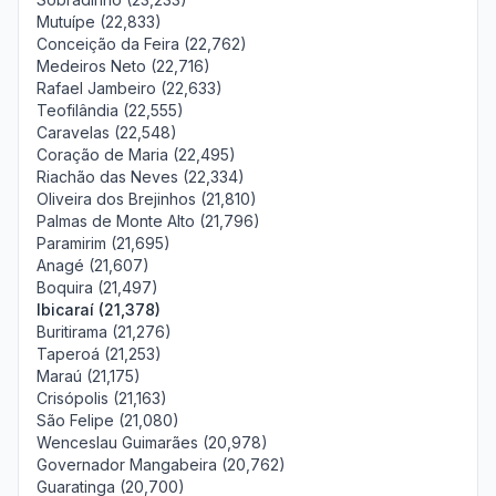
Mutuípe (22,833)
Conceição da Feira (22,762)
Medeiros Neto (22,716)
Rafael Jambeiro (22,633)
Teofilândia (22,555)
Caravelas (22,548)
Coração de Maria (22,495)
Riachão das Neves (22,334)
Oliveira dos Brejinhos (21,810)
Palmas de Monte Alto (21,796)
Paramirim (21,695)
Anagé (21,607)
Boquira (21,497)
Ibicaraí (21,378)
Buritirama (21,276)
Taperoá (21,253)
Maraú (21,175)
Crisópolis (21,163)
São Felipe (21,080)
Wenceslau Guimarães (20,978)
Governador Mangabeira (20,762)
Guaratinga (20,700)