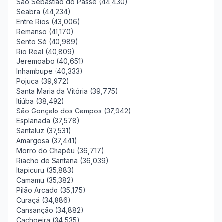
São Sebastião do Passé (44,430)
Seabra (44,234)
Entre Rios (43,006)
Remanso (41,170)
Sento Sé (40,989)
Rio Real (40,809)
Jeremoabo (40,651)
Inhambupe (40,333)
Pojuca (39,972)
Santa Maria da Vitória (39,775)
Itiúba (38,492)
São Gonçalo dos Campos (37,942)
Esplanada (37,578)
Santaluz (37,531)
Amargosa (37,441)
Morro do Chapéu (36,717)
Riacho de Santana (36,039)
Itapicuru (35,883)
Camamu (35,382)
Pilão Arcado (35,175)
Curaçá (34,886)
Cansanção (34,882)
Cachoeira (34,535)