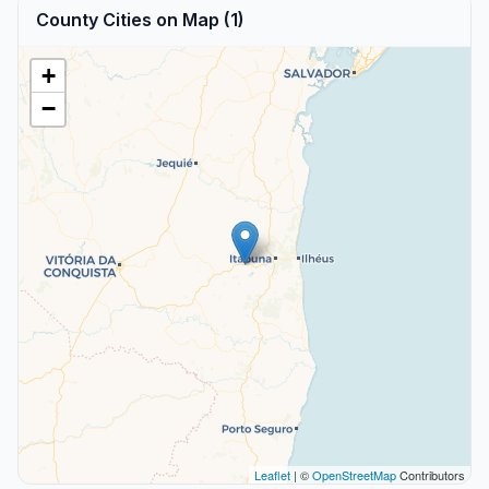
County Cities on Map (1)
+
−
Leaflet
| ©
OpenStreetMap
Contributors