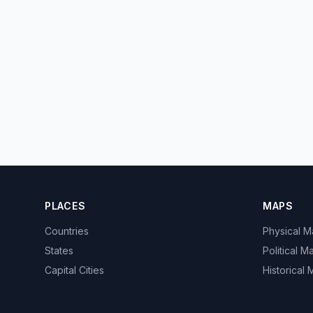
PLACES
MAPS
Countries
Physical 
States
Political M
Capital Cities
Historical