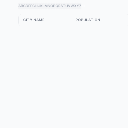
A
B
C
D
E
F
G
H
I
J
K
L
M
N
O
P
Q
R
S
T
U
V
W
X
Y
Z
all
CITY NAME
POPULATION