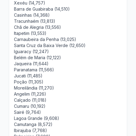
Xexéu (14,757)
Barra de Guabiraba (14,510)
Casinhas (14,368)
Tracunhaém (13,813)
Chã de Alegria (13,556)
Itapetim (13,553)
Carnaubeira da Penha (13,025)
Santa Cruz da Baixa Verde (12,650)
Iguaracy (12,247)
Belém de Maria (12,122)
Jaqueira (11,644)
Paranatama (11,566)
Jucati (11,485)
Poção (11,305)
Moreilândia (11,270)
Angelim (11,226)
Calçado (11,018)
Cumaru (10,192)
Sairé (9,764)
Lagoa Grande (9,608)
Camutanga (8,572)
Ibirajuba (7,768)