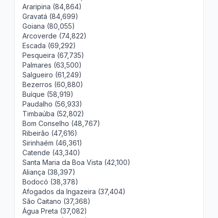
Araripina (84,864)
Gravatá (84,699)
Goiana (80,055)
Arcoverde (74,822)
Escada (69,292)
Pesqueira (67,735)
Palmares (63,500)
Salgueiro (61,249)
Bezerros (60,880)
Buíque (58,919)
Paudalho (56,933)
Timbaúba (52,802)
Bom Conselho (48,767)
Ribeirão (47,616)
Sirinhaém (46,361)
Catende (43,340)
Santa Maria da Boa Vista (42,100)
Aliança (38,397)
Bodocó (38,378)
Afogados da Ingazeira (37,404)
São Caitano (37,368)
Água Preta (37,082)