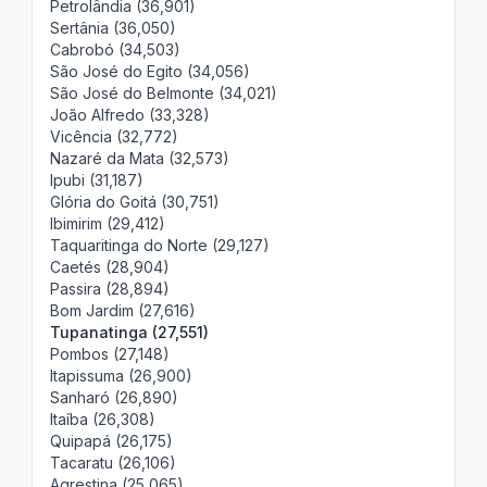
Petrolândia (36,901)
Sertânia (36,050)
Cabrobó (34,503)
São José do Egito (34,056)
São José do Belmonte (34,021)
João Alfredo (33,328)
Vicência (32,772)
Nazaré da Mata (32,573)
Ipubi (31,187)
Glória do Goitá (30,751)
Ibimirim (29,412)
Taquaritinga do Norte (29,127)
Caetés (28,904)
Passira (28,894)
Bom Jardim (27,616)
Tupanatinga (27,551)
Pombos (27,148)
Itapissuma (26,900)
Sanharó (26,890)
Itaíba (26,308)
Quipapá (26,175)
Tacaratu (26,106)
Agrestina (25,065)