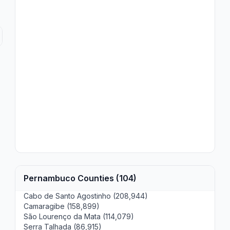
Pernambuco Counties (104)
Cabo de Santo Agostinho (208,944)
Camaragibe (158,899)
São Lourenço da Mata (114,079)
Serra Talhada (86,915)