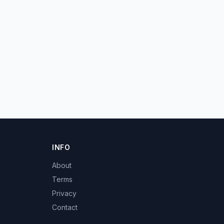
INFO
About
Terms
Privacy
Contact