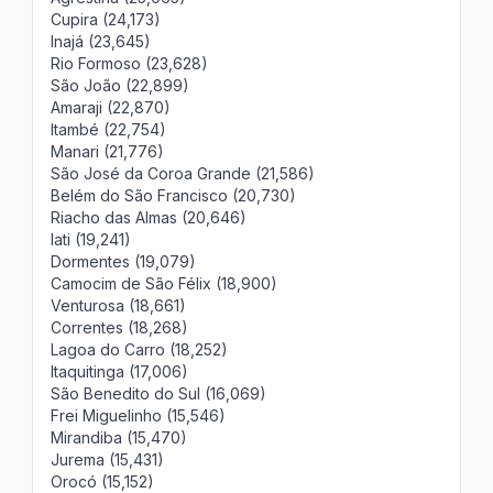
Cupira (24,173)
Inajá (23,645)
Rio Formoso (23,628)
São João (22,899)
Amaraji (22,870)
Itambé (22,754)
Manari (21,776)
São José da Coroa Grande (21,586)
Belém do São Francisco (20,730)
Riacho das Almas (20,646)
Iati (19,241)
Dormentes (19,079)
Camocim de São Félix (18,900)
Venturosa (18,661)
Correntes (18,268)
Lagoa do Carro (18,252)
Itaquitinga (17,006)
São Benedito do Sul (16,069)
Frei Miguelinho (15,546)
Mirandiba (15,470)
Jurema (15,431)
Orocó (15,152)