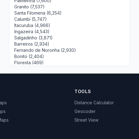
Palmeirina (7,600)
Granito (7,537)
Santa Filomena (6,254)
Calumbi (5,747)
Itacuruba (4,966)
Ingazeira (4,543)
Salgadinho (3,871)
Barreiros (2,934)
Fernando de Noronha (2,930)
Bonito (2,404)
Floresta (469)
TOOLS
Maps
Distance Calculator
aps
Geocoder
 Maps
Street View