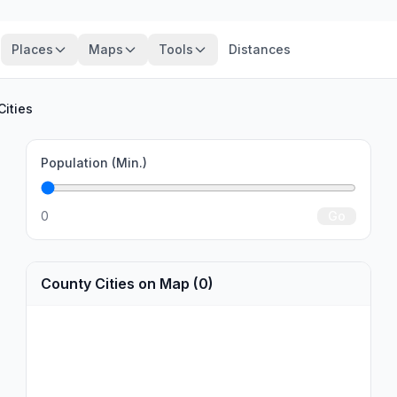
Places
Maps
Tools
Distances
Cities
Population (Min.)
0
Go
County Cities on Map (0)