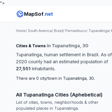
">
MapSof
.net
Home
/
South America
/
Brazil
/
Pernambuco
/
Tupanatinga
/
in Tupanatinga, 30
Cities & Towns
Tupanatinga, human settlement in Brazil. As of
2020 county had an estimated population of
27,551
inhabitants.
There are 0 city/town in Tupanatinga, 30.
All Tupanatinga Cities (Aphebetical)
List of cities, towns, neighborhoods & other
populated places in Tupanatinga.