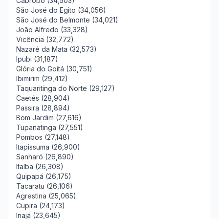
Cabrobó (34,503)
São José do Egito (34,056)
São José do Belmonte (34,021)
João Alfredo (33,328)
Vicência (32,772)
Nazaré da Mata (32,573)
Ipubi (31,187)
Glória do Goitá (30,751)
Ibimirim (29,412)
Taquaritinga do Norte (29,127)
Caetés (28,904)
Passira (28,894)
Bom Jardim (27,616)
Tupanatinga (27,551)
Pombos (27,148)
Itapissuma (26,900)
Sanharó (26,890)
Itaíba (26,308)
Quipapá (26,175)
Tacaratu (26,106)
Agrestina (25,065)
Cupira (24,173)
Inajá (23,645)