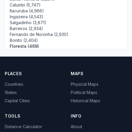
Calumbi (5,747)
Itacuruba (4,966)
Ingazeira (4,543)
Salgadinho (3,871)
Barreiros (2,934)
Fernando de Noronha (2,930)
Bonito (2,404)
Floresta (469)
PLACES
MAPS
Countries
Physical Maps
States
Political Maps
Capital Cities
Historical Maps
TOOLS
INFO
Distance Calculator
About