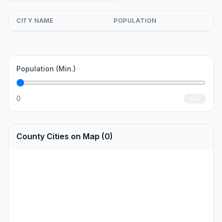
CITY NAME
POPULATION
Population (Min.)
0
Go
County Cities on Map (0)