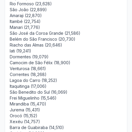
Rio Formoso (23,628)
São João (22,899)
Amaraji (22,870)
Itambé (22,754)
Manari (21,776)
São José da Coroa Grande (21,586)
Belém do São Francisco (20,730)
Riacho das Almas (20,646)
Iati (19,241)
Dormentes (19,079)
Camocim de São Félix (18,900)
Venturosa (18,661)
Correntes (18,268)
Lagoa do Carro (18,252)
Itaquitinga (17,006)
São Benedito do Sul (16,069)
Frei Miguelinho (15,546)
Mirandiba (15,470)
Jurema (15,431)
Orocó (15,152)
Xexéu (14,757)
Barra de Guabiraba (14,510)