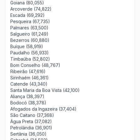
Goiana (80,055)
Arcoverde (74,822)
Escada (69,292)
Pesqueira (67,735)
Palmares (63,500)
Salgueiro (61,249)
Bezerros (60,880)
Buíque (58,919)
Paudalho (56,933)
Timbaúba (52,802)
Bom Conselho (48,767)
Ribeirão (47,616)
Sirinhaém (46,361)
Catende (43,340)
Santa Maria da Boa Vista (42,100)
Aliança (38,397)
Bodocó (38,378)
Afogados da Ingazeira (37,404)
São Caitano (37,368)
Água Preta (37,082)
Petrolândia (36,901)
Sertânia (36,050)