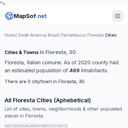
">
MapSof
.net
Home
/
South America
/
Brazil
/
Pernambuco
/
Floresta
/
Cities
in Floresta, 30
Cities & Towns
Floresta, Italian comune. As of 2020 county had
an estimated population of
469
inhabitants.
There are 0 city/town in Floresta, 30.
All Floresta Cities (Aphebetical)
List of cities, towns, neighborhoods & other populated
places in Floresta.
A
B
C
D
E
F
G
H
I
J
K
L
M
N
O
P
Q
R
S
T
U
V
W
X
Y
Z
all