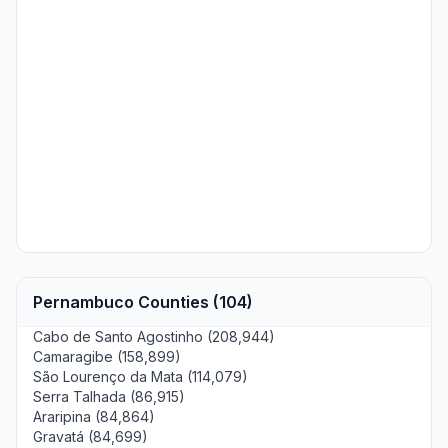
Pernambuco Counties (104)
Cabo de Santo Agostinho (208,944)
Camaragibe (158,899)
São Lourenço da Mata (114,079)
Serra Talhada (86,915)
Araripina (84,864)
Gravatá (84,699)