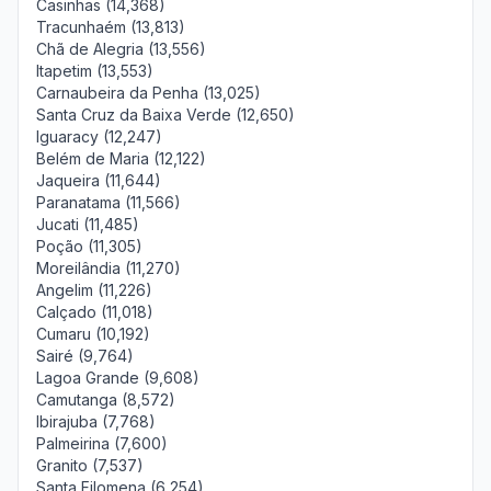
Casinhas (14,368)
Tracunhaém (13,813)
Chã de Alegria (13,556)
Itapetim (13,553)
Carnaubeira da Penha (13,025)
Santa Cruz da Baixa Verde (12,650)
Iguaracy (12,247)
Belém de Maria (12,122)
Jaqueira (11,644)
Paranatama (11,566)
Jucati (11,485)
Poção (11,305)
Moreilândia (11,270)
Angelim (11,226)
Calçado (11,018)
Cumaru (10,192)
Sairé (9,764)
Lagoa Grande (9,608)
Camutanga (8,572)
Ibirajuba (7,768)
Palmeirina (7,600)
Granito (7,537)
Santa Filomena (6,254)