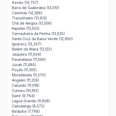
Xexéu (14,757)
Barra de Guabiraba (14,510)
Casinhas (14,368)
Tracunhaém (13,813)
Chã de Alegria (13,556)
Itapetim (13,553)
Carnaubeira da Penha (13,025)
Santa Cruz da Baixa Verde (12,650)
Iguaracy (12,247)
Belém de Maria (12,122)
Jaqueira (11,644)
Paranatama (11,566)
Jucati (11,485)
Poção (11,305)
Moreilândia (11,270)
Angelim (11,226)
Calçado (11,018)
Cumaru (10,192)
Sairé (9,764)
Lagoa Grande (9,608)
Camutanga (8,572)
Ibirajuba (7,768)