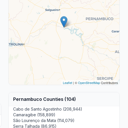
Leaflet
| ©
OpenStreetMap
Contributors
Pernambuco Counties (104)
Cabo de Santo Agostinho (208,944)
Camaragibe (158,899)
São Lourenço da Mata (114,079)
Serra Talhada (86,915)