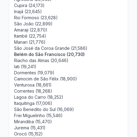
Cupira (24,173)
Inajá (23,645)
Rio Formoso (23,628)
São João (22,899)
Amaraji (22,870)
Itambé (22,754)
Manari (21,776)
São José da Coroa Grande (21,586)
Belém do São Francisco (20,730)
Riacho das Almas (20,646)
Iati (19,241)
Dormentes (19,079)
Camocim de São Félix (18,900)
Venturosa (18,661)
Correntes (18,268)
Lagoa do Carro (18,252)
Itaquitinga (17,006)
São Benedito do Sul (16,069)
Frei Miguelinho (15,546)
Mirandiba (15,470)
Jurema (15,431)
Orocó (15,152)