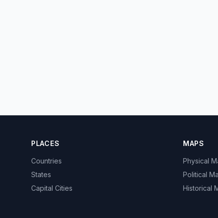
PLACES
MAPS
Countries
Physical 
States
Political M
Capital Cities
Historical