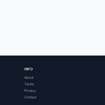
INFO
About
Terms
Privacy
Contact