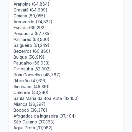
Araripina (84,864)
Gravatá (84,699)
Goiana (80,055)
Arcoverde (74,822)
Escada (69,292)
Pesqueira (67,735)
Palmares (63,500)
Salgueiro (61,249)
Bezerros (60,880)
Buíque (58,919)
Paudalho (56,933)
Timbaúba (52,802)
Bom Conselho (48,767)
Ribeirão (47,616)
Sirinhaém (46,361)
Catende (43,340)
Santa Maria da Boa Vista (42,100)
Aliança (38,397)
Bodocó (38,378)
Afogados da Ingazeira (37,404)
São Caitano (37,368)
Água Preta (37,082)