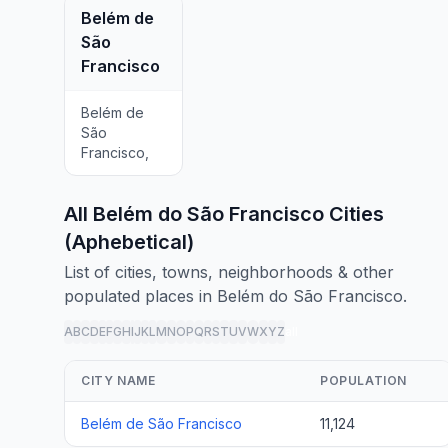
Belém de
São
Francisco
Belém de
São
Francisco,
All Belém do São Francisco Cities
(Aphebetical)
List of cities, towns, neighborhoods & other
populated places in Belém do São Francisco.
A
B
C
D
E
F
G
H
I
J
K
L
M
N
O
P
Q
R
S
T
U
V
W
X
Y
Z
all
CITY NAME
POPULATION
Belém de São Francisco
11,124