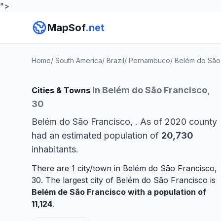
">
MapSof
.net
Home
/
South America
/
Brazil
/
Pernambuco
/
Belém do São
in Belém do São Francisco,
Cities & Towns
30
Belém do São Francisco, . As of 2020 county
had an estimated population of
20,730
inhabitants.
There are 1 city/town in Belém do São Francisco,
30. The largest city of Belém do São Francisco is
Belém de São Francisco
with a population of
11,124
.