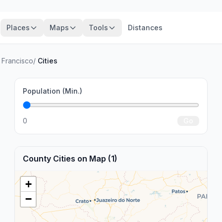
Places
Maps
Tools
Distances
 Francisco
/
Cities
Population (Min.)
0
Go
County Cities on Map (1)
+
−