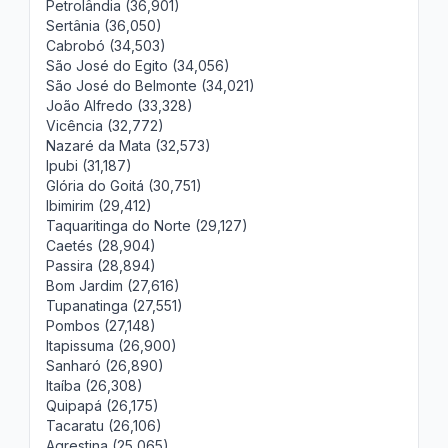
Petrolândia (36,901)
Sertânia (36,050)
Cabrobó (34,503)
São José do Egito (34,056)
São José do Belmonte (34,021)
João Alfredo (33,328)
Vicência (32,772)
Nazaré da Mata (32,573)
Ipubi (31,187)
Glória do Goitá (30,751)
Ibimirim (29,412)
Taquaritinga do Norte (29,127)
Caetés (28,904)
Passira (28,894)
Bom Jardim (27,616)
Tupanatinga (27,551)
Pombos (27,148)
Itapissuma (26,900)
Sanharó (26,890)
Itaíba (26,308)
Quipapá (26,175)
Tacaratu (26,106)
Agrestina (25,065)