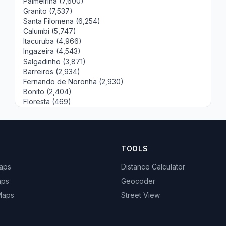
Palmeirina (7,600)
Granito (7,537)
Santa Filomena (6,254)
Calumbi (5,747)
Itacuruba (4,966)
Ingazeira (4,543)
Salgadinho (3,871)
Barreiros (2,934)
Fernando de Noronha (2,930)
Bonito (2,404)
Floresta (469)
TOOLS
Maps
Distance Calculator
aps
Geocoder
 Maps
Street View