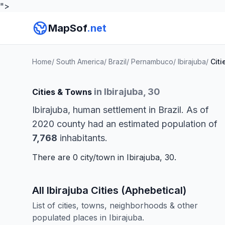
">
MapSof
.net
Home
/
South America
/
Brazil
/
Pernambuco
/
Ibirajuba
/
Citi
in Ibirajuba, 30
Cities & Towns
Ibirajuba, human settlement in Brazil. As of
2020 county had an estimated population of
7,768
inhabitants.
There are 0 city/town in Ibirajuba, 30.
All Ibirajuba Cities (Aphebetical)
List of cities, towns, neighborhoods & other
populated places in Ibirajuba.