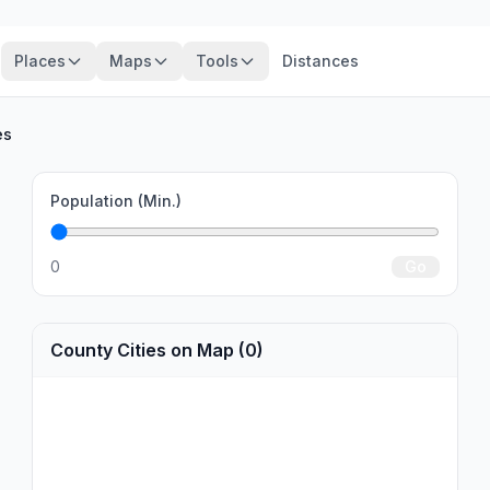
Places
Maps
Tools
Distances
es
Population (Min.)
0
Go
County Cities on Map (0)