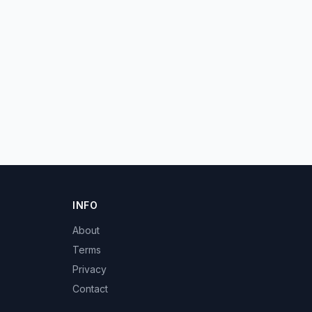
INFO
About
Terms
Privacy
Contact