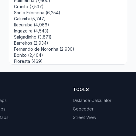
Palmeirina (7,600)
Granito (7,537)
Santa Filomena (6,254)
Calumbi (5,747)
Itacuruba (4,966)
Ingazeira (4,543)
Salgadinho (3,871)
Barreiros (2,934)
Fernando de Noronha (2,930)
Bonito (2,404)
Floresta (469)
TOOLS
Maps
Distance Calculator
aps
Geocoder
 Maps
Street View