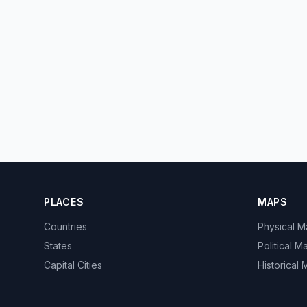
PLACES
MAPS
Countries
Physical 
States
Political M
Capital Cities
Historical