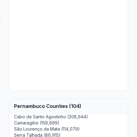
Pernambuco Counties (104)
Cabo de Santo Agostinho (208,944)
Camaragibe (158,899)
São Lourenço da Mata (114,079)
Serra Talhada (86,915)