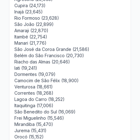
Cupira (24,173)
Inajá (23,645)
Rio Formoso (23,628)
São João (22,899)
Amaraji (22,870)
Itambé (22,754)
Manari (21,776)
São José da Coroa Grande (21,586)
Belém do São Francisco (20,730)
Riacho das Almas (20,646)
Iati (19,241)
Dormentes (19,079)
Camocim de São Félix (18,900)
Venturosa (18,661)
Correntes (18,268)
Lagoa do Carro (18,252)
Itaquitinga (17,006)
São Benedito do Sul (16,069)
Frei Miguelinho (15,546)
Mirandiba (15,470)
Jurema (15,431)
Orocó (15,152)