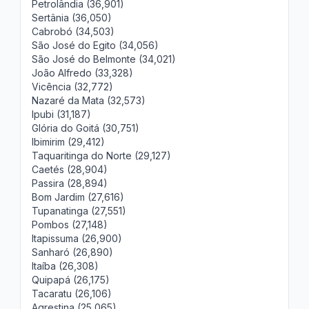
Petrolândia (36,901)
Sertânia (36,050)
Cabrobó (34,503)
São José do Egito (34,056)
São José do Belmonte (34,021)
João Alfredo (33,328)
Vicência (32,772)
Nazaré da Mata (32,573)
Ipubi (31,187)
Glória do Goitá (30,751)
Ibimirim (29,412)
Taquaritinga do Norte (29,127)
Caetés (28,904)
Passira (28,894)
Bom Jardim (27,616)
Tupanatinga (27,551)
Pombos (27,148)
Itapissuma (26,900)
Sanharó (26,890)
Itaíba (26,308)
Quipapá (26,175)
Tacaratu (26,106)
Agrestina (25,065)