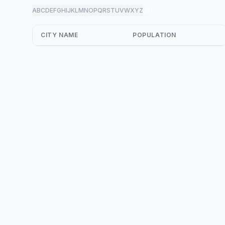
A
B
C
D
E
F
G
H
I
J
K
L
M
N
O
P
Q
R
S
T
U
V
W
X
Y
Z
all
CITY NAME
POPULATION