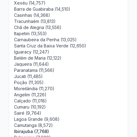
Xexéu (14,757)
Barra de Guabiraba (14,510)
Casinhas (14,368)
Tracunhaém (13,813)
Chã de Alegria (13,556)
Itapetim (13,553)
Carnaubeira da Penha (13,025)
Santa Cruz da Baixa Verde (12,650)
Iguaracy (12,247)
Belém de Maria (12,122)
Jaqueira (11,644)
Paranatama (11,566)
Jucati (11,485)
Poção (11,305)
Moreilândia (11,270)
Angelim (11,226)
Calçado (11,018)
Cumaru (10,192)
Sairé (9,764)
Lagoa Grande (9,608)
Camutanga (8,572)
Ibirajuba (7,768)