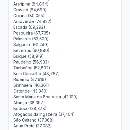
Araripina (84,864)
Gravatá (84,699)
Goiana (80,055)
Arcoverde (74,822)
Escada (69,292)
Pesqueira (67,735)
Palmares (63,500)
Salgueiro (61,249)
Bezerros (60,880)
Buíque (58,919)
Paudalho (56,933)
Timbaúba (52,802)
Bom Conselho (48,767)
Ribeirão (47,616)
Sirinhaém (46,361)
Catende (43,340)
Santa Maria da Boa Vista (42,100)
Aliança (38,397)
Bodocó (38,378)
Afogados da Ingazeira (37,404)
São Caitano (37,368)
Água Preta (37,082)