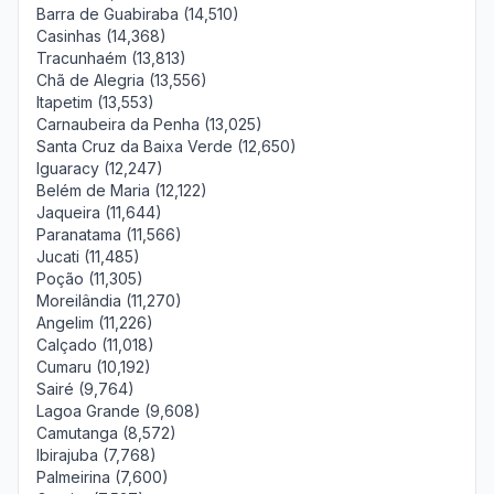
Barra de Guabiraba (14,510)
Casinhas (14,368)
Tracunhaém (13,813)
Chã de Alegria (13,556)
Itapetim (13,553)
Carnaubeira da Penha (13,025)
Santa Cruz da Baixa Verde (12,650)
Iguaracy (12,247)
Belém de Maria (12,122)
Jaqueira (11,644)
Paranatama (11,566)
Jucati (11,485)
Poção (11,305)
Moreilândia (11,270)
Angelim (11,226)
Calçado (11,018)
Cumaru (10,192)
Sairé (9,764)
Lagoa Grande (9,608)
Camutanga (8,572)
Ibirajuba (7,768)
Palmeirina (7,600)