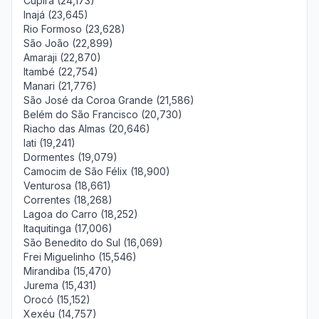
Cupira (24,173)
Inajá (23,645)
Rio Formoso (23,628)
São João (22,899)
Amaraji (22,870)
Itambé (22,754)
Manari (21,776)
São José da Coroa Grande (21,586)
Belém do São Francisco (20,730)
Riacho das Almas (20,646)
Iati (19,241)
Dormentes (19,079)
Camocim de São Félix (18,900)
Venturosa (18,661)
Correntes (18,268)
Lagoa do Carro (18,252)
Itaquitinga (17,006)
São Benedito do Sul (16,069)
Frei Miguelinho (15,546)
Mirandiba (15,470)
Jurema (15,431)
Orocó (15,152)
Xexéu (14,757)