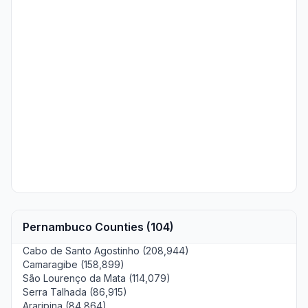
Pernambuco Counties (104)
Cabo de Santo Agostinho (208,944)
Camaragibe (158,899)
São Lourenço da Mata (114,079)
Serra Talhada (86,915)
Araripina (84,864)