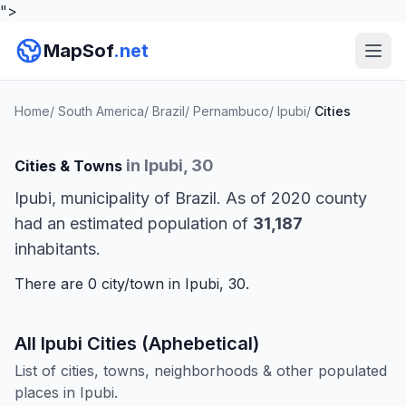
">
MapSof
.net
Home
/
South America
/
Brazil
/
Pernambuco
/
Ipubi
/
Cities
in Ipubi, 30
Cities & Towns
Ipubi, municipality of Brazil. As of 2020 county
had an estimated population of
31,187
inhabitants.
There are 0 city/town in Ipubi, 30.
All Ipubi Cities (Aphebetical)
List of cities, towns, neighborhoods & other populated
places in Ipubi.