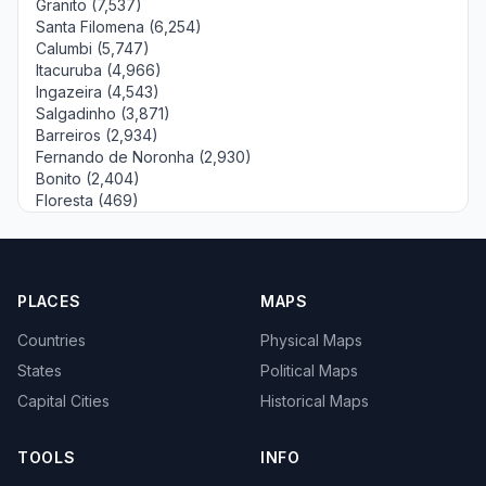
Granito (7,537)
Santa Filomena (6,254)
Calumbi (5,747)
Itacuruba (4,966)
Ingazeira (4,543)
Salgadinho (3,871)
Barreiros (2,934)
Fernando de Noronha (2,930)
Bonito (2,404)
Floresta (469)
PLACES
MAPS
Countries
Physical Maps
States
Political Maps
Capital Cities
Historical Maps
TOOLS
INFO