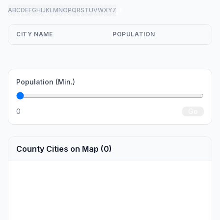
A
B
C
D
E
F
G
H
I
J
K
L
M
N
O
P
Q
R
S
T
U
V
W
X
Y
Z
all
CITY NAME
POPULATION
Population (Min.)
0
Go
County Cities on Map (0)