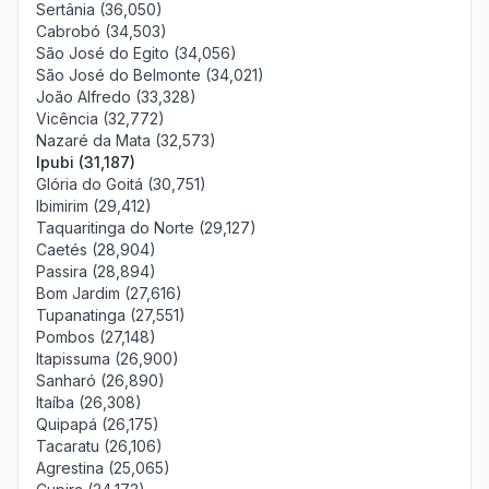
Sertânia (36,050)
Cabrobó (34,503)
São José do Egito (34,056)
São José do Belmonte (34,021)
João Alfredo (33,328)
Vicência (32,772)
Nazaré da Mata (32,573)
Ipubi (31,187)
Glória do Goitá (30,751)
Ibimirim (29,412)
Taquaritinga do Norte (29,127)
Caetés (28,904)
Passira (28,894)
Bom Jardim (27,616)
Tupanatinga (27,551)
Pombos (27,148)
Itapissuma (26,900)
Sanharó (26,890)
Itaíba (26,308)
Quipapá (26,175)
Tacaratu (26,106)
Agrestina (25,065)