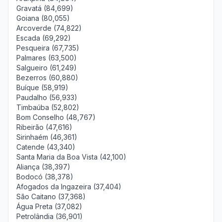
Gravatá (84,699)
Goiana (80,055)
Arcoverde (74,822)
Escada (69,292)
Pesqueira (67,735)
Palmares (63,500)
Salgueiro (61,249)
Bezerros (60,880)
Buíque (58,919)
Paudalho (56,933)
Timbaúba (52,802)
Bom Conselho (48,767)
Ribeirão (47,616)
Sirinhaém (46,361)
Catende (43,340)
Santa Maria da Boa Vista (42,100)
Aliança (38,397)
Bodocó (38,378)
Afogados da Ingazeira (37,404)
São Caitano (37,368)
Água Preta (37,082)
Petrolândia (36,901)