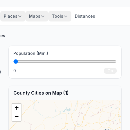
Places
Maps
Tools
Distances
ies
Population (Min.)
0
Go
n
County Cities on Map (1)
+
−