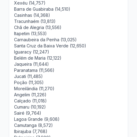
Xexéu (14,757)
Barra de Guabiraba (14,510)
Casinhas (14,368)
Tracunhaém (13,813)
Chã de Alegria (13,556)
Itapetim (13,553)
Carnaubeira da Penha (13,025)
Santa Cruz da Baixa Verde (12,650)
Iguaracy (12,247)
Belém de Maria (12,122)
Jaqueira (11,644)
Paranatama (11,566)
Jucati (11,485)
Poção (11,305)
Moreilândia (11,270)
Angelim (11,226)
Calçado (11,018)
Cumaru (10,192)
Sairé (9,764)
Lagoa Grande (9,608)
Camutanga (8,572)
Ibirajuba (7,768)