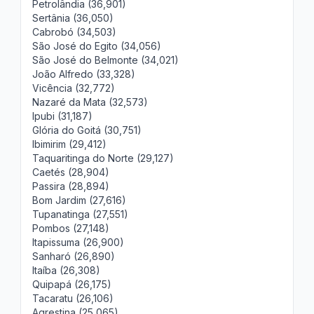
Petrolândia (36,901)
Sertânia (36,050)
Cabrobó (34,503)
São José do Egito (34,056)
São José do Belmonte (34,021)
João Alfredo (33,328)
Vicência (32,772)
Nazaré da Mata (32,573)
Ipubi (31,187)
Glória do Goitá (30,751)
Ibimirim (29,412)
Taquaritinga do Norte (29,127)
Caetés (28,904)
Passira (28,894)
Bom Jardim (27,616)
Tupanatinga (27,551)
Pombos (27,148)
Itapissuma (26,900)
Sanharó (26,890)
Itaíba (26,308)
Quipapá (26,175)
Tacaratu (26,106)
Agrestina (25,065)