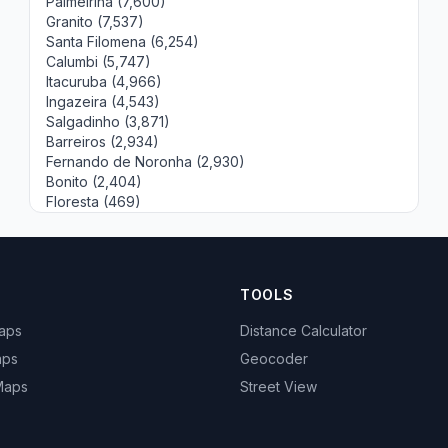
Palmeirina (7,600)
Granito (7,537)
Santa Filomena (6,254)
Calumbi (5,747)
Itacuruba (4,966)
Ingazeira (4,543)
Salgadinho (3,871)
Barreiros (2,934)
Fernando de Noronha (2,930)
Bonito (2,404)
Floresta (469)
TOOLS
Maps
Distance Calculator
aps
Geocoder
 Maps
Street View