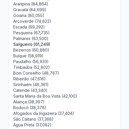
Araripina (84,864)
Gravatá (84,699)
Goiana (80,055)
Arcoverde (74,822)
Escada (69,292)
Pesqueira (67,735)
Palmares (63,500)
Salgueiro (61,249)
Bezerros (60,880)
Buíque (58,919)
Paudalho (56,933)
Timbaúba (52,802)
Bom Conselho (48,767)
Ribeirão (47,616)
Sirinhaém (46,361)
Catende (43,340)
Santa Maria da Boa Vista (42,100)
Aliança (38,397)
Bodocó (38,378)
Afogados da Ingazeira (37,404)
São Caitano (37,368)
Água Preta (37,082)