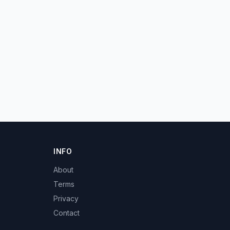
INFO
About
Terms
Privacy
Contact