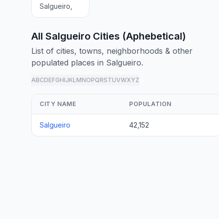
Salgueiro,
All Salgueiro Cities (Aphebetical)
List of cities, towns, neighborhoods & other
populated places in Salgueiro.
A
B
C
D
E
F
G
H
I
J
K
L
M
N
O
P
Q
R
S
T
U
V
W
X
Y
Z
all
CITY NAME
POPULATION
Salgueiro
42,152