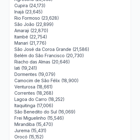
Cupira (24,173)
Inajá (23,645)
Rio Formoso (23,628)
São João (22,899)
Amaraji (22,870)
Itambé (22,754)
Manari (21,776)
São José da Coroa Grande (21,586)
Belém do São Francisco (20,730)
Riacho das Almas (20,646)
Iati (19,241)
Dormentes (19,079)
Camocim de São Félix (18,900)
Venturosa (18,661)
Correntes (18,268)
Lagoa do Carro (18,252)
Itaquitinga (17,006)
São Benedito do Sul (16,069)
Frei Miguelinho (15,546)
Mirandiba (15,470)
Jurema (15,431)
Orocó (15,152)