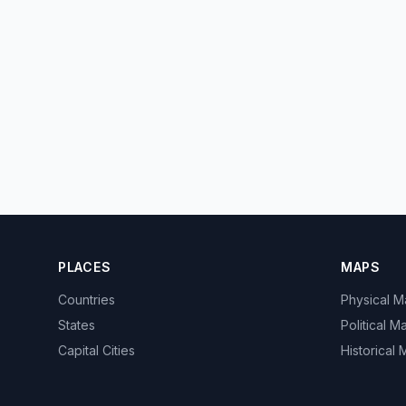
PLACES
MAPS
Countries
Physical 
States
Political M
Capital Cities
Historical