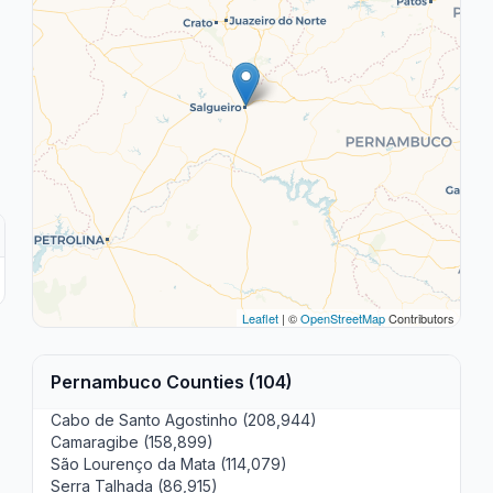
Leaflet
| ©
OpenStreetMap
Contributors
Pernambuco Counties (104)
Cabo de Santo Agostinho (208,944)
Camaragibe (158,899)
São Lourenço da Mata (114,079)
Serra Talhada (86,915)