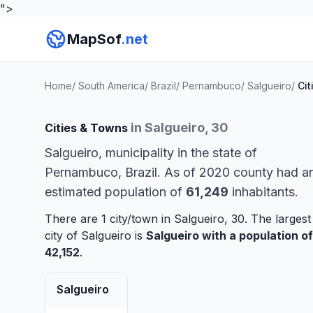
">
MapSof
.net
Home
/
South America
/
Brazil
/
Pernambuco
/
Salgueiro
/
Cit
in Salgueiro, 30
Cities & Towns
Salgueiro, municipality in the state of
Pernambuco, Brazil. As of 2020 county had a
estimated population of
61,249
inhabitants.
There are 1 city/town in Salgueiro, 30. The largest
city of Salgueiro is
Salgueiro
with a population of
42,152
.
Salgueiro