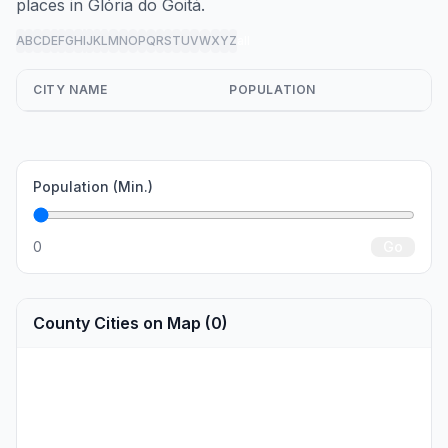
places in Glória do Goitá.
A
B
C
D
E
F
G
H
I
J
K
L
M
N
O
P
Q
R
S
T
U
V
W
X
Y
Z
all
CITY NAME
POPULATION
Population (Min.)
0
Go
County Cities on Map (0)