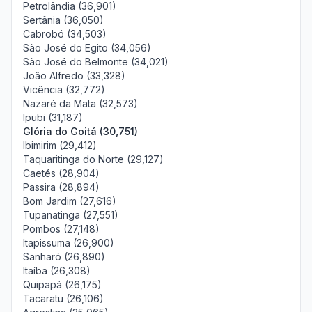
Petrolândia (36,901)
Sertânia (36,050)
Cabrobó (34,503)
São José do Egito (34,056)
São José do Belmonte (34,021)
João Alfredo (33,328)
Vicência (32,772)
Nazaré da Mata (32,573)
Ipubi (31,187)
Glória do Goitá (30,751)
Ibimirim (29,412)
Taquaritinga do Norte (29,127)
Caetés (28,904)
Passira (28,894)
Bom Jardim (27,616)
Tupanatinga (27,551)
Pombos (27,148)
Itapissuma (26,900)
Sanharó (26,890)
Itaíba (26,308)
Quipapá (26,175)
Tacaratu (26,106)