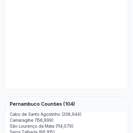
Pernambuco Counties (104)
Cabo de Santo Agostinho (208,944)
Camaragibe (158,899)
São Lourenço da Mata (114,079)
Serra Talhada (86,915)