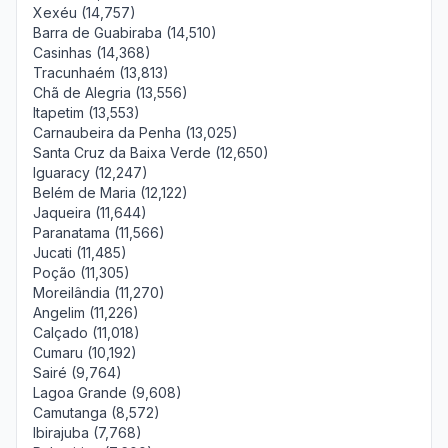
Xexéu (14,757)
Barra de Guabiraba (14,510)
Casinhas (14,368)
Tracunhaém (13,813)
Chã de Alegria (13,556)
Itapetim (13,553)
Carnaubeira da Penha (13,025)
Santa Cruz da Baixa Verde (12,650)
Iguaracy (12,247)
Belém de Maria (12,122)
Jaqueira (11,644)
Paranatama (11,566)
Jucati (11,485)
Poção (11,305)
Moreilândia (11,270)
Angelim (11,226)
Calçado (11,018)
Cumaru (10,192)
Sairé (9,764)
Lagoa Grande (9,608)
Camutanga (8,572)
Ibirajuba (7,768)