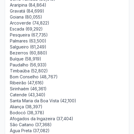
Araripina (84,864)
Gravatá (84,699)
Goiana (80,055)
Arcoverde (74,822)
Escada (69,292)
Pesqueira (67,735)
Palmares (63,500)
Salgueiro (61,249)
Bezerros (60,880)
Buíque (58,919)
Paudalho (56,933)
Timbaúba (52,802)
Bom Conselho (48,767)
Ribeirão (47,616)
Sirinhaém (46,361)
Catende (43,340)
Santa Maria da Boa Vista (42,100)
Aliança (38,397)
Bodocó (38,378)
Afogados da Ingazeira (37,404)
São Caitano (37,368)
Água Preta (37,082)