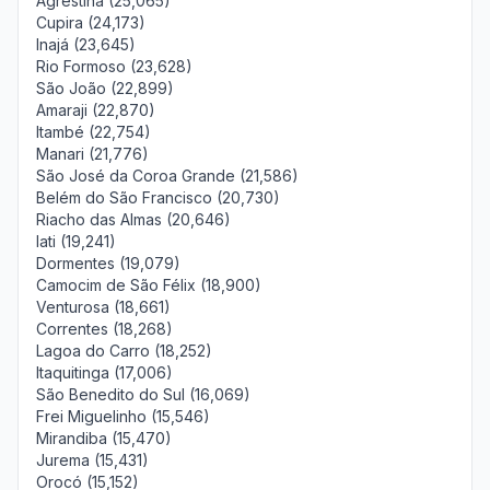
Agrestina (25,065)
Cupira (24,173)
Inajá (23,645)
Rio Formoso (23,628)
São João (22,899)
Amaraji (22,870)
Itambé (22,754)
Manari (21,776)
São José da Coroa Grande (21,586)
Belém do São Francisco (20,730)
Riacho das Almas (20,646)
Iati (19,241)
Dormentes (19,079)
Camocim de São Félix (18,900)
Venturosa (18,661)
Correntes (18,268)
Lagoa do Carro (18,252)
Itaquitinga (17,006)
São Benedito do Sul (16,069)
Frei Miguelinho (15,546)
Mirandiba (15,470)
Jurema (15,431)
Orocó (15,152)