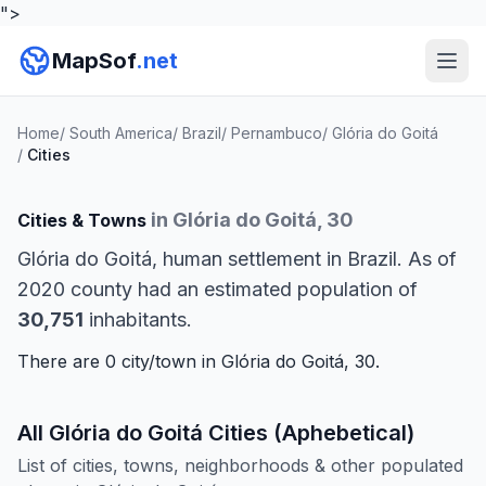
">
MapSof
.net
Home
/
South America
/
Brazil
/
Pernambuco
/
Glória do Goitá
/
Cities
in Glória do Goitá, 30
Cities & Towns
Glória do Goitá, human settlement in Brazil. As of
2020 county had an estimated population of
30,751
inhabitants.
There are 0 city/town in Glória do Goitá, 30.
All Glória do Goitá Cities (Aphebetical)
List of cities, towns, neighborhoods & other populated