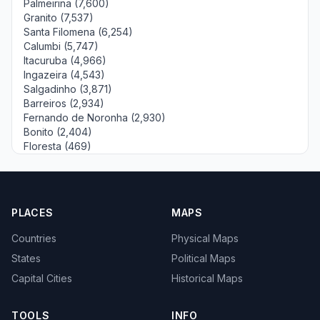
Palmeirina (7,600)
Granito (7,537)
Santa Filomena (6,254)
Calumbi (5,747)
Itacuruba (4,966)
Ingazeira (4,543)
Salgadinho (3,871)
Barreiros (2,934)
Fernando de Noronha (2,930)
Bonito (2,404)
Floresta (469)
PLACES
MAPS
Countries
Physical Maps
States
Political Maps
Capital Cities
Historical Maps
TOOLS
INFO